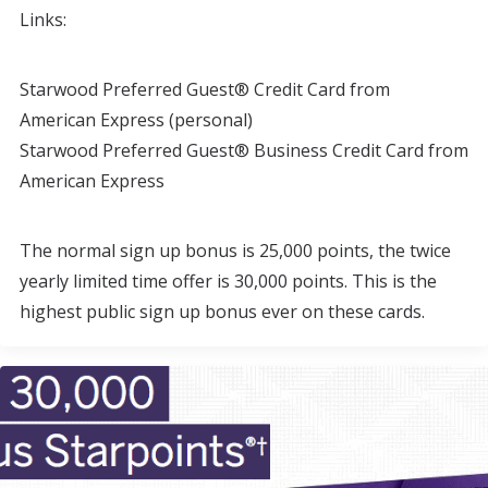
Links:
Starwood Preferred Guest® Credit Card from
American Express (personal)
Starwood Preferred Guest® Business Credit Card from
American Express
The normal sign up bonus is 25,000 points, the twice
yearly limited time offer is 30,000 points. This is the
highest public sign up bonus ever on these cards.