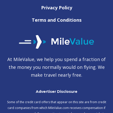
Privacy Policy
Terms and Conditions
At MileValue, we help you spend a fraction of
the money you normally would on flying. We
make travel nearly free.
Advertiser Disclosure
Some of the credit card offers that appear on this site are from credit
card companies from which MileValue.com receives compensation if