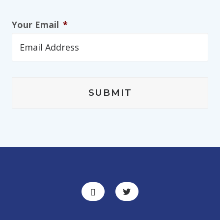
Your Email
*