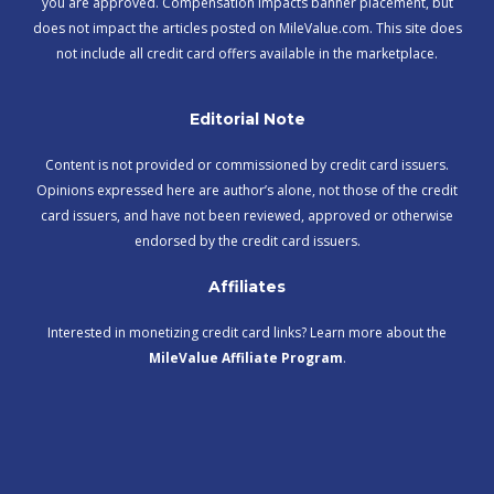
you are approved. Compensation impacts banner placement, but
does not impact the articles posted on MileValue.com. This site does
not include all credit card offers available in the marketplace.
Editorial Note
Content is not provided or commissioned by credit card issuers.
Opinions expressed here are author’s alone, not those of the credit
card issuers, and have not been reviewed, approved or otherwise
endorsed by the credit card issuers.
Affiliates
Interested in monetizing credit card links? Learn more about the
MileValue Affiliate Program
.