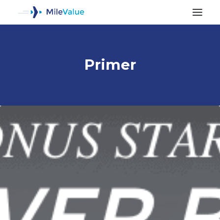
Primer
ALL POSTS
SEARCH