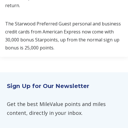
return.
The Starwood Preferred Guest personal and business
credit cards from American Express now come with
30,000 bonus Starpoints, up from the normal sign up
bonus is 25,000 points.
Sign Up for Our Newsletter
Get the best MileValue points and miles
content, directly in your inbox.