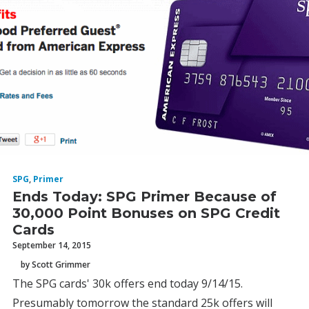
SPG
,
Primer
Ends Today: SPG Primer Because of
30,000 Point Bonuses on SPG Credit
Cards
September 14, 2015
by Scott Grimmer
The SPG cards' 30k offers end today 9/14/15.
Presumably tomorrow the standard 25k offers will