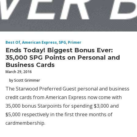
Best Of
,
American Express
,
SPG
,
Primer
Ends Today! Biggest Bonus Ever:
35,000 SPG Points on Personal and
Business Cards
March 29, 2016
by Scott Grimmer
The Starwood Preferred Guest personal and business
credit cards from American Express now come with
35,000 bonus Starpoints for spending $3,000 and
$5,000 respectively in the first three months of
cardmembership.