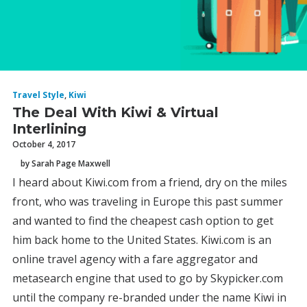
Travel Style
,
Kiwi
The Deal With Kiwi & Virtual
Interlining
October 4, 2017
by Sarah Page Maxwell
I heard about Kiwi.com from a friend, dry on the miles
front, who was traveling in Europe this past summer
and wanted to find the cheapest cash option to get
him back home to the United States. Kiwi.com is an
online travel agency with a fare aggregator and
metasearch engine that used to go by Skypicker.com
until the company re-branded under the name Kiwi in