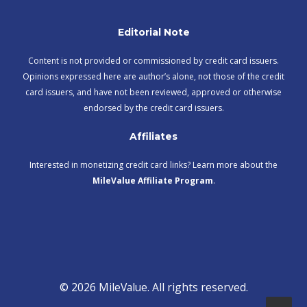
Editorial Note
Content is not provided or commissioned by credit card issuers.
Opinions expressed here are author’s alone, not those of the credit
card issuers, and have not been reviewed, approved or otherwise
endorsed by the credit card issuers.
Affiliates
Interested in monetizing credit card links? Learn more about the
MileValue Affiliate Program
.
© 2026 MileValue. All rights reserved.