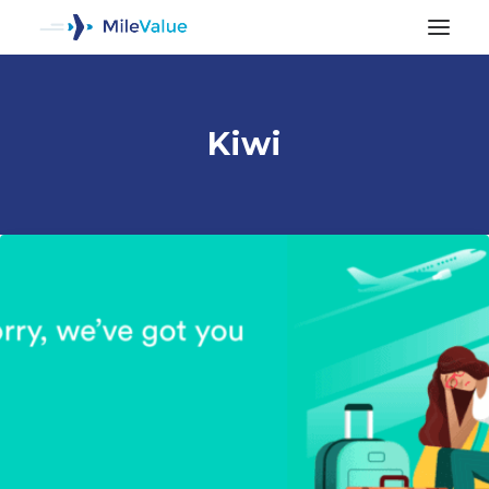
Kiwi
ALL POSTS
SEARCH