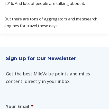
2016. And lots of people are talking about it.
But there are tons of aggregators and metasearch
engines for travel these days.
Sign Up for Our Newsletter
Get the best MileValue points and miles
content, directly in your inbox.
Your Email
*