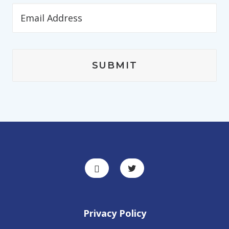
Privacy Policy