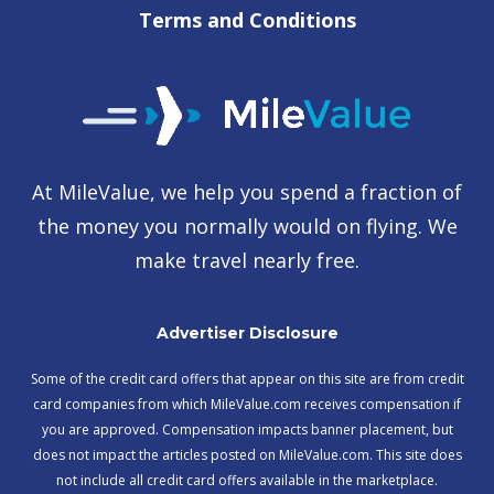
Terms and Conditions
At MileValue, we help you spend a fraction of
the money you normally would on flying. We
make travel nearly free.
Advertiser Disclosure
Some of the credit card offers that appear on this site are from credit
card companies from which MileValue.com receives compensation if
you are approved. Compensation impacts banner placement, but
does not impact the articles posted on MileValue.com. This site does
not include all credit card offers available in the marketplace.