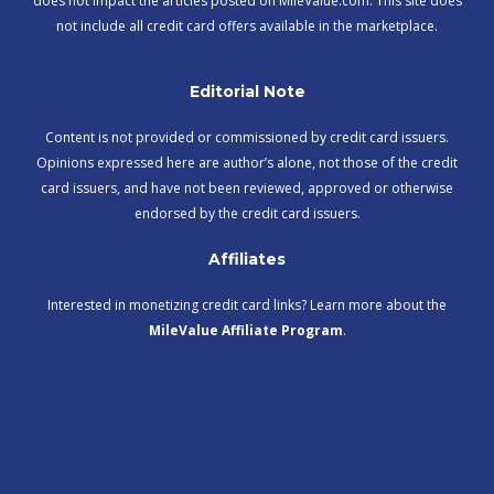
does not impact the articles posted on MileValue.com. This site does
not include all credit card offers available in the marketplace.
Editorial Note
Content is not provided or commissioned by credit card issuers.
Opinions expressed here are author’s alone, not those of the credit
card issuers, and have not been reviewed, approved or otherwise
endorsed by the credit card issuers.
Affiliates
Interested in monetizing credit card links? Learn more about the
MileValue Affiliate Program
.