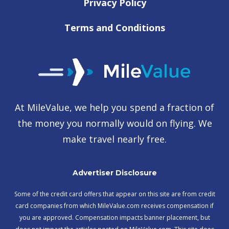
Privacy Policy
Terms and Conditions
At MileValue, we help you spend a fraction of
the money you normally would on flying. We
make travel nearly free.
Advertiser Disclosure
Some of the credit card offers that appear on this site are from credit
card companies from which MileValue.com receives compensation if
you are approved. Compensation impacts banner placement, but