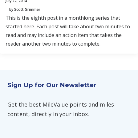
July 22, 2014
by Scott Grimmer
This is the eighth post in a monthlong series that
started here. Each post will take about two minutes to
read and may include an action item that takes the
reader another two minutes to complete.
Sign Up for Our Newsletter
Get the best MileValue points and miles
content, directly in your inbox.