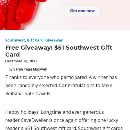
Southwest
,
Gift Card
,
Giveaway
Free Giveaway: $51 Southwest Gift
Card
December 28, 2017
by Sarah Page Maxwell
Thanks to everyone who participated. A winner has
been randomly selected. Congratulations to Mike
Reitsma! Safe travels.
Happy holidays! Longtime and ever generous
reader CaveDweller is once again offering one lucky
reader a $51 Southwest gift card. Southwest gift cards