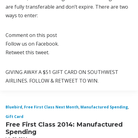
are fully transferable and don’t expire. There are two
ways to enter:
Comment on this post
Follow us on Facebook.
Retweet this tweet.
GIVING AWAY A $51 GIFT CARD ON SOUTHWEST
AIRLINES. FOLLOW & RETWEET TO WIN.
Bluebird
,
Free First Class Next Month
,
Manufactured Spending
,
Gift Card
Free First Class 2014: Manufactured
Spending