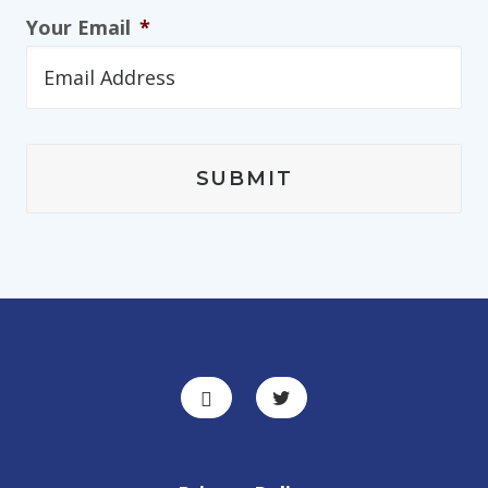
Your Email
*