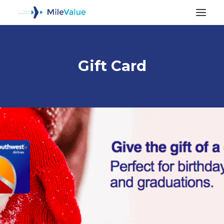
Gift Card
ALL POSTS
SEARCH