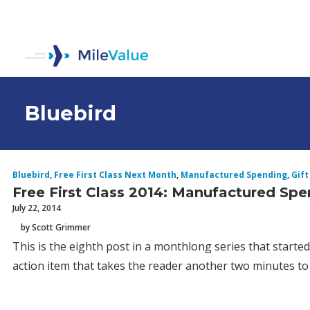
Bluebird
Bluebird
,
Free First Class Next Month
,
Manufactured Spending
,
Gift
Free First Class 2014: Manufactured Sp
July 22, 2014
by Scott Grimmer
This is the eighth post in a monthlong series that starte
action item that takes the reader another two minutes to