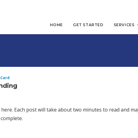
HOME
GET STARTED
SERVICES
 Card
ending
d here. Each post will take about two minutes to read and ma
 complete.