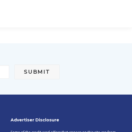
Advertiser Disclosure