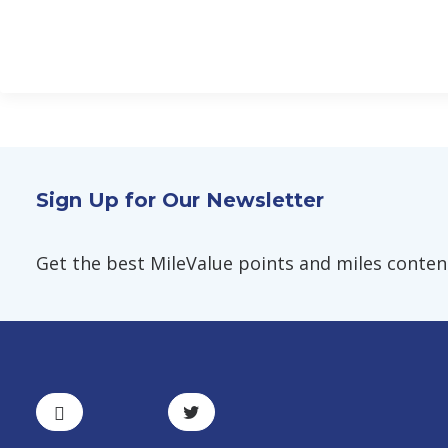
Sign Up for Our Newsletter
Get the best MileValue points and miles content,