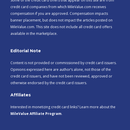
Some of the credit card offers that appear on this site are from
credit card companies from which MileValue.com receives
compensation if you are approved. Compensation impacts
banner placement, but does not impact the articles posted on
MileValue.com. This site does not include all credit card offers
available in the marketplace.
Editorial Note
Content is not provided or commissioned by credit card issuers.
Opinions expressed here are author’s alone, not those of the
credit card issuers, and have not been reviewed, approved or
otherwise endorsed by the credit card issuers.
Affiliates
Interested in monetizing credit card links? Learn more about the
MileValue Affiliate Program
.