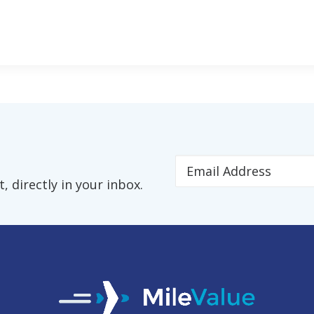
 directly in your inbox.