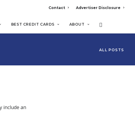
Contact
Advertiser Disclosure
BEST CREDIT CARDS
ABOUT
ALL POSTS
y include an