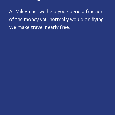
At MileValue, we help you spend a fraction
of the money you normally would on flying.
We make travel nearly free.