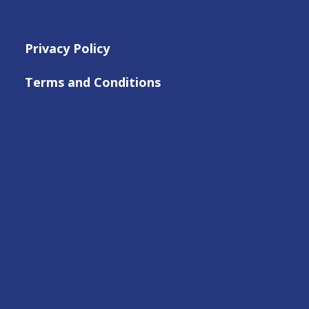
Privacy Policy
Terms and Conditions