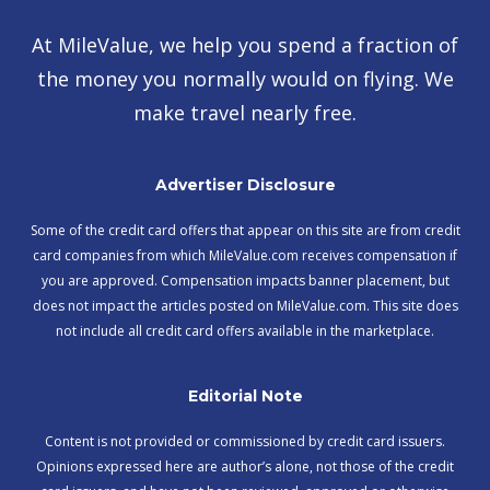
At MileValue, we help you spend a fraction of
the money you normally would on flying. We
make travel nearly free.
Advertiser Disclosure
Some of the credit card offers that appear on this site are from credit
card companies from which MileValue.com receives compensation if
you are approved. Compensation impacts banner placement, but
does not impact the articles posted on MileValue.com. This site does
not include all credit card offers available in the marketplace.
Editorial Note
Content is not provided or commissioned by credit card issuers.
Opinions expressed here are author’s alone, not those of the credit