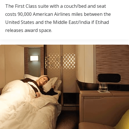
The First Class suite with a couch/bed and seat
costs 90,000 American Airlines miles between the
United States and the Middle East/India if Etihad
releases award space.