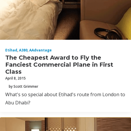
Etihad
,
A380
,
AAdvantage
The Cheapest Award to Fly the
Fanciest Commercial Plane in First
Class
April 8, 2015
by Scott Grimmer
What's so special about Etihad's route from London to
Abu Dhabi?