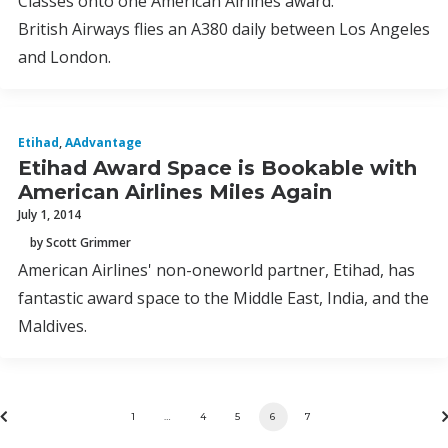
Classes onto one American Airlines award.
British Airways flies an A380 daily between Los Angeles
and London.
Etihad
,
AAdvantage
Etihad Award Space is Bookable with
American Airlines Miles Again
July 1, 2014
by Scott Grimmer
American Airlines' non-oneworld partner, Etihad, has
fantastic award space to the Middle East, India, and the
Maldives.
1
…
4
5
6
7