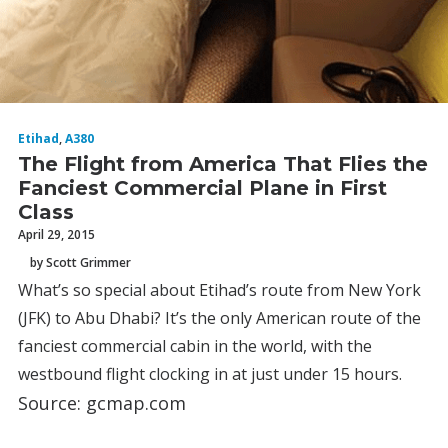
Etihad
,
A380
The Flight from America That Flies the
Fanciest Commercial Plane in First
Class
April 29, 2015
by Scott Grimmer
What’s so special about Etihad’s route from New York
(JFK) to Abu Dhabi? It’s the only American route of the
fanciest commercial cabin in the world, with the
westbound flight clocking in at just under 15 hours.
Source: gcmap.com