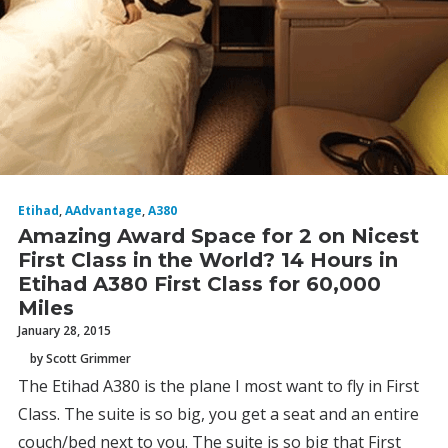
Etihad
,
AAdvantage
,
A380
Amazing Award Space for 2 on Nicest
First Class in the World? 14 Hours in
Etihad A380 First Class for 60,000
Miles
January 28, 2015
by Scott Grimmer
The Etihad A380 is the plane I most want to fly in First
Class. The suite is so big, you get a seat and an entire
couch/bed next to you. The suite is so big that First