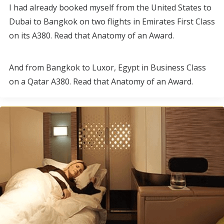
I had already booked myself from the United States to
Dubai to Bangkok on two flights in Emirates First Class
on its A380. Read that Anatomy of an Award.
And from Bangkok to Luxor, Egypt in Business Class
on a Qatar A380. Read that Anatomy of an Award.