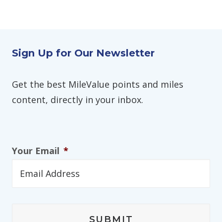
Sign Up for Our Newsletter
Get the best MileValue points and miles
content, directly in your inbox.
Your Email
*