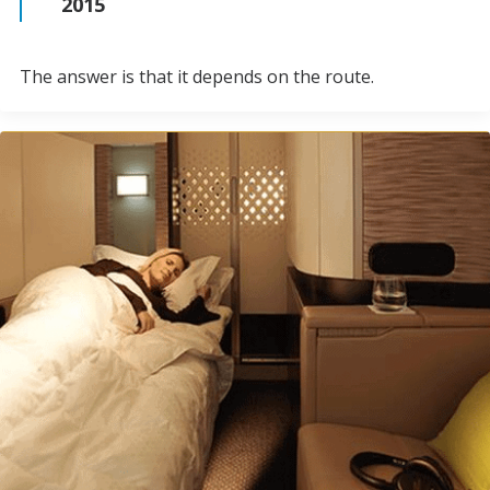
2015
The answer is that it depends on the route.