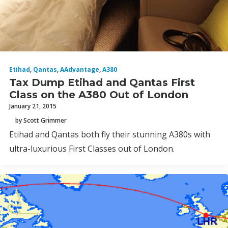
Etihad
,
Qantas
,
AAdvantage
,
A380
Tax Dump Etihad and Qantas First
Class on the A380 Out of London
January 21, 2015
by Scott Grimmer
Etihad and Qantas both fly their stunning A380s with
ultra-luxurious First Classes out of London.