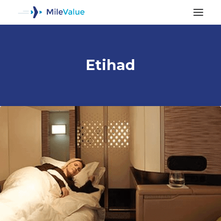
Etihad
ALL POSTS
SEARCH