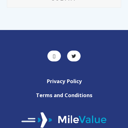
Privacy Policy
Terms and Conditions