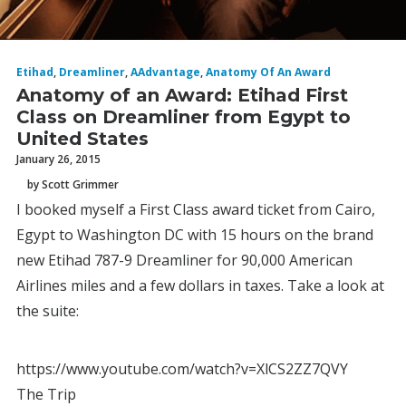
Etihad
,
Dreamliner
,
AAdvantage
,
Anatomy Of An Award
Anatomy of an Award: Etihad First
Class on Dreamliner from Egypt to
United States
January 26, 2015
by Scott Grimmer
I booked myself a First Class award ticket from Cairo,
Egypt to Washington DC with 15 hours on the brand
new Etihad 787-9 Dreamliner for 90,000 American
Airlines miles and a few dollars in taxes. Take a look at
the suite:
https://www.youtube.com/watch?v=XlCS2ZZ7QVY
The Trip