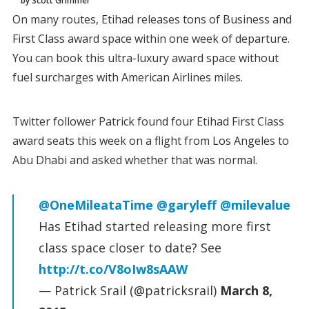
by Scott Grimmer
On many routes, Etihad releases tons of Business and
First Class award space within one week of departure.
You can book this ultra-luxury award space without
fuel surcharges with American Airlines miles.
Twitter follower Patrick found four Etihad First Class
award seats this week on a flight from Los Angeles to
Abu Dhabi and asked whether that was normal.
@OneMileataTime
@garyleff
@milevalue
Has Etihad started releasing more first
class space closer to date? See
http://t.co/V8oIw8sAAW
— Patrick Srail (@patricksrail)
March 8,