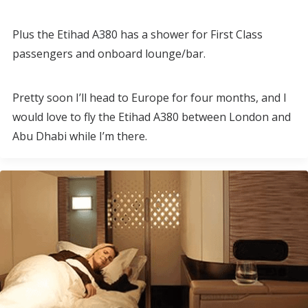
Plus the Etihad A380 has a shower for First Class
passengers and onboard lounge/bar.
Pretty soon I’ll head to Europe for four months, and I
would love to fly the Etihad A380 between London and
Abu Dhabi while I’m there.