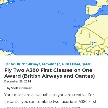
Qantas
,
British Airways
,
AAdvantage
,
A380
,
Etihad
,
Qatar
Fly Two A380 First Classes on One
Award (British Airways and Qantas)
December 29, 2014
by Scott Grimmer
Your miles are as valuable as you are creative. For
instance, you can combine two luxurious A380 First