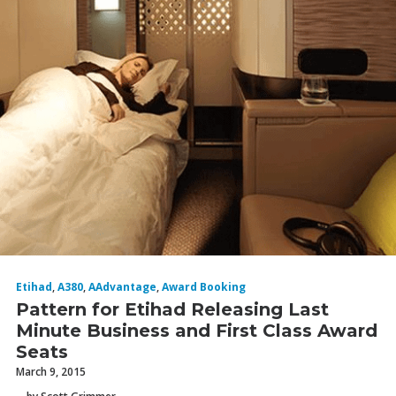
Etihad
,
A380
,
AAdvantage
,
Award Booking
Pattern for Etihad Releasing Last
Minute Business and First Class Award
Seats
March 9, 2015