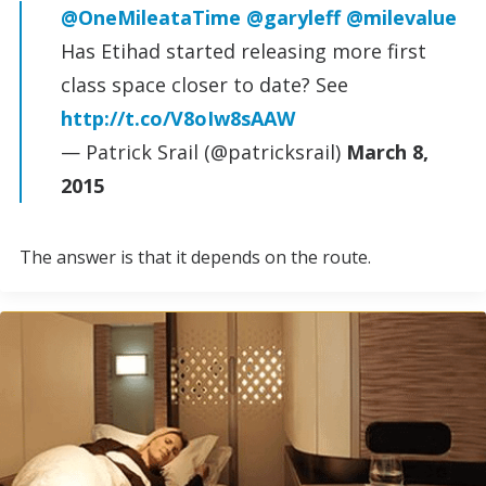
@OneMileataTime
@garyleff
@milevalue
Has Etihad started releasing more first
class space closer to date? See
http://t.co/V8oIw8sAAW
— Patrick Srail (@patricksrail)
March 8,
2015
The answer is that it depends on the route.