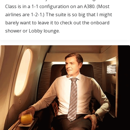
Class is in a 1-1 configuration on an A380. (Most
airlines are 1-2-1.) The suite is so big that I might
barely want to leave it to check out the onboard
shower or Lobby lounge.