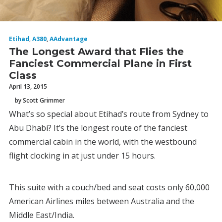
Etihad
,
A380
,
AAdvantage
The Longest Award that Flies the
Fanciest Commercial Plane in First
Class
April 13, 2015
by Scott Grimmer
What’s so special about Etihad’s route from Sydney to
Abu Dhabi? It’s the longest route of the fanciest
commercial cabin in the world, with the westbound
flight clocking in at just under 15 hours.
This suite with a couch/bed and seat costs only 60,000
American Airlines miles between Australia and the
Middle East/India.