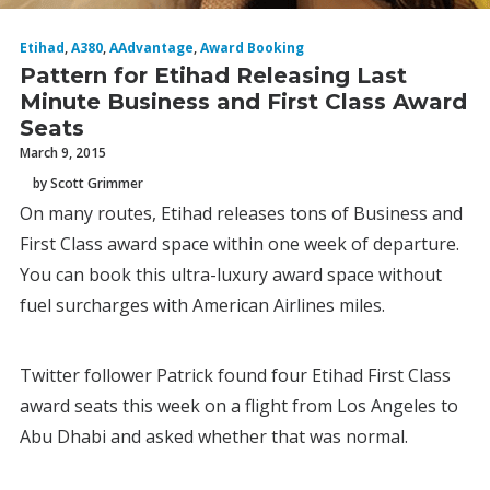
Etihad
,
A380
,
AAdvantage
,
Award Booking
Pattern for Etihad Releasing Last
Minute Business and First Class Award
Seats
March 9, 2015
by Scott Grimmer
On many routes, Etihad releases tons of Business and
First Class award space within one week of departure.
You can book this ultra-luxury award space without
fuel surcharges with American Airlines miles.
Twitter follower Patrick found four Etihad First Class
award seats this week on a flight from Los Angeles to
Abu Dhabi and asked whether that was normal.