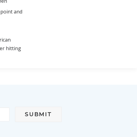
ween
 point and
rican
er hitting