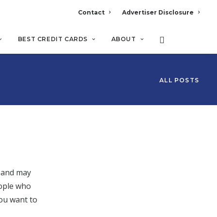
Contact
Advertiser Disclosure
BEST CREDIT CARDS
ABOUT
ALL POSTS
d and may
eople who
you want to