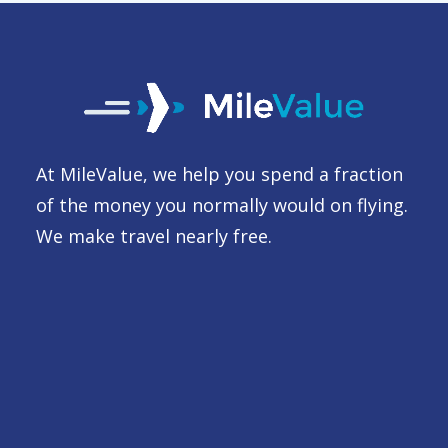
At MileValue, we help you spend a fraction
of the money you normally would on flying.
We make travel nearly free.