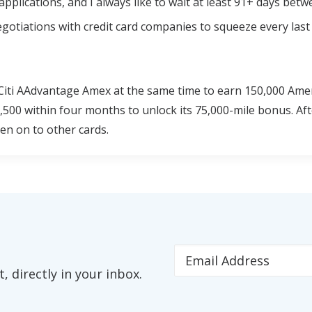
pplications, and I always like to wait at least 91+ days bet
 negotiations with credit card companies to squeeze every last
 Citi AAdvantage Amex at the same time to earn 150,000 Ame
,500 within four months to unlock its 75,000-mile bonus. Aft
en on to other cards.
 directly in your inbox.