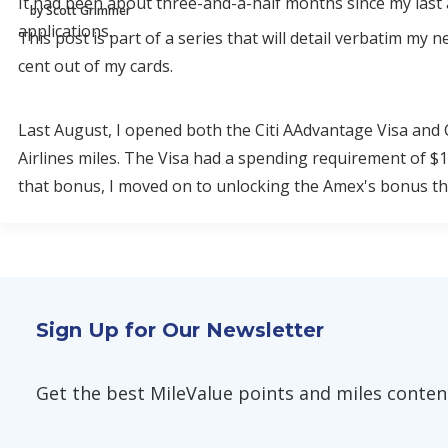
It had been about three-and-a-half months since my last a
by Scott Grimmer
applications.
This post is part of a series that will detail verbatim my
cent out of my cards.
Last August, I opened both the Citi AAdvantage Visa and
Airlines miles. The Visa had a spending requirement of $1
that bonus, I moved on to unlocking the Amex's bonus th
Sign Up for Our Newsletter
Get the best MileValue points and miles content,