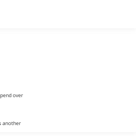
spend over
is another