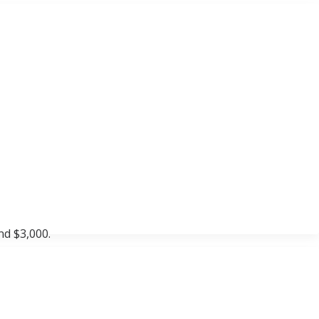
nd $3,000.