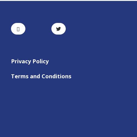
Privacy Policy
Terms and Conditions