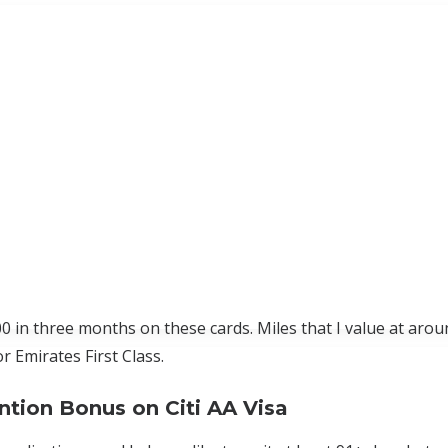
00 in three months on these cards. Miles that I value at arou
r Emirates First Class.
ntion Bonus on Citi AA Visa