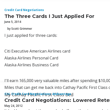
Credit Card Negotiations
The Three Cards I Just Applied For
June 5, 2014
by Scott Grimmer
I just applied for three cards:
Citi Executive American Airlines card
Alaska Airlines Personal Card
Alaska Airlines Business Card
I'll earn 165,000 very valuable miles after spending $10,0
Miles that can get me back into Cathay Pacific First Class o
My Cathay Pacific First Class Bed
Citi
,
Credit Card Negotiations
,
AAdvantage
Credit Card Negotiations: Lowered Rete
May 24, 2012