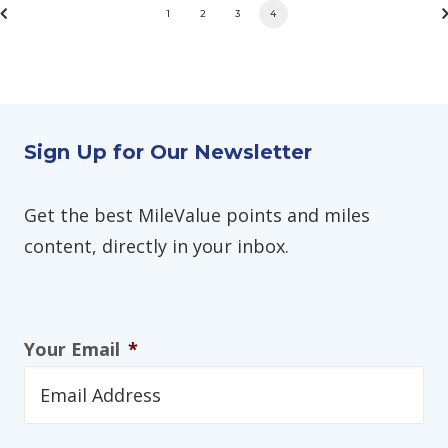
1
2
3
4
Sign Up for Our Newsletter
Get the best MileValue points and miles
content, directly in your inbox.
Your Email
*