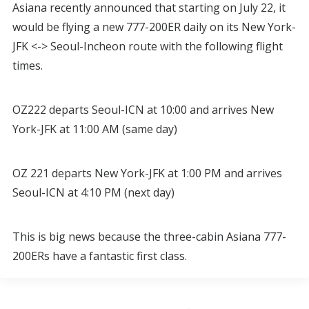
Asiana recently announced that starting on July 22, it
would be flying a new 777-200ER daily on its New York-
JFK <-> Seoul-Incheon route with the following flight
times.
OZ222 departs Seoul-ICN at 10:00 and arrives New
York-JFK at 11:00 AM (same day)
OZ 221 departs New York-JFK at 1:00 PM and arrives
Seoul-ICN at 4:10 PM (next day)
This is big news because the three-cabin Asiana 777-
200ERs have a fantastic first class.