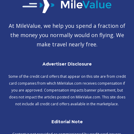
At MileValue, we help you spend a fraction of
the money you normally would on flying. We
make travel nearly free.
Advertiser Disclosure
Some of the credit card offers that appear on this site are from credit
card companies from which MileValue.com receives compensation if
you are approved. Compensation impacts banner placement, but
does not impact the articles posted on MileValue.com. This site does
not include all credit card offers available in the marketplace.
Editorial Note