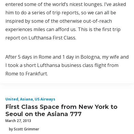
entered some of the world’s nicest lounges. I’ve asked
him to do a series of trip reports, so we can all be
inspired by some of the otherwise out-of-reach
experiences miles can afford us. This is the first trip
report on Lufthansa First Class.
After 5 days in Rome and 1 day in Bologna, my wife and
I took a short Lufthansa business class flight from
Rome to Frankfurt.
United
,
Asiana
,
US Airways
First Class Space from New York to
Seoul on the Asiana 777
March 27, 2013
by Scott Grimmer