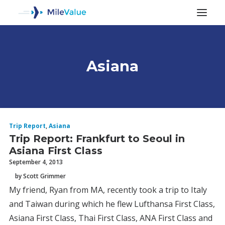
Asiana
ALL POSTS
Trip Report
,
Asiana
Trip Report: Frankfurt to Seoul in
Asiana First Class
September 4, 2013
by Scott Grimmer
My friend, Ryan from MA, recently took a trip to Italy
SEARCH
and Taiwan during which he flew Lufthansa First Class,
Asiana First Class, Thai First Class, ANA First Class and