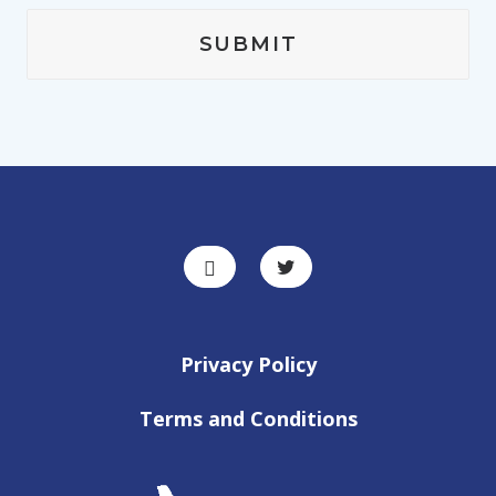
Privacy Policy
Terms and Conditions