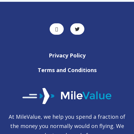
Privacy Policy
Terms and Conditions
At MileValue, we help you spend a fraction of
the money you normally would on flying. We