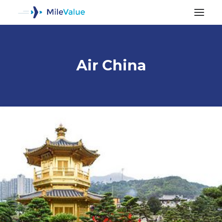
Air China
ALL POSTS
SEARCH