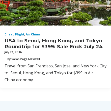
Cheap Flight
,
Air China
USA to Seoul, Hong Kong, and Tokyo
Roundtrip for $399: Sale Ends July 24
July 21, 2016
by Sarah Page Maxwell
Travel from San Francisco, San Jose, and New York City
to Seoul, Hong Kong, and Tokyo for $399 in Air
China economy.