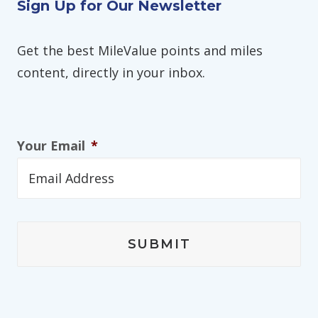
Sign Up for Our Newsletter
Get the best MileValue points and miles
content, directly in your inbox.
Your Email
*