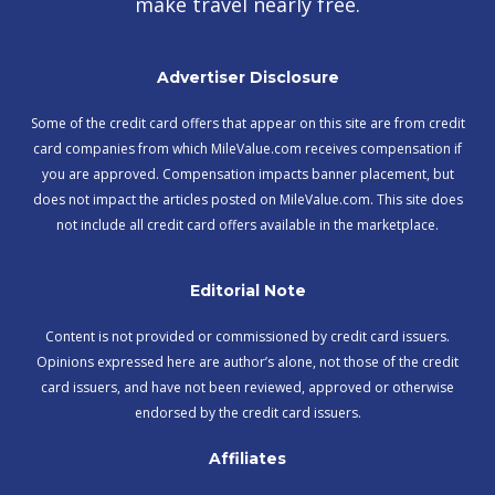
make travel nearly free.
Advertiser Disclosure
Some of the credit card offers that appear on this site are from credit
card companies from which MileValue.com receives compensation if
you are approved. Compensation impacts banner placement, but
does not impact the articles posted on MileValue.com. This site does
not include all credit card offers available in the marketplace.
Editorial Note
Content is not provided or commissioned by credit card issuers.
Opinions expressed here are author’s alone, not those of the credit
card issuers, and have not been reviewed, approved or otherwise
endorsed by the credit card issuers.
Affiliates