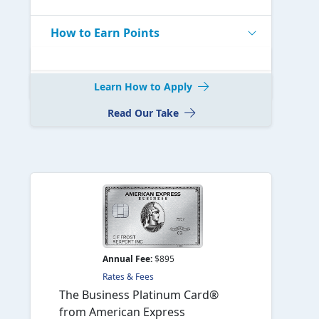
How to Earn Points
Learn How to Apply
Read Our Take
Annual Fee:
$895
Rates & Fees
The Business Platinum Card®
from American Express