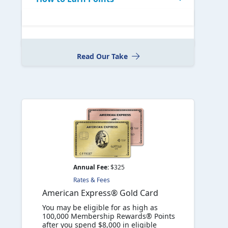
Read Our Take
Annual Fee:
$325
Rates & Fees
American Express® Gold Card
You may be eligible for as high as
100,000 Membership Rewards® Points
after you spend $8,000 in eligible