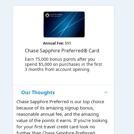
Annual Fee:
$95
Chase Sapphire Preferred® Card
Earn 75,000 bonus points after you
spend $5,000 on purchases in the first
3 months from account opening.
Our Thoughts
Chase Sapphire Preferred is our top choice
because of its amazing signup bonus,
reasonable annual fee, and the amazing
value of the points it earns. If you're looking
for your first travel credit card look no
further than Chase Sapphire Preferred.