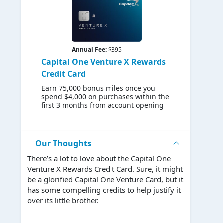
Annual Fee:
$395
Capital One Venture X Rewards
Credit Card
Earn 75,000 bonus miles once you
spend $4,000 on purchases within the
first 3 months from account opening
Our Thoughts
There’s a lot to love about the Capital One
Venture X Rewards Credit Card. Sure, it might
be a glorified Capital One Venture Card, but it
has some compelling credits to help justify it
over its little brother.