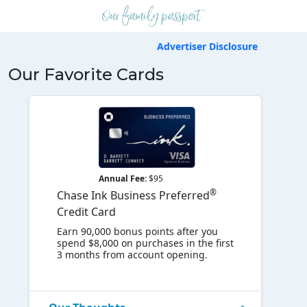
Advertiser Disclosure
Our Favorite Cards
Annual Fee:
$95
®
Chase Ink Business Preferred
Credit Card
Earn 90,000 bonus points after you
spend $8,000 on purchases in the first
3 months from account opening.