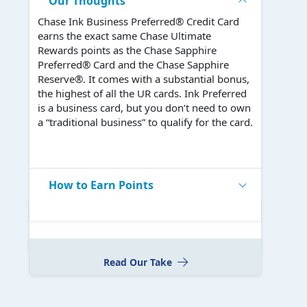
Our Thoughts
Chase Ink Business Preferred® Credit Card
earns the exact same Chase Ultimate
Rewards points as the Chase Sapphire
Preferred® Card and the Chase Sapphire
Reserve®. It comes with a substantial bonus,
the highest of all the UR cards. Ink Preferred
is a business card, but you don’t need to own
a “traditional business” to qualify for the card.
How to Earn Points
Read Our Take