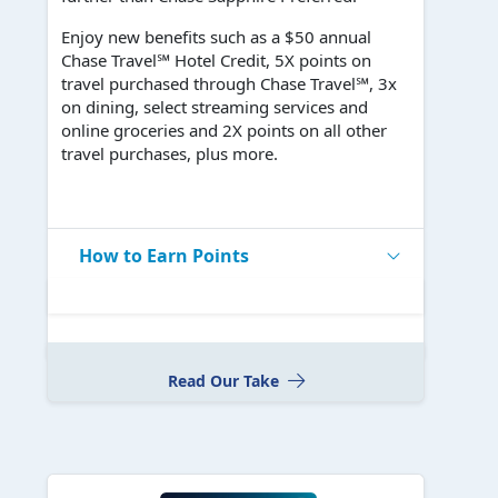
Enjoy new benefits such as a $50 annual
Chase Travel℠ Hotel Credit, 5X points on
travel purchased through Chase Travel℠, 3x
on dining, select streaming services and
online groceries and 2X points on all other
travel purchases, plus more.
How to Earn Points
Read Our Take