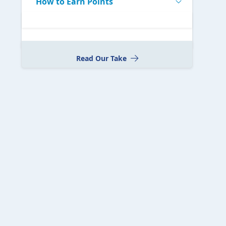
How to Earn Points
Read Our Take