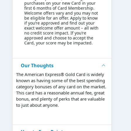
purchases on your new Card in your
first 6 months of Card Membership.
Welcome offers vary and you may not
be eligible for an offer. Apply to know
if you’re approved and find out your
exact welcome offer amount – all with
no credit score impact. If you’re
approved and choose to accept the
Card, your score may be impacted.
Our Thoughts
The American Express® Gold Card is widely
known as having some of the best spending
category bonuses of any card on the market.
This card has a reasonable annual fee, great
bonus, and plenty of perks that are valuable
to just about anyone.