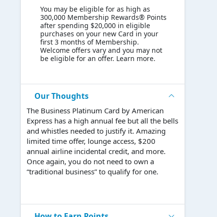
You may be eligible for as high as
300,000 Membership Rewards® Points
after spending $20,000 in eligible
purchases on your new Card in your
first 3 months of Membership.
Welcome offers vary and you may not
be eligible for an offer. Learn more.
Our Thoughts
The Business Platinum Card by American
Express has a high annual fee but all the bells
and whistles needed to justify it. Amazing
limited time offer, lounge access, $200
annual airline incidental credit, and more.
Once again, you do not need to own a
“traditional business” to qualify for one.
How to Earn Points