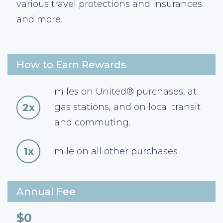
various travel protections and insurances
and more.
How to Earn Rewards
miles on United® purchases, at
2x
gas stations, and on local transit
and commuting.
1x
mile on all other purchases
Annual Fee
$0