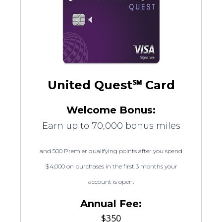
United Quest℠ Card
Welcome Bonus:
Earn up to 70,000 bonus miles
and 500 Premier qualifying points after you spend
$4,000 on purchases in the first 3 months your
account is open.
Annual Fee:
$350