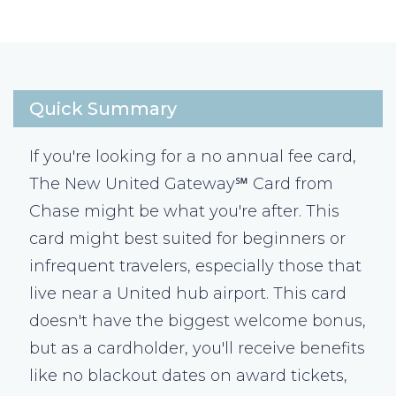
Quick Summary
If you're looking for a no annual fee card,
The New United Gateway℠ Card from
Chase might be what you're after. This
card might best suited for beginners or
infrequent travelers, especially those that
live near a United hub airport. This card
doesn't have the biggest welcome bonus,
but as a cardholder, you'll receive benefits
like no blackout dates on award tickets,