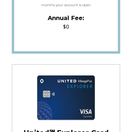
months your account is open
Annual Fee:
$0