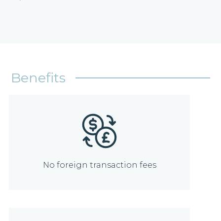
Benefits
No foreign transaction fees