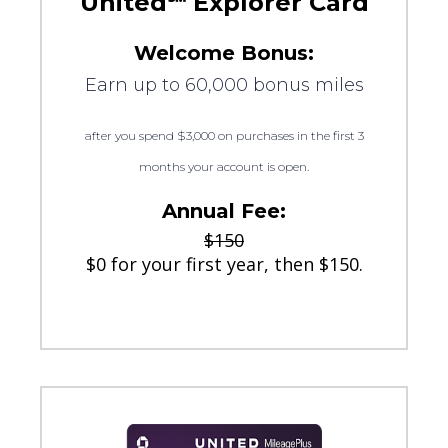
United℠ Explorer Card
Welcome Bonus:
Earn up to 60,000 bonus miles
after you spend $3,000 on purchases in the first 3
months your account is open.
Annual Fee:
$150
$0 for your first year, then $150.