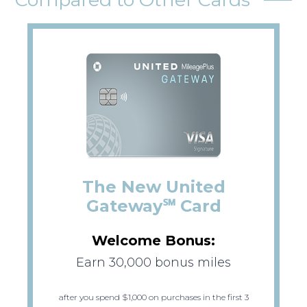
The New United
Gateway℠ Card
Welcome Bonus:
Earn 30,000 bonus miles
after you spend $1,000 on purchases in the first 3