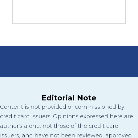
Editorial Note
Content is not provided or commissioned by
credit card issuers. Opinions expressed here are
author's alone, not those of the credit card
issuers, and have not been reviewed, approved