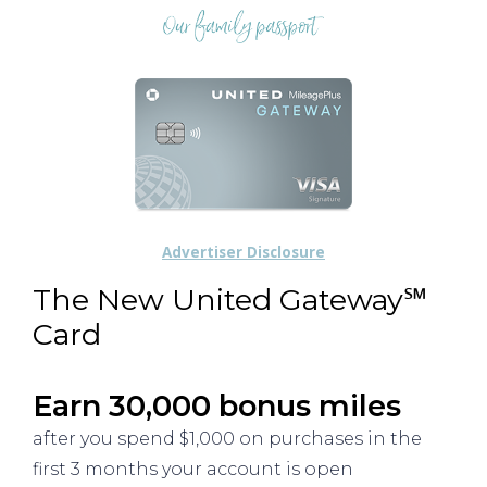
Advertiser Disclosure
The New United Gateway℠
Card
Earn 30,000 bonus miles
after you spend $1,000 on purchases in the
first 3 months your account is open