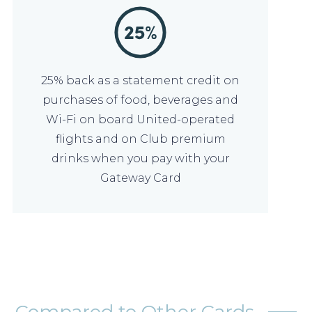
25% back as a statement credit on
purchases of food, beverages and
Wi-Fi on board United-operated
flights and on Club premium
drinks when you pay with your
Gateway Card
Compared to Other Cards