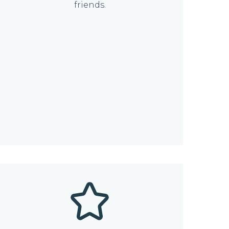
friends.