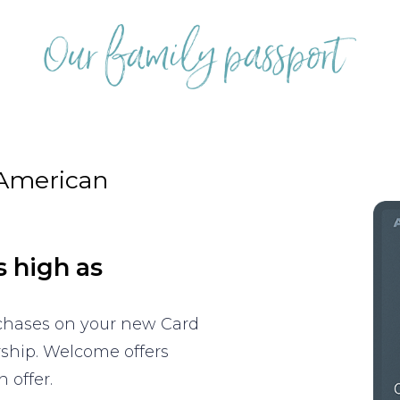
 American
s high as
rchases on your new Card
rship. Welcome offers
 offer.