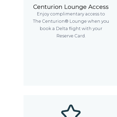
Centurion Lounge Access
Enjoy complimentary access to
The Centurion® Lounge when you
book a Delta flight with your
Reserve Card.