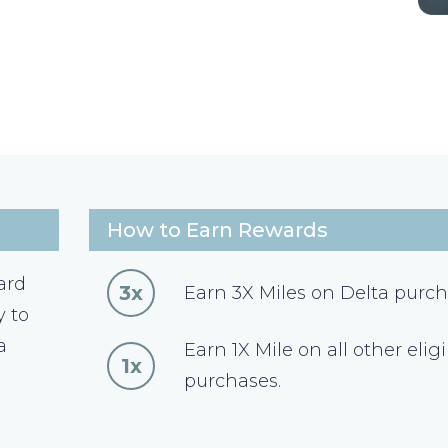
How to Earn Rewards
ard
3x
Earn 3X Miles on Delta purch
y to
a
Earn 1X Mile on all other elig
1x
purchases.