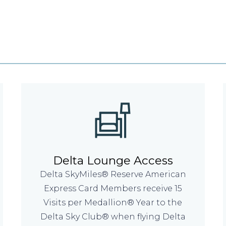
Delta Lounge Access
Delta SkyMiles® Reserve American
Express Card Members receive 15
Visits per Medallion® Year to the
Delta Sky Club® when flying Delta