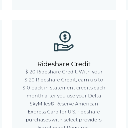
Rideshare Credit
$120 Rideshare Credit: With your
$120 Rideshare Credit, earn up to
$10 back in statement credits each
month after you use your Delta
SkyMiles® Reserve American
Express Card for U.S. rideshare
purchases with select providers.
Enrollment Required.