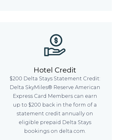
Hotel Credit
$200 Delta Stays Statement Credit:
Delta SkyMiles® Reserve American
Express Card Members can earn
up to $200 back in the form of a
statement credit annually on
eligible prepaid Delta Stays
bookings on delta.com.