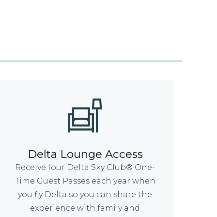
Delta Lounge Access
Receive four Delta Sky Club® One-
Time Guest Passes each year when
you fly Delta so you can share the
experience with family and