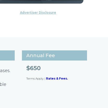
Advertiser Disclosure
Annual Fee
$650
ases.
Terms Apply.
|
Rates & Fees.
ible