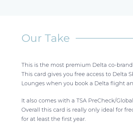
Our Take
This is the most premium Delta co-brand cr
This card gives you free access to Delta
Lounges when you book a Delta flight and
It also comes with a TSA PreCheck/Global 
Overall this card is really only ideal for
for at least the first year.