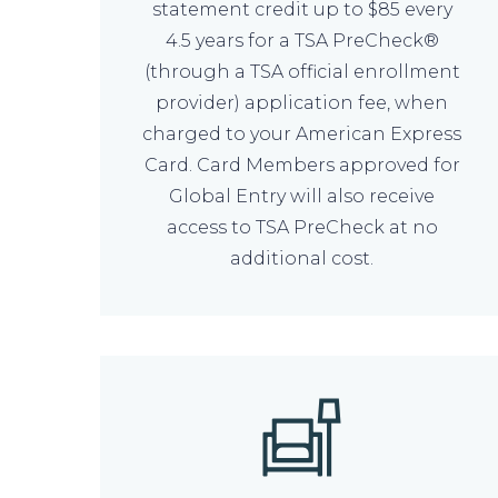
statement credit up to $85 every
4.5 years for a TSA PreCheck®
(through a TSA official enrollment
provider) application fee, when
charged to your American Express
Card. Card Members approved for
Global Entry will also receive
access to TSA PreCheck at no
additional cost.