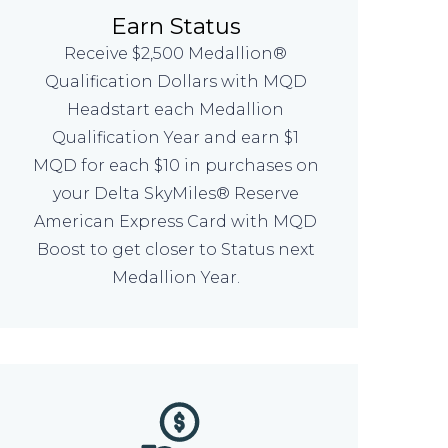
Earn Status
Receive $2,500 Medallion®
Qualification Dollars with MQD
Headstart each Medallion
Qualification Year and earn $1
MQD for each $10 in purchases on
your Delta SkyMiles® Reserve
American Express Card with MQD
Boost to get closer to Status next
Medallion Year.