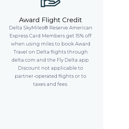
Award Flight Credit
Delta SkyMiles® Reserve American
Express Card Members get 15% off
when using miles to book Award
Travel on Delta flights through
delta.com and the Fly Delta app.
Discount not applicable to
partner-operated flights or to
taxes and fees.