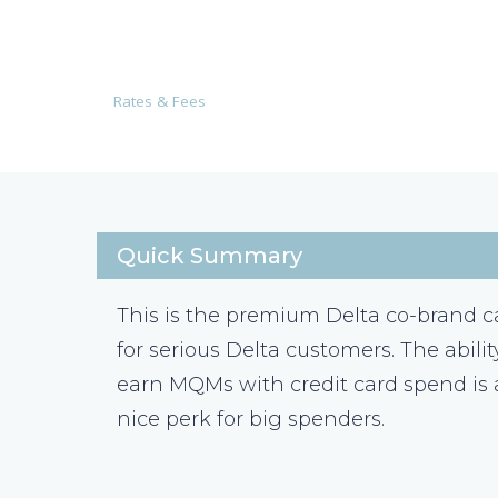
Rates & Fees
Quick Summary
This is the premium Delta co-brand c
for serious Delta customers. The abilit
earn MQMs with credit card spend is 
nice perk for big spenders.