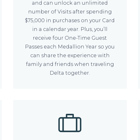
and can unlock an unlimited
number of Visits after spending
$75,000 in purchases on your Card
in a calendar year. Plus, you’ll
receive four One-Time Guest
Passes each Medallion Year so you
can share the experience with
family and friends when traveling
Delta together.