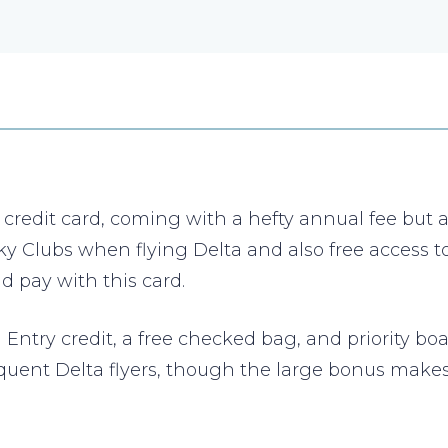
edit card, coming with a hefty annual fee but a lo
 Sky Clubs when flying Delta and also free access
 pay with this card.
Entry credit, a free checked bag, and priority boa
 frequent Delta flyers, though the large bonus mak