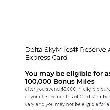
Delta SkyMiles® Reserve
Express Card
You may be eligible for a
100,000 Bonus Miles
after you spend $5,000 in eligible pu
in your first 6 months of Card Membe
vary and you may not be eligible for an