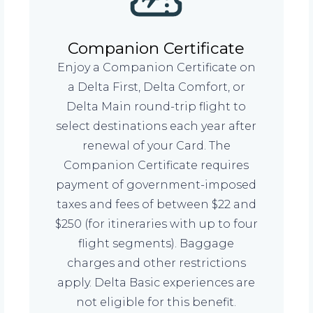
Companion Certificate
Enjoy a Companion Certificate on
a Delta First, Delta Comfort, or
Delta Main round-trip flight to
select destinations each year after
renewal of your Card. The
Companion Certificate requires
payment of government-imposed
taxes and fees of between $22 and
$250 (for itineraries with up to four
flight segments). Baggage
charges and other restrictions
apply. Delta Basic experiences are
not eligible for this benefit.