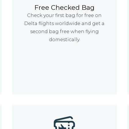
Free Checked Bag
Check your first bag for free on
Delta flights worldwide and get a
second bag free when flying
domestically.