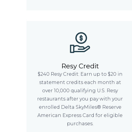
Resy Credit
$240 Resy Credit: Earn up to $20 in
statement credits each month at
over 10,000 qualifying U.S. Resy
restaurants after you pay with your
enrolled Delta SkyMiles® Reserve
American Express Card for eligible
purchases.