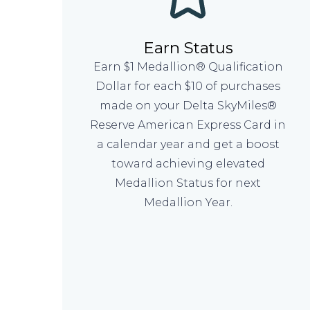
Earn Status
Earn $1 Medallion® Qualification
Dollar for each $10 of purchases
made on your Delta SkyMiles®
Reserve American Express Card in
a calendar year and get a boost
toward achieving elevated
Medallion Status for next
Medallion Year.