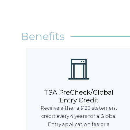
Benefits
TSA PreCheck/Global
Entry Credit
Receive either a $120 statement
credit every 4 years for a Global
Entry application fee or a