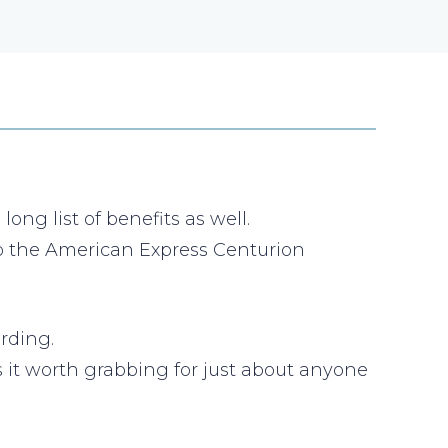
ng list of benefits as well.
 to the American Express Centurion
rding.
es it worth grabbing for just about anyone