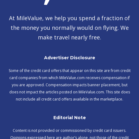
At MileValue, we help you spend a fraction of
the money you normally would on flying. We
make travel nearly free.
Advertiser Disclosure
Some of the credit card offers that appear on this site are from credit
card companies from which MileValue.com receives compensation if
you are approved. Compensation impacts banner placement, but
does not impact the articles posted on MileValue.com. This site does
not include all credit card offers available in the marketplace.
Editorial Note
Content is not provided or commissioned by credit card issuers.
Opinions expressed here are author’s alone, not those of the credit