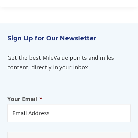
Sign Up for Our Newsletter
Get the best MileValue points and miles
content, directly in your inbox.
Your Email
*