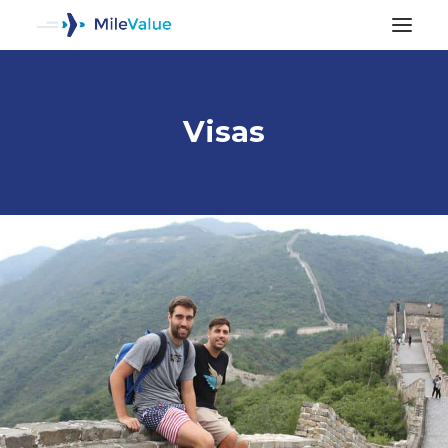
Visas
ALL POSTS
SEARCH