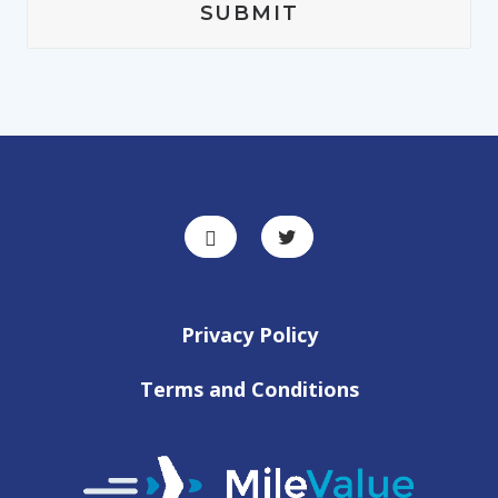
Privacy Policy
Terms and Conditions