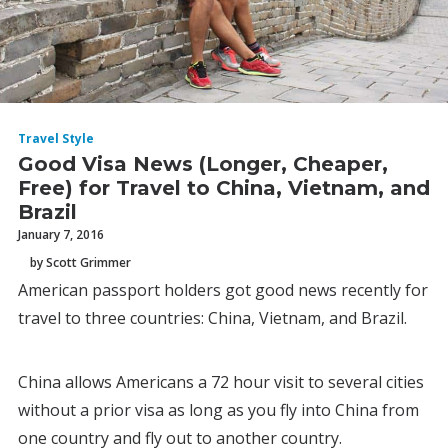
Travel Style
Good Visa News (Longer, Cheaper,
Free) for Travel to China, Vietnam, and
Brazil
January 7, 2016
by Scott Grimmer
American passport holders got good news recently for
travel to three countries: China, Vietnam, and Brazil.
China allows Americans a 72 hour visit to several cities
without a prior visa as long as you fly into China from
one country and fly out to another country.