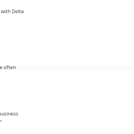
 with Delta
re often
 business
"