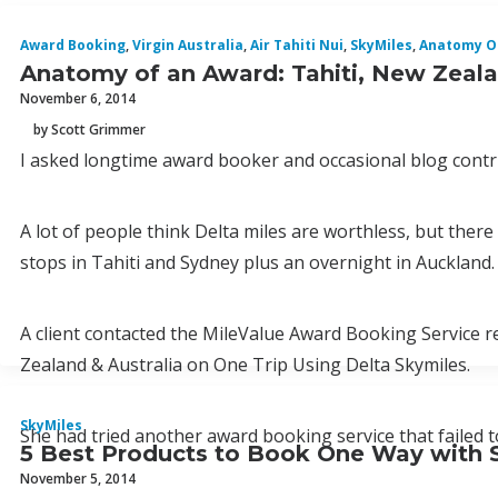
Award Booking
,
Virgin Australia
,
Air Tahiti Nui
,
SkyMiles
,
Anatomy O
Anatomy of an Award: Tahiti, New Zealan
November 6, 2014
by Scott Grimmer
I asked longtime award booker and occasional blog contri
A lot of people think Delta miles are worthless, but ther
stops in Tahiti and Sydney plus an overnight in Auckland.
A client contacted the MileValue Award Booking Service req
Zealand & Australia on One Trip Using Delta Skymiles.
SkyMiles
She had tried another award booking service that failed 
5 Best Products to Book One Way with 
November 5, 2014