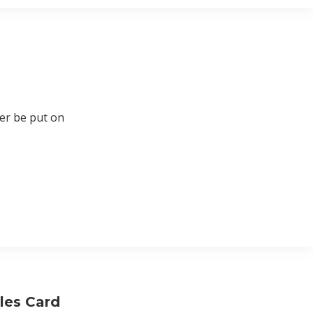
ger be put on
les Card