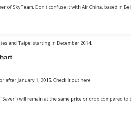
er of SkyTeam. Don't confuse it with Air China, based in Bei
tes and Taipei starting in December 2014.
hart
r after January 1, 2015. Check it out here.
 "Saver") will remain at the same price or drop compared to