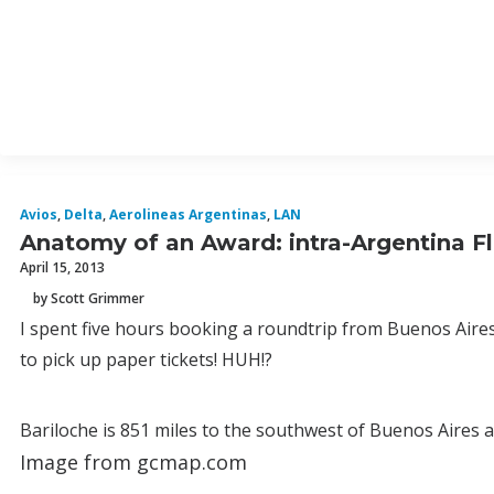
Avios
,
Delta
,
Aerolineas Argentinas
,
LAN
Anatomy of an Award: intra-Argentina Fl
April 15, 2013
by Scott Grimmer
I spent five hours booking a roundtrip from Buenos Aires t
to pick up paper tickets! HUH!?
Bariloche is 851 miles to the southwest of Buenos Aires as
Image from gcmap.com