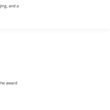
jing, and a
 the award