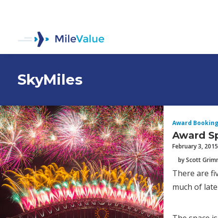
SkyMiles
Award Bookin
Award Sp
February 3, 2015
by Scott Gri
There are f
much of lat