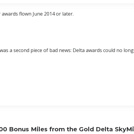
r awards flown June 2014 or later.
r was a second piece of bad news: Delta awards could no lon
000 Bonus Miles from the Gold Delta SkyMi