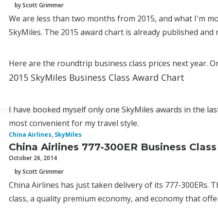
by Scott Grimmer
We are less than two months from 2015, and what I'm mos
SkyMiles. The 2015 award chart is already published and 
Here are the roundtrip business class prices next year. On
2015 SkyMiles Business Class Award Chart
I have booked myself only one SkyMiles awards in the las
most convenient for my travel style.
China Airlines
,
SkyMiles
China Airlines 777-300ER Business Cla
October 26, 2014
by Scott Grimmer
China Airlines has just taken delivery of its 777-300ERs. 
class, a quality premium economy, and economy that offer