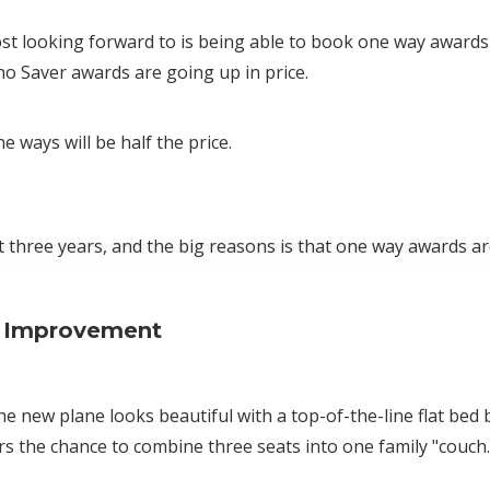
t looking forward to is being able to book one way awards
no Saver awards are going up in price.
e ways will be half the price.
t three years, and the big reasons is that one way awards a
ss Improvement
The new plane looks beautiful with a top-of-the-line flat bed
s the chance to combine three seats into one family "couch.