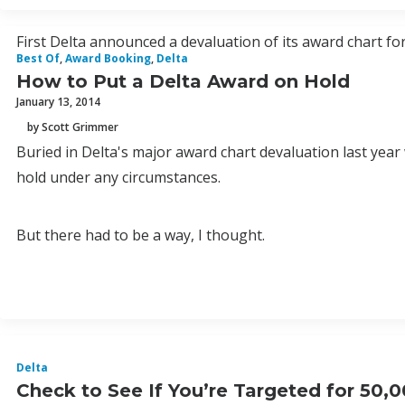
First Delta announced a devaluation of its award chart fo
Best Of
,
Award Booking
,
Delta
How to Put a Delta Award on Hold
January 13, 2014
by Scott Grimmer
Buried in Delta's major award chart devaluation last yea
hold under any circumstances.
But there had to be a way, I thought.
Delta
Check to See If You’re Targeted for 50,