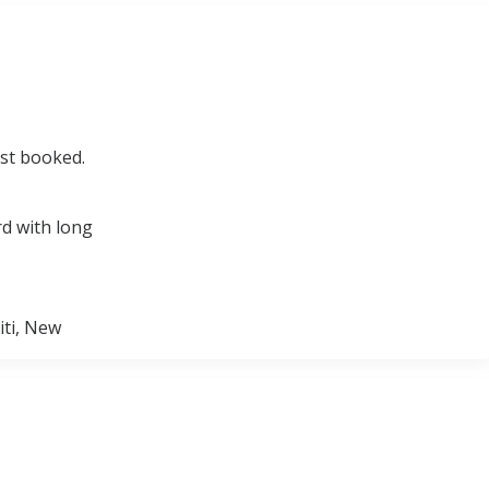
ust booked.
rd with long
iti, New