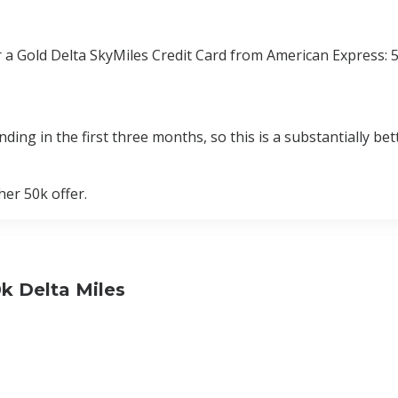
r a Gold Delta SkyMiles Credit Card from American Express:
ing in the first three months, so this is a substantially bett
er 50k offer.
k Delta Miles