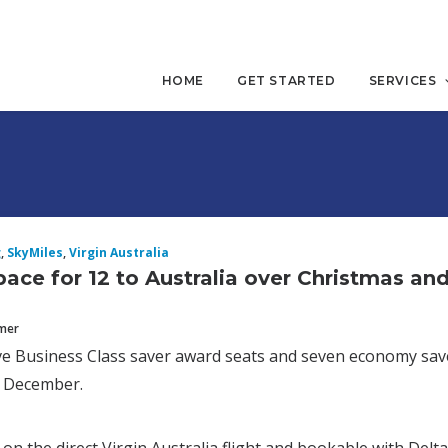
HOME
GET STARTED
SERVICES
g
,
SkyMiles
,
Virgin Australia
ace for 12 to Australia over Christmas an
mmer
ive Business Class saver award seats and seven economy sa
e December.