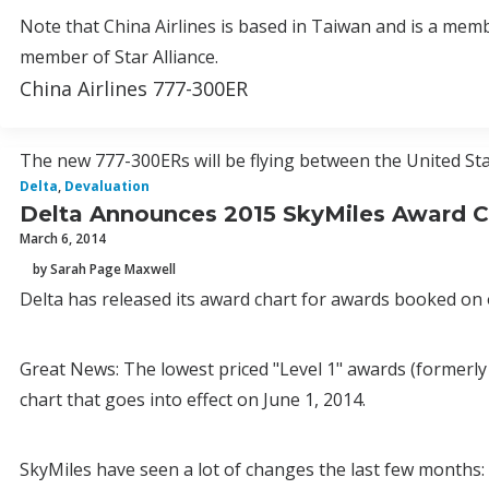
Note that China Airlines is based in Taiwan and is a memb
member of Star Alliance.
China Airlines 777-300ER
The new 777-300ERs will be flying between the United Sta
Delta
,
Devaluation
Delta Announces 2015 SkyMiles Award C
March 6, 2014
by Sarah Page Maxwell
Delta has released its award chart for awards booked on o
Great News: The lowest priced "Level 1" awards (formerly
chart that goes into effect on June 1, 2014.
SkyMiles have seen a lot of changes the last few months: