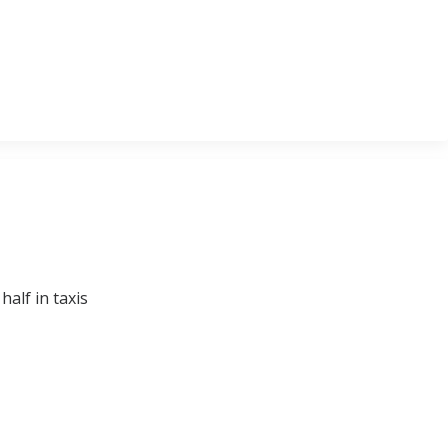
alf in taxis