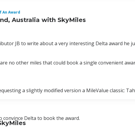
f An Award
d, Australia with SkyMiles
butor JB to write about a very interesting Delta award he j
e are no other miles that could book a single convenient awa
uesting a slightly modified version a MileValue classic: Tah
to convince Delta to book the award.
SkyMiles