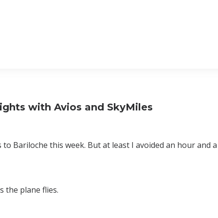
ights with Avios and SkyMiles
o Bariloche this week. But at least I avoided an hour and a h
 the plane flies.