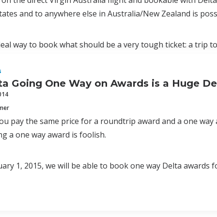
 on the direct Virgin Australia flight and bookable with Del
tates and to anywhere else in Australia/New Zealand is possi
ideal way to book what should be a very tough ticket: a trip 
s
a Going One Way on Awards is a Huge De
014
mmer
ou pay the same price for a roundtrip award and a one way 
ng a one way award is foolish.
uary 1, 2015, we will be able to book one way Delta awards fo