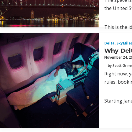
The space is
the United S
This is the 
Delta
,
SkyMile
Why Delt
November 24, 2
by Scott Gri
Right now, y
rules, booki
Starting Jan