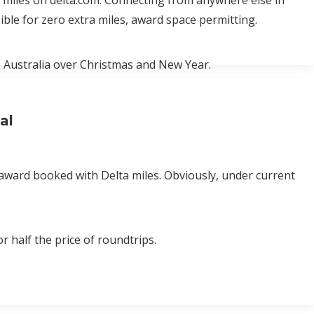
ta miles on delta.com. Connecting from anywhere else in
ble for zero extra miles, award space permitting.
to Australia over Christmas and New Year.
al
award booked with Delta miles. Obviously, under current
r half the price of roundtrips.