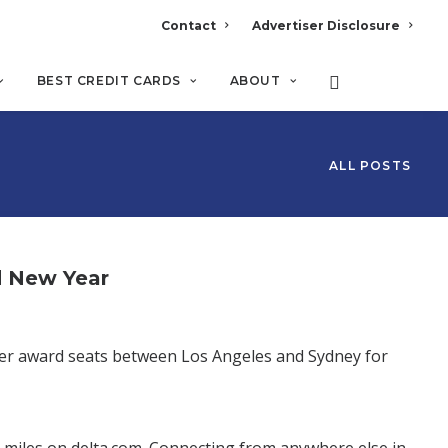
Contact
Advertiser Disclosure
BEST CREDIT CARDS
ABOUT
ALL POSTS
d New Year
ver award seats between Los Angeles and Sydney for