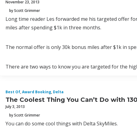
November 23, 2013
by Scott Grimmer
Long time reader Les forwarded me his targeted offer fo
miles after spending $1k in three months.
The normal offer is only 30k bonus miles after $1k in spend
There are two ways to know you are targeted for the high
Best Of
,
Award Booking
,
Delta
The Coolest Thing You Can’t Do with 130
July 3, 2013
by Scott Grimmer
You can do some cool things with Delta SkyMiles.