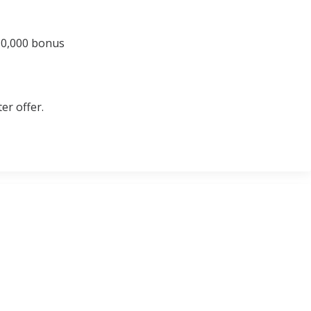
 50,000 bonus
er offer.