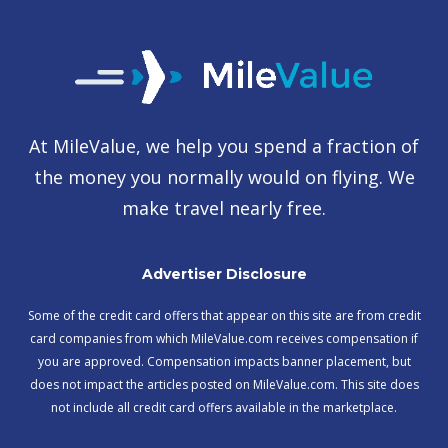
At MileValue, we help you spend a fraction of
the money you normally would on flying. We
make travel nearly free.
Advertiser Disclosure
Some of the credit card offers that appear on this site are from credit
card companies from which MileValue.com receives compensation if
you are approved. Compensation impacts banner placement, but
does not impact the articles posted on MileValue.com. This site does
not include all credit card offers available in the marketplace.