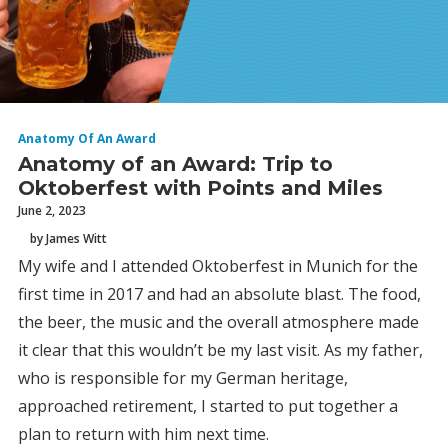
Anatomy Of An Award
Anatomy of an Award: Trip to
Oktoberfest with Points and Miles
June 2, 2023
by James Witt
My wife and I attended Oktoberfest in Munich for the
first time in 2017 and had an absolute blast. The food,
the beer, the music and the overall atmosphere made
it clear that this wouldn’t be my last visit. As my father,
who is responsible for my German heritage,
approached retirement, I started to put together a
plan to return with him next time.