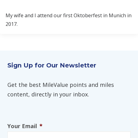
My wife and I attend our first Oktoberfest in Munich in
2017.
Sign Up for Our Newsletter
Get the best MileValue points and miles
content, directly in your inbox.
Your Email
*