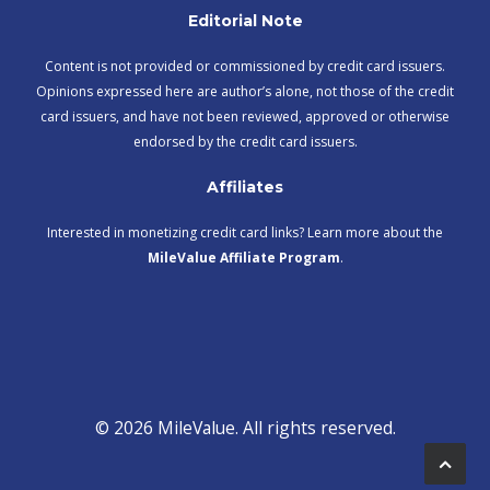
Editorial Note
Content is not provided or commissioned by credit card issuers.
Opinions expressed here are author’s alone, not those of the credit
card issuers, and have not been reviewed, approved or otherwise
endorsed by the credit card issuers.
Affiliates
Interested in monetizing credit card links? Learn more about the
MileValue Affiliate Program
.
© 2026 MileValue. All rights reserved.