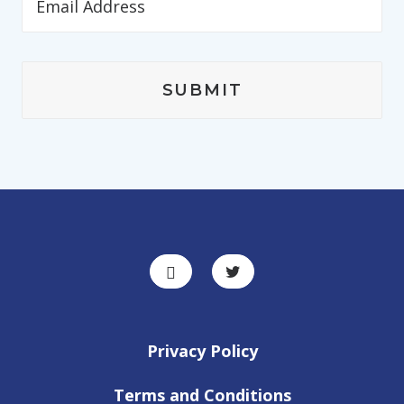
Privacy Policy
Terms and Conditions