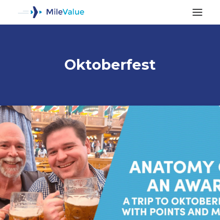
Oktoberfest
ALL POSTS
SEARCH