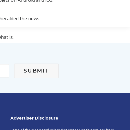
blets on Android and iOS."
heralded the news.
hat is.
 is available for download.
Advertiser Disclosure