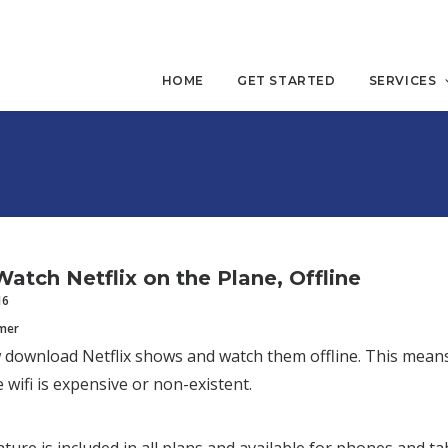
HOME
GET STARTED
SERVICES
atch Netflix on the Plane, Offline
16
mmer
download Netflix shows and watch them offline. This means
 wifi is expensive or non-existent.