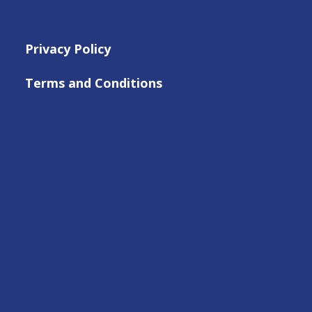
Privacy Policy
Terms and Conditions