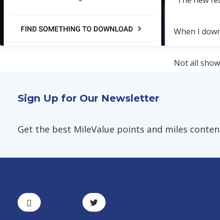
"The new fea
When I down
Not all show
Right now, I
Sign Up for Our Newsletter
Get the best MileValue points and miles content,