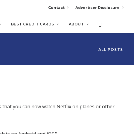
Contact
Advertiser Disclosure
BEST CREDIT CARDS
ABOUT
ALL POSTS
 that you can now watch Netflix on planes or other