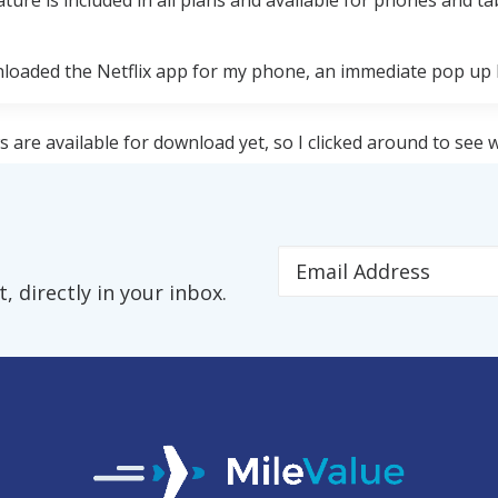
ture is included in all plans and available for phones and ta
loaded the Netflix app for my phone, an immediate pop up 
s are available for download yet, so I clicked around to see w
'm re-watching Mad Men Season 7. The entire Mad Men series
 directly in your inbox.