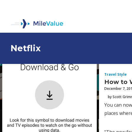
Netflix
Travel Style
How to W
December 7, 20
by Scott Gri
You can now 
places where