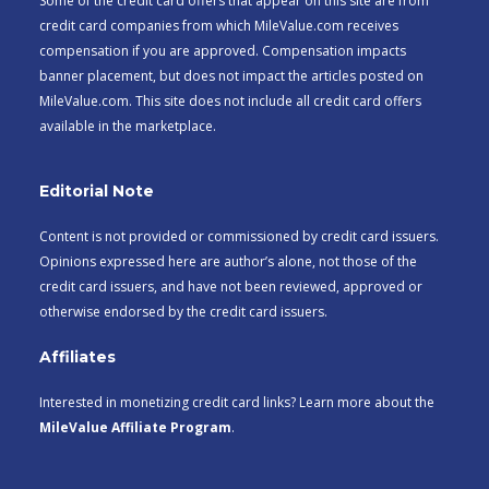
Some of the credit card offers that appear on this site are from
credit card companies from which MileValue.com receives
compensation if you are approved. Compensation impacts
banner placement, but does not impact the articles posted on
MileValue.com. This site does not include all credit card offers
available in the marketplace.
Editorial Note
Content is not provided or commissioned by credit card issuers.
Opinions expressed here are author’s alone, not those of the
credit card issuers, and have not been reviewed, approved or
otherwise endorsed by the credit card issuers.
Affiliates
Interested in monetizing credit card links? Learn more about the
MileValue Affiliate Program
.