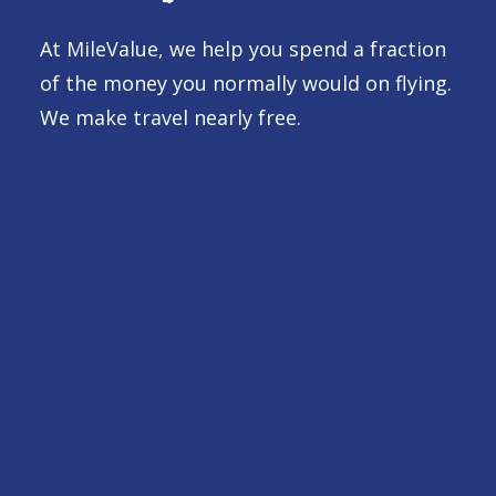
At MileValue, we help you spend a fraction
of the money you normally would on flying.
We make travel nearly free.