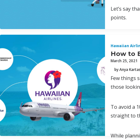
Let’s say th
points.
Hawaiian Airli
How to B
March 25, 2021
by Anya Karta
Few things s
those lookin
To avoid a 1
straight to 
While planni