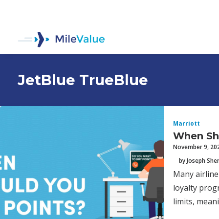
JetBlue TrueBlue
Marriott
When Sh
November 9, 20
by Joseph Sh
Many airline
loyalty prog
limits, mean