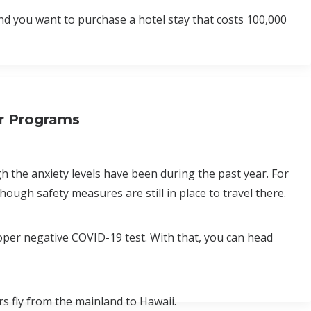
nd you want to purchase a hotel stay that costs 100,000
er Programs
 the anxiety levels have been during the past year. For
hough safety measures are still in place to travel there.
roper negative COVID-19 test. With that, you can head
ers fly from the mainland to Hawaii.