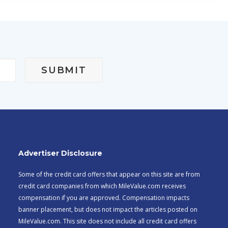
Advertiser Disclosure
Some of the credit card offers that appear on this site are from
credit card companies from which MileValue.com receives
compensation if you are approved. Compensation impacts
banner placement, but does not impact the articles posted on
MileValue.com. This site does not include all credit card offers