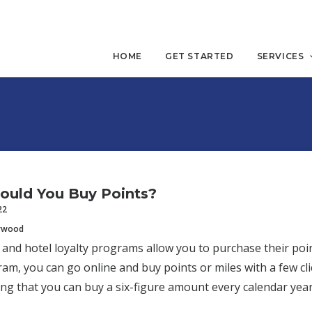
HOME
GET STARTED
SERVICES
ould You Buy Points?
22
erwood
 and hotel loyalty programs allow you to purchase their poin
ram, you can go online and buy points or miles with a few 
ing that you can buy a six-figure amount every calendar yea