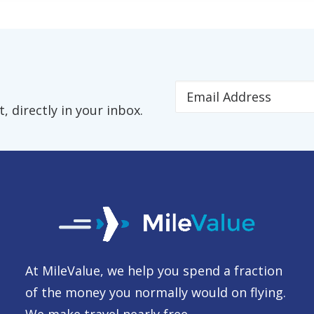
 directly in your inbox.
At MileValue, we help you spend a fraction
of the money you normally would on flying.