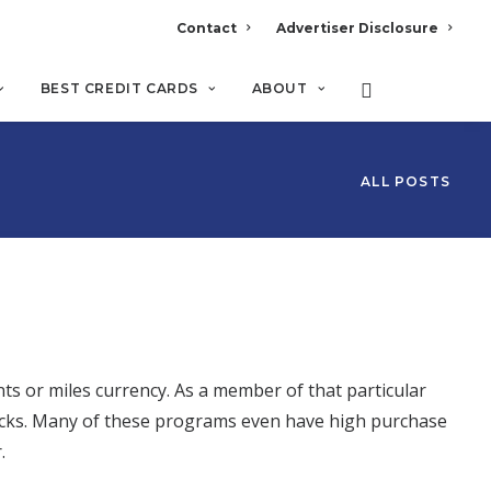
Contact
Advertiser Disclosure
BEST CREDIT CARDS
ABOUT
ALL POSTS
ts or miles currency. As a member of that particular
clicks. Many of these programs even have high purchase
r.