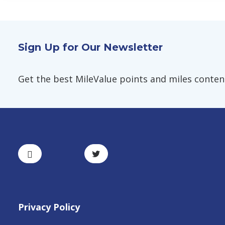
Sign Up for Our Newsletter
Get the best MileValue points and miles content,
Privacy Policy