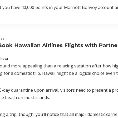
at you have 40,000 points in your Marriott Bonvoy account a
nes
ook Hawaiian Airlines Flights with Partn
shova
ound more appealing than a relaxing vacation after how high
g for a domestic trip, Hawaii might be a logical choice even t
0-day quarantine upon arrival, visitors need to present a p
the beach on most islands.
ng a trip, though, you’ll notice that all major domestic carri