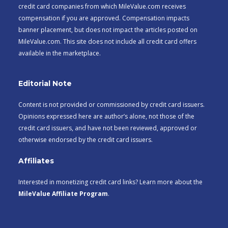
credit card companies from which MileValue.com receives
compensation if you are approved. Compensation impacts
banner placement, but does not impact the articles posted on
MileValue.com. This site does not include all credit card offers
available in the marketplace.
Editorial Note
Content is not provided or commissioned by credit card issuers.
Opinions expressed here are author’s alone, not those of the
credit card issuers, and have not been reviewed, approved or
otherwise endorsed by the credit card issuers.
Affiliates
Interested in monetizing credit card links? Learn more about the
MileValue Affiliate Program
.