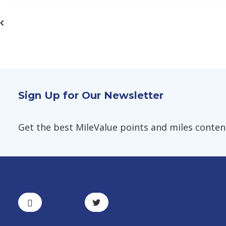
Sign Up for Our Newsletter
Get the best MileValue points and miles content,