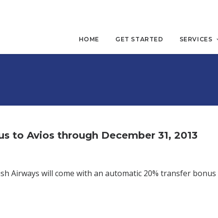
HOME
GET STARTED
SERVICES
 to Avios through December 31, 2013
sh Airways will come with an automatic 20% transfer bonu