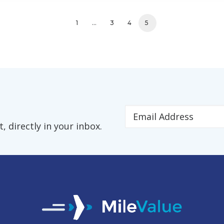
1
…
3
4
5
 directly in your inbox.