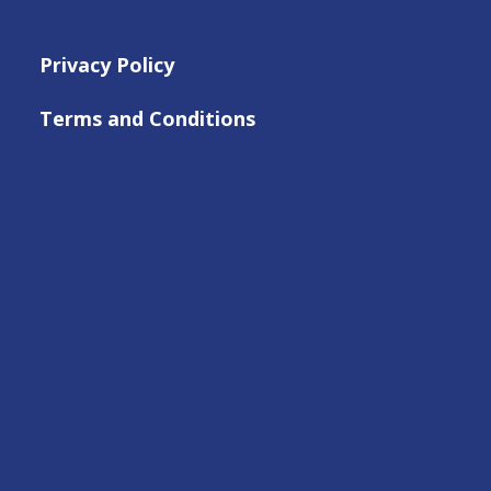
Privacy Policy
Terms and Conditions