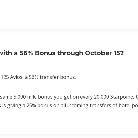
 with a 56% Bonus through October 15?
,125 Avios, a 56% transfer bonus.
e same 5,000 mile bonus you get on every 20,000 Starpoints 
ays is giving a 25% bonus on all incoming transfers of hotel po