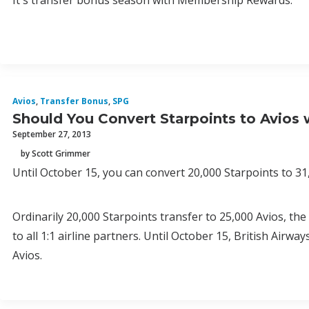
It's transfer bonus season with Membership Rewards.
Avios
,
Transfer Bonus
,
SPG
Should You Convert Starpoints to Avios
September 27, 2013
by Scott Grimmer
Until October 15, you can convert 20,000 Starpoints to 31
Ordinarily 20,000 Starpoints transfer to 25,000 Avios, th
to all 1:1 airline partners. Until October 15, British Airw
Avios.