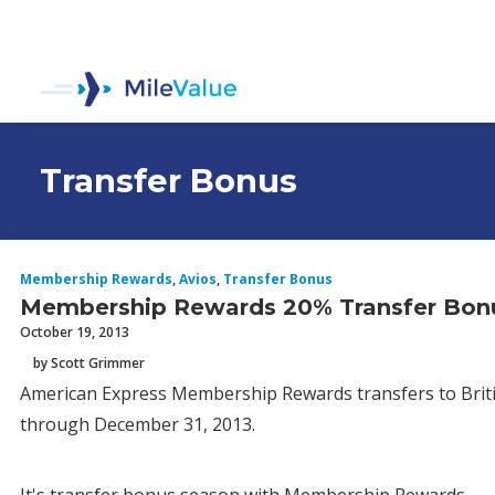
Transfer Bonus
Membership Rewards
,
Avios
,
Transfer Bonus
Membership Rewards 20% Transfer Bonus
October 19, 2013
by Scott Grimmer
American Express Membership Rewards transfers to Briti
through December 31, 2013.