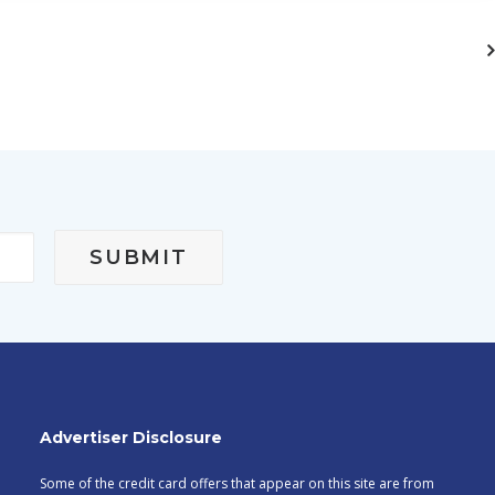
Advertiser Disclosure
Some of the credit card offers that appear on this site are from