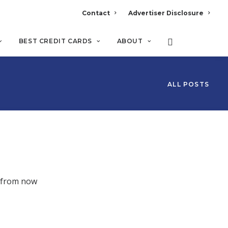
Contact
Advertiser Disclosure
BEST CREDIT CARDS
ABOUT
ALL POSTS
s from now