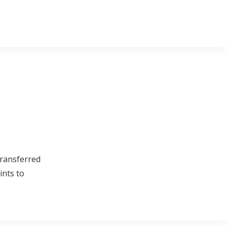
transferred
ints to