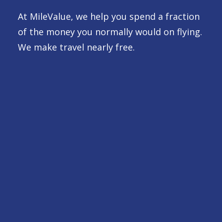
At MileValue, we help you spend a fraction
of the money you normally would on flying.
We make travel nearly free.