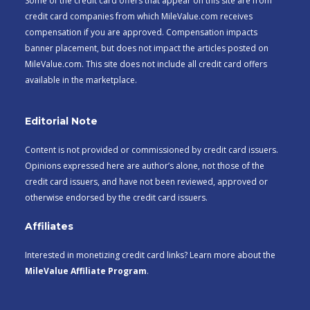
Some of the credit card offers that appear on this site are from
credit card companies from which MileValue.com receives
compensation if you are approved. Compensation impacts
banner placement, but does not impact the articles posted on
MileValue.com. This site does not include all credit card offers
available in the marketplace.
Editorial Note
Content is not provided or commissioned by credit card issuers.
Opinions expressed here are author’s alone, not those of the
credit card issuers, and have not been reviewed, approved or
otherwise endorsed by the credit card issuers.
Affiliates
Interested in monetizing credit card links? Learn more about the
MileValue Affiliate Program
.