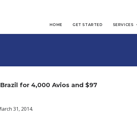
HOME
GET STARTED
SERVICES
razil for 4,000 Avios and $97
March 31, 2014.