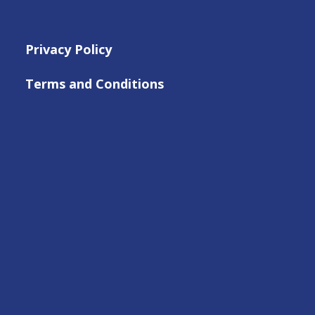
Privacy Policy
Terms and Conditions