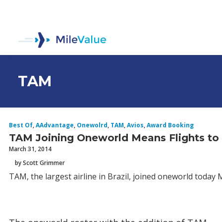
TAM
Best Of
,
AAdvantage
,
Onewolrd
,
TAM
,
Avios
,
Award Booking
TAM Joining Oneworld Means Flights to B
March 31, 2014
by Scott Grimmer
TAM, the largest airline in Brazil, joined oneworld today 