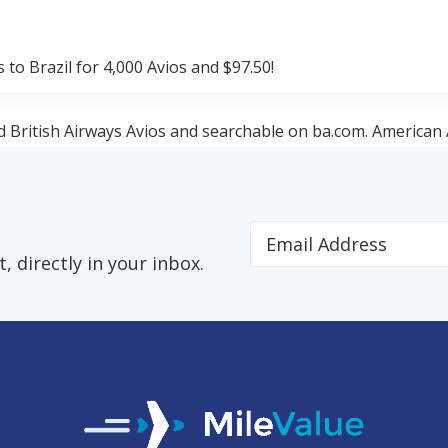
to Brazil for 4,000 Avios and $97.50!
d British Airways Avios and searchable on ba.com. American 
hts.
nd Orlando. All three American cities have flights to Rio de
 directly in your inbox.