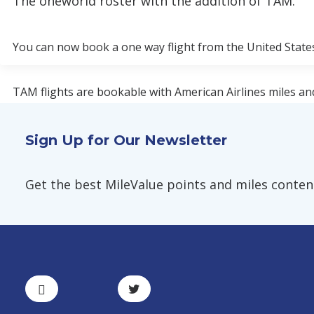
The oneworld roster with the addition of TAM.
You can now book a one way flight from the United States 
TAM flights are bookable with American Airlines miles an
British Airways do not collect fuel surcharges on TAM flig
Sign Up for Our Newsletter
TAM has flights between Brazil and New York-JFK, Miami, a
Galeão and São Paulo–Guarulhos.
Get the best MileValue points and miles content,