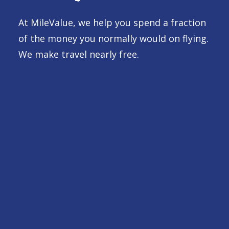
At MileValue, we help you spend a fraction
of the money you normally would on flying.
We make travel nearly free.