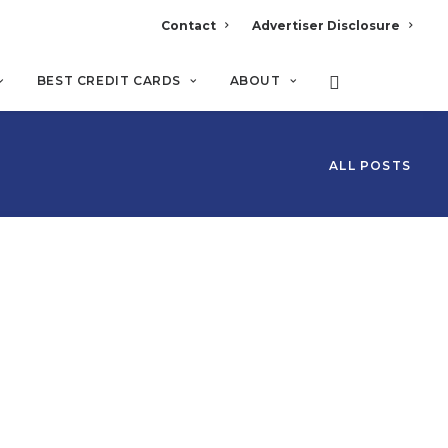
Contact
Advertiser Disclosure
BEST CREDIT CARDS
ABOUT
ALL POSTS