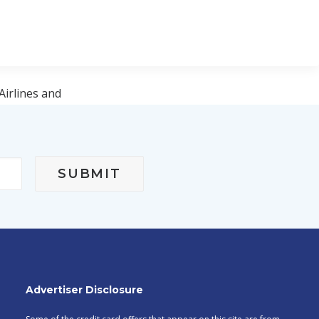
Airlines and
 Janeiro–
Advertiser Disclosure