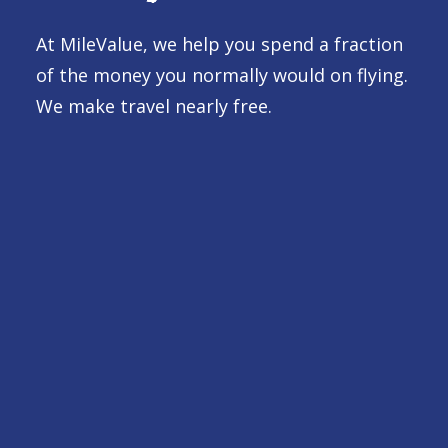
At MileValue, we help you spend a fraction
of the money you normally would on flying.
We make travel nearly free.