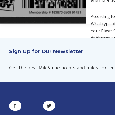
and more, so
According to
What type of
Your Plastc 
debit/credit
Sign Up for Our Newsletter
Get the best MileValue points and miles content,