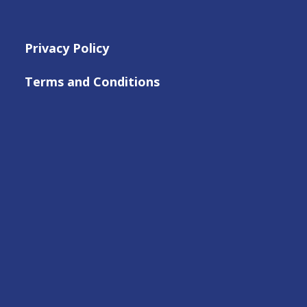
Privacy Policy
Terms and Conditions