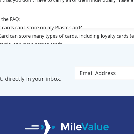
 that you don't have to carry all of them individually. Take a
 the FAQ:
 cards can I store on my Plastc Card?
Card can store many types of cards, including loyalty cards (e
 cards, and even access cards.
 directly in your inbox.