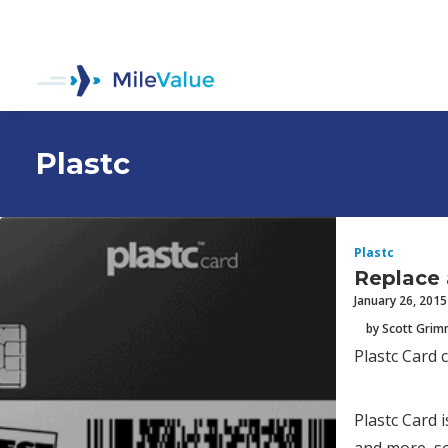
Plastc
Plastc
Replace a
January 26, 2015
by Scott Gri
Plastc Card c
Plastc Card i