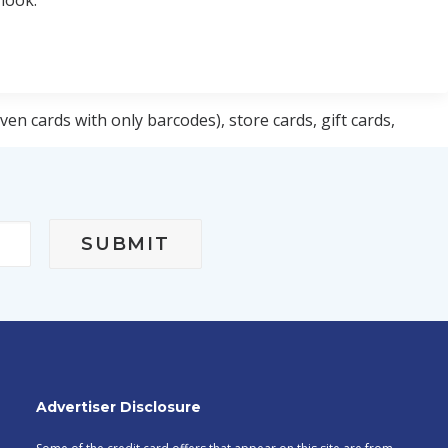
 look:
ven cards with only barcodes), store cards, gift cards,
Advertiser Disclosure