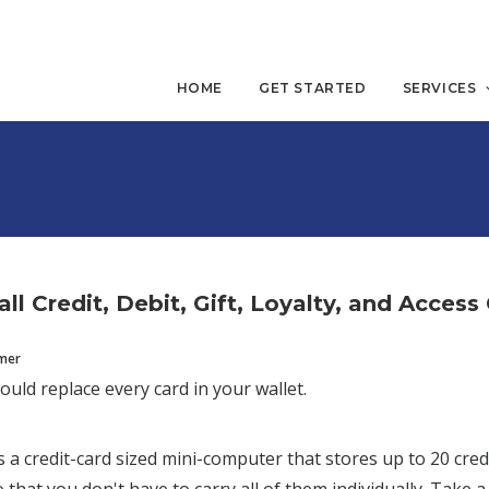
HOME
GET STARTED
SERVICES
ll Credit, Debit, Gift, Loyalty, and Access
mmer
ould replace every card in your wallet.
s a credit-card sized mini-computer that stores up to 20 credi