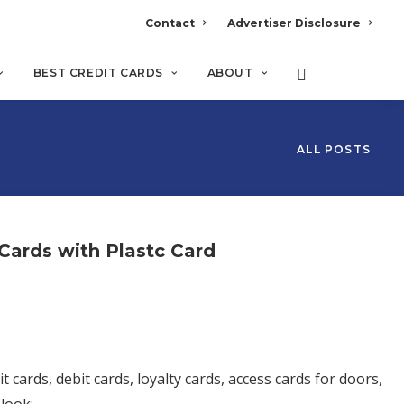
Contact
Advertiser Disclosure
BEST CREDIT CARDS
ABOUT
ALL POSTS
 Cards with Plastc Card
t cards, debit cards, loyalty cards, access cards for doors,