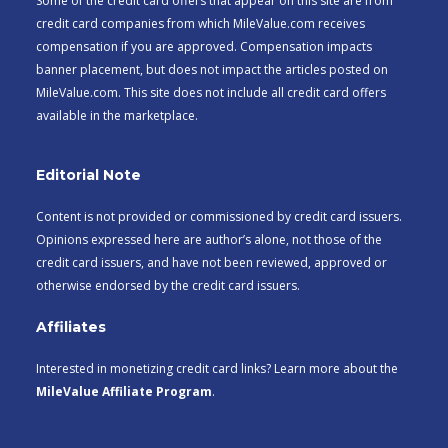
Some of the credit card offers that appear on this site are from
credit card companies from which MileValue.com receives
compensation if you are approved. Compensation impacts
banner placement, but does not impact the articles posted on
MileValue.com. This site does not include all credit card offers
available in the marketplace.
Editorial Note
Content is not provided or commissioned by credit card issuers.
Opinions expressed here are author’s alone, not those of the
credit card issuers, and have not been reviewed, approved or
otherwise endorsed by the credit card issuers.
Affiliates
Interested in monetizing credit card links? Learn more about the
MileValue Affiliate Program
.