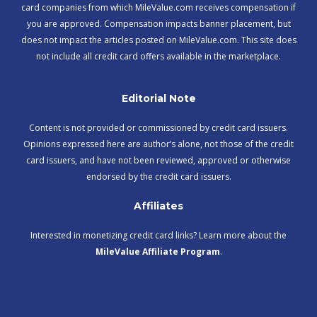
card companies from which MileValue.com receives compensation if
you are approved. Compensation impacts banner placement, but
does not impact the articles posted on MileValue.com. This site does
not include all credit card offers available in the marketplace.
Editorial Note
Content is not provided or commissioned by credit card issuers.
Opinions expressed here are author’s alone, not those of the credit
card issuers, and have not been reviewed, approved or otherwise
endorsed by the credit card issuers.
Affiliates
Interested in monetizing credit card links? Learn more about the
MileValue Affiliate Program
.