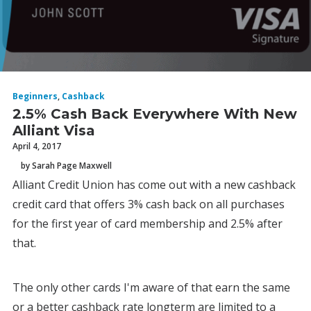
Beginners
,
Cashback
2.5% Cash Back Everywhere With New
Alliant Visa
April 4, 2017
by Sarah Page Maxwell
Alliant Credit Union has come out with a new cashback
credit card that offers 3% cash back on all purchases
for the first year of card membership and 2.5% after
that.
The only other cards I'm aware of that earn the same
or a better cashback rate longterm are limited to a