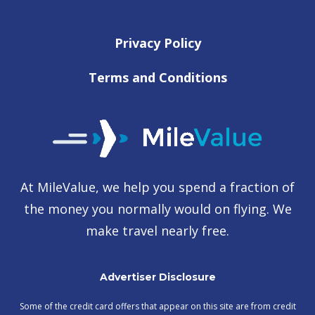
Privacy Policy
Terms and Conditions
At MileValue, we help you spend a fraction of
the money you normally would on flying. We
make travel nearly free.
Advertiser Disclosure
Some of the credit card offers that appear on this site are from credit