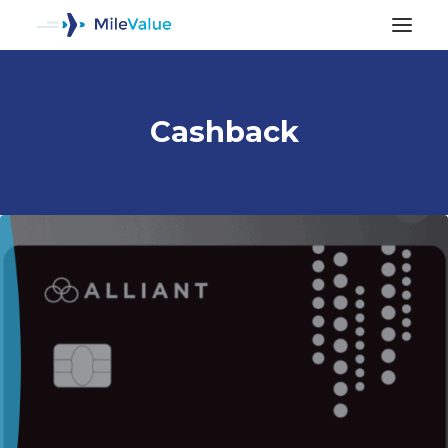
Cashback
ALL POSTS
SEARCH