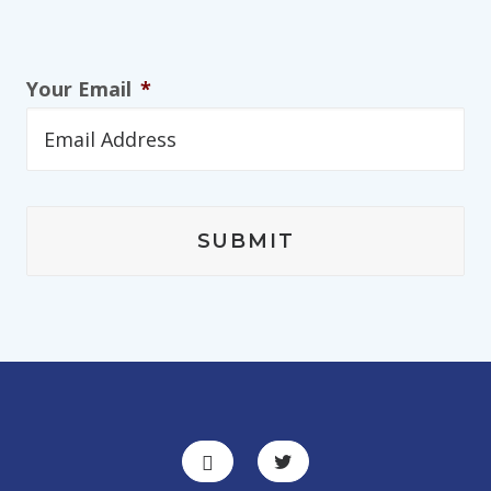
Your Email
*