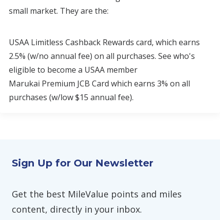
small market. They are the:
USAA Limitless Cashback Rewards card, which earns
2.5% (w/no annual fee) on all purchases. See who's
eligible to become a USAA member
Marukai Premium JCB Card which earns 3% on all
purchases (w/low $15 annual fee).
Sign Up for Our Newsletter
Get the best MileValue points and miles
content, directly in your inbox.