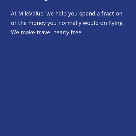
At MileValue, we help you spend a fraction
of the money you normally would on flying.
We make travel nearly free.