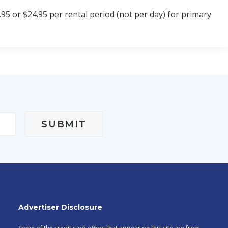
95 or $24.95 per rental period (not per day) for primary
Advertiser Disclosure