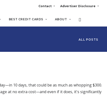
Contact
Advertiser Disclosure
BEST CREDIT CARDS
ABOUT
ALL POSTS
 day—in 10 days, that could be as much as whopping $300.
age at no extra cost—and even if it does, it's significantly