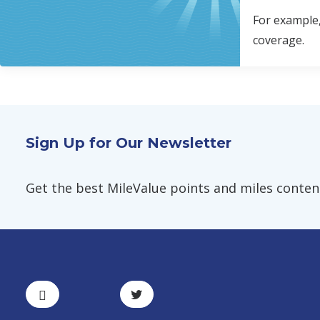
For example,
coverage.
Sign Up for Our Newsletter
Get the best MileValue points and miles content,