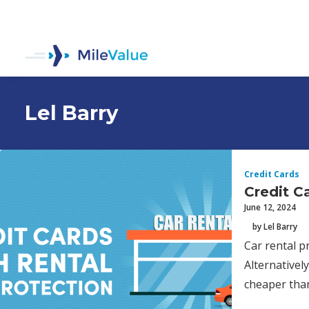
Lel Barry
Credit Cards
Credit C
June 12, 2024
by Lel Barry
Car rental p
Alternatively
cheaper tha