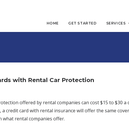
HOME
GET STARTED
SERVICES
ards with Rental Car Protection
rotection offered by rental companies can cost $15 to $30 a
, a credit card with rental insurance will offer the same cover
n what rental companies offer.