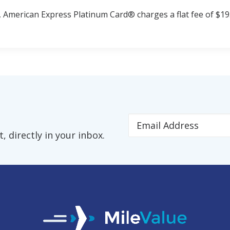
 American Express Platinum Card® charges a flat fee of $19.
 directly in your inbox.