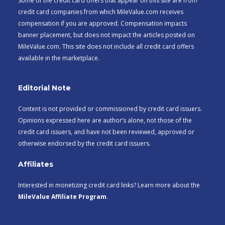
Some of the credit card offers that appear on this site are from
credit card companies from which MileValue.com receives
compensation if you are approved. Compensation impacts
banner placement, but does not impact the articles posted on
MileValue.com. This site does not include all credit card offers
available in the marketplace.
Editorial Note
Content is not provided or commissioned by credit card issuers.
Opinions expressed here are author’s alone, not those of the
credit card issuers, and have not been reviewed, approved or
otherwise endorsed by the credit card issuers.
Affiliates
Interested in monetizing credit card links? Learn more about the
MileValue Affiliate Program
.