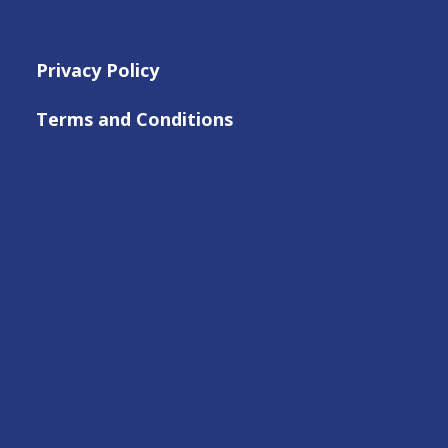
Privacy Policy
Terms and Conditions