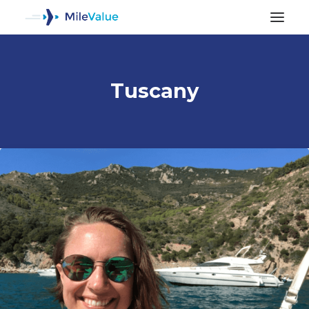
Tuscany
ALL POSTS
SEARCH