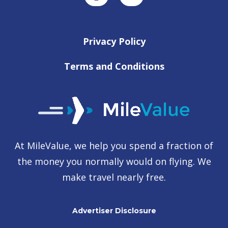
Privacy Policy
Terms and Conditions
At MileValue, we help you spend a fraction of
the money you normally would on flying. We
make travel nearly free.
Advertiser Disclosure