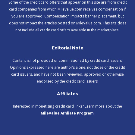
Some of the credit card offers that appear on this site are from credit
card companies from which MileValue.com receives compensation if
you are approved. Compensation impacts banner placement, but
does not impact the articles posted on MileValue.com. This site does
not include all credit card offers available in the marketplace.
Editorial Note
Content is not provided or commissioned by credit card issuers.
Opinions expressed here are author’s alone, not those of the credit
card issuers, and have not been reviewed, approved or otherwise
endorsed by the credit card issuers.
Affiliates
Interested in monetizing credit card links? Learn more about the
MileValue Affiliate Program
.