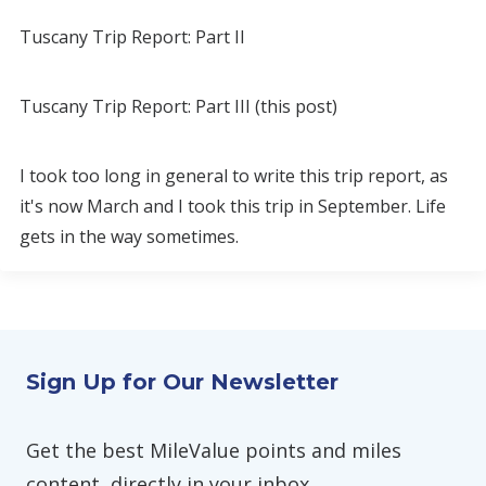
Tuscany Trip Report: Part II
Tuscany Trip Report: Part III (this post)
I took too long in general to write this trip report, as
it's now March and I took this trip in September. Life
gets in the way sometimes.
Sign Up for Our Newsletter
Get the best MileValue points and miles
content, directly in your inbox.