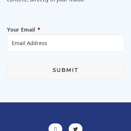
Your Email
*