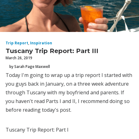
Trip Report
,
Inspiration
Tuscany Trip Report: Part III
March 26, 2019
by Sarah Page Maxwell
Today I'm going to wrap up a trip report I started with
you guys back in January, on a three week adventure
through Tuscany with my boyfriend and parents. If
you haven't read Parts I and II, I recommend doing so
before reading today's post.
Tuscany Trip Report: Part I