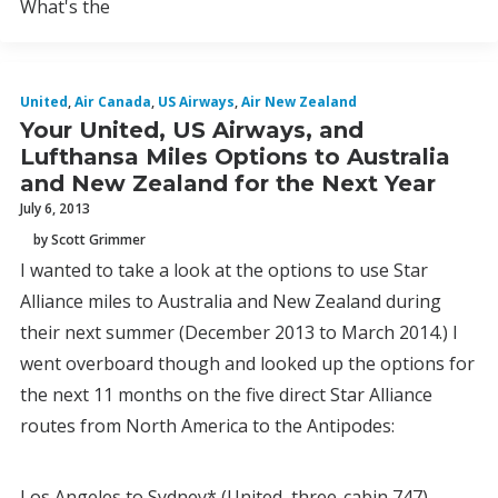
What's the
United
,
Air Canada
,
US Airways
,
Air New Zealand
Your United, US Airways, and
Lufthansa Miles Options to Australia
and New Zealand for the Next Year
July 6, 2013
by Scott Grimmer
I wanted to take a look at the options to use Star
Alliance miles to Australia and New Zealand during
their next summer (December 2013 to March 2014.) I
went overboard though and looked up the options for
the next 11 months on the five direct Star Alliance
routes from North America to the Antipodes:
Los Angeles to Sydney* (United, three-cabin 747)