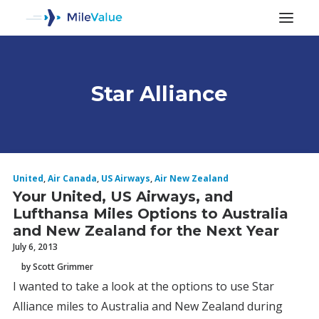
Star Alliance
ALL POSTS
United
,
Air Canada
,
US Airways
,
Air New Zealand
Your United, US Airways, and
Lufthansa Miles Options to Australia
and New Zealand for the Next Year
July 6, 2013
by Scott Grimmer
SEARCH
I wanted to take a look at the options to use Star
Alliance miles to Australia and New Zealand during