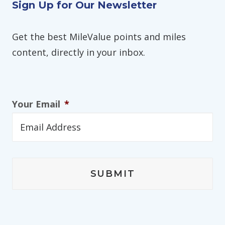
Sign Up for Our Newsletter
Get the best MileValue points and miles
content, directly in your inbox.
Your Email
*