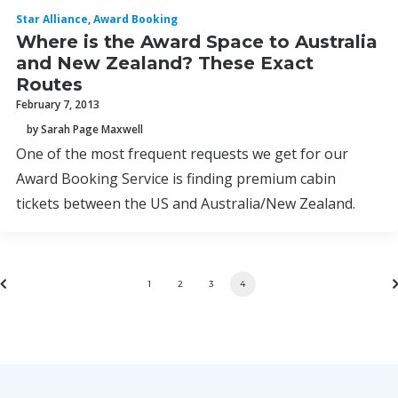
Star Alliance
,
Award Booking
Where is the Award Space to Australia
and New Zealand? These Exact
Routes
February 7, 2013
by Sarah Page Maxwell
One of the most frequent requests we get for our
Award Booking Service is finding premium cabin
tickets between the US and Australia/New Zealand.
1
2
3
4