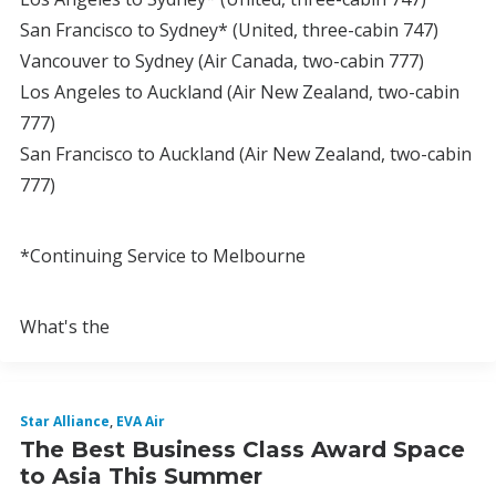
San Francisco to Sydney* (United, three-cabin 747)
Vancouver to Sydney (Air Canada, two-cabin 777)
Los Angeles to Auckland (Air New Zealand, two-cabin
777)
San Francisco to Auckland (Air New Zealand, two-cabin
777)
*Continuing Service to Melbourne
What's the
Star Alliance
,
EVA Air
The Best Business Class Award Space
to Asia This Summer