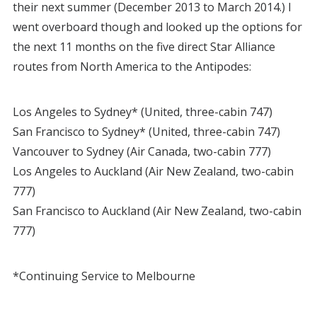
their next summer (December 2013 to March 2014.) I
went overboard though and looked up the options for
the next 11 months on the five direct Star Alliance
routes from North America to the Antipodes:
Los Angeles to Sydney* (United, three-cabin 747)
San Francisco to Sydney* (United, three-cabin 747)
Vancouver to Sydney (Air Canada, two-cabin 777)
Los Angeles to Auckland (Air New Zealand, two-cabin
777)
San Francisco to Auckland (Air New Zealand, two-cabin
777)
*Continuing Service to Melbourne