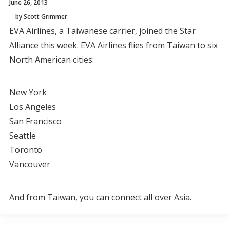
June 26, 2013
by Scott Grimmer
EVA Airlines, a Taiwanese carrier, joined the Star
Alliance this week. EVA Airlines flies from Taiwan to six
North American cities:
New York
Los Angeles
San Francisco
Seattle
Toronto
Vancouver
And from Taiwan, you can connect all over Asia.