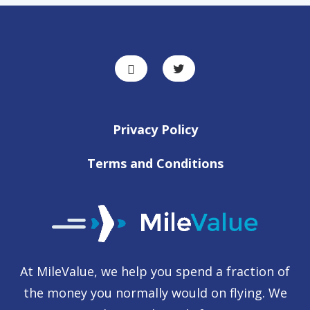
Privacy Policy
Terms and Conditions
At MileValue, we help you spend a fraction of
the money you normally would on flying. We