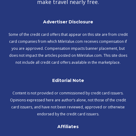
make travel nearly free.
Advertiser Disclosure
Some of the credit card offers that appear on this site are from credit
card companies from which MileValue.com receives compensation if
you are approved. Compensation impacts banner placement, but
does not impact the articles posted on MileValue.com. This site does
not include all credit card offers available in the marketplace.
Editorial Note
Content is not provided or commissioned by credit card issuers.
Opinions expressed here are author’s alone, not those of the credit
card issuers, and have not been reviewed, approved or otherwise
endorsed by the credit card issuers.
Affiliates