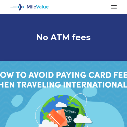
No ATM fees
ALL POSTS
SEARCH