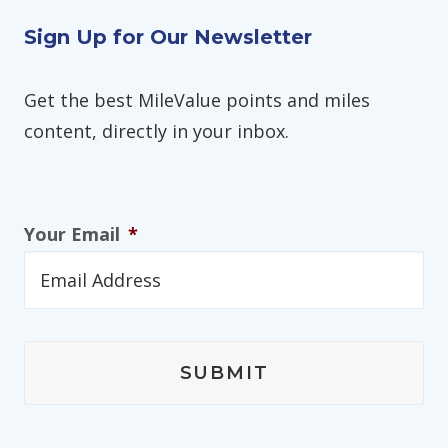
Sign Up for Our Newsletter
Get the best MileValue points and miles
content, directly in your inbox.
Your Email
*