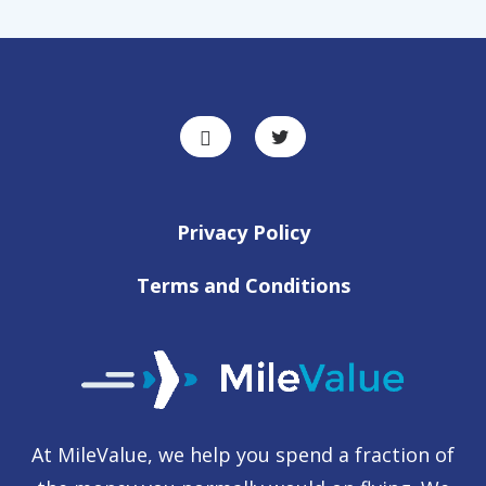
Privacy Policy
Terms and Conditions
At MileValue, we help you spend a fraction of