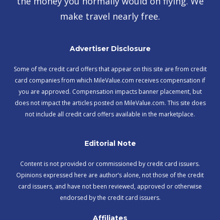
the money you normally would on flying. We
make travel nearly free.
Advertiser Disclosure
Some of the credit card offers that appear on this site are from credit
card companies from which MileValue.com receives compensation if
you are approved. Compensation impacts banner placement, but
does not impact the articles posted on MileValue.com. This site does
not include all credit card offers available in the marketplace.
Editorial Note
Content is not provided or commissioned by credit card issuers.
Opinions expressed here are author’s alone, not those of the credit
card issuers, and have not been reviewed, approved or otherwise
endorsed by the credit card issuers.
Affiliates