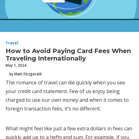
Travel
How to Avoid Paying Card Fees When
Traveling Internationally
May 1, 2024
by Matt Fitzgerald
The romance of travel can die quickly when you see
your credit card statement. Few of us enjoy being
charged to use our own money and when it comes to
foreign transaction fees, it’s no different.
What might feel like just a few extra dollars in fees can
quickly add up to a hefty end sum. For example, if you