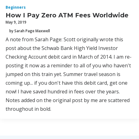
Beginners
How I Pay Zero ATM Fees Worldwide
May 9, 2019
by Sarah Page Maxwell
A note from Sarah Page: Scott originally wrote this
post about the Schwab Bank High Yield Investor
Checking Account debit card in March of 2014. I am re-
posting it now as a reminder to all of you who haven't
jumped on this train yet. Summer travel season is
coming up... if you don't have this debit card, get one
now! I have saved hundred in fees over the years.
Notes added on the original post by me are scattered
throughout in bold.