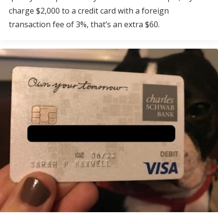
charge $2,000 to a credit card with a foreign
transaction fee of 3%, that’s an extra $60.