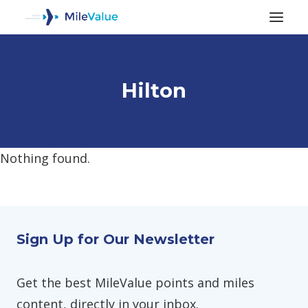
Hilton
Nothing found.
ALL POSTS
Sign Up for Our Newsletter
SEARCH
Get the best MileValue points and miles
content, directly in your inbox.