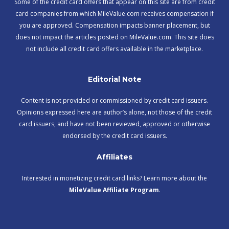
Some of the credit card offers that appear on this site are from credit
card companies from which MileValue.com receives compensation if
you are approved. Compensation impacts banner placement, but
does not impact the articles posted on MileValue.com. This site does
not include all credit card offers available in the marketplace.
Editorial Note
Content is not provided or commissioned by credit card issuers.
Opinions expressed here are author’s alone, not those of the credit
card issuers, and have not been reviewed, approved or otherwise
endorsed by the credit card issuers.
Affiliates
Interested in monetizing credit card links? Learn more about the
MileValue Affiliate Program
.