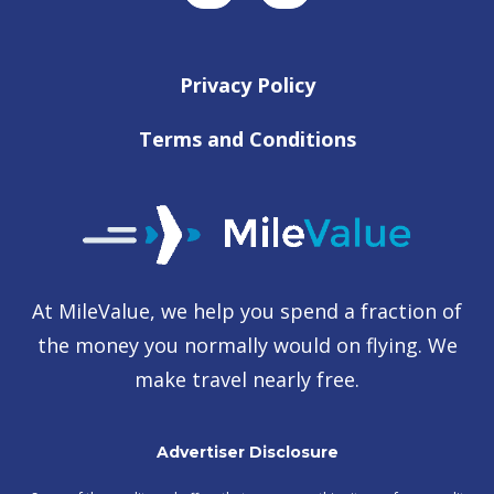
Privacy Policy
Terms and Conditions
At MileValue, we help you spend a fraction of
the money you normally would on flying. We
make travel nearly free.
Advertiser Disclosure