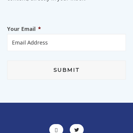
Your Email
*