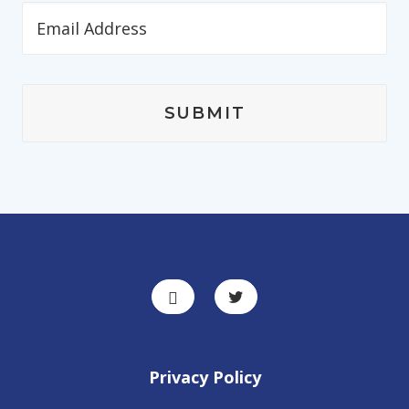
Privacy Policy