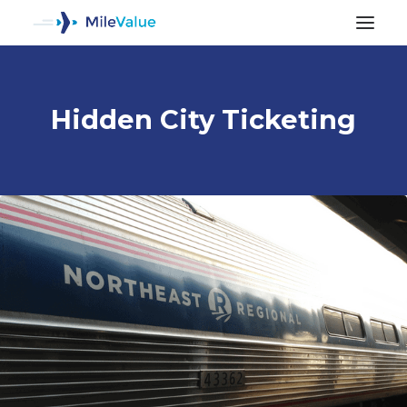
Hidden City Ticketing
ALL POSTS
SEARCH