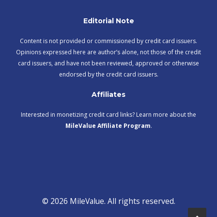
Editorial Note
Content is not provided or commissioned by credit card issuers.
Opinions expressed here are author’s alone, not those of the credit
card issuers, and have not been reviewed, approved or otherwise
endorsed by the credit card issuers.
Affiliates
Interested in monetizing credit card links? Learn more about the
MileValue Affiliate Program
.
© 2026 MileValue. All rights reserved.