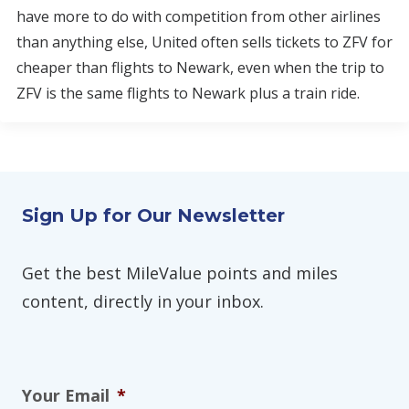
have more to do with competition from other airlines
than anything else, United often sells tickets to ZFV for
cheaper than flights to Newark, even when the trip to
ZFV is the same flights to Newark plus a train ride.
Sign Up for Our Newsletter
Get the best MileValue points and miles
content, directly in your inbox.
Your Email
*