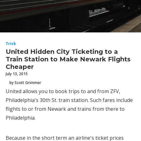
Trick
United Hidden City Ticketing to a
Train Station to Make Newark Flights
Cheaper
July 13, 2015
by Scott Grimmer
United allows you to book trips to and from ZFV,
Philadelphia's 30th St. train station. Such fares include
flights to or from Newark and trains from there to
Philadelphia.
Because in the short term an airline's ticket prices