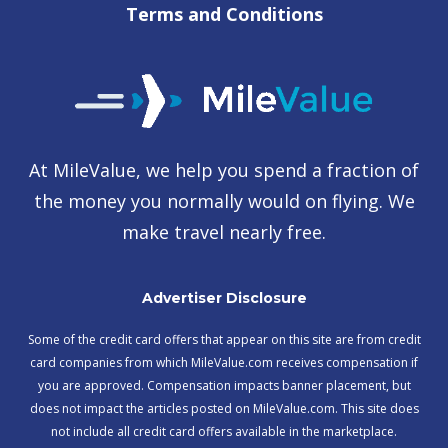
Terms and Conditions
At MileValue, we help you spend a fraction of
the money you normally would on flying. We
make travel nearly free.
Advertiser Disclosure
Some of the credit card offers that appear on this site are from credit
card companies from which MileValue.com receives compensation if
you are approved. Compensation impacts banner placement, but
does not impact the articles posted on MileValue.com. This site does
not include all credit card offers available in the marketplace.