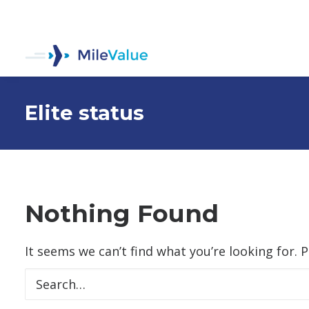
Elite status
Nothing Found
It seems we can’t find what you’re looking for. 