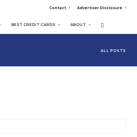
Contact
Advertiser Disclosure
BEST CREDIT CARDS
ABOUT
ALL POSTS