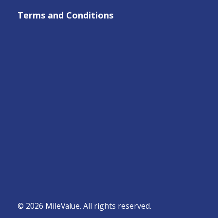
Terms and Conditions
© 2026 MileValue. All rights reserved.