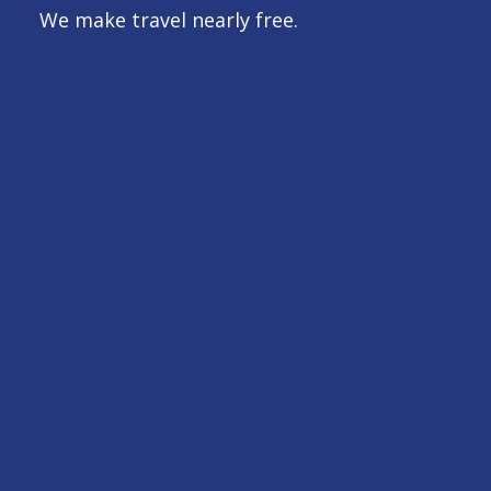
We make travel nearly free.