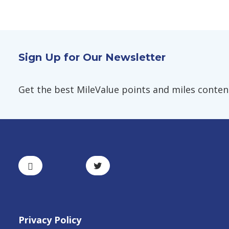
Sign Up for Our Newsletter
Get the best MileValue points and miles content,
Privacy Policy