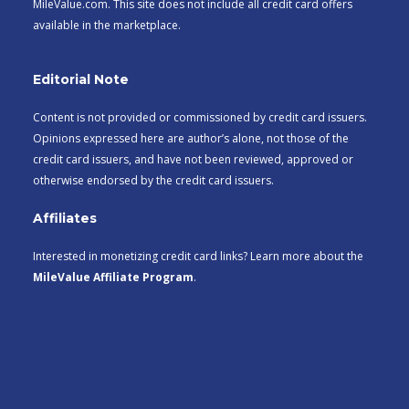
MileValue.com. This site does not include all credit card offers
available in the marketplace.
Editorial Note
Content is not provided or commissioned by credit card issuers.
Opinions expressed here are author’s alone, not those of the
credit card issuers, and have not been reviewed, approved or
otherwise endorsed by the credit card issuers.
Affiliates
Interested in monetizing credit card links? Learn more about the
MileValue Affiliate Program
.