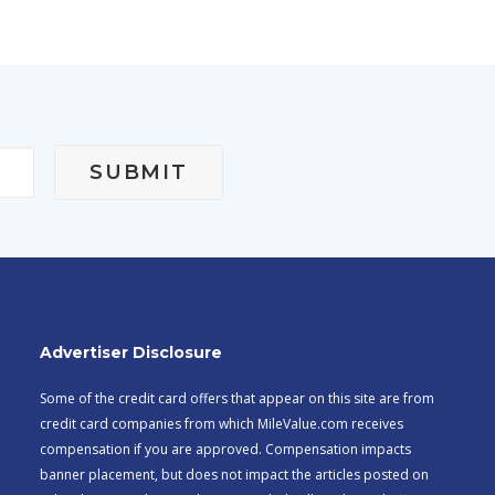
Advertiser Disclosure
Some of the credit card offers that appear on this site are from
credit card companies from which MileValue.com receives
compensation if you are approved. Compensation impacts
banner placement, but does not impact the articles posted on