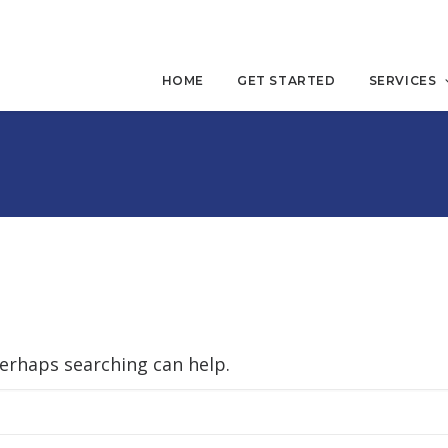
HOME
GET STARTED
SERVICES
Perhaps searching can help.