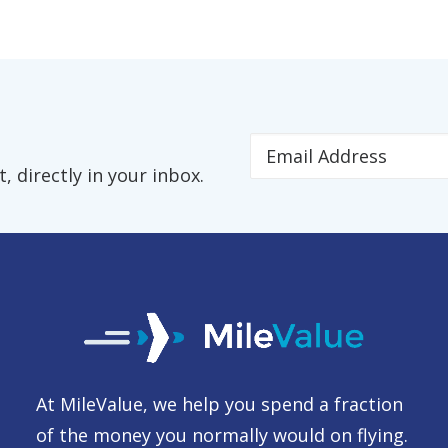
 directly in your inbox.
At MileValue, we help you spend a fraction
of the money you normally would on flying.