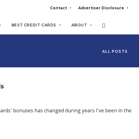
Contact
Advertiser Disclosure
BEST CREDIT CARDS
ABOUT
ALL POSTS
ds
cards' bonuses has changed during years I've been in the