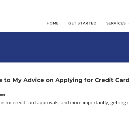
HOME
GET STARTED
SERVICES
 to My Advice on Applying for Credit Car
mmer
e for credit card approvals, and more importantly, getting 