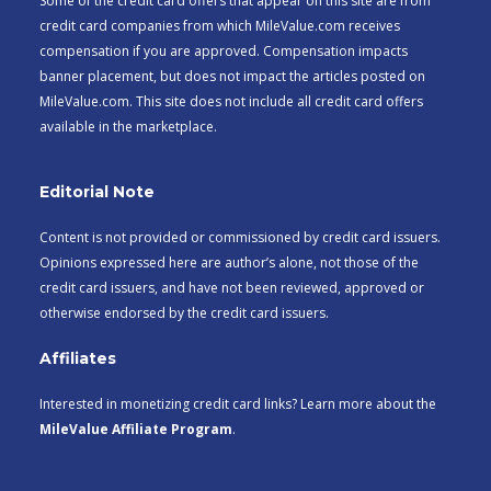
Some of the credit card offers that appear on this site are from
credit card companies from which MileValue.com receives
compensation if you are approved. Compensation impacts
banner placement, but does not impact the articles posted on
MileValue.com. This site does not include all credit card offers
available in the marketplace.
Editorial Note
Content is not provided or commissioned by credit card issuers.
Opinions expressed here are author’s alone, not those of the
credit card issuers, and have not been reviewed, approved or
otherwise endorsed by the credit card issuers.
Affiliates
Interested in monetizing credit card links? Learn more about the
MileValue Affiliate Program
.