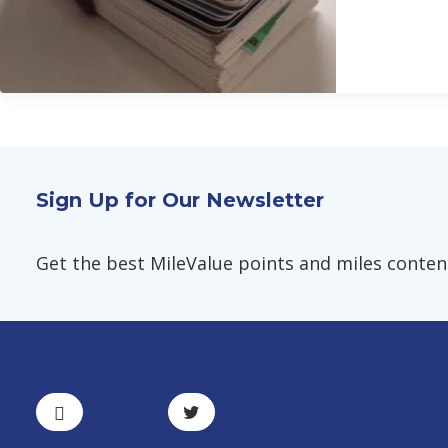
Sign Up for Our Newsletter
Get the best MileValue points and miles content,