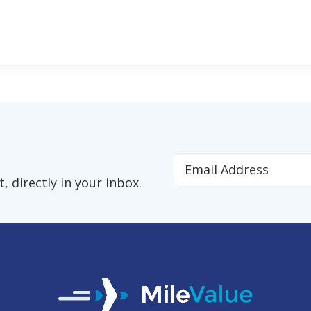
 directly in your inbox.