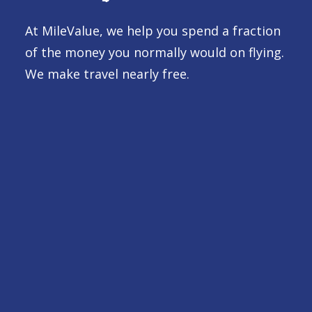
At MileValue, we help you spend a fraction
of the money you normally would on flying.
We make travel nearly free.