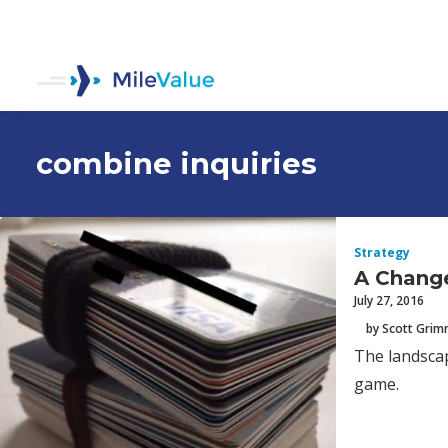
combine inquiries
Strategy
A Change
July 27, 2016
by Scott Gri
The landscap
game.