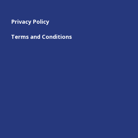
Privacy Policy
Terms and Conditions