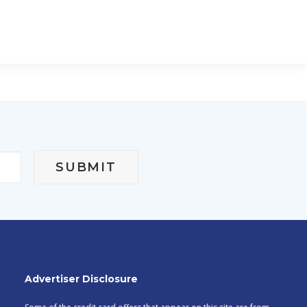
Advertiser Disclosure