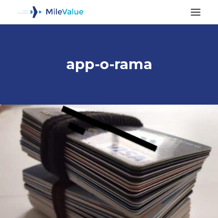
app-o-rama
ALL POSTS
SEARCH