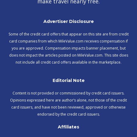
make travel nearly free.
Advertiser Disclosure
Some of the credit card offers that appear on this site are from credit
card companies from which MileValue.com receives compensation if
you are approved. Compensation impacts banner placement, but
does not impact the articles posted on MileValue.com. This site does
not include all credit card offers available in the marketplace.
Editorial Note
Content is not provided or commissioned by credit card issuers.
Opinions expressed here are author’s alone, not those of the credit
card issuers, and have not been reviewed, approved or otherwise
endorsed by the credit card issuers.
Affiliates