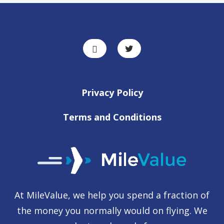
Privacy Policy
Terms and Conditions
At MileValue, we help you spend a fraction of
the money you normally would on flying. We