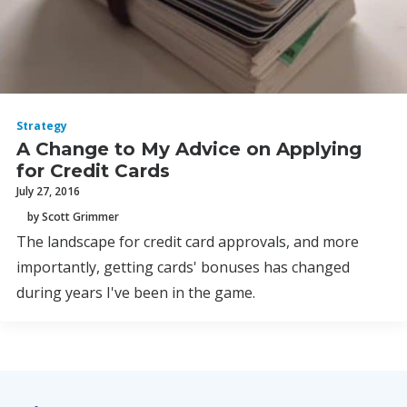
Strategy
A Change to My Advice on Applying
for Credit Cards
July 27, 2016
by Scott Grimmer
The landscape for credit card approvals, and more
importantly, getting cards' bonuses has changed
during years I've been in the game.