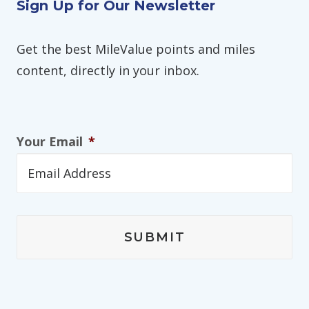
Sign Up for Our Newsletter
Get the best MileValue points and miles
content, directly in your inbox.
Your Email
*