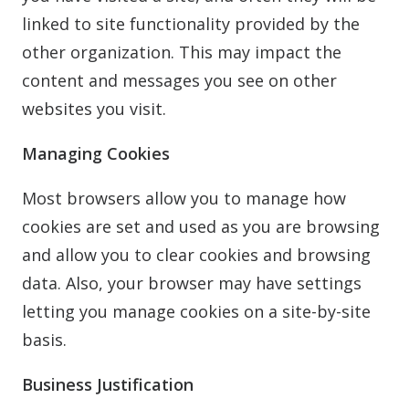
linked to site functionality provided by the
other organization. This may impact the
content and messages you see on other
websites you visit.
Managing Cookies
Most browsers allow you to manage how
cookies are set and used as you are browsing
and allow you to clear cookies and browsing
data. Also, your browser may have settings
letting you manage cookies on a site-by-site
basis.
Business Justification