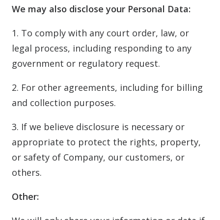
We may also disclose your Personal Data:
1. To comply with any court order, law, or
legal process, including responding to any
government or regulatory request.
2. For other agreements, including for billing
and collection purposes.
3. If we believe disclosure is necessary or
appropriate to protect the rights, property,
or safety of Company, our customers, or
others.
Other: