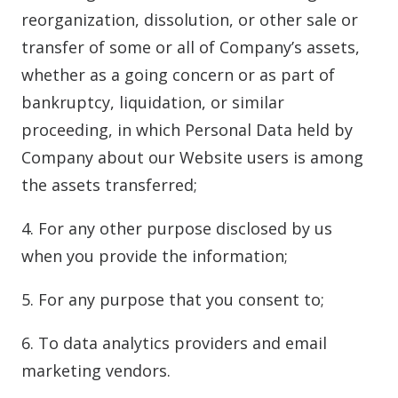
reorganization, dissolution, or other sale or
transfer of some or all of Company’s assets,
whether as a going concern or as part of
bankruptcy, liquidation, or similar
proceeding, in which Personal Data held by
Company about our Website users is among
the assets transferred;
4. For any other purpose disclosed by us
when you provide the information;
5. For any purpose that you consent to;
6. To data analytics providers and email
marketing vendors.