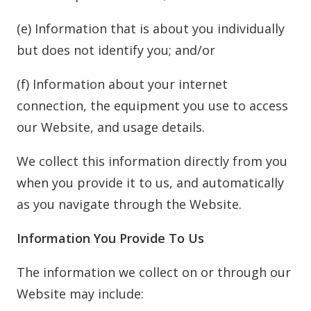
(e) Information that is about you individually
but does not identify you; and/or
(f) Information about your internet
connection, the equipment you use to access
our Website, and usage details.
We collect this information directly from you
when you provide it to us, and automatically
as you navigate through the Website.
Information You Provide To Us
The information we collect on or through our
Website may include: