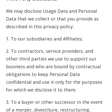
We may disclose Usage Data and Personal
Data that we collect or that you provide as
described in this privacy policy:
1. To our subsidiaries and Affiliates;
2. To contractors, service providers, and
other third parties we use to support our
business and who are bound by contractual
obligations to keep Personal Data
confidential and use it only for the purposes
for which we disclose it to them;
3. To a buyer or other successor in the event
of a merger, divestiture, restructuring,