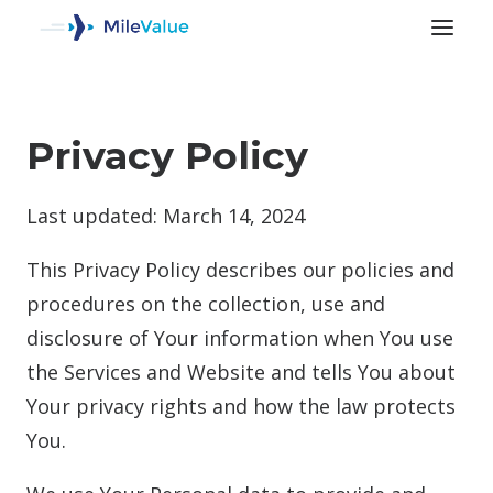
Privacy Policy
Last updated: March 14, 2024
This Privacy Policy describes our policies and
procedures on the collection, use and
disclosure of Your information when You use
the Services and Website and tells You about
Your privacy rights and how the law protects
SEARCH
You.