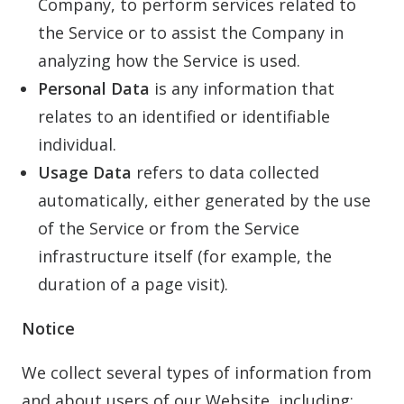
Company, to perform services related to
the Service or to assist the Company in
analyzing how the Service is used.
Personal Data
is any information that
relates to an identified or identifiable
individual.
Usage Data
refers to data collected
automatically, either generated by the use
of the Service or from the Service
infrastructure itself (for example, the
duration of a page visit).
Notice
We collect several types of information from
and about users of our Website, including: