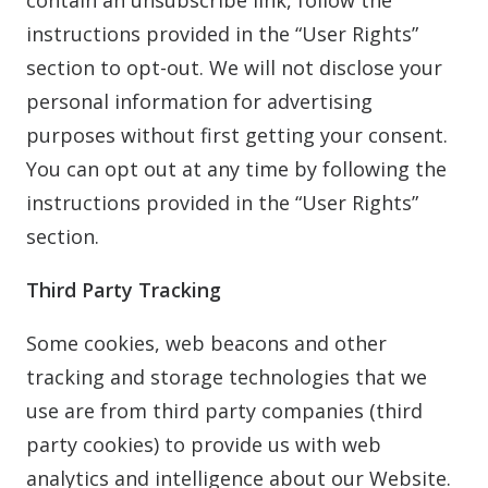
contain an unsubscribe link, follow the
instructions provided in the “User Rights”
section to opt-out. We will not disclose your
personal information for advertising
purposes without first getting your consent.
You can opt out at any time by following the
instructions provided in the “User Rights”
section.
Third Party Tracking
Some cookies, web beacons and other
tracking and storage technologies that we
use are from third party companies (third
party cookies) to provide us with web
analytics and intelligence about our Website.