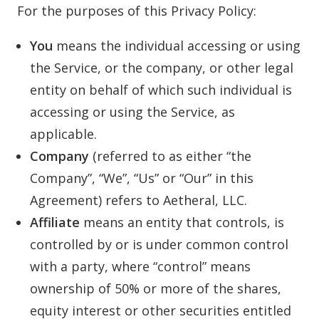
For the purposes of this Privacy Policy:
You
means the individual accessing or using
the Service, or the company, or other legal
entity on behalf of which such individual is
accessing or using the Service, as
applicable.
Company
(referred to as either “the
Company”, “We”, “Us” or “Our” in this
Agreement) refers to Aetheral, LLC.
Affiliate
means an entity that controls, is
controlled by or is under common control
with a party, where “control” means
ownership of 50% or more of the shares,
equity interest or other securities entitled