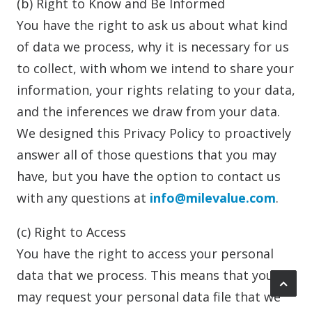
(b) Right to Know and Be Informed
You have the right to ask us about what kind
of data we process, why it is necessary for us
to collect, with whom we intend to share your
information, your rights relating to your data,
and the inferences we draw from your data.
We designed this Privacy Policy to proactively
answer all of those questions that you may
have, but you have the option to contact us
with any questions at
info@milevalue.com
.
(c) Right to Access
You have the right to access your personal
data that we process. This means that you
may request your personal data file that we