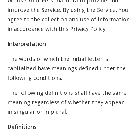
We use Your Personal data to provide and
improve the Service. By using the Service, You
agree to the collection and use of information
in accordance with this Privacy Policy.
Interpretation
The words of which the initial letter is
capitalized have meanings defined under the
following conditions.
The following definitions shall have the same
meaning regardless of whether they appear
in singular or in plural.
Definitions