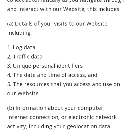
and interact with our Website; this includes:
(a) Details of your visits to our Website,
including:
1. Log data
2. Traffic data
3. Unique personal identifiers
4. The date and time of access, and
5. The resources that you access and use on
our Website
(b) Information about your computer,
internet connection, or electronic network
activity, including your geolocation data.