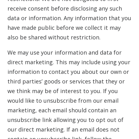
receive consent before disclosing any such
data or information. Any information that you
have made public before we collect it may
also be shared without restriction.
We may use your information and data for
direct marketing. This may include using your
information to contact you about our own or
third parties’ goods or services that they or
we think may be of interest to you. If you
would like to unsubscribe from our email
marketing, each email should contain an
unsubscribe link allowing you to opt out of
our direct marketing. If an email does not