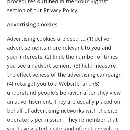
procedures outlined in the “Your Rights”
section of our Privacy Policy.
Advertising Cookies
Advertising cookies are used to (1) deliver
advertisements more relevant to you and
your interests; (2) limit the number of times
you see an advertisement; (3) help measure
the effectiveness of the advertising campaign;
(4) retarget you to a Website, and (5)
understand people’s behavior after they view
an advertisement. They are usually placed on
behalf of advertising networks with the site
operator’s permission. They remember that
you have visited a site, and often they will be