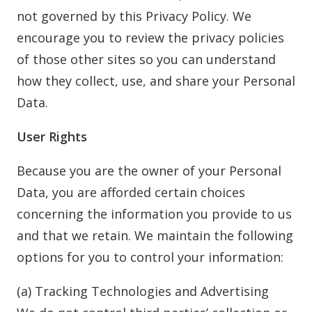
not governed by this Privacy Policy. We
encourage you to review the privacy policies
of those other sites so you can understand
how they collect, use, and share your Personal
Data.
User Rights
Because you are the owner of your Personal
Data, you are afforded certain choices
concerning the information you provide to us
and that we retain. We maintain the following
options for you to control your information:
(a) Tracking Technologies and Advertising