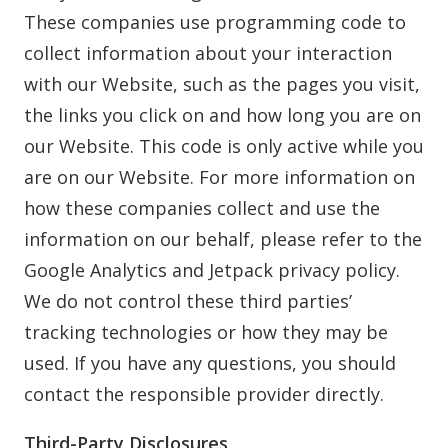
These companies use programming code to
collect information about your interaction
with our Website, such as the pages you visit,
the links you click on and how long you are on
our Website. This code is only active while you
are on our Website. For more information on
how these companies collect and use the
information on our behalf, please refer to the
Google Analytics and Jetpack privacy policy.
We do not control these third parties’
tracking technologies or how they may be
used. If you have any questions, you should
contact the responsible provider directly.
Third-Party Disclosures