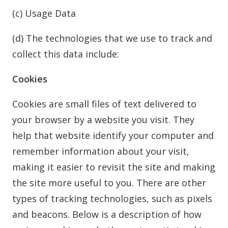
(c) Usage Data
(d) The technologies that we use to track and
collect this data include:
Cookies
Cookies are small files of text delivered to
your browser by a website you visit. They
help that website identify your computer and
remember information about your visit,
making it easier to revisit the site and making
the site more useful to you. There are other
types of tracking technologies, such as pixels
and beacons. Below is a description of how