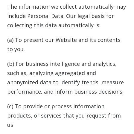
The information we collect automatically may
include Personal Data. Our legal basis for
collecting this data automatically is:
(a) To present our Website and its contents
to you.
(b) For business intelligence and analytics,
such as, analyzing aggregated and
anonymized data to identify trends, measure
performance, and inform business decisions.
(c) To provide or process information,
products, or services that you request from
us