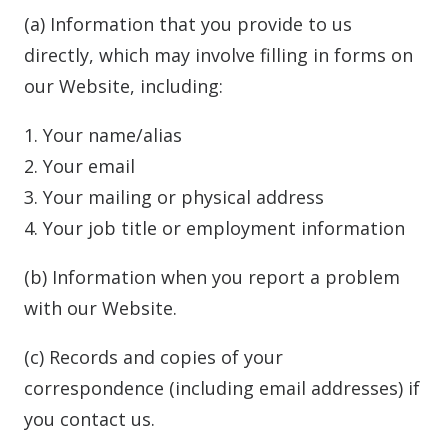
(a) Information that you provide to us
directly, which may involve filling in forms on
our Website, including:
1. Your name/alias
2. Your email
3. Your mailing or physical address
4. Your job title or employment information
(b) Information when you report a problem
with our Website.
(c) Records and copies of your
correspondence (including email addresses) if
you contact us.