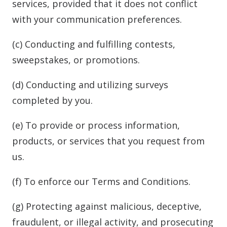
services, provided that it does not conflict
with your communication preferences.
(c) Conducting and fulfilling contests,
sweepstakes, or promotions.
(d) Conducting and utilizing surveys
completed by you.
(e) To provide or process information,
products, or services that you request from
us.
(f) To enforce our Terms and Conditions.
(g) Protecting against malicious, deceptive,
fraudulent, or illegal activity, and prosecuting