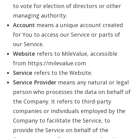
to vote for election of directors or other
managing authority.
Account
means a unique account created
for You to access our Service or parts of
our Service.
Website
refers to MileValue, accessible
from https://milevalue.com
Service
refers to the Website.
Service Provider
means any natural or legal
person who processes the data on behalf of
the Company. It refers to third-party
companies or individuals employed by the
Company to facilitate the Service, to
provide the Service on behalf of the