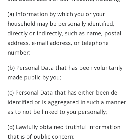
(a) Information by which you or your
household may be personally identified,
directly or indirectly, such as name, postal
address, e-mail address, or telephone
number;
(b) Personal Data that has been voluntarily
made public by you;
(c) Personal Data that has either been de-
identified or is aggregated in such a manner
as to not be linked to you personally;
(d) Lawfully obtained truthful information
that is of public concern;