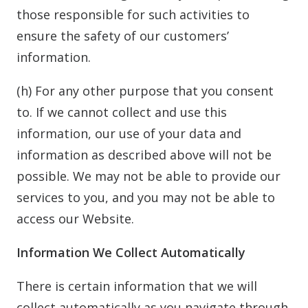
those responsible for such activities to
ensure the safety of our customers’
information.
(h) For any other purpose that you consent
to. If we cannot collect and use this
information, our use of your data and
information as described above will not be
possible. We may not be able to provide our
services to you, and you may not be able to
access our Website.
Information We Collect Automatically
There is certain information that we will
collect automatically as you navigate through