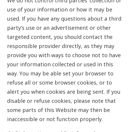
We do not control third parties’ collection or
use of your information or how it may be
used. If you have any questions about a third
party’s use or an advertisement or other
targeted content, you should contact the
responsible provider directly, as they may
provide you with ways to choose not to have
your information collected or used in this
way. You may be able set your browser to
refuse all or some browser cookies, or to
alert you when cookies are being sent. If you
disable or refuse cookies, please note that
some parts of this Website may then be
inaccessible or not function properly.