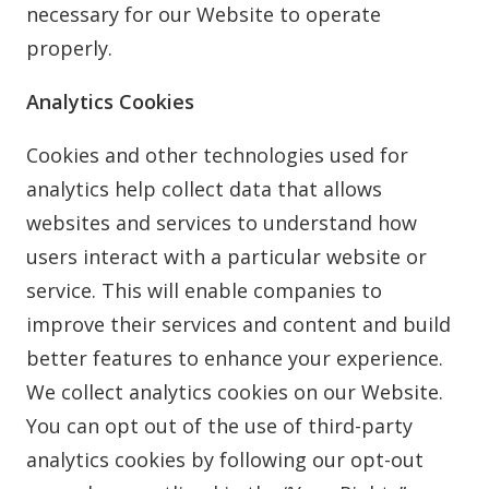
necessary for our Website to operate
properly.
Analytics Cookies
Cookies and other technologies used for
analytics help collect data that allows
websites and services to understand how
users interact with a particular website or
service. This will enable companies to
improve their services and content and build
better features to enhance your experience.
We collect analytics cookies on our Website.
You can opt out of the use of third-party
analytics cookies by following our opt-out