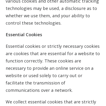
various cookies and other automatic tracking
technologies may be used, a disclosure as to
whether we use them, and your ability to
control these technologies.
Essential Cookies
Essential cookies or strictly necessary cookies
are cookies that are essential for a website to
function correctly. These cookies are
necessary to provide an online service on a
website or used solely to carry out or
facilitate the transmission of
communications over a network.
We collect essential cookies that are strictly