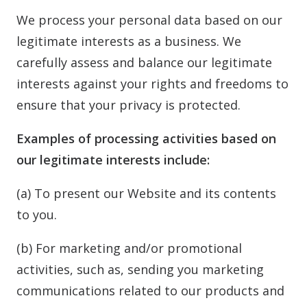
We process your personal data based on our
legitimate interests as a business. We
carefully assess and balance our legitimate
interests against your rights and freedoms to
ensure that your privacy is protected.
Examples of processing activities based on
our legitimate interests include:
(a) To present our Website and its contents
to you.
(b) For marketing and/or promotional
activities, such as, sending you marketing
communications related to our products and