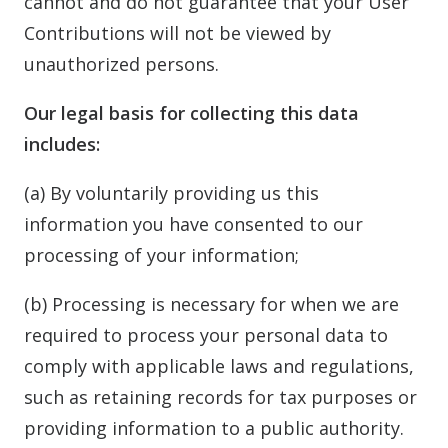
cannot and do not guarantee that your User
Contributions will not be viewed by
unauthorized persons.
Our legal basis for collecting this data
includes:
(a) By voluntarily providing us this
information you have consented to our
processing of your information;
(b) Processing is necessary for when we are
required to process your personal data to
comply with applicable laws and regulations,
such as retaining records for tax purposes or
providing information to a public authority.