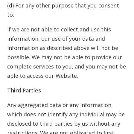
(d) For any other purpose that you consent
to.
If we are not able to collect and use this
information, our use of your data and
information as described above will not be
possible. We may not be able to provide our
complete services to you, and you may not be
able to access our Website.
Third Parties
Any aggregated data or any information
which does not identify any individual may be
disclosed to third parties by us without any
restrictions. We are not obligated to first