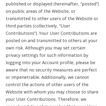
published or displayed (hereinafter, “posted”)
on public areas of the Website, or
transmitted to other users of the Website or
third parties (collectively, “User
Contributions”). Your User Contributions are
posted on and transmitted to others at your
own risk. Although you may set certain
privacy settings for such information by
logging into your Account profile, please be
aware that no security measures are perfect
or impenetrable. Additionally, we cannot
control the actions of other users of the
Website with whom you may choose to share
your User Contributions. Therefore, we