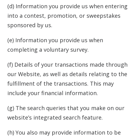
(d) Information you provide us when entering
into a contest, promotion, or sweepstakes
sponsored by us.
(e) Information you provide us when
completing a voluntary survey.
(f) Details of your transactions made through
our Website, as well as details relating to the
fulfillment of the transactions. This may
include your financial information.
(g) The search queries that you make on our
website’s integrated search feature.
(h) You also may provide information to be