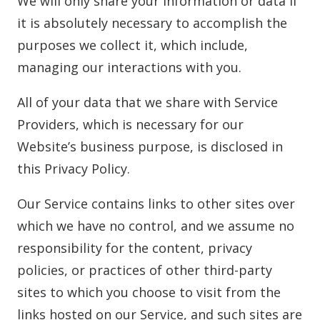
We will only share your information or data if
it is absolutely necessary to accomplish the
purposes we collect it, which include,
managing our interactions with you.
All of your data that we share with Service
Providers, which is necessary for our
Website’s business purpose, is disclosed in
this Privacy Policy.
Our Service contains links to other sites over
which we have no control, and we assume no
responsibility for the content, privacy
policies, or practices of other third-party
sites to which you choose to visit from the
links hosted on our Service, and such sites are