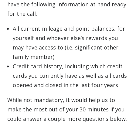
have the following information at hand ready
for the call:
All current mileage and point balances, for
yourself and whoever else’s rewards you
may have access to (i.e. significant other,
family member)
Credit card history, including which credit
cards you currently have as well as all cards
opened and closed in the last four years
While not mandatory, it would help us to
make the most out of your 30 minutes if you
could answer a couple more questions below.