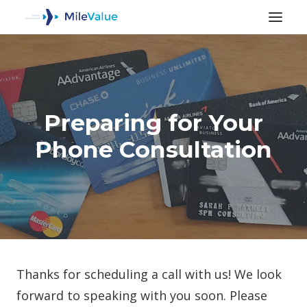
Preparing for Your
Phone Consultation
SEARCH
Thanks for scheduling a call with us! We look
forward to speaking with you soon. Please