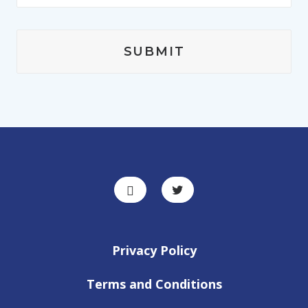
Privacy Policy
Terms and Conditions