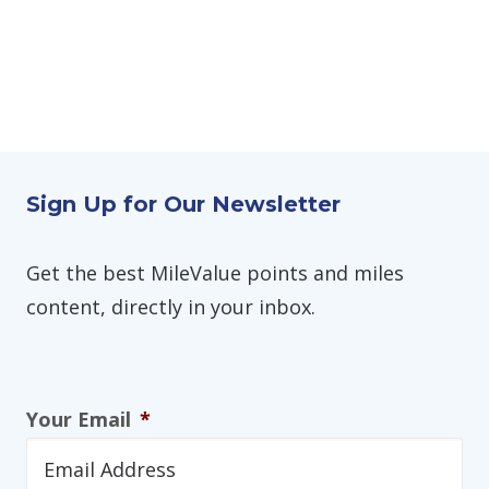
Sign Up for Our Newsletter
Get the best MileValue points and miles
content, directly in your inbox.
Your Email
*