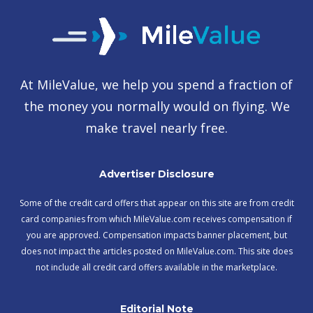
At MileValue, we help you spend a fraction of
the money you normally would on flying. We
make travel nearly free.
Advertiser Disclosure
Some of the credit card offers that appear on this site are from credit
card companies from which MileValue.com receives compensation if
you are approved. Compensation impacts banner placement, but
does not impact the articles posted on MileValue.com. This site does
not include all credit card offers available in the marketplace.
Editorial Note