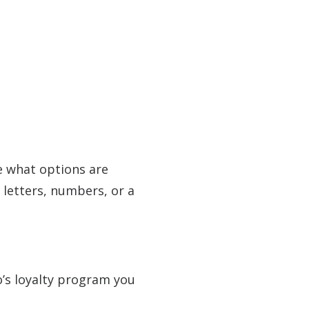
e what options are
 letters, numbers, or a
o’s loyalty program you