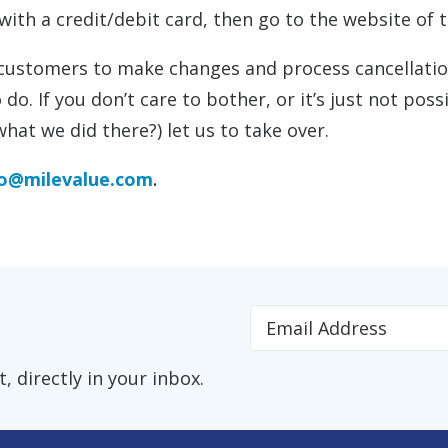
with a credit/debit card, then go to the website of th
 customers to make changes and process cancellation
 do. If you don’t care to bother, or it’s just not pos
hat we did there?) let us to take over.
fo@milevalue.com
.
 directly in your inbox.