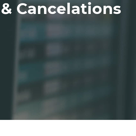
 & Cancelations