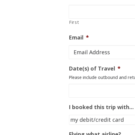
First
Email
*
Date(s) of Travel
*
Please include outbound and retur
I booked this trip with...
Flying what airline?