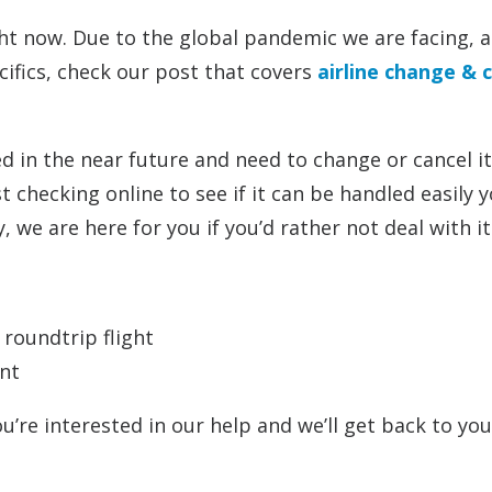
ht now. Due to the global pandemic we are facing, all
cifics, check our post that covers
airline change & c
led in the near future and need to change or cancel 
 checking online to see if it can be handled easily y
 we are here for you if you’d rather not deal with it
 roundtrip flight
nt
ou’re interested in our help and we’ll get back to yo