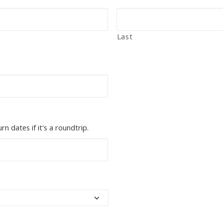
Last
n dates if it's a roundtrip.