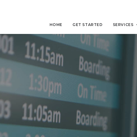
HOME
GET STARTED
SERVICES