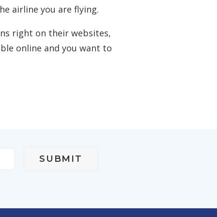
e airline you are flying.
s right on their websites,
sible online and you want to