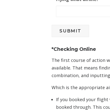
*Checking Online
The first course of action
available. That means findi
combination, and inputting 
Which is the appropriate ai
If you booked your flight
booked through. This could