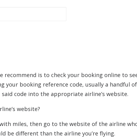
 we recommend is to check your booking online to se
ng your booking reference code, usually a handful of
said code into the appropriate airline’s website.
rline’s website?
 with miles, then go to the website of the airline wh
 be different than the airline you’re flying.