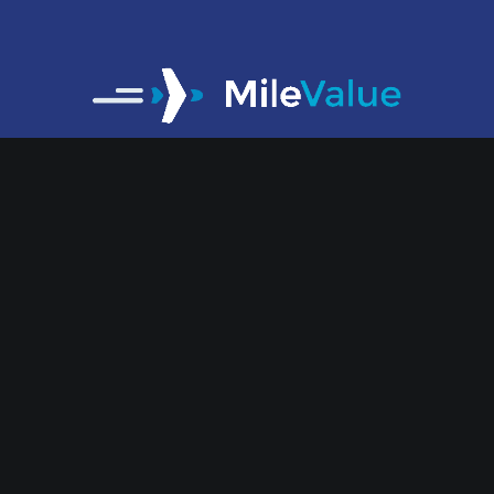
At MileValue, we help you spend a fraction
of the money you normally would on flying.
We make travel nearly free.