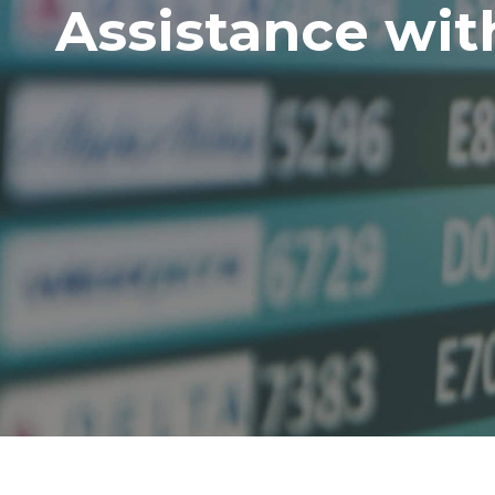
Assistance wit