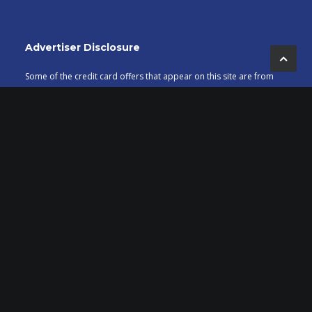
Advertiser Disclosure
Some of the credit card offers that appear on this site are from
credit card companies from which MileValue.com receives
compensation if you are approved. Compensation impacts
banner placement, but does not impact the articles posted on
MileValue.com. This site does not include all credit card offers
available in the marketplace.
Editorial Note
Content is not provided or commissioned by credit card issuers.
Opinions expressed here are author’s alone, not those of the
credit card issuers, and have not been reviewed, approved or
otherwise endorsed by the credit card issuers.
Affiliates