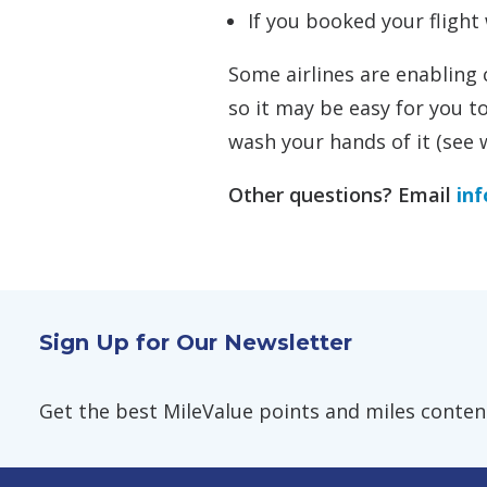
If you booked your flight 
Some airlines are enabling
so it may be easy for you to
wash your hands of it (see w
Other questions? Email
in
Sign Up for Our Newsletter
Get the best MileValue points and miles content,