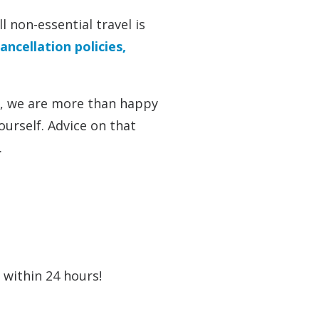
 non-essential travel is
ancellation policies,
it, we are more than happy
ourself. Advice on that
.
u within 24 hours!