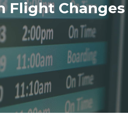
h Flight Changes