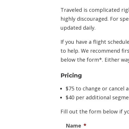
Traveled is complicated rig
highly discouraged. For spe
updated daily.
If you have a flight schedu
to help. We recommend first
below the form*. Either way,
Pricing
$75 to change or cancel a
$40 per additional segme
Fill out the form below if y
Name
*