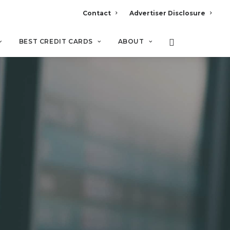
Contact
Advertiser Disclosure
BEST CREDIT CARDS
ABOUT