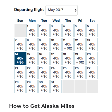
How to Get Alaska Miles