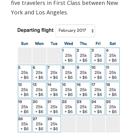
five travelers in First Class between New
York and Los Angeles.