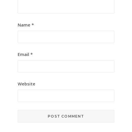
Name
*
Email
*
Website