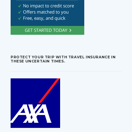
PROTECT YOUR TRIP WITH TRAVEL INSURANCE IN
THESE UNCERTAIN TIMES.