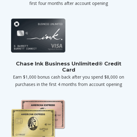
first four months after account opening
Chase Ink Business Unlimited® Credit
Card
Earn $1,000 bonus cash back after you spend $8,000 on
purchases in the first 4 months from account opening