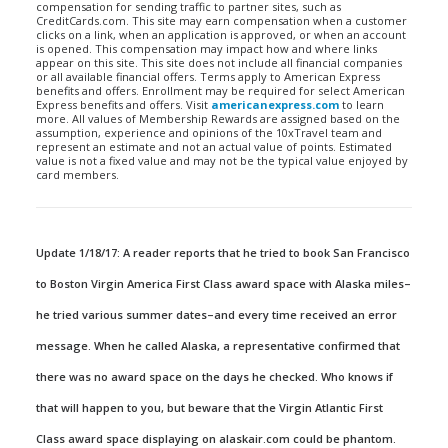
compensation for sending traffic to partner sites, such as
CreditCards.com. This site may earn compensation when a customer
clicks on a link, when an application is approved, or when an account
is opened. This compensation may impact how and where links
appear on this site. This site does not include all financial companies
or all available financial offers. Terms apply to American Express
benefits and offers. Enrollment may be required for select American
Express benefits and offers. Visit
americanexpress.com
to learn
more. All values of Membership Rewards are assigned based on the
assumption, experience and opinions of the 10xTravel team and
represent an estimate and not an actual value of points. Estimated
value is not a fixed value and may not be the typical value enjoyed by
card members.
Update 1/18/17: A reader reports that he tried to book San Francisco
to Boston Virgin America First Class award space with Alaska miles–
he tried various summer dates–and every time received an error
message. When he called Alaska, a representative confirmed that
there was no award space on the days he checked. Who knows if
that will happen to you, but beware that the Virgin Atlantic First
Class award space displaying on alaskair.com could be phantom.