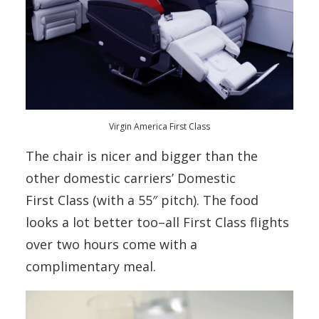
Virgin America First Class
The chair is nicer and bigger than the
other domestic carriers’ Domestic
First Class (with a 55″ pitch). The food
looks a lot better too–all First Class flights
over two hours come with a
complimentary meal.