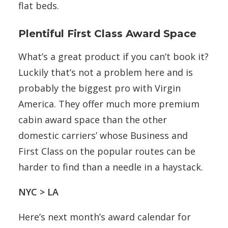
flat beds.
Plentiful First Class Award Space
What’s a great product if you can’t book it?
Luckily that’s not a problem here and is
probably the biggest pro with Virgin
America. They offer much more premium
cabin award space than the other
domestic carriers’ whose Business and
First Class on the popular routes can be
harder to find than a needle in a haystack.
NYC > LA
Here’s next month’s award calendar for