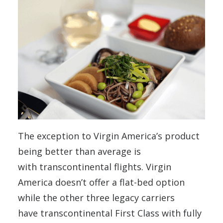
The exception to Virgin America’s product
being better than average is
with transcontinental flights. Virgin
America doesn’t offer a flat-bed option
while the other three legacy carriers
have transcontinental First Class with fully