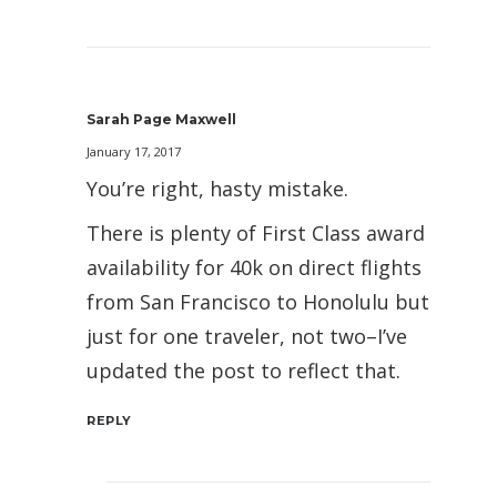
Sarah Page Maxwell
January 17, 2017
You’re right, hasty mistake.
There is plenty of First Class award
availability for 40k on direct flights
from San Francisco to Honolulu but
just for one traveler, not two–I’ve
updated the post to reflect that.
REPLY