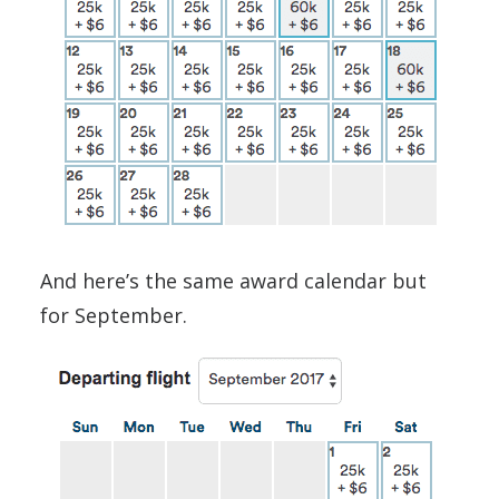
And here’s the same award calendar but
for September.