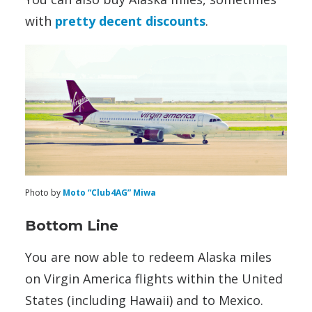
with
pretty decent discounts
.
Photo by
Moto “Club4AG” Miwa
Bottom Line
You are now able to redeem Alaska miles
on Virgin America flights within the United
States (including Hawaii) and to Mexico.