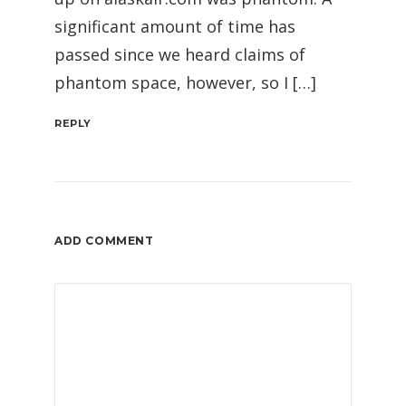
significant amount of time has
passed since we heard claims of
phantom space, however, so I […]
REPLY
ADD COMMENT