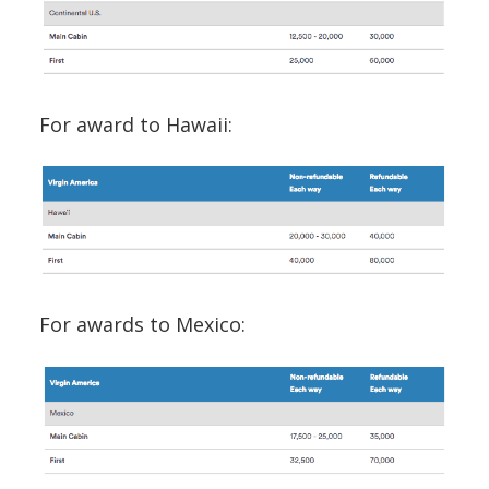
For award to Hawaii:
For awards to Mexico: