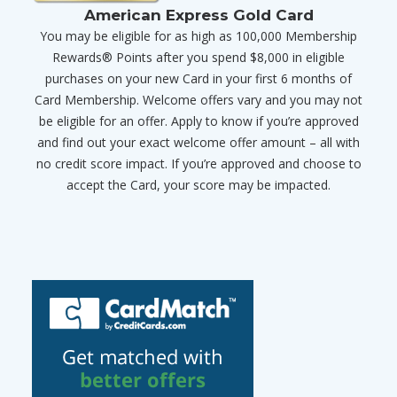
American Express Gold Card
You may be eligible for as high as 100,000 Membership
Rewards® Points after you spend $8,000 in eligible
purchases on your new Card in your first 6 months of
Card Membership. Welcome offers vary and you may not
be eligible for an offer. Apply to know if you’re approved
and find out your exact welcome offer amount – all with
no credit score impact. If you’re approved and choose to
accept the Card, your score may be impacted.