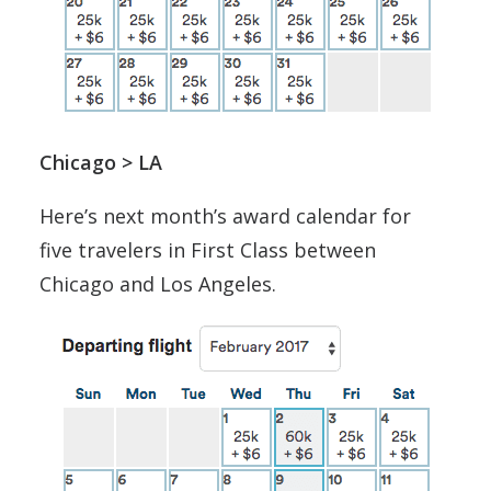
Chicago > LA
Here’s next month’s award calendar for
five travelers in First Class between
Chicago and Los Angeles.