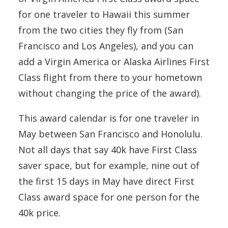
for one traveler to Hawaii this summer
from the two cities they fly from (San
Francisco and Los Angeles), and you can
add a Virgin America or Alaska Airlines First
Class flight from there to your hometown
without changing the price of the award).
This award calendar is for one traveler in
May between San Francisco and Honolulu.
Not all days that say 40k have First Class
saver space, but for example, nine out of
the first 15 days in May have direct First
Class award space for one person for the
40k price.