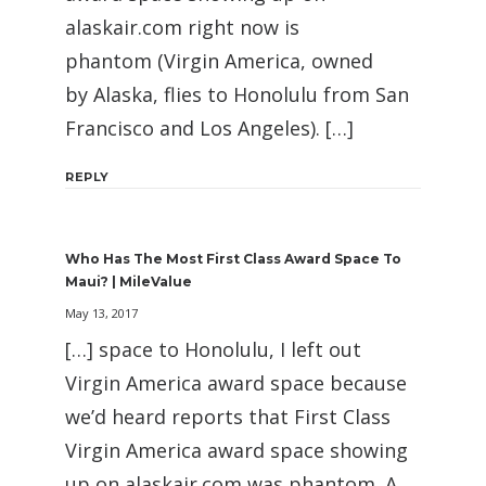
alaskair.com right now is
phantom (Virgin America, owned
by Alaska, flies to Honolulu from San
Francisco and Los Angeles). […]
REPLY
Who Has The Most First Class Award Space To
Maui? | MileValue
May 13, 2017
[…] space to Honolulu, I left out
Virgin America award space because
we’d heard reports that First Class
Virgin America award space showing
up on alaskair.com was phantom. A