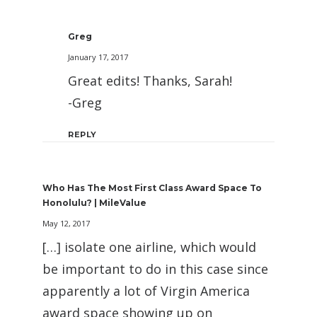
Greg
January 17, 2017
Great edits! Thanks, Sarah!
-Greg
REPLY
Who Has The Most First Class Award Space To
Honolulu? | MileValue
May 12, 2017
[…] isolate one airline, which would
be important to do in this case since
apparently a lot of Virgin America
award space showing up on