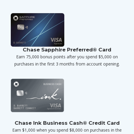
Chase Sapphire Preferred® Card
Earn 75,000 bonus points after you spend $5,000 on
purchases in the first 3 months from account opening.
Chase Ink Business Cash® Credit Card
Earn $1,000 when you spend $8,000 on purchases in the