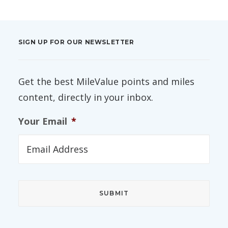
SIGN UP FOR OUR NEWSLETTER
Get the best MileValue points and miles
content, directly in your inbox.
Your Email
*