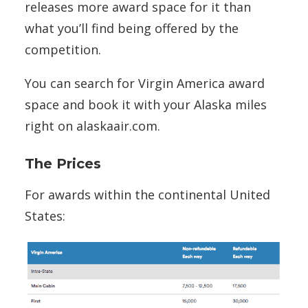
releases more award space for it than
what you’ll find being offered by the
competition.
You can search for Virgin America award
space and book it with your Alaska miles
right on alaskaair.com.
The Prices
For awards within the continental United
States: