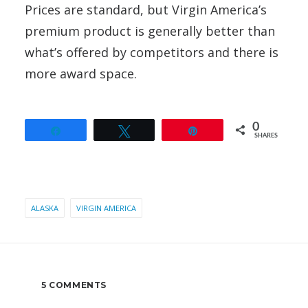
Prices are standard, but Virgin America’s
premium product is generally better than
what’s offered by competitors and there is
more award space.
0
Share
Tweet
Pin
SHARES
ALASKA
VIRGIN AMERICA
5 COMMENTS