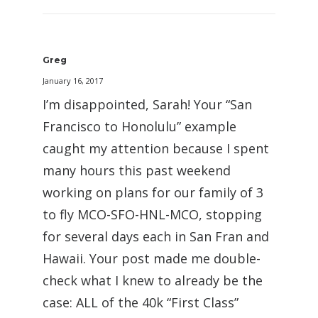
Greg
January 16, 2017
I’m disappointed, Sarah! Your “San
Francisco to Honolulu” example
caught my attention because I spent
many hours this past weekend
working on plans for our family of 3
to fly MCO-SFO-HNL-MCO, stopping
for several days each in San Fran and
Hawaii. Your post made me double-
check what I knew to already be the
case: ALL of the 40k “First Class”