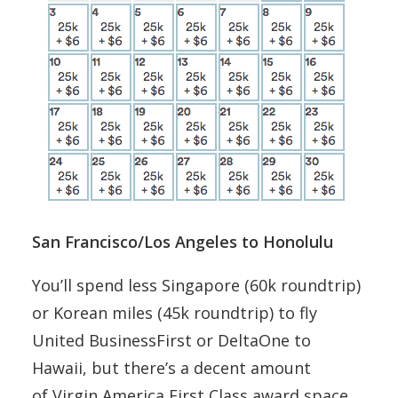
San Francisco/Los Angeles to Honolulu
You’ll spend less Singapore (60k roundtrip)
or Korean miles (45k roundtrip) to fly
United BusinessFirst or DeltaOne to
Hawaii, but there’s a decent amount
of Virgin America First Class award space