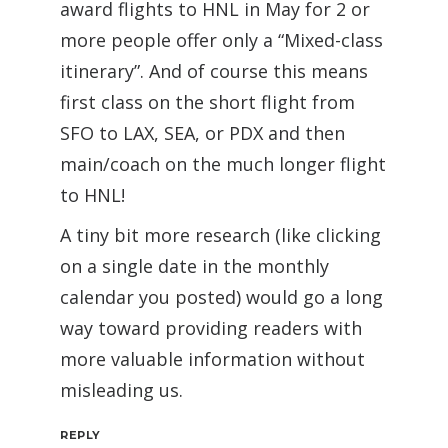
award flights to HNL in May for 2 or
more people offer only a “Mixed-class
itinerary”. And of course this means
first class on the short flight from
SFO to LAX, SEA, or PDX and then
main/coach on the much longer flight
to HNL!
A tiny bit more research (like clicking
on a single date in the monthly
calendar you posted) would go a long
way toward providing readers with
more valuable information without
misleading us.
REPLY