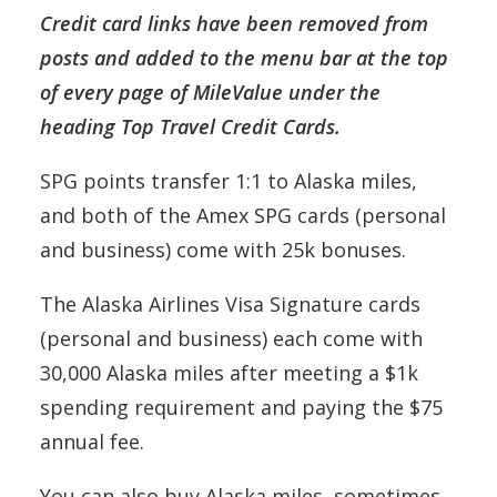
Credit card links have been removed from
posts and added to the menu bar at the top
of every page of MileValue under the
heading Top Travel Credit Cards.
SPG points transfer 1:1 to Alaska miles,
and both of the Amex SPG cards (personal
and business) come with 25k bonuses.
The Alaska Airlines Visa Signature cards
(personal and business) each come with
30,000 Alaska miles after meeting a $1k
spending requirement and paying the $75
annual fee.
You can also buy Alaska miles, sometimes