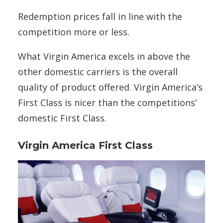
Redemption prices fall in line with the
competition more or less.
What Virgin America excels in above the
other domestic carriers is the overall
quality of product offered. Virgin America’s
First Class is nicer than the competitions’
domestic First Class.
Virgin America First Class