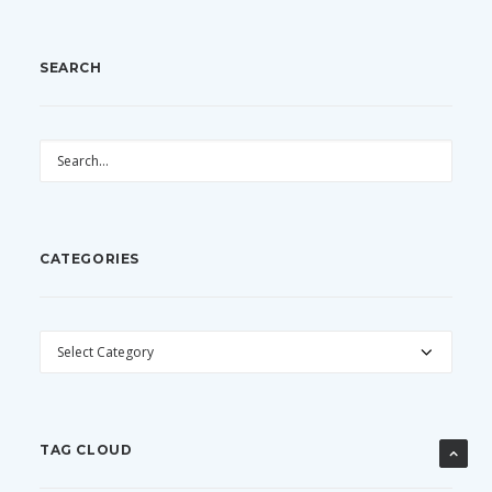
SEARCH
CATEGORIES
CATEGORIES
TAG CLOUD