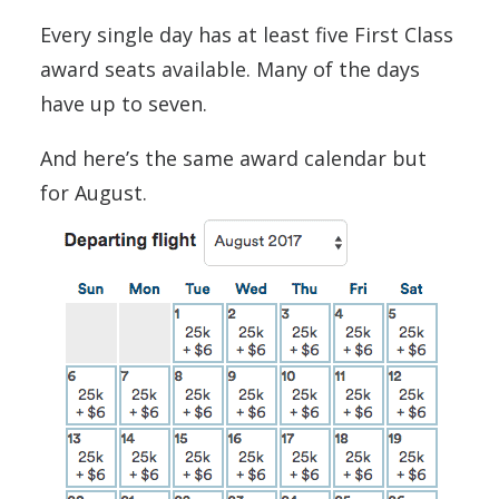
Every single day has at least five First Class
award seats available. Many of the days
have up to seven.
And here’s the same award calendar but
for August.