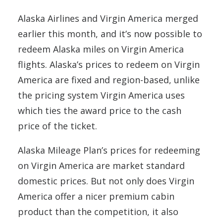
Alaska Airlines and Virgin America merged
earlier this month, and it’s now possible to
redeem Alaska miles on Virgin America
flights. Alaska’s prices to redeem on Virgin
America are fixed and region-based, unlike
the pricing system Virgin America uses
which ties the award price to the cash
price of the ticket.
Alaska Mileage Plan’s prices for redeeming
on Virgin America are market standard
domestic prices. But not only does Virgin
America offer a nicer premium cabin
product than the competition, it also