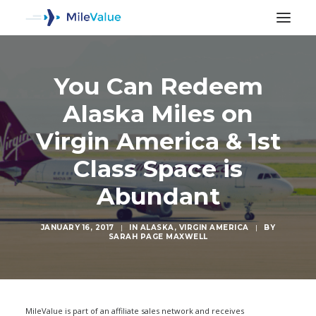
You Can Redeem
Alaska Miles on
Virgin America & 1st
Class Space is
Abundant
JANUARY 16, 2017
|
IN
ALASKA
,
VIRGIN AMERICA
|
BY
SARAH PAGE MAXWELL
SEARCH
MileValue is part of an affiliate sales network and receives