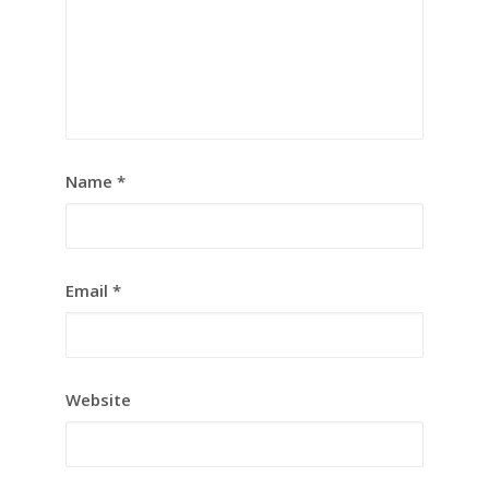
Name
*
Email
*
Website