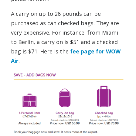
A carry on up to 26 pounds can be
purchased as can checked bags. They are
very expensive. For instance, from Miami
to Berlin, a carry on is $51 and a checked
bag is $71. Here is the
fee page for WOW
Air
.