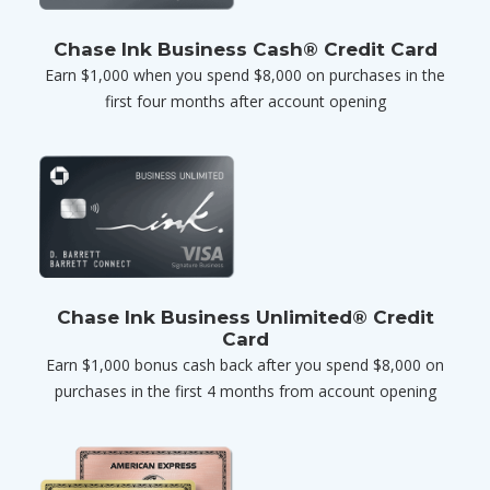
Chase Ink Business Cash® Credit Card
Earn $1,000 when you spend $8,000 on purchases in the
first four months after account opening
Chase Ink Business Unlimited® Credit
Card
Earn $1,000 bonus cash back after you spend $8,000 on
purchases in the first 4 months from account opening