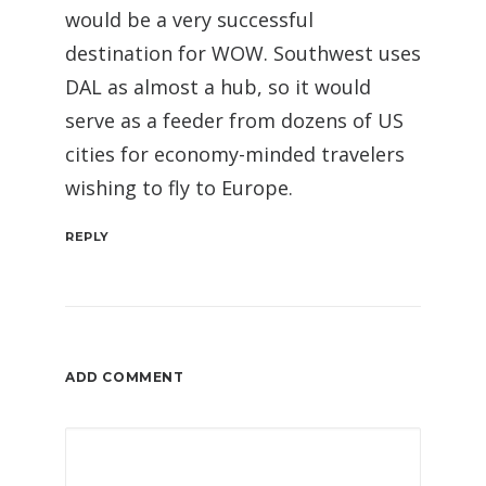
would be a very successful
destination for WOW. Southwest uses
DAL as almost a hub, so it would
serve as a feeder from dozens of US
cities for economy-minded travelers
wishing to fly to Europe.
REPLY
ADD COMMENT