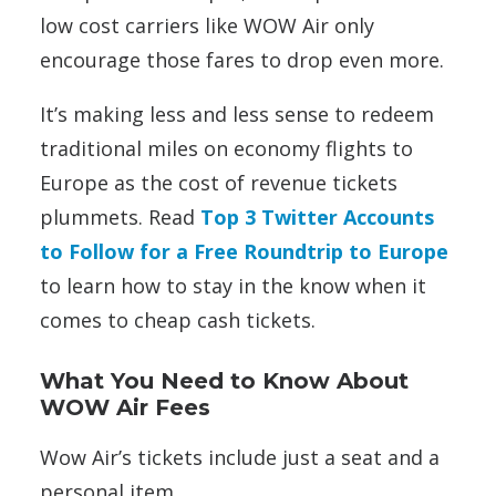
low cost carriers like WOW Air only
encourage those fares to drop even more.
It’s making less and less sense to redeem
traditional miles on economy flights to
Europe as the cost of revenue tickets
plummets. Read
Top 3 Twitter Accounts
to Follow for a Free Roundtrip to Europe
to learn how to stay in the know when it
comes to cheap cash tickets.
What You Need to Know About
WOW Air Fees
Wow Air’s tickets include just a seat and a
personal item.