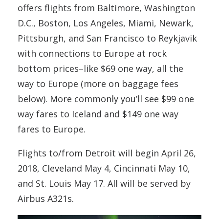
offers flights from Baltimore, Washington
D.C., Boston, Los Angeles, Miami, Newark,
Pittsburgh, and San Francisco
to Reykjavik
with connections to Europe at rock
bottom prices–like $69 one way, all the
way to Europe (more on baggage fees
below). More commonly you’ll see $99 one
way fares to Iceland and $149 one way
fares to Europe.
Flights to/from Detroit will begin April 26,
2018, Cleveland May 4, Cincinnati May 10,
and St. Louis May 17. All will be served by
Airbus A321s.