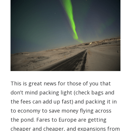
This is great news for those of you that
don’t mind packing light (check bags and
the fees can add up fast) and packing it in
to economy to save money flying across
the pond. Fares to Europe are getting
cheaper and cheaper, and expansions from