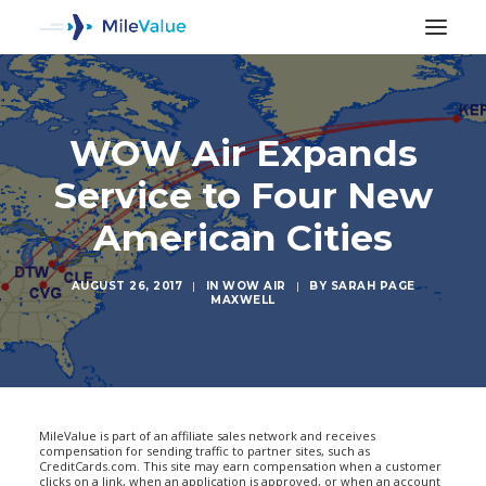
WOW Air Expands
Service to Four New
American Cities
AUGUST 26, 2017
|
IN
WOW AIR
|
BY
SARAH PAGE
MAXWELL
SEARCH
MileValue is part of an affiliate sales network and receives
compensation for sending traffic to partner sites, such as
CreditCards.com. This site may earn compensation when a customer
clicks on a link, when an application is approved, or when an account