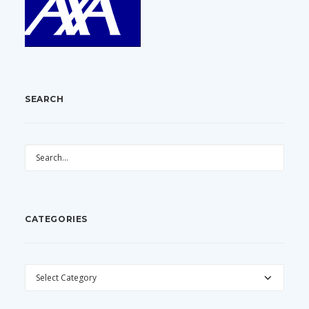
SEARCH
CATEGORIES
CATEGORIES