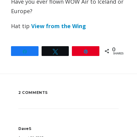
Have you ever flown WOW Air to Iceland or
Europe?
Hat tip
View from the Wing
0
Share
Tweet
Pin
SHARES
2 COMMENTS
DaveS