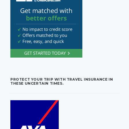
PROTECT YOUR TRIP WITH TRAVEL INSURANCE IN
THESE UNCERTAIN TIMES.