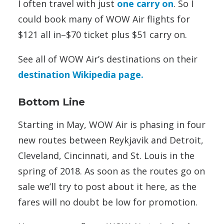
I often travel with just
one carry on
. So I
could book many of WOW Air flights for
$121 all in–$70 ticket plus $51 carry on.
See all of WOW Air’s destinations on their
destination Wikipedia page.
Bottom Line
Starting in May, WOW Air is phasing in four
new routes between Reykjavik and Detroit,
Cleveland, Cincinnati, and St. Louis in the
spring of 2018. As soon as the routes go on
sale we’ll try to post about it here, as the
fares will no doubt be low for promotion.