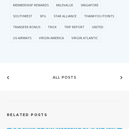
MEMBERSHIP REWARDS
MILEVALUE
SINGAPORE
SOUTHWEST
SPG
STAR ALLIANCE
THANKYOU POINTS
TRANSFER BONUS
TRICK
TRIP REPORT
UNITED
US AIRWAYS
VIRGIN AMERICA
VIRGIN ATLANTIC
ALL POSTS
RELATED POSTS