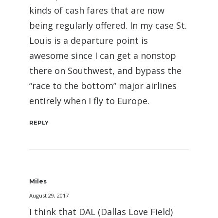
kinds of cash fares that are now
being regularly offered. In my case St.
Louis is a departure point is
awesome since I can get a nonstop
there on Southwest, and bypass the
“race to the bottom” major airlines
entirely when I fly to Europe.
REPLY
Miles
August 29, 2017
I think that DAL (Dallas Love Field)