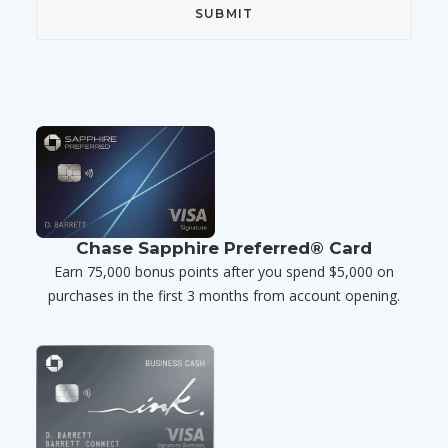
Chase Sapphire Preferred® Card
Earn 75,000 bonus points after you spend $5,000 on
purchases in the first 3 months from account opening.