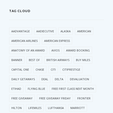
TAG CLOUD
AADVANTAGE
AAEXECUTIVE
ALASKA
AMERICAN
AMERICAN AIRLINES
AMERICAN EXPRESS
ANATOMY OF AN AWARD
AVIOS
AWARD BOOKING
BANNER
BEST OF
BRITISH AIRWAYS
BUY MILES
CAPITAL ONE
CHASE
CITI
CITIPRESTIGE
DAILY GETAWAYS
DEAL
DELTA
DEVALUATION
ETIHAD
FLYING BLUE
FREE FIRST CLASS NEXT MONTH
FREE GIVEAWAY
FREE GIVEAWAY FRIDAY
FRONTIER
HILTON
LIFEMILES
LUFTHANSA
MARRIOTT