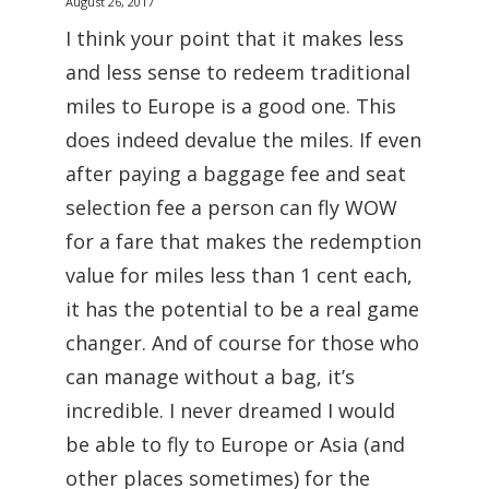
August 26, 2017
I think your point that it makes less
and less sense to redeem traditional
miles to Europe is a good one. This
does indeed devalue the miles. If even
after paying a baggage fee and seat
selection fee a person can fly WOW
for a fare that makes the redemption
value for miles less than 1 cent each,
it has the potential to be a real game
changer. And of course for those who
can manage without a bag, it’s
incredible. I never dreamed I would
be able to fly to Europe or Asia (and
other places sometimes) for the