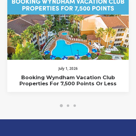
July 1, 2026
Booking Wyndham Vacation Club
Properties For 7,500 Points Or Less