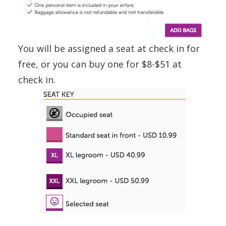
You will be assigned a seat at check in for
free, or you can buy one for $8-$51 at
check in.