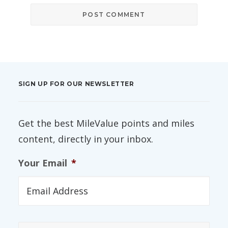
SIGN UP FOR OUR NEWSLETTER
Get the best MileValue points and miles
content, directly in your inbox.
Your Email
*