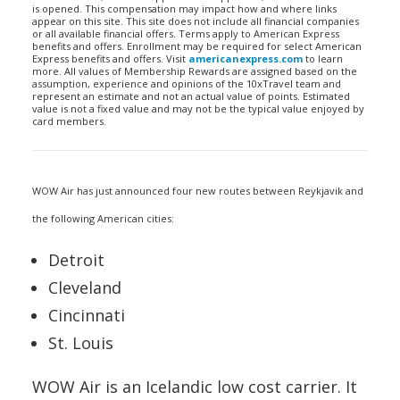
is opened. This compensation may impact how and where links
appear on this site. This site does not include all financial companies
or all available financial offers. Terms apply to American Express
benefits and offers. Enrollment may be required for select American
Express benefits and offers. Visit
americanexpress.com
to learn
more. All values of Membership Rewards are assigned based on the
assumption, experience and opinions of the 10xTravel team and
represent an estimate and not an actual value of points. Estimated
value is not a fixed value and may not be the typical value enjoyed by
card members.
WOW Air has just announced four new routes between Reykjavik and
the following American cities:
Detroit
Cleveland
Cincinnati
St. Louis
WOW Air is an Icelandic low cost carrier. It