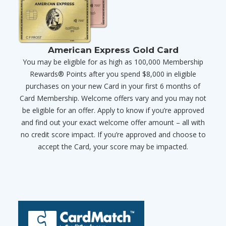
American Express Gold Card
You may be eligible for as high as 100,000 Membership
Rewards® Points after you spend $8,000 in eligible
purchases on your new Card in your first 6 months of
Card Membership. Welcome offers vary and you may not
be eligible for an offer. Apply to know if you’re approved
and find out your exact welcome offer amount – all with
no credit score impact. If you’re approved and choose to
accept the Card, your score may be impacted.