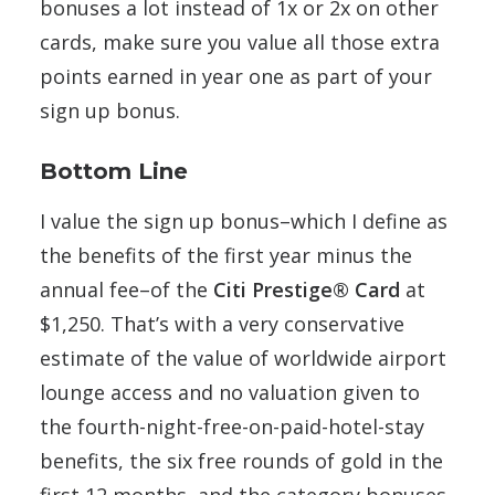
bonuses a lot instead of 1x or 2x on other
cards, make sure you value all those extra
points earned in year one as part of your
sign up bonus.
Bottom Line
I value the sign up bonus–which I define as
the benefits of the first year minus the
annual fee–of the
Citi Prestige® Card
at
$1,250. That’s with a very conservative
estimate of the value of worldwide airport
lounge access and no valuation given to
the fourth-night-free-on-paid-hotel-stay
benefits, the six free rounds of gold in the
first 12 months, and the category bonuses.