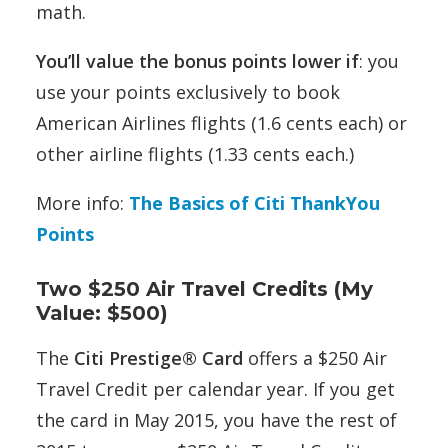
math.
You’ll value the bonus points lower if
: you
use your points exclusively to book
American Airlines flights (1.6 cents each) or
other airline flights (1.33 cents each.)
More info:
The Basics of Citi ThankYou
Points
Two $250 Air Travel Credits (My
Value: $500)
The
Citi Prestige® Card
offers a $250 Air
Travel Credit per calendar year. If you get
the card in May 2015, you have the rest of