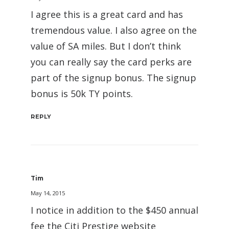
I agree this is a great card and has
tremendous value. I also agree on the
value of SA miles. But I don’t think
you can really say the card perks are
part of the signup bonus. The signup
bonus is 50k TY points.
REPLY
Tim
May 14, 2015
I notice in addition to the $450 annual
fee the Citi Prestige website