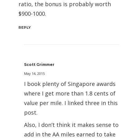
ratio, the bonus is probably worth
$900-1000.
REPLY
Scott Grimmer
May 14, 2015
I book plenty of Singapore awards
where I get more than 1.8 cents of
value per mile. I linked three in this
post.
Also, I don’t think it makes sense to
add in the AA miles earned to take