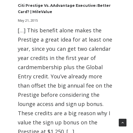
Citi Prestige Vs. AAdvantage Executive: Better
Card? | MileValue
May 21, 2015
[…] This benefit alone makes the
Prestige a great idea for at least one
year, since you can get two calendar
year credits in the first year of
cardmembership plus the Global
Entry credit. You’ve already more
than offset the big annual fee on the
Prestige before considering the
lounge access and sign up bonus.
These credits are a big reason why I
value the sign up bonus on the
Prestige at $1,250. […]