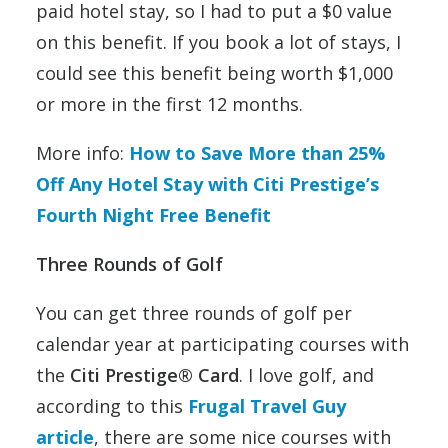
paid hotel stay, so I had to put a $0 value
on this benefit. If you book a lot of stays, I
could see this benefit being worth $1,000
or more in the first 12 months.
More info:
How to Save More than 25%
Off Any Hotel Stay with Citi Prestige’s
Fourth Night Free Benefit
Three Rounds of Golf
You can get three rounds of golf per
calendar year at participating courses with
the
Citi Prestige® Card
. I love golf, and
according to this
Frugal Travel Guy
article
, there are some nice courses with