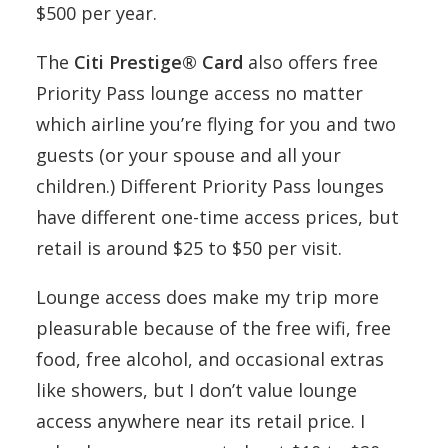
$500 per year.
The
Citi Prestige® Card
also offers free
Priority Pass lounge access no matter
which airline you’re flying for you and two
guests (or your spouse and all your
children.) Different Priority Pass lounges
have different one-time access prices, but
retail is around $25 to $50 per visit.
Lounge access does make my trip more
pleasurable because of the free wifi, free
food, free alcohol, and occasional extras
like showers, but I don’t value lounge
access anywhere near its retail price. I