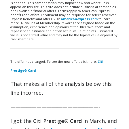
is opened. This compensation may impact how and where links
appear on this site. This site does not include all financial companies
or all available financial offers. Terms apply to American Express
benefits and offers. Enrollment may be required for select American
Express benefits and offers. Visit
americanexpress.com
to learn
more. All values of Membership Rewards are assigned based on the
assumption, experience and opinions of the 10xTravel team and
represent an estimate and not an actual value of points. Estimated
value is not a fixed value and may not be the typical value enjoyed by
card members.
The offer has changed. To see the new offer, click here:
Citi
Prestige® Card
That makes all of the analysis below this
line incorrect.
—————————————————-
I got the
Citi Prestige® Card
in March, and