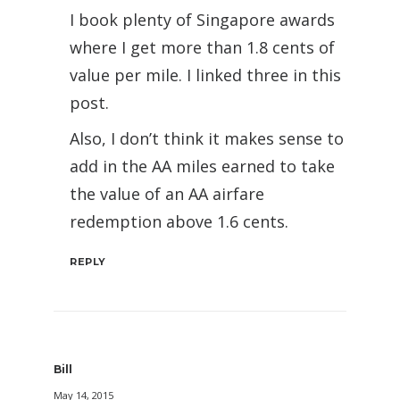
I book plenty of Singapore awards
where I get more than 1.8 cents of
value per mile. I linked three in this
post.
Also, I don’t think it makes sense to
add in the AA miles earned to take
the value of an AA airfare
redemption above 1.6 cents.
REPLY
Bill
May 14, 2015