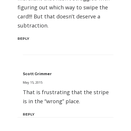
figuring out which way to swipe the
card!!! But that doesn’t deserve a
subtraction.
REPLY
Scott Grimmer
May 15, 2015
That is frustrating that the stripe
is in the “wrong” place.
REPLY