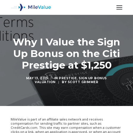
Why I Value the Sign
Up Bonus on the Citi
Prestige at $1,250
MAY 13, 2015
|
IN
PRESTIGE
,
SIGN UP BONUS
VALUATION
|
BY
SCOTT GRIMMER
SEARCH
MileValue is part of an affiliate sales network and receives
compensation for sending traffic to partner sites, such as
CreditCards.com. This site may earn compensation when a customer
clicks on a link, when an application is approved, or when an account