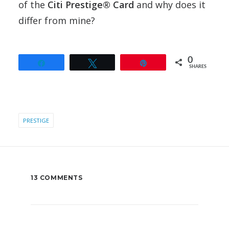
of the
Citi Prestige® Card
and why does it
differ from mine?
0
Share
Tweet
Pin
SHARES
PRESTIGE
13 COMMENTS