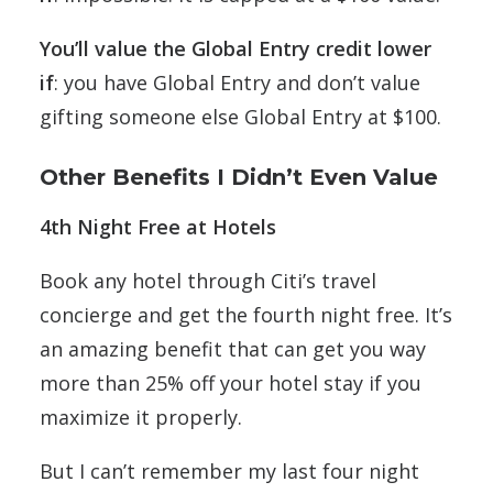
You’ll value the
Global Entry credit
lower
if
: you have Global Entry and don’t value
gifting someone else Global Entry at $100.
Other Benefits I Didn’t Even Value
4th Night Free at Hotels
Book any hotel through Citi’s travel
concierge and get the fourth night free. It’s
an amazing benefit that can get you way
more than 25% off your hotel stay if you
maximize it properly.
But I can’t remember my last four night