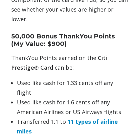
see whether your values are higher or
lower.
50,000 Bonus ThankYou Points
(My Value: $900)
ThankYou Points earned on the
Citi
Prestige® Card
can be:
Used like cash for 1.33 cents off any
flight
Used like cash for 1.6 cents off any
American Airlines or US Airways flights
Transferred 1:1 to
11 types of airline
miles