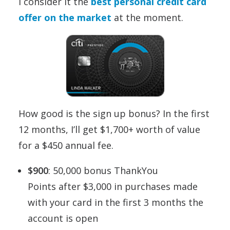
I consider it the
best personal credit card
offer on the market
at the moment.
How good is the sign up bonus? In the first
12 months, I’ll get $1,700+ worth of value
for a $450 annual fee.
$900
: 50,000 bonus ThankYou
Points after $3,000 in purchases made
with your card in the first 3 months the
account is open