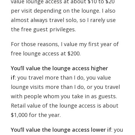
value lounge access at about $10 to $20
per visit depending on the lounge. I also
almost always travel solo, so I rarely use
the free guest privileges.
For those reasons, I value my first year of
free lounge access at $200.
You’ll value the lounge access higher
if
: you travel more than I do, you value
lounge visits more than I do, or you travel
with people whom you take in as guests.
Retail value of the lounge access is about
$1,000 for the year.
You’ll value the lounge access lower if
: you