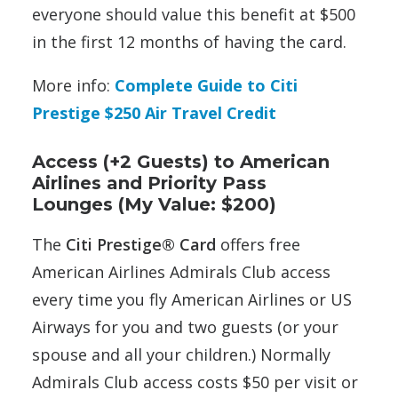
everyone should value this benefit at $500
in the first 12 months of having the card.
More info:
Complete Guide to Citi
Prestige $250 Air Travel Credit
Access (+2 Guests) to American
Airlines and Priority Pass
Lounges (My Value: $200)
The
Citi Prestige® Card
offers free
American Airlines Admirals Club access
every time you fly American Airlines or US
Airways for you and two guests (or your
spouse and all your children.) Normally
Admirals Club access costs $50 per visit or