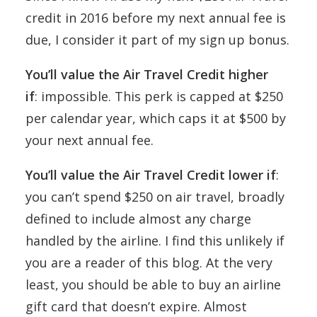
credit in 2016 before my next annual fee is
due, I consider it part of my sign up bonus.
You’ll value the Air Travel Credit higher
if
: impossible. This perk is capped at $250
per calendar year, which caps it at $500 by
your next annual fee.
You’ll value the
Air Travel Credit
lower if
:
you can’t spend $250 on air travel, broadly
defined to include almost any charge
handled by the airline. I find this unlikely if
you are a reader of this blog. At the very
least, you should be able to buy an airline
gift card that doesn’t expire. Almost