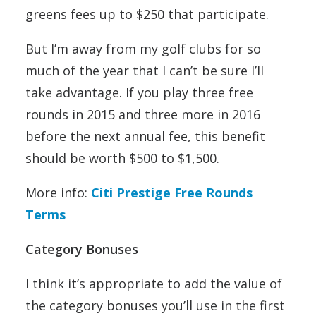
greens fees up to $250 that participate.
But I’m away from my golf clubs for so
much of the year that I can’t be sure I’ll
take advantage. If you play three free
rounds in 2015 and three more in 2016
before the next annual fee, this benefit
should be worth $500 to $1,500.
More info:
Citi Prestige Free Rounds
Terms
Category Bonuses
I think it’s appropriate to add the value of
the category bonuses you’ll use in the first