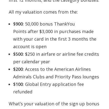
All my valuation comes from the:
$900
: 50,000 bonus ThankYou
Points after $3,000 in purchases made
with your card in the first 3 months the
account is open
$500
: $250 in airfare or airline fee credits
per calendar year
$200
: Access to the American Airlines
Admirals Clubs and Priority Pass lounges
$100
: Global Entry application fee
refunded
What’s your valuation of the sign up bonus