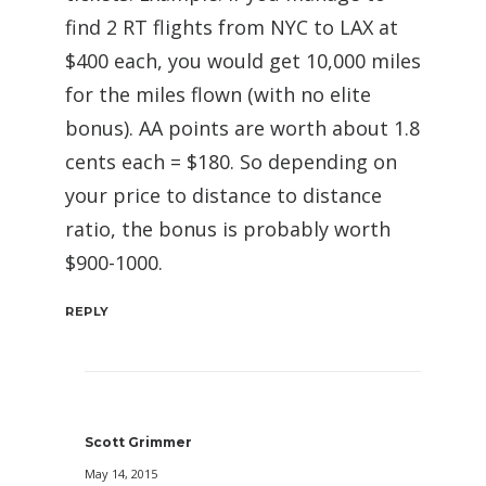
find 2 RT flights from NYC to LAX at
$400 each, you would get 10,000 miles
for the miles flown (with no elite
bonus). AA points are worth about 1.8
cents each = $180. So depending on
your price to distance to distance
ratio, the bonus is probably worth
$900-1000.
REPLY
Scott Grimmer
May 14, 2015