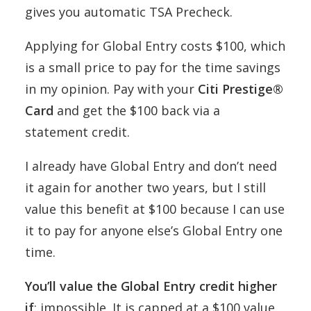
gives you automatic TSA Precheck.
Applying for Global Entry costs $100, which
is a small price to pay for the time savings
in my opinion. Pay with your
Citi Prestige®
Card
and get the $100 back via a
statement credit.
I already have Global Entry and don’t need
it again for another two years, but I still
value this benefit at $100 because I can use
it to pay for anyone else’s Global Entry one
time.
You’ll value the Global Entry credit higher
if
: impossible. It is capped at a $100 value.