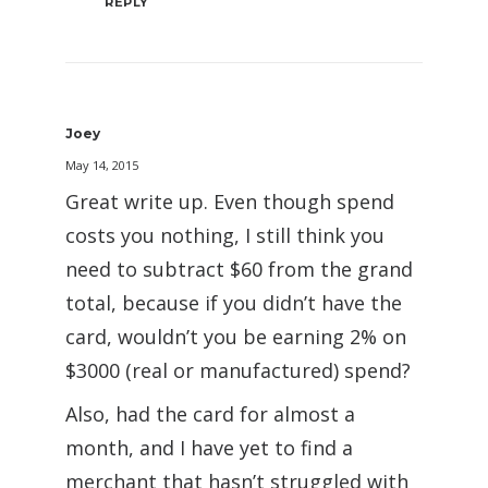
REPLY
Joey
May 14, 2015
Great write up. Even though spend
costs you nothing, I still think you
need to subtract $60 from the grand
total, because if you didn’t have the
card, wouldn’t you be earning 2% on
$3000 (real or manufactured) spend?
Also, had the card for almost a
month, and I have yet to find a
merchant that hasn’t struggled with