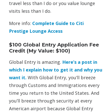
travel less than I do or you value lounge
visits less than I do.
More info:
Complete Guide to Citi
Prestige Lounge Access
$100 Global Entry Application Fee
Credit (My Value: $100)
Global Entry is amazing.
Here’s a post in
which I explain how to get it and why you
want it.
With Global Entry, you’ll breeze
through Customs and Immigrations every
time you return to the United States. And
you’ll breeze through security at every
American airport because Global Entry