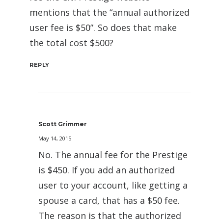
mentions that the “annual authorized
user fee is $50”. So does that make
the total cost $500?
REPLY
Scott Grimmer
May 14, 2015
No. The annual fee for the Prestige
is $450. If you add an authorized
user to your account, like getting a
spouse a card, that has a $50 fee.
The reason is that the authorized