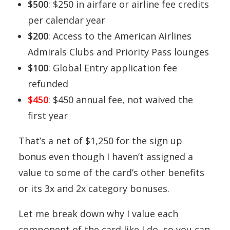
$500
: $250 in airfare or airline fee credits
per calendar year
$200
: Access to the American Airlines
Admirals Clubs and Priority Pass lounges
$100
: Global Entry application fee
refunded
$450
: $450 annual fee, not waived the
first year
That’s a net of $1,250 for the sign up
bonus even though I haven’t assigned a
value to some of the card’s other benefits
or its 3x and 2x category bonuses.
Let me break down why I value each
component of the card like I do, so you can