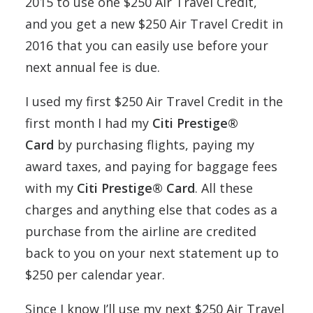
2015 to use one $250 Air Travel Credit,
and you get a new $250 Air Travel Credit in
2016 that you can easily use before your
next annual fee is due.
I used my first $250 Air Travel Credit in the
first month I had my
Citi Prestige®
Card
by purchasing flights, paying my
award taxes, and paying for baggage fees
with my
Citi Prestige® Card
. All these
charges and anything else that codes as a
purchase from the airline are credited
back to you on your next statement up to
$250 per calendar year.
Since I know I’ll use my next $250 Air Travel