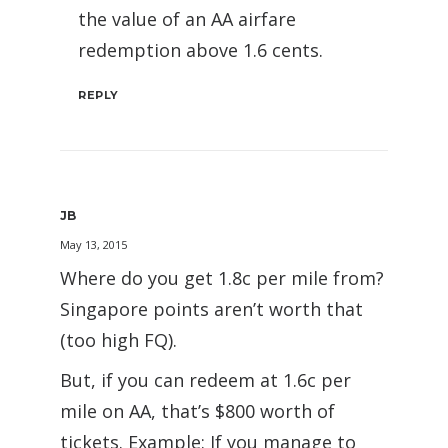
the value of an AA airfare
redemption above 1.6 cents.
REPLY
JB
May 13, 2015
Where do you get 1.8c per mile from?
Singapore points aren’t worth that
(too high FQ).
But, if you can redeem at 1.6c per
mile on AA, that’s $800 worth of
tickets. Example: If you manage to