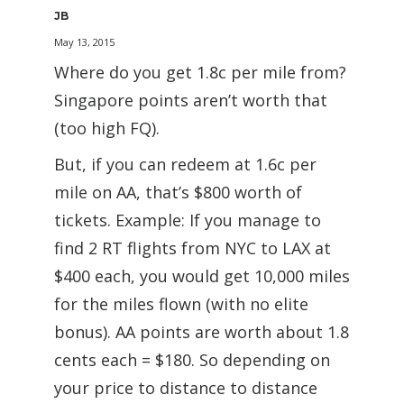
JB
May 13, 2015
Where do you get 1.8c per mile from?
Singapore points aren’t worth that
(too high FQ).
But, if you can redeem at 1.6c per
mile on AA, that’s $800 worth of
tickets. Example: If you manage to
find 2 RT flights from NYC to LAX at
$400 each, you would get 10,000 miles
for the miles flown (with no elite
bonus). AA points are worth about 1.8
cents each = $180. So depending on
your price to distance to distance