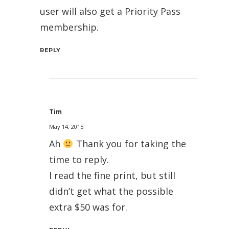
user will also get a Priority Pass
membership.
REPLY
Tim
May 14, 2015
Ah
Thank you for taking the
time to reply.
I read the fine print, but still
didn’t get what the possible
extra $50 was for.