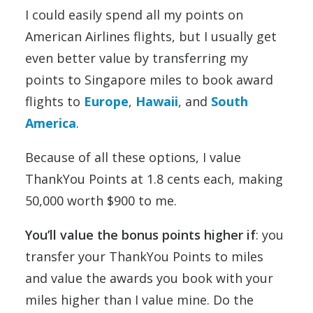
I could easily spend all my points on
American Airlines flights, but I usually get
even better value by transferring my
points to Singapore miles to book award
flights to
Europe
,
Hawaii
, and
South
America
.
Because of all these options, I value
ThankYou Points at 1.8 cents each, making
50,000 worth $900 to me.
You’ll value the bonus points higher if
: you
transfer your ThankYou Points to miles
and value the awards you book with your
miles higher than I value mine. Do the