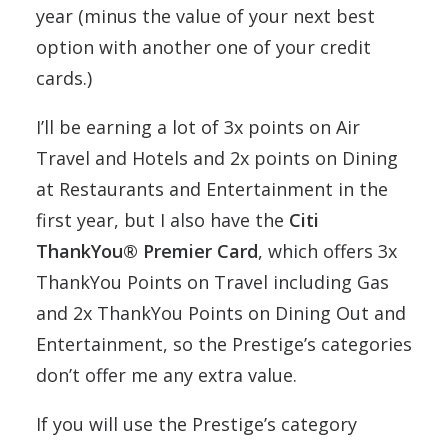
year (minus the value of your next best
option with another one of your credit
cards.)
I’ll be earning a lot of 3x points on Air
Travel and Hotels and 2x points on Dining
at Restaurants and Entertainment in the
first year, but I also have the
Citi
ThankYou® Premier Card
, which offers 3x
ThankYou Points on Travel including Gas
and 2x ThankYou Points on Dining Out and
Entertainment, so the Prestige’s categories
don’t offer me any extra value.
If you will use the Prestige’s category