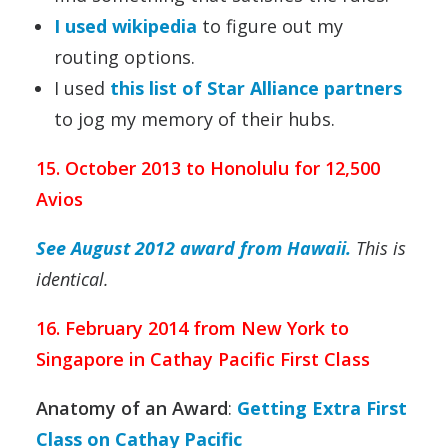
I used wikipedia
to figure out my
routing options.
I used
this list of Star Alliance partners
to jog my memory of their hubs.
15. October 2013 to Honolulu for 12,500
Avios
See August 2012 award from Hawaii.
This is
identical.
16. February 2014 from New York to
Singapore in Cathay Pacific First Class
Anatomy of an Award
:
Getting Extra First
Class on Cathay Pacific