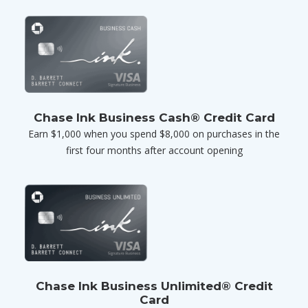
Chase Ink Business Cash® Credit Card
Earn $1,000 when you spend $8,000 on purchases in the
first four months after account opening
Chase Ink Business Unlimited® Credit
Card