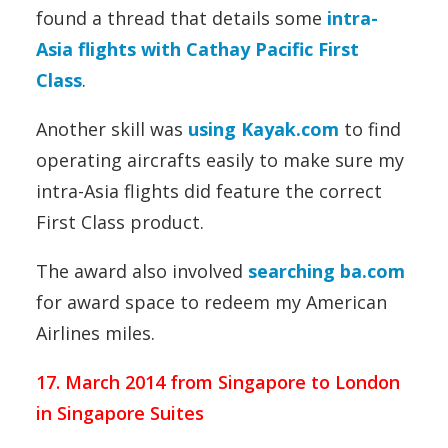
found a thread that details some
intra-
Asia flights with Cathay Pacific First
Class
.
Another skill was
using Kayak.com
to find
operating aircrafts easily to make sure my
intra-Asia flights did feature the correct
First Class product.
The award also involved
searching ba.com
for award space to redeem my American
Airlines miles.
17. March 2014 from Singapore to London
in Singapore Suites