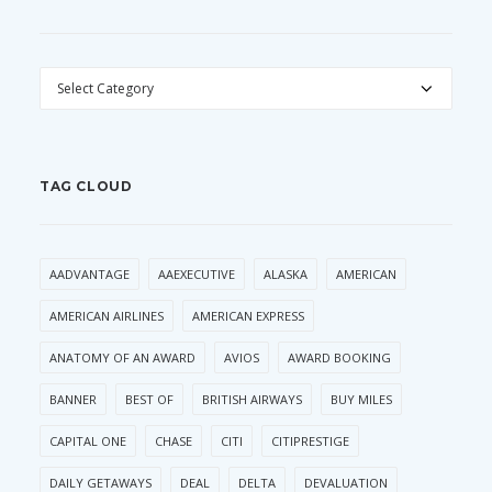
CATEGORIES
TAG CLOUD
AADVANTAGE
AAEXECUTIVE
ALASKA
AMERICAN
AMERICAN AIRLINES
AMERICAN EXPRESS
ANATOMY OF AN AWARD
AVIOS
AWARD BOOKING
BANNER
BEST OF
BRITISH AIRWAYS
BUY MILES
CAPITAL ONE
CHASE
CITI
CITIPRESTIGE
DAILY GETAWAYS
DEAL
DELTA
DEVALUATION