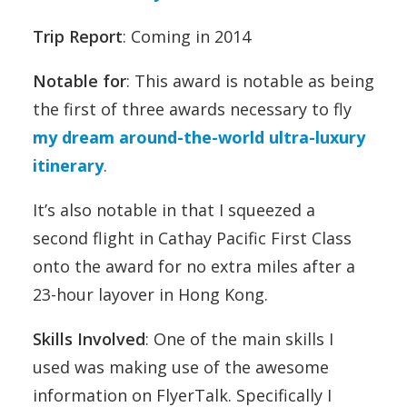
Trip Report
: Coming in 2014
Notable for
: This award is notable as being
the first of three awards necessary to fly
my dream around-the-world ultra-luxury
itinerary
.
It’s also notable in that I squeezed a
second flight in Cathay Pacific First Class
onto the award for no extra miles after a
23-hour layover in Hong Kong.
Skills Involved
: One of the main skills I
used was making use of the awesome
information on FlyerTalk. Specifically I