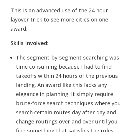
This is an advanced use of the 24 hour
layover trick to see more cities on one
award.
Skills Involved
:
The segment-by-segment searching was
time consuming because I had to find
takeoffs within 24 hours of the previous
landing. An award like this lacks any
elegance in planning. It simply require
brute-force search techniques where you
search certain routes day after day and
change routings over and over until you
find something that satisfies the rules.