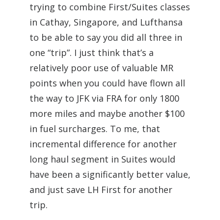
trying to combine First/Suites classes
in Cathay, Singapore, and Lufthansa
to be able to say you did all three in
one “trip”. I just think that’s a
relatively poor use of valuable MR
points when you could have flown all
the way to JFK via FRA for only 1800
more miles and maybe another $100
in fuel surcharges. To me, that
incremental difference for another
long haul segment in Suites would
have been a significantly better value,
and just save LH First for another
trip.