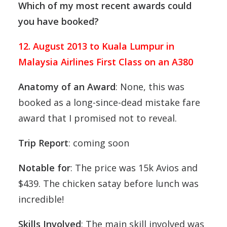
Which of my most recent awards could
you have booked?
12. August 2013 to Kuala Lumpur in
Malaysia Airlines First Class on an A380
Anatomy of an Award
: None, this was
booked as a long-since-dead mistake fare
award that I promised not to reveal.
Trip Report
: coming soon
Notable for
: The price was 15k Avios and
$439. The chicken satay before lunch was
incredible!
Skills Involved
: The main skill involved was