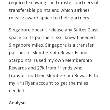
required knowing the transfer partners of
transferable points and which airlines
release award space to their partners.
Singapore doesn’t release any Suites Class
space to its partners, so I knew I needed
Singapore miles. Singapore is a transfer
partner of Membership Rewards and
Starpoints. I used my own Membership
Rewards and 27k from friends who
transferred their Membership Rewards to
my KrisFlyer account to get the miles I
needed.
Analysis