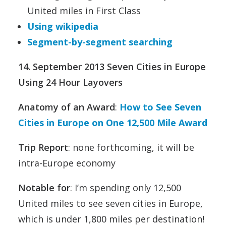
United miles in First Class
Using wikipedia
Segment-by-segment searching
14. September 2013 Seven Cities in Europe
Using 24 Hour Layovers
Anatomy of an Award
:
How to See Seven
Cities in Europe on One 12,500 Mile Award
Trip Report
: none forthcoming, it will be
intra-Europe economy
Notable for
: I’m spending only 12,500
United miles to see seven cities in Europe,
which is under 1,800 miles per destination!