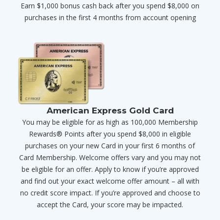
Earn $1,000 bonus cash back after you spend $8,000 on
purchases in the first 4 months from account opening
American Express Gold Card
You may be eligible for as high as 100,000 Membership
Rewards® Points after you spend $8,000 in eligible
purchases on your new Card in your first 6 months of
Card Membership. Welcome offers vary and you may not
be eligible for an offer. Apply to know if you’re approved
and find out your exact welcome offer amount – all with
no credit score impact. If you’re approved and choose to
accept the Card, your score may be impacted.