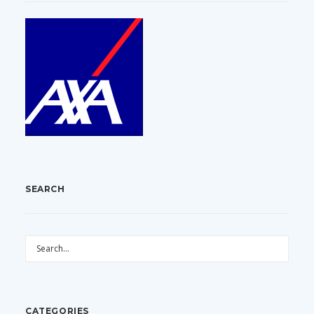
SEARCH
CATEGORIES