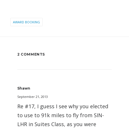
AWARD BOOKING
2 COMMENTS
Shawn
September 21, 2013
Re #17, I guess I see why you elected
to use to 91k miles to fly from SIN-
LHR in Suites Class, as you were