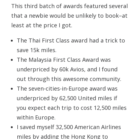
This third batch of awards featured several
that a newbie would be unlikely to book–at
least at the price I got.
The Thai First Class award had a trick to
save 15k miles.
The Malaysia First Class Award was
underpriced by 60k Avios, and I found
out through this awesome community.
The seven-cities-in-Europe award was
underpriced by 62,500 United miles if
you expect each trip to cost 12,500 miles
within Europe.
I saved myself 32,500 American Airlines
miles by adding the Hong Kong to