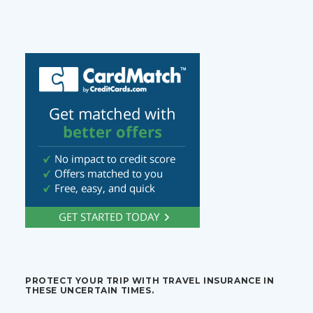
PROTECT YOUR TRIP WITH TRAVEL INSURANCE IN
THESE UNCERTAIN TIMES.