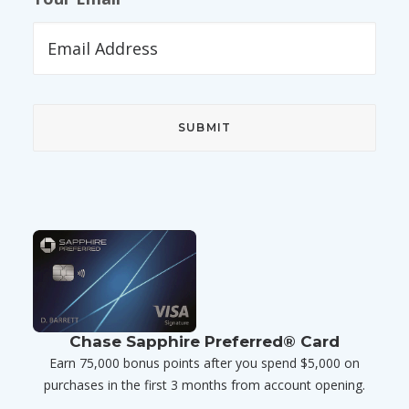
Chase Sapphire Preferred® Card
Earn 75,000 bonus points after you spend $5,000 on
purchases in the first 3 months from account opening.