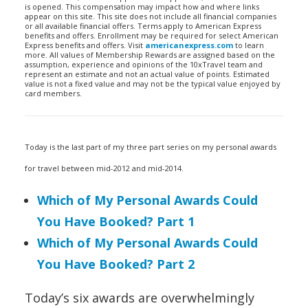
is opened. This compensation may impact how and where links
appear on this site. This site does not include all financial companies
or all available financial offers. Terms apply to American Express
benefits and offers. Enrollment may be required for select American
Express benefits and offers. Visit
americanexpress.com
to learn
more. All values of Membership Rewards are assigned based on the
assumption, experience and opinions of the 10xTravel team and
represent an estimate and not an actual value of points. Estimated
value is not a fixed value and may not be the typical value enjoyed by
card members.
Today is the last part of my three part series on my personal awards
for travel between mid-2012 and mid-2014.
Which of My Personal Awards Could
You Have Booked? Part 1
Which of My Personal Awards Could
You Have Booked? Part 2
Today’s six awards are overwhelmingly