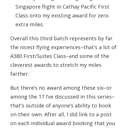
Singapore flight in Cathay Pacific First
Class onto my existing award for zero
extra miles.
Overall this third batch represents by far
the nicest flying experiences–that’s a lot of
A380 First/Suites Class–and some of the
cleverest awards to stretch my miles
farther.
But there’s no award among these six–or
among the 17 I’ve discussed in this series–
that’s outside of anyone’s ability to book
on their own. After all, I did link to a post
on each individual award booking that you