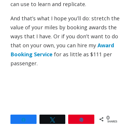
can use to learn and replicate.
And that’s what I hope you’ll do: stretch the
value of your miles by booking awards the
ways that I have. Or if you don’t want to do
that on your own, you can hire my
Award
Booking Service
for as little as $111 per
passenger.
0
Share
Tweet
Pin
SHARES