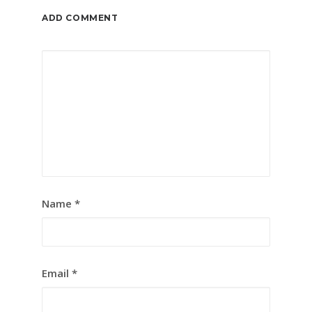
ADD COMMENT
Name
*
Email
*