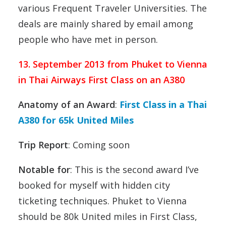
various Frequent Traveler Universities. The
deals are mainly shared by email among
people who have met in person.
13. September 2013 from Phuket to Vienna
in Thai Airways First Class on an A380
Anatomy of an Award
:
First Class in a Thai
A380 for 65k United Miles
Trip Report
: Coming soon
Notable for
: This is the second award I’ve
booked for myself with hidden city
ticketing techniques. Phuket to Vienna
should be 80k United miles in First Class,