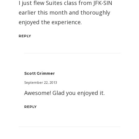
I just flew Suites class from JFK-SIN
earlier this month and thoroughly
enjoyed the experience.
REPLY
Scott Grimmer
September 22, 2013
Awesome! Glad you enjoyed it.
REPLY