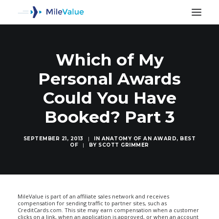
Which of My
Personal Awards
Could You Have
Booked? Part 3
SEPTEMBER 21, 2013
|
IN
ANATOMY OF AN AWARD
,
BEST
OF
|
BY
SCOTT GRIMMER
SEARCH
MileValue is part of an affiliate sales network and receives
compensation for sending traffic to partner sites, such as
CreditCards.com. This site may earn compensation when a customer
clicks on a link, when an application is approved, or when an account