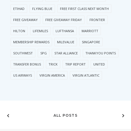
ETIHAD
FLYING BLUE
FREE FIRST CLASS NEXT MONTH
FREE GIVEAWAY
FREE GIVEAWAY FRIDAY
FRONTIER
HILTON
LIFEMILES
LUFTHANSA
MARRIOTT
MEMBERSHIP REWARDS
MILEVALUE
SINGAPORE
SOUTHWEST
SPG
STAR ALLIANCE
THANKYOU POINTS
TRANSFER BONUS
TRICK
TRIP REPORT
UNITED
US AIRWAYS
VIRGIN AMERICA
VIRGIN ATLANTIC
ALL POSTS