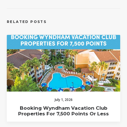
RELATED POSTS
July 1, 2026
Booking Wyndham Vacation Club
Properties For 7,500 Points Or Less