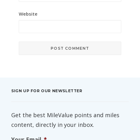
Website
SIGN UP FOR OUR NEWSLETTER
Get the best MileValue points and miles
content, directly in your inbox.
Your Email
*