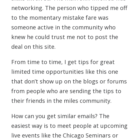
networking. The person who tipped me off
to the momentary mistake fare was
someone active in the community who
knew he could trust me not to post the
deal on this site.
From time to time, I get tips for great
limited time opportunities like this one
that don’t show up on the blogs or forums
from people who are sending the tips to
their friends in the miles community.
How can you get similar emails? The
easiest way is to meet people at upcoming
live events like the Chicago Seminars or