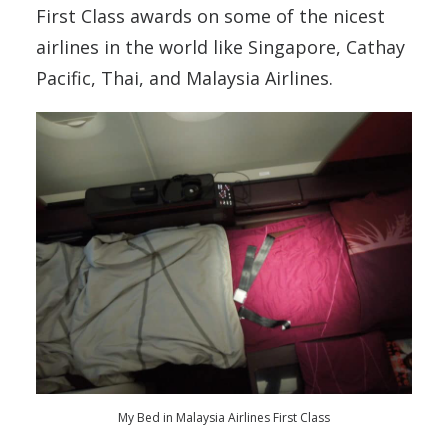
First Class awards on some of the nicest
airlines in the world like Singapore, Cathay
Pacific, Thai, and Malaysia Airlines.
My Bed in Malaysia Airlines First Class