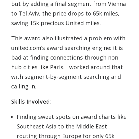
but by adding a final segment from Vienna
to Tel Aviv, the price drops to 65k miles,
saving 15k precious United miles.
This award also illustrated a problem with
united.com’s award searching engine: it is
bad at finding connections through non-
hub cities like Paris. I worked around that
with segment-by-segment searching and
calling in.
Skills Involved
:
Finding sweet spots on award charts like
Southeast Asia to the Middle East
routing through Europe for only 65k