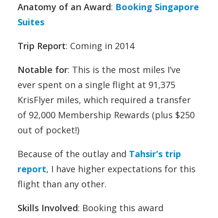
Anatomy of an Award
:
Booking Singapore
Suites
Trip Report
: Coming in 2014
Notable for
: This is the most miles I’ve
ever spent on a single flight at 91,375
KrisFlyer miles, which required a transfer
of 92,000 Membership Rewards (plus $250
out of pocket!)
Because of the outlay and
Tahsir’s trip
report
, I have higher expectations for this
flight than any other.
Skills Involved
: Booking this award