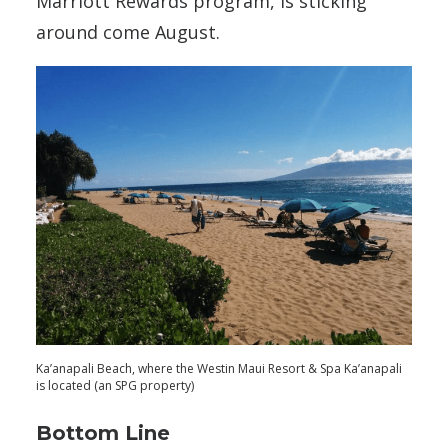
Marriott Rewards program, is sticking
around come August.
Ka’anapali Beach, where the Westin Maui Resort & Spa Ka’anapali
is located (an SPG property)
Bottom Line