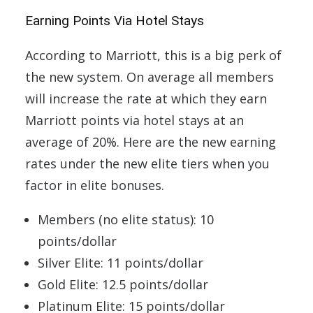
Earning Points Via Hotel Stays
According to Marriott, this is a big perk of
the new system. On average all members
will increase the rate at which they earn
Marriott points via hotel stays at an
average of 20%. Here are the new earning
rates under the new elite tiers when you
factor in elite bonuses.
Members (no elite status): 10
points/dollar
Silver Elite: 11 points/dollar
Gold Elite: 12.5 points/dollar
Platinum Elite: 15 points/dollar