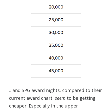
…and SPG award nights, compared to their
current award chart,
seem
to be getting
cheaper. Especially in the upper