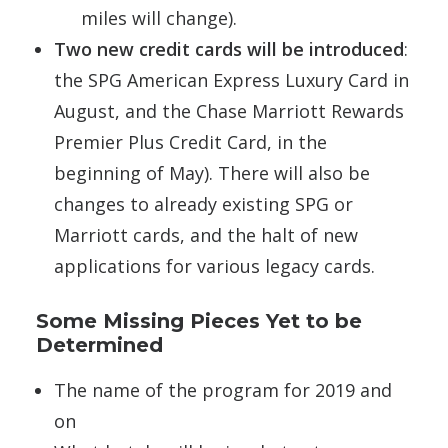
miles will change).
Two new credit cards will be introduced
:
the SPG American Express Luxury Card in
August, and the Chase Marriott Rewards
Premier Plus Credit Card, in the
beginning of May). There will also be
changes to already existing SPG or
Marriott cards, and the halt of new
applications for various legacy cards.
Some Missing Pieces Yet to be
Determined
The name of the program for 2019 and
on