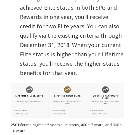
achieved Elite status in both SPG and
Rewards in one year, you’ll receive
credit for two Elite years. You can also
qualify via the existing criteria through
December 31, 2018. When your current
Elite status is higher than your Lifetime
status, you’ll receive the higher-status
benefits for that year.
250 Lifetime Nights = 5 years elite status, 400 = 7 years, and 600 =
10 years.