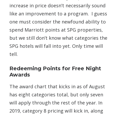
increase in price doesn’t necessarily sound
like an improvement to a program. I guess
one must consider the newfound ability to
spend Marriott points at SPG properties,
but we still don’t know what categories the
SPG hotels will fall into yet. Only time will
tell.
Redeeming Points for Free Night
Awards
The award chart that kicks in as of August
has eight categories total, but only seven
will apply through the rest of the year. In
2019, category 8 pricing will kick in, along