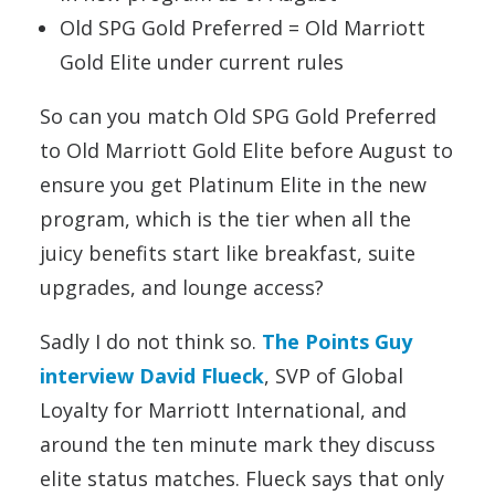
Old SPG Gold Preferred = Old Marriott
Gold Elite under current rules
So can you match Old SPG Gold Preferred
to Old Marriott Gold Elite before August to
ensure you get Platinum Elite in the new
program, which is the tier when all the
juicy benefits start like breakfast, suite
upgrades, and lounge access?
Sadly I do not think so.
The Points Guy
interview David Flueck
, SVP of Global
Loyalty for Marriott International, and
around the ten minute mark they discuss
elite status matches. Flueck says that only