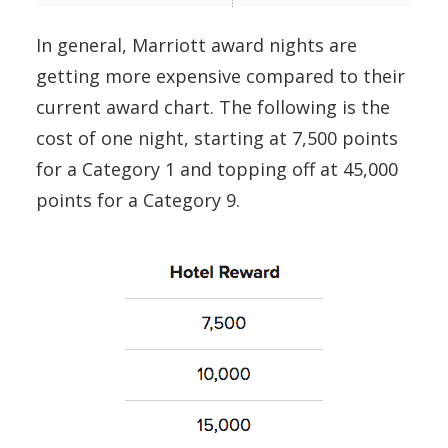
In general, Marriott award nights are
getting more expensive compared to their
current award chart. The following is the
cost of one night, starting at 7,500 points
for a Category 1 and topping off at 45,000
points for a Category 9.