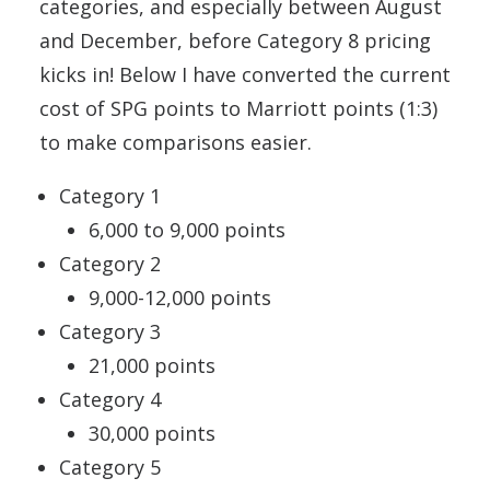
categories, and especially between August
and December, before Category 8 pricing
kicks in! Below I have converted the current
cost of SPG points to Marriott points (1:3)
to make comparisons easier.
Category 1
6,000 to 9,000 points
Category 2
9,000-12,000 points
Category 3
21,000 points
Category 4
30,000 points
Category 5