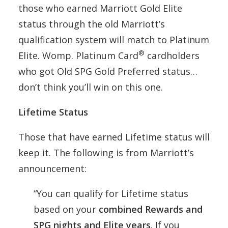
those who earned Marriott Gold Elite
status through the old Marriott’s
qualification system will match to Platinum
®
Elite. Womp. Platinum Card
cardholders
who got Old SPG Gold Preferred status…
don’t think you’ll win on this one.
Lifetime Status
Those that have earned Lifetime status will
keep it. The following is from Marriott’s
announcement:
“You can qualify for Lifetime status
based on your
combined Rewards and
SPG nights and Elite years
. If you