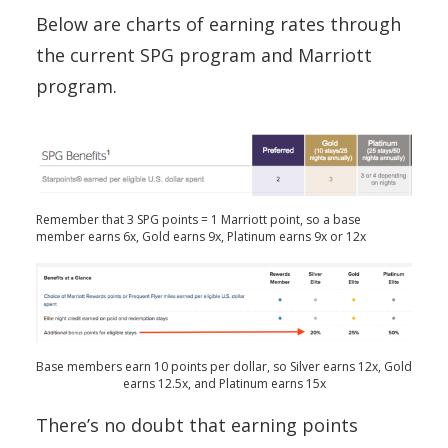
Below are charts of earning rates through
the current SPG program and Marriott
program.
Remember that 3 SPG points = 1 Marriott point, so a base
member earns 6x, Gold earns 9x, Platinum earns 9x or 12x
Base members earn 10 points per dollar, so Silver earns 12x, Gold
earns 12.5x, and Platinum earns 15x
There’s no doubt that earning points