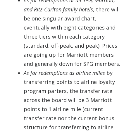
As for redemptions at all SPG, Marriott,
and Ritz-Carlton family hotels
, there will
be one singular award chart,
eventually with eight categories and
three tiers within each category
(standard, off-peak, and peak). Prices
are going up for Marriott members
and generally down for SPG members.
As for redemptions as airline miles
by
transferring points to airline loyalty
program parters, the transfer rate
across the board will be 3 Marriott
points to 1 airline mile (current
transfer rate nor the current bonus
structure for transferring to airline