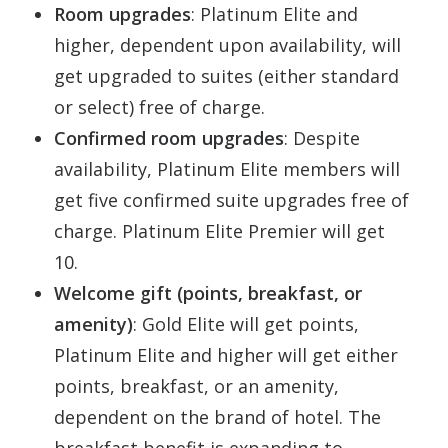
Room upgrades
: Platinum Elite and
higher, dependent upon availability, will
get upgraded to suites (either standard
or select) free of charge.
Confirmed room upgrades
: Despite
availability, Platinum Elite members will
get five confirmed suite upgrades free of
charge. Platinum Elite Premier will get
10.
Welcome gift (points, breakfast, or
amenity)
: Gold Elite will get points,
Platinum Elite and higher will get either
points, breakfast, or an amenity,
dependent on the brand of hotel. The