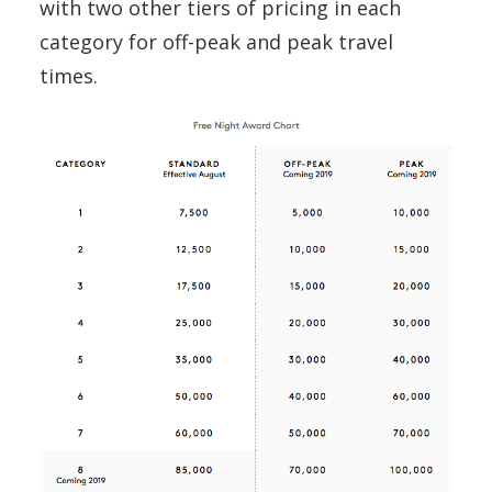
with two other tiers of pricing in each
category for off-peak and peak travel
times.