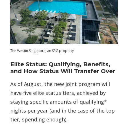
The Westin Singapore, an SPG property
Elite Status: Qualifying, Benefits,
and How Status Will Transfer Over
As of August, the new joint program will
have five elite status tiers, achieved by
staying specific amounts of qualifying*
nights per year (and in the case of the top
tier, spending enough).