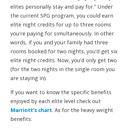
elites personally stay and pay for.” Under
the current SPG program, you could earn
elite night credits for up to three rooms
you’re paying for simultaneously. In other
words, if you and your family had three
rooms booked for two nights, you’d get six
elite night credits. Now, you’d only get two
(for the two nights in the single room you
are staying in).
If you want to know the specific benefits
enjoyed by each elite level check out
Marriott’s chart
. As for the heavy weight
benefits: