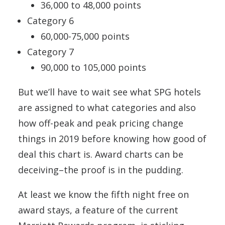
36,000 to 48,000 points
Category 6
60,000-75,000 points
Category 7
90,000 to 105,000 points
But we’ll have to wait see what SPG hotels
are assigned to what categories and also
how off-peak and peak pricing change
things in 2019 before knowing how good of
deal this chart is. Award charts can be
deceiving–the proof is in the pudding.
At least we know the fifth night free on
award stays, a feature of the current