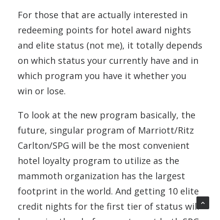
For those that are actually interested in
redeeming points for hotel award nights
and elite status (not me), it totally depends
on which status your currently have and in
which program you have it whether you
win or lose.
To look at the new program basically, the
future, singular program of Marriott/Ritz
Carlton/SPG will be the most convenient
hotel loyalty program to utilize as the
mammoth organization has the largest
footprint in the world. And getting 10 elite
credit nights for the first tier of status will