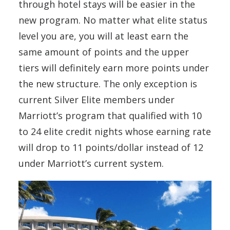
through hotel stays will be easier in the
new program. No matter what elite status
level you are, you will at least earn the
same amount of points and the upper
tiers will definitely earn more points under
the new structure. The only exception is
current Silver Elite members under
Marriott’s program that qualified with 10
to 24 elite credit nights whose earning rate
will drop to 11 points/dollar instead of 12
under Marriott’s current system.