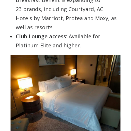
breakfast benefit is expanding to
23 brands, including Courtyard, AC
Hotels by
Marriott
, Protea and Moxy, as
well as resorts.
Club Lounge access
: Available for
Platinum Elite and higher.