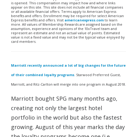
is opened. This compensation may impact how and where links
appear on this site. This site does not include all financial companies
or all available financial offers. Terms apply to American Express
benefits and offers. Enrollment may be required for select American
Express benefits and offers. Visit
americanexpress.com
to learn
more. All values of Membership Rewards are assigned based on the
assumption, experience and opinions of the 10xTravel team and
represent an estimate and not an actual value of points. Estimated
value is not a fixed value and may not be the typical value enjoyed by
card members.
Marriott recently announced a lot of big changes for the future
of their combined loyalty programs
. Starwood Preferred Guest,
Marriott, and Ritz-Carlton will merge into one program in August 2018.
Marriott bought SPG many months ago,
creating not only the largest hotel
portfolio in the world but also the fastest
growing. August of this year marks the day
the loyalty programs become one (i.e.