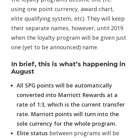
using one point currency, award chart,
elite qualifying system, etc). They will keep
their separate names, however, until 2019
when the loyalty program will be given just
one (yet to be announced) name.
In brief, this is what’s happening in
August
All SPG points will be automatically
converted into Marriott Rewards at a
rate of 1:3, which is the current transfer
rate. Marriott points will turn into the
sole currency for the whole program.
Elite status
between programs will be