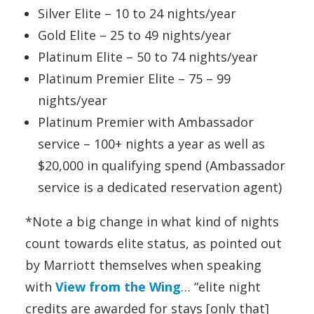
Silver Elite – 10 to 24 nights/year
Gold Elite – 25 to 49 nights/year
Platinum Elite – 50 to 74 nights/year
Platinum Premier Elite – 75 – 99
nights/year
Platinum Premier with Ambassador
service – 100+ nights a year as well as
$20,000 in qualifying spend (Ambassador
service is a dedicated reservation agent)
*Note a big change in what kind of nights
count towards elite status, as pointed out
by Marriott themselves when speaking
with
View from the Wing
… “elite night
credits are awarded for stays [only that]