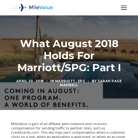
What August 2018
Holds For
Marriott/SPG: Part I
APRIL 20, 2018
|
IN
MARRIOTT
,
SPG
|
BY
SARAH PAGE
MAXWELL
SEARCH
MileValue is part of an affiliate sales network and receives
compensation for sending traffic to partner sites, such as
CreditCards.com. This site may earn compensation when a customer
clicks on a link, when an application is approved, or when an account