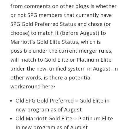
from comments on other blogs is whether
or not SPG members that currently have
SPG Gold Preferred Status and chose (or
choose) to match it (before August) to
Marriott’s Gold Elite Status, which is
possible under the current merger rules,
will match to Gold Elite or Platinum Elite
under the new, unified system in August. In
other words, is there a potential
workaround here?
Old SPG Gold Preferred = Gold Elite in
new program as of August
Old Marriott Gold Elite = Platinum Elite
in new program as of August