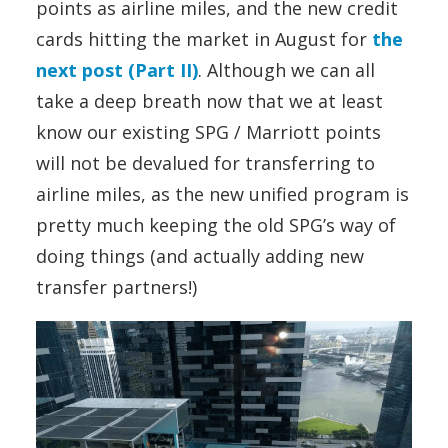
points as airline miles, and the new credit
cards hitting the market in August for
the
next post (Part II)
. Although we can all
take a deep breath now that we at least
know our existing SPG / Marriott points
will not be devalued for transferring to
airline miles, as the new unified program is
pretty much keeping the old SPG’s way of
doing things (and actually adding new
transfer partners!)