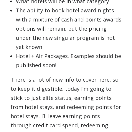
What hotels will be in what category
The ability to book hotel award nights
with a mixture of cash and points awards
options will remain, but the pricing
under the new singular program is not
yet known
Hotel + Air Packages. Examples should be
published soon!
There is a lot of new info to cover here, so
to keep it digestible, today I’m going to
stick to just elite status, earning points
from hotel stays, and redeeming points for
hotel stays. I’ll leave earning points
through credit card spend, redeeming