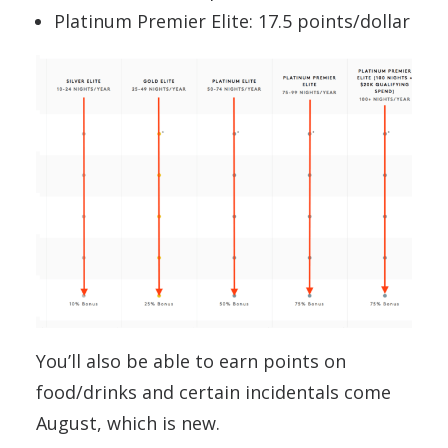
Platinum Premier Elite: 17.5 points/dollar
You’ll also be able to earn points on
food/drinks and certain incidentals come
August, which is new.