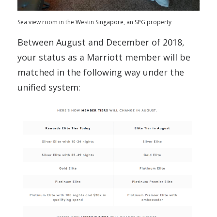
Sea view room in the Westin Singapore, an SPG property
Between August and December of 2018,
your status as a Marriott member will be
matched in the following way under the
unified system: