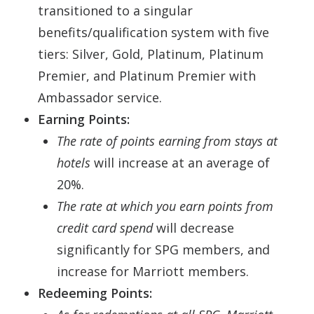
transitioned to a singular
benefits/qualification system with five
tiers: Silver, Gold, Platinum, Platinum
Premier, and Platinum Premier with
Ambassador service.
Earning Points:
The rate of points earning from stays at
hotels
will increase at an average of
20%.
The rate at which you earn points from
credit card spend
will decrease
significantly for SPG members, and
increase for Marriott members.
Redeeming Points: