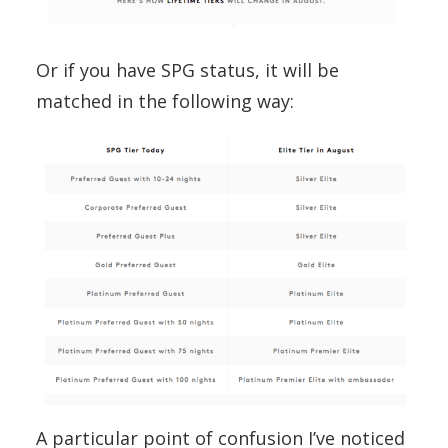
Or if you have SPG status, it will be
matched in the following way:
A particular point of confusion I’ve noticed