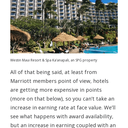
Westin Maui Resort & Spa Ka’anapali, an SPG property
All of that being said, at least from
Marriott members point of view, hotels
are getting more expensive in points
(more on that below), so you can’t take an
increase in earning rate at face value. We’ll
see what happens with award availability,
but an increase in earning coupled with an