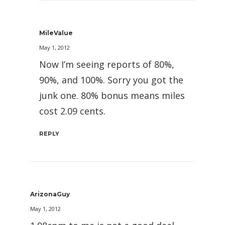
MileValue
May 1, 2012
Now I’m seeing reports of 80%,
90%, and 100%. Sorry you got the
junk one. 80% bonus means miles
cost 2.09 cents.
REPLY
ArizonaGuy
May 1, 2012