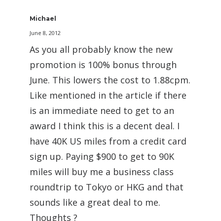
Michael
June 8, 2012
As you all probably know the new
promotion is 100% bonus through
June. This lowers the cost to 1.88cpm.
Like mentioned in the article if there
is an immediate need to get to an
award I think this is a decent deal. I
have 40K US miles from a credit card
sign up. Paying $900 to get to 90K
miles will buy me a business class
roundtrip to Tokyo or HKG and that
sounds like a great deal to me.
Thoughts ?