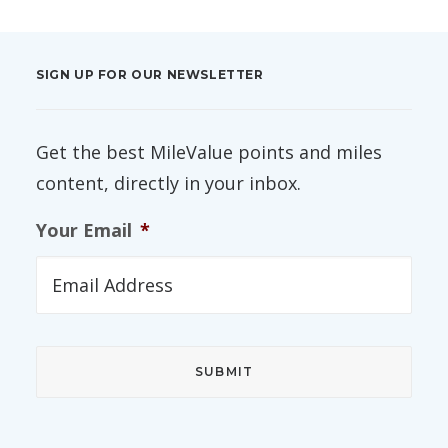
SIGN UP FOR OUR NEWSLETTER
Get the best MileValue points and miles
content, directly in your inbox.
Your Email
*