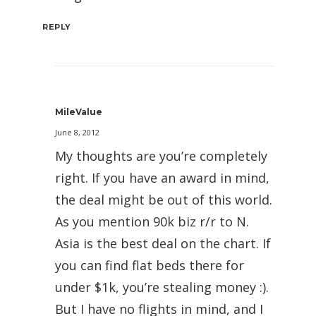
REPLY
MileValue
June 8, 2012
My thoughts are you’re completely
right. If you have an award in mind,
the deal might be out of this world.
As you mention 90k biz r/r to N.
Asia is the best deal on the chart. If
you can find flat beds there for
under $1k, you’re stealing money :).
But I have no flights in mind, and I