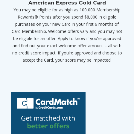
American Express Gold Card
You may be eligible for as high as 100,000 Membership
Rewards® Points after you spend $8,000 in eligible
purchases on your new Card in your first 6 months of
Card Membership. Welcome offers vary and you may not
be eligible for an offer. Apply to know if you’re approved
and find out your exact welcome offer amount – all with
no credit score impact. If you’re approved and choose to
accept the Card, your score may be impacted.