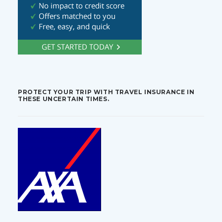
PROTECT YOUR TRIP WITH TRAVEL INSURANCE IN
THESE UNCERTAIN TIMES.