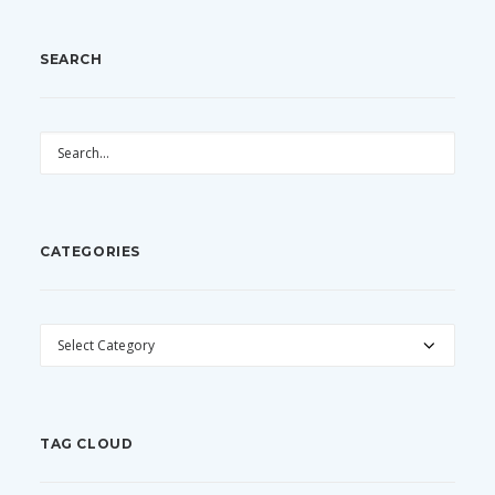
SEARCH
CATEGORIES
CATEGORIES
TAG CLOUD