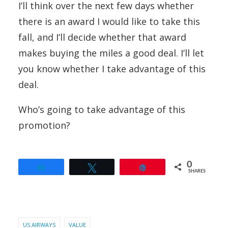
I’ll think over the next few days whether
there is an award I would like to take this
fall, and I’ll decide whether that award
makes buying the miles a good deal. I’ll let
you know whether I take advantage of this
deal.
Who’s going to take advantage of this
promotion?
0
Share
Tweet
Pin
SHARES
US AIRWAYS
VALUE