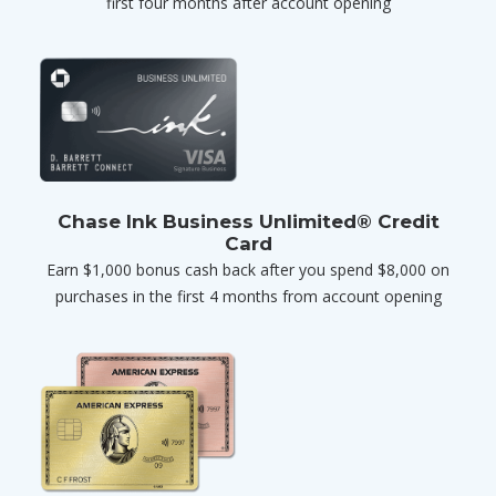
first four months after account opening
Chase Ink Business Unlimited® Credit
Card
Earn $1,000 bonus cash back after you spend $8,000 on
purchases in the first 4 months from account opening