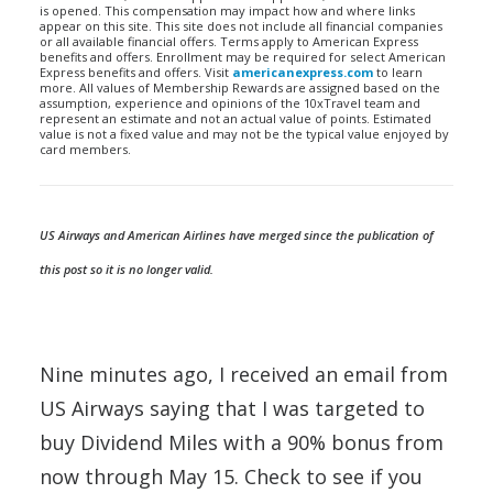
is opened. This compensation may impact how and where links
appear on this site. This site does not include all financial companies
or all available financial offers. Terms apply to American Express
benefits and offers. Enrollment may be required for select American
Express benefits and offers. Visit
americanexpress.com
to learn
more. All values of Membership Rewards are assigned based on the
assumption, experience and opinions of the 10xTravel team and
represent an estimate and not an actual value of points. Estimated
value is not a fixed value and may not be the typical value enjoyed by
card members.
US Airways and American Airlines have merged since the publication of
this post so it is no longer valid.
Nine minutes ago, I received an email from
US Airways saying that I was targeted to
buy Dividend Miles with a 90% bonus from
now through May 15. Check to see if you