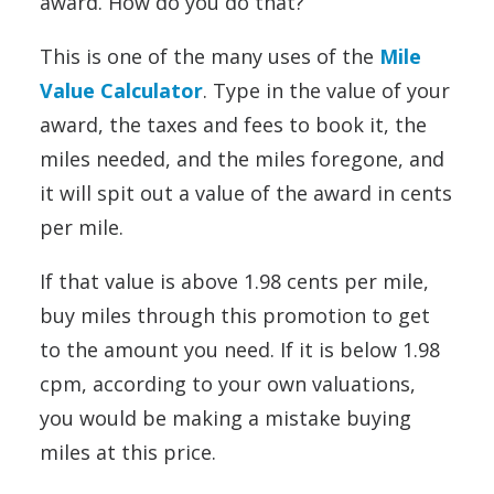
award. How do you do that?
This is one of the many uses of the
Mile
Value Calculator
. Type in the value of your
award, the taxes and fees to book it, the
miles needed, and the miles foregone, and
it will spit out a value of the award in cents
per mile.
If that value is above 1.98 cents per mile,
buy miles through this promotion to get
to the amount you need. If it is below 1.98
cpm, according to your own valuations,
you would be making a mistake buying
miles at this price.