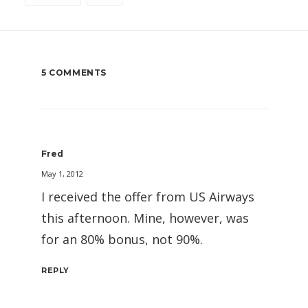
5 COMMENTS
Fred
May 1, 2012
I received the offer from US Airways
this afternoon. Mine, however, was
for an 80% bonus, not 90%.
REPLY