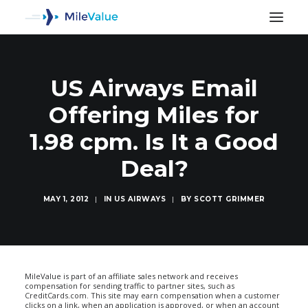
US Airways Email
Offering Miles for
1.98 cpm. Is It a Good
Deal?
MAY 1, 2012
|
IN
US AIRWAYS
|
BY
SCOTT GRIMMER
SEARCH
MileValue is part of an affiliate sales network and receives
compensation for sending traffic to partner sites, such as
CreditCards.com. This site may earn compensation when a customer
clicks on a link, when an application is approved, or when an account