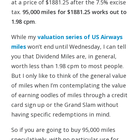
at a price of $1881.25 after the 7.5% excise
tax.
95,000 miles for $1881.25 works out to
1.98 cpm
.
While my
valuation series of US Airways
miles
won’t end until Wednesday, I can tell
you that Dividend Miles are, in general,
worth less than 1.98 cpm to most people.
But I only like to think of the general value
of miles when I’m contemplating the value
of earning oodles of miles through a credit
card sign up or the Grand Slam without
having specific redemptions in mind.
So if you are going to buy 95,000 miles
speculatively, with no particular use for