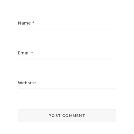
Name
*
Email
*
Website