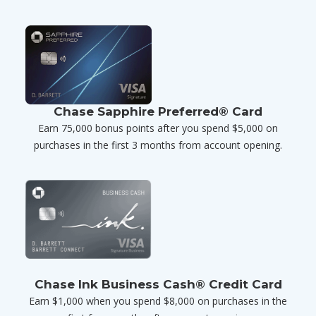
Chase Sapphire Preferred® Card
Earn 75,000 bonus points after you spend $5,000 on
purchases in the first 3 months from account opening.
Chase Ink Business Cash® Credit Card
Earn $1,000 when you spend $8,000 on purchases in the