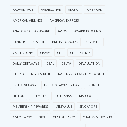
AADVANTAGE
AAEXECUTIVE
ALASKA
AMERICAN
AMERICAN AIRLINES
AMERICAN EXPRESS
ANATOMY OF AN AWARD
AVIOS
AWARD BOOKING
BANNER
BEST OF
BRITISH AIRWAYS
BUY MILES
CAPITAL ONE
CHASE
CITI
CITIPRESTIGE
DAILY GETAWAYS
DEAL
DELTA
DEVALUATION
ETIHAD
FLYING BLUE
FREE FIRST CLASS NEXT MONTH
FREE GIVEAWAY
FREE GIVEAWAY FRIDAY
FRONTIER
HILTON
LIFEMILES
LUFTHANSA
MARRIOTT
MEMBERSHIP REWARDS
MILEVALUE
SINGAPORE
SOUTHWEST
SPG
STAR ALLIANCE
THANKYOU POINTS