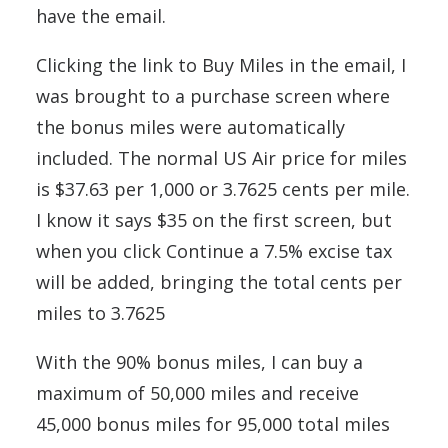
have the email.
Clicking the link to Buy Miles in the email, I
was brought to a purchase screen where
the bonus miles were automatically
included. The normal US Air price for miles
is $37.63 per 1,000 or 3.7625 cents per mile.
I know it says $35 on the first screen, but
when you click Continue a 7.5% excise tax
will be added, bringing the total cents per
miles to 3.7625
With the 90% bonus miles, I can buy a
maximum of 50,000 miles and receive
45,000 bonus miles for 95,000 total miles