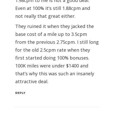
1.98cpm to me is not a good deal.
Even at 100% it’s still 1.88cpm and
not really that great either.
They ruined it when they jacked the
base cost of a mile up to 3.5cpm
from the previous 2.75cpm. I still long
for the old 2.5cpm rate when they
first started doing 100% bonuses.
100K miles were under $1400 and
that’s why this was such an insanely
attractive deal.
REPLY