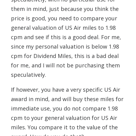
them in mind, just because you think the
price is good, you need to compare your
general valuation of US Air miles to 1.98
cpm and see if this is a good deal. For me,
since my personal valuation is below 1.98
cpm for Dividend Miles, this is a bad deal
for me, and I will not be purchasing them
speculatively.
If however, you have a very specific US Air
award in mind, and will buy these miles for
immediate use, you do not compare 1.98
cpm to your general valuation for US Air
miles. You compare it to the value of the