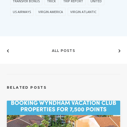
TRANSFER BONUS
TRICK
TRIP REPORT
UNITED
US AIRWAYS
VIRGIN AMERICA
VIRGIN ATLANTIC
ALL POSTS
RELATED POSTS