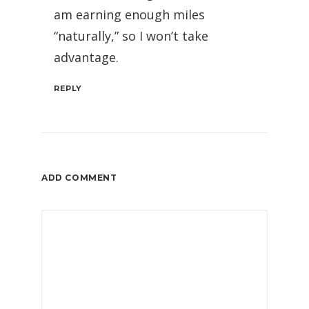
am earning enough miles
“naturally,” so I won’t take
advantage.
REPLY
ADD COMMENT