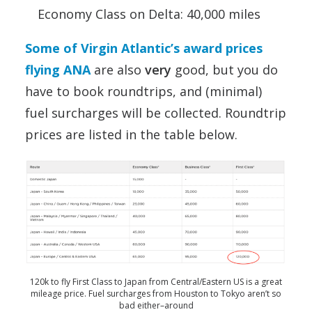
Economy Class on Delta: 40,000 miles
Some of Virgin Atlantic’s award prices
flying ANA
are also
very
good, but you do
have to book roundtrips, and (minimal)
fuel surcharges will be collected. Roundtrip
prices are listed in the table below.
120k to fly First Class to Japan from Central/Eastern US is a great
mileage price. Fuel surcharges from Houston to Tokyo aren’t so
bad either–around