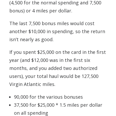
(4,500 for the normal spending and 7,500
bonus) or 4 miles per dollar.
The last 7,500 bonus miles would cost
another $10,000 in spending, so the return
isn’t nearly as good.
If you spent $25,000 on the card in the first
year (and $12,000 was in the first six
months, and you added two authorized
users), your total haul would be 127,500
Virgin Atlantic miles.
90,000 for the various bonuses
37,500 for $25,000 * 1.5 miles per dollar
on all spending