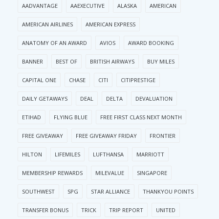
AADVANTAGE
AAEXECUTIVE
ALASKA
AMERICAN
AMERICAN AIRLINES
AMERICAN EXPRESS
ANATOMY OF AN AWARD
AVIOS
AWARD BOOKING
BANNER
BEST OF
BRITISH AIRWAYS
BUY MILES
CAPITAL ONE
CHASE
CITI
CITIPRESTIGE
DAILY GETAWAYS
DEAL
DELTA
DEVALUATION
ETIHAD
FLYING BLUE
FREE FIRST CLASS NEXT MONTH
FREE GIVEAWAY
FREE GIVEAWAY FRIDAY
FRONTIER
HILTON
LIFEMILES
LUFTHANSA
MARRIOTT
MEMBERSHIP REWARDS
MILEVALUE
SINGAPORE
SOUTHWEST
SPG
STAR ALLIANCE
THANKYOU POINTS
TRANSFER BONUS
TRICK
TRIP REPORT
UNITED