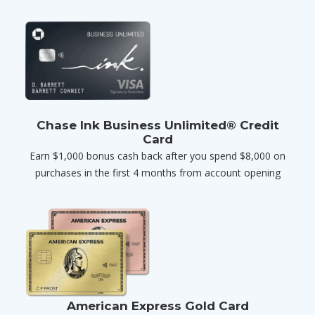
Chase Ink Business Unlimited® Credit
Card
Earn $1,000 bonus cash back after you spend $8,000 on
purchases in the first 4 months from account opening
American Express Gold Card