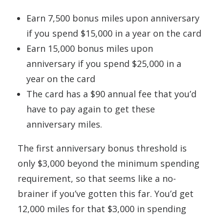
Earn 7,500 bonus miles upon anniversary
if you spend $15,000 in a year on the card
Earn 15,000 bonus miles upon
anniversary if you spend $25,000 in a
year on the card
The card has a $90 annual fee that you’d
have to pay again to get these
anniversary miles.
The first anniversary bonus threshold is
only $3,000 beyond the minimum spending
requirement, so that seems like a no-
brainer if you’ve gotten this far. You’d get
12,000 miles for that $3,000 in spending