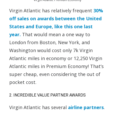
Virgin Atlantic has relatively frequent
30%
off sales on awards between the United
States and Europe, like this one last
year.
That would mean a one way to
London from Boston, New York, and
Washington would cost only 7k Virgin
Atlantic miles in economy or 12,250 Virgin
Atlantic miles in Premium Economy! That’s
super cheap, even considering the out of
pocket cost.
2. INCREDIBLE VALUE PARTNER AWARDS
Virgin Atlantic has several
airline partners
.