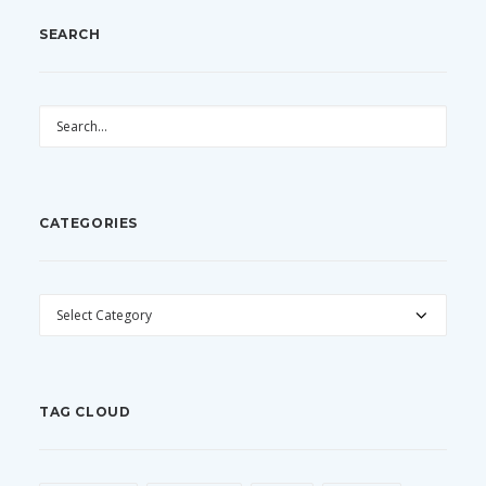
SEARCH
CATEGORIES
CATEGORIES
TAG CLOUD