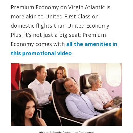
Premium Economy on Virgin Atlantic is
more akin to United First Class on
domestic flights than United Economy
Plus. It’s not just a big seat; Premium
Economy comes with
all the amenities in
this promotional video
.
Virgin Atlantic Premium Economy