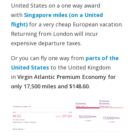
United States on a one way award
with
Singapore miles (on a United
flight)
for a very cheap European vacation.
Returning from London will incur
expensive departure taxes.
Or you can fly one way from
parts of the
United States
to the United Kingdom
in
Virgin Atlantic Premium Economy for
only 17,500 miles and $148.60.