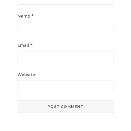
Name
*
Email
*
Website