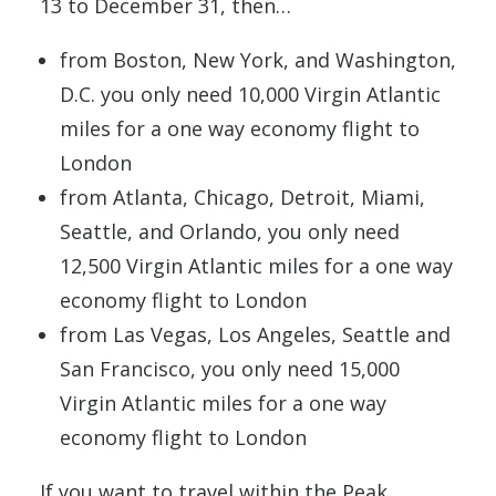
13 to December 31, then…
from Boston, New York, and Washington,
D.C. you only need 10,000 Virgin Atlantic
miles for a one way economy flight to
London
from Atlanta, Chicago, Detroit, Miami,
Seattle, and Orlando, you only need
12,500 Virgin Atlantic miles for a one way
economy flight to London
from Las Vegas, Los Angeles, Seattle and
San Francisco, you only need 15,000
Virgin Atlantic miles for a one way
economy flight to London
If you want to travel within the Peak