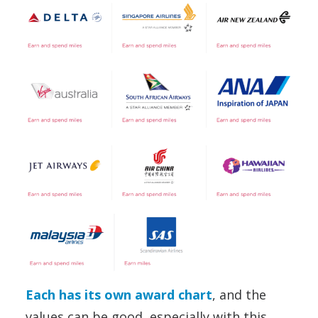
Each has its own award chart
, and the
values can be good, especially with this