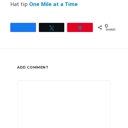
Hat tip
One Mile at a Time
0
Share
Tweet
Pin
SHARES
ADD COMMENT