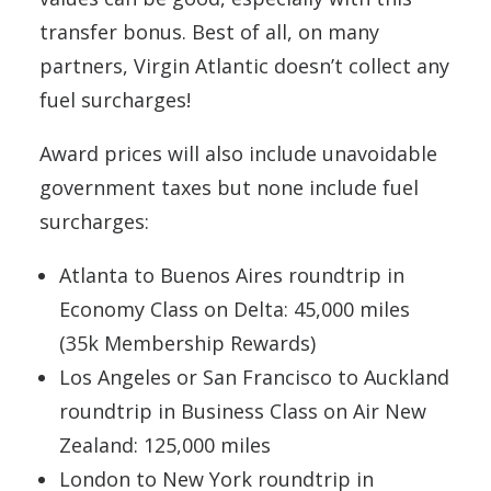
transfer bonus. Best of all, on many
partners, Virgin Atlantic doesn’t collect any
fuel surcharges!
Award prices will also include unavoidable
government taxes but none include fuel
surcharges:
Atlanta to Buenos Aires roundtrip in
Economy Class on Delta: 45,000 miles
(35k Membership Rewards)
Los Angeles or San Francisco to Auckland
roundtrip in Business Class on Air New
Zealand: 125,000 miles
London to New York roundtrip in