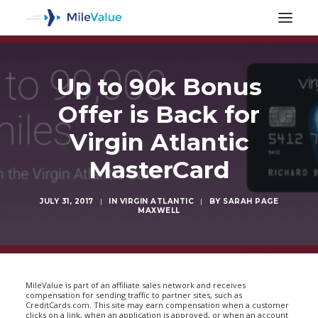
Up to 90k Bonus
Offer is Back for
Virgin Atlantic
MasterCard
JULY 31, 2017
|
IN
VIRGIN ATLANTIC
|
BY
SARAH PAGE
MAXWELL
SEARCH
MileValue is part of an affiliate sales network and receives
compensation for sending traffic to partner sites, such as
CreditCards.com. This site may earn compensation when a customer
clicks on a link, when an application is approved, or when an account