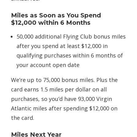
Miles as Soon as You Spend
$12,000 within 6 Months
50,000 additional Flying Club bonus miles
after you spend at least $12,000 in
qualifying purchases within 6 months of
your account open date
We’re up to 75,000 bonus miles. Plus the
card earns 1.5 miles per dollar on all
purchases, so you’d have 93,000 Virgin
Atlantic miles after spending $12,000 on
the card.
Miles Next Year