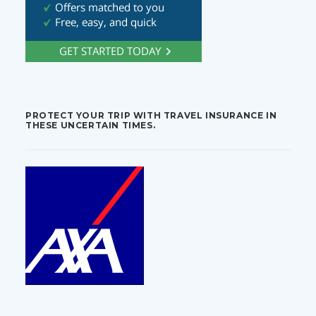
PROTECT YOUR TRIP WITH TRAVEL INSURANCE IN
THESE UNCERTAIN TIMES.