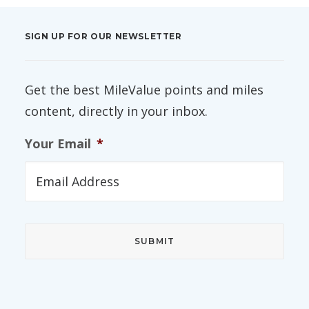
SIGN UP FOR OUR NEWSLETTER
Get the best MileValue points and miles
content, directly in your inbox.
Your Email
*