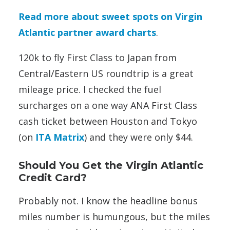
Read more about sweet spots on Virgin
Atlantic partner award charts
.
120k to fly First Class to Japan from
Central/Eastern US roundtrip is a great
mileage price. I checked the fuel
surcharges on a one way ANA First Class
cash ticket between Houston and Tokyo
(on
ITA Matrix
) and they were only $44.
Should You Get the Virgin Atlantic
Credit Card?
Probably not. I know the headline bonus
miles number is humungous, but the miles