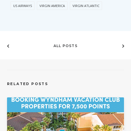
US AIRWAYS
VIRGIN AMERICA
VIRGIN ATLANTIC
ALL POSTS
RELATED POSTS