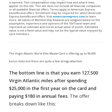
is opened. This compensation may impact how and where links
appear on this site. This site does not include all financial companies
or all available financial offers. Terms apply to American Express
benefits and offers. Enrollment may be required for select American
Express benefits and offers. Visit
americanexpress.com
to learn
more. All values of Membership Rewards are assigned based on the
assumption, experience and opinions of the 10xTravel team and
represent an estimate and not an actual value of points. Estimated
value is not a fixed value and may not be the typical value enjoyed by
card members.
The Virgin Atlantic World Elite MasterCard is offering up to 90,000
bonus miles but there are quite a few strings attached.
The bottom line is that you earn 127,500
Virgin Atlantic miles after spending
$25,000 in the first year on the card and
paying $180 in annual fees.
The offer
breaks down like this: