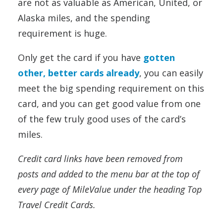
are not as valuable as American, United, or
Alaska miles, and the spending
requirement is huge.
Only get the card if you have
gotten
other, better cards already
, you can easily
meet the big spending requirement on this
card, and you can get good value from one
of the few truly good uses of the card’s
miles.
Credit card links have been removed from
posts and added to the menu bar at the top of
every page of MileValue under the heading Top
Travel Credit Cards.