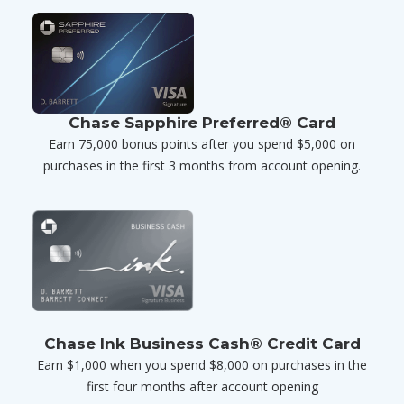
Chase Sapphire Preferred® Card
Earn 75,000 bonus points after you spend $5,000 on
purchases in the first 3 months from account opening.
Chase Ink Business Cash® Credit Card
Earn $1,000 when you spend $8,000 on purchases in the
first four months after account opening