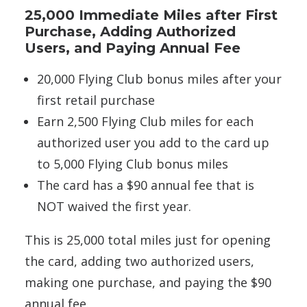
25,000 Immediate Miles after First
Purchase, Adding Authorized
Users, and Paying Annual Fee
20,000 Flying Club bonus miles after your
first retail purchase
Earn 2,500 Flying Club miles for each
authorized user you add to the card up
to 5,000 Flying Club bonus miles
The card has a $90 annual fee that is
NOT waived the first year.
This is 25,000 total miles just for opening
the card, adding two authorized users,
making one purchase, and paying the $90
annual fee.