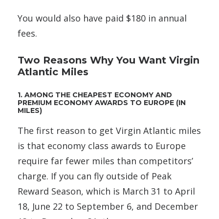
You would also have paid $180 in annual
fees.
Two Reasons Why You Want Virgin
Atlantic Miles
1. AMONG THE CHEAPEST ECONOMY AND
PREMIUM ECONOMY AWARDS TO EUROPE (IN
MILES)
The first reason to get Virgin Atlantic miles
is that economy class awards to Europe
require far fewer miles than competitors’
charge. If you can fly outside of Peak
Reward Season, which is March 31 to April
18, June 22 to September 6, and December