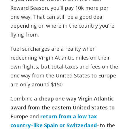
Reward Season, you’ll pay 10k more per
one way. That can still be a good deal
depending on where in the country you’re
flying from.
Fuel surcharges are a reality when
redeeming Virgin Atlantic miles on their
own flights, but total taxes and fees on the
one way from the United States to Europe
are only around $150.
Combine
a cheap one way Virgin Atlantic
award from the eastern United States to
Europe
and
return from a low tax
country–like Spain or Switzerland
–to the