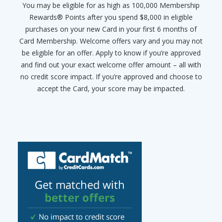
You may be eligible for as high as 100,000 Membership
Rewards® Points after you spend $8,000 in eligible
purchases on your new Card in your first 6 months of
Card Membership. Welcome offers vary and you may not
be eligible for an offer. Apply to know if you’re approved
and find out your exact welcome offer amount – all with
no credit score impact. If you’re approved and choose to
accept the Card, your score may be impacted.