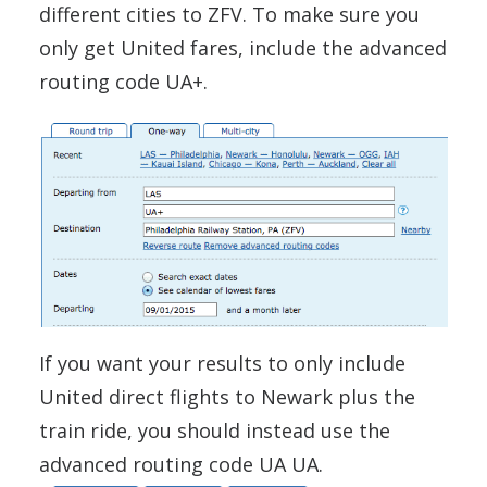
different cities to ZFV. To make sure you
only get United fares, include the advanced
routing code UA+.
If you want your results to only include
United direct flights to Newark plus the
train ride, you should instead use the
advanced routing code UA UA.