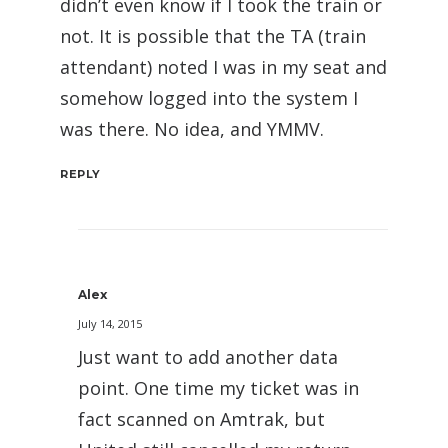
didn’t even know if I took the train or
not. It is possible that the TA (train
attendant) noted I was in my seat and
somehow logged into the system I
was there. No idea, and YMMV.
REPLY
Alex
July 14, 2015
Just want to add another data
point. One time my ticket was in
fact scanned on Amtrak, but