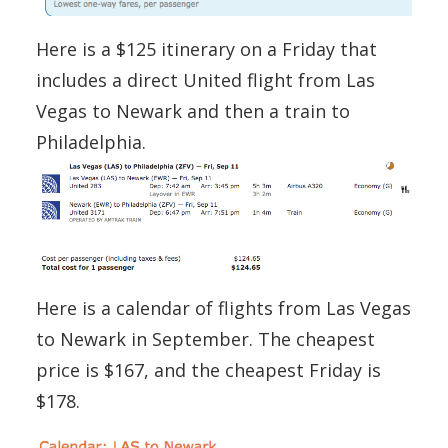
Here is a $125 itinerary on a Friday that
includes a direct United flight from Las
Vegas to Newark and then a train to
Philadelphia.
Here is a calendar of flights from Las Vegas
to Newark in September. The cheapest
price is $167, and the cheapest Friday is
$178.