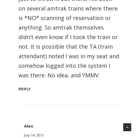
on several amtrak trains where there
is *NO* scanning of reservation or
anything. So amtrak themselves
didn’t even know if I took the train or
not. It is possible that the TA (train
attendant) noted I was in my seat and
somehow logged into the system I
was there. No idea, and YMMV.
REPLY
Alex
July 14, 2015