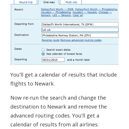
You’ll get a calendar of results that include
flights to Newark.
Now re-run the search and change the
destination to Newark and remove the
advanced routing codes. You’ll get a
calendar of results from all airlines.