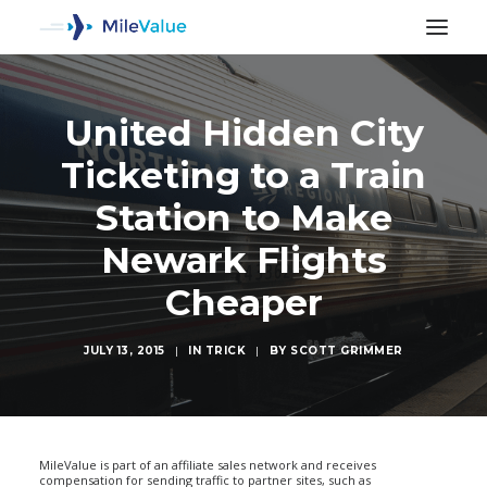
United Hidden City
Ticketing to a Train
Station to Make
Newark Flights
Cheaper
JULY 13, 2015
|
IN
TRICK
|
BY
SCOTT GRIMMER
SEARCH
MileValue is part of an affiliate sales network and receives
compensation for sending traffic to partner sites, such as