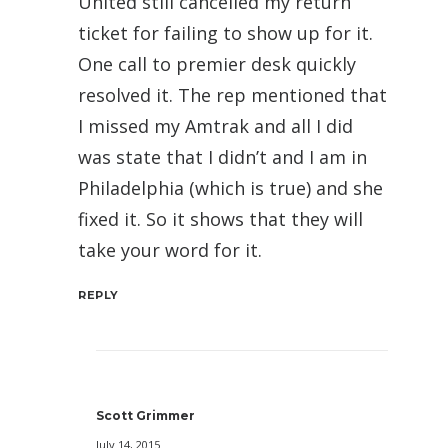
United still cancelled my return
ticket for failing to show up for it.
One call to premier desk quickly
resolved it. The rep mentioned that
I missed my Amtrak and all I did
was state that I didn’t and I am in
Philadelphia (which is true) and she
fixed it. So it shows that they will
take your word for it.
REPLY
Scott Grimmer
July 14, 2015