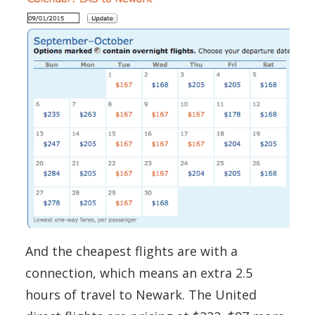
And the cheapest flights are with a
connection, which means an extra 2.5
hours of travel to Newark. The United