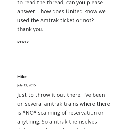
to read the thread, can you please
answer… how does United know we
used the Amtrak ticket or not?
thank you.
REPLY
Mike
July 13, 2015
Just to throw it out there, I’ve been
on several amtrak trains where there
is *NO* scanning of reservation or
anything. So amtrak themselves