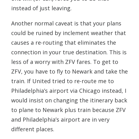
instead of just leaving.
Another normal caveat is that your plans
could be ruined by inclement weather that
causes a re-routing that eliminates the
connection in your true destination. This is
less of a worry with ZFV fares. To get to
ZFV, you have to fly to Newark and take the
train. If United tried to re-route me to
Philadelphia’s airport via Chicago instead, I
would insist on changing the itinerary back
to plane to Newark plus train because ZFV
and Philadelphia’s airport are in very
different places.