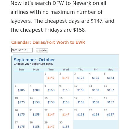
Now let’s search DFW to Newark on all
airlines with no maximum number of
layovers. The cheapest days are $147, and
the cheapest Fridays are $158.