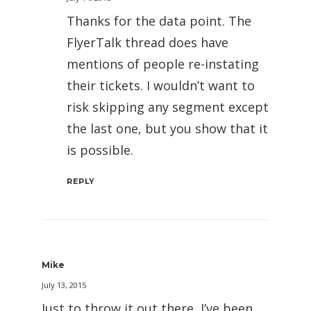
Thanks for the data point. The
FlyerTalk thread does have
mentions of people re-instating
their tickets. I wouldn’t want to
risk skipping any segment except
the last one, but you show that it
is possible.
REPLY
Mike
July 13, 2015
Just to throw it out there, I’ve been