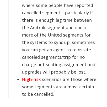
where some people have reported
cancelled segments, particularly if
there is enough lag time between
the Amtrak segment and one or
more of the United segments for
the systems to sync up; sometimes
you can get an agent to reinstate
canceled segments/trip for no
charge but seating assignment and
upgrades will probably be lost.
High-risk
scenarios are those where
some segments are almost certain
to be cancelled.