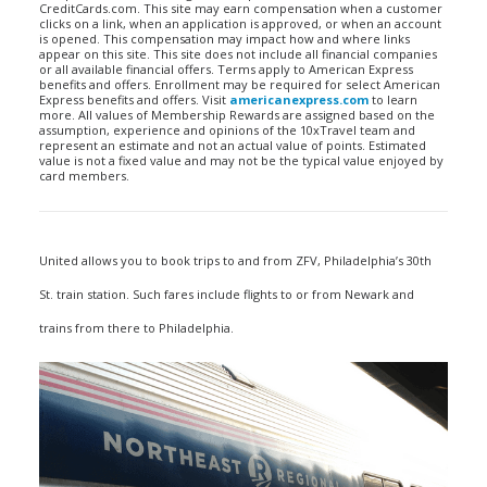
CreditCards.com. This site may earn compensation when a customer
clicks on a link, when an application is approved, or when an account
is opened. This compensation may impact how and where links
appear on this site. This site does not include all financial companies
or all available financial offers. Terms apply to American Express
benefits and offers. Enrollment may be required for select American
Express benefits and offers. Visit
americanexpress.com
to learn
more. All values of Membership Rewards are assigned based on the
assumption, experience and opinions of the 10xTravel team and
represent an estimate and not an actual value of points. Estimated
value is not a fixed value and may not be the typical value enjoyed by
card members.
United allows you to book trips to and from ZFV, Philadelphia’s 30th
St. train station. Such fares include flights to or from Newark and
trains from there to Philadelphia.