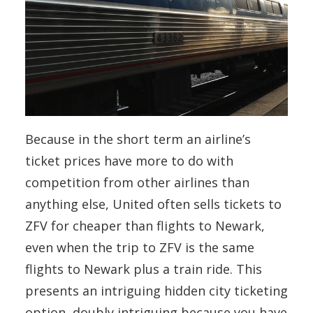
Because in the short term an airline’s
ticket prices have more to do with
competition from other airlines than
anything else, United often sells tickets to
ZFV for cheaper than flights to Newark,
even when the trip to ZFV is the same
flights to Newark plus a train ride. This
presents an intriguing hidden city ticketing
option, doubly intriguing because you have