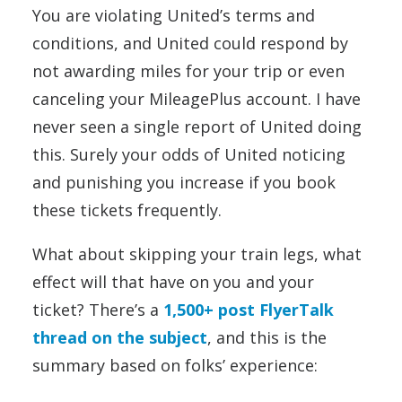
You are violating United’s terms and
conditions, and United could respond by
not awarding miles for your trip or even
canceling your MileagePlus account. I have
never seen a single report of United doing
this. Surely your odds of United noticing
and punishing you increase if you book
these tickets frequently.
What about skipping your train legs, what
effect will that have on you and your
ticket? There’s a
1,500+ post FlyerTalk
thread on the subject
, and this is the
summary based on folks’ experience: