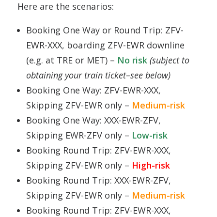
Here are the scenarios:
Booking One Way or Round Trip: ZFV-
EWR-XXX, boarding ZFV-EWR downline
(e.g. at TRE or MET) –
No risk
(subject to
obtaining your train ticket–see below)
Booking One Way: ZFV-EWR-XXX,
Skipping ZFV-EWR only –
Medium-risk
Booking One Way: XXX-EWR-ZFV,
Skipping EWR-ZFV only –
Low-risk
Booking Round Trip: ZFV-EWR-XXX,
Skipping ZFV-EWR only –
High-risk
Booking Round Trip: XXX-EWR-ZFV,
Skipping ZFV-EWR only –
Medium-risk
Booking Round Trip: ZFV-EWR-XXX,