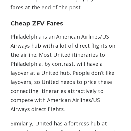
fares at the end of the post.
Cheap ZFV Fares
Philadelphia is an American Airlines/US
Airways hub with a lot of direct flights on
the airline. Most United itineraries to
Philadelphia, by contrast, will have a
layover at a United hub. People don’t like
layovers, so United needs to price these
connecting itineraries attractively to
compete with American Airlines/US
Airways direct flights.
Similarly, United has a fortress hub at