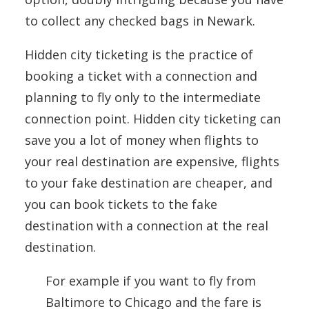
to collect any checked bags in Newark.
Hidden city ticketing is the practice of
booking a ticket with a connection and
planning to fly only to the intermediate
connection point. Hidden city ticketing can
save you a lot of money when flights to
your real destination are expensive, flights
to your fake destination are cheaper, and
you can book tickets to the fake
destination with a connection at the real
destination.
For example if you want to fly from
Baltimore to Chicago and the fare is