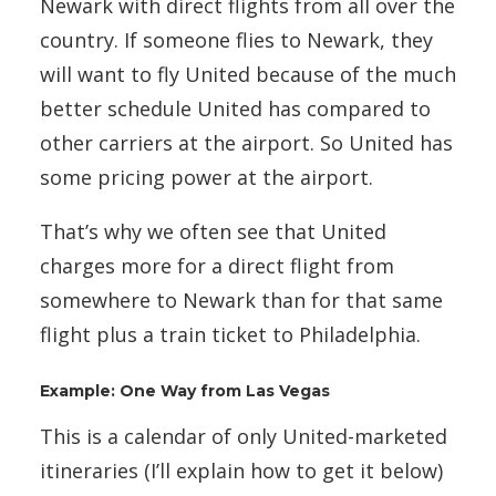
Newark with direct flights from all over the
country. If someone flies to Newark, they
will want to fly United because of the much
better schedule United has compared to
other carriers at the airport. So United has
some pricing power at the airport.
That’s why we often see that United
charges more for a direct flight from
somewhere to Newark than for that same
flight plus a train ticket to Philadelphia.
Example: One Way from Las Vegas
This is a calendar of only United-marketed
itineraries (I’ll explain how to get it below)