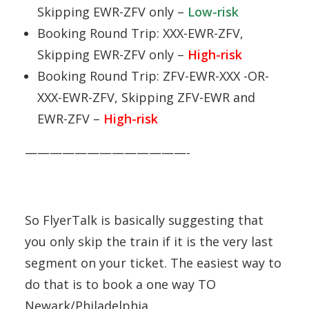
Skipping EWR-ZFV only –
Low-risk
Booking Round Trip: XXX-EWR-ZFV,
Skipping EWR-ZFV only –
High-risk
Booking Round Trip: ZFV-EWR-XXX -OR-
XXX-EWR-ZFV, Skipping ZFV-EWR and
EWR-ZFV –
High-risk
—————————————-
So FlyerTalk is basically suggesting that
you only skip the train if it is the very last
segment on your ticket. The easiest way to
do that is to book a one way TO
Newark/Philadelphia.