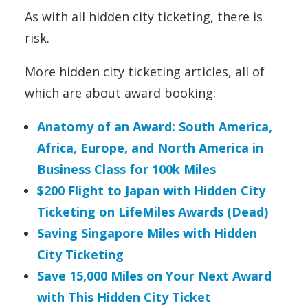
As with all hidden city ticketing, there is
risk.
More hidden city ticketing articles, all of
which are about award booking:
Anatomy of an Award: South America,
Africa, Europe, and North America in
Business Class for 100k Miles
$200 Flight to Japan with Hidden City
Ticketing on LifeMiles Awards (Dead)
Saving Singapore Miles with Hidden
City Ticketing
Save 15,000 Miles on Your Next Award
with This Hidden City Ticket