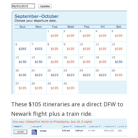
These $105 itineraries are a direct DFW to
Newark flight plus a train ride.