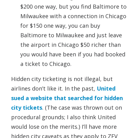
$200 one way, but you find Baltimore to
Milwaukee with a connection in Chicago
for $150 one way, you can buy
Baltimore to Milwaukee and just leave
the airport in Chicago $50 richer than
you would have been if you had booked
a ticket to Chicago.
Hidden city ticketing is not illegal, but
airlines don’t like it. In the past,
United
sued a website that searched for hidden
city tickets
. (The case was thrown out on
procedural grounds; I also think United
would lose on the merits.) I’ll have more
hidden city caveats as they apply to ZFV