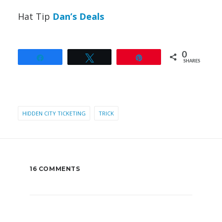
Hat Tip
Dan’s Deals
0
Share
Tweet
Pin
SHARES
HIDDEN CITY TICKETING
TRICK
16 COMMENTS