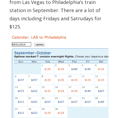
from Las Vegas to Philadelphia’s train
station in September. There are a lot of
days including Fridays and Satrudays for
$125.