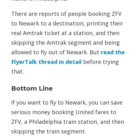
There are reports of people booking ZFV
to Newark to a destination, printing their
real Amtrak ticket at a station, and then
skipping the Amtrak segment and being
allowed to fly out of Newark. But
read the
FlyerTalk thread in detail
before trying
that.
Bottom Line
If you want to fly to Newark, you can save
serious money booking United fares to
ZFV, a Philadelphia train station, and then
skipping the train segment.