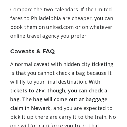
Compare the two calendars. If the United
fares to Philadelphia are cheaper, you can
book them on united.com or on whatever
online travel agency you prefer.
Caveats & FAQ
A normal caveat with hidden city ticketing
is that you cannot check a bag because it
will fly to your final destination.
With
tickets to ZFV, though, you can check a
bag. The bag will come out at baggage
claim in Newark
, and you are expected to
pick it up there are carry it to the train. No
one will (or can) force you to do that