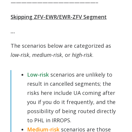
————————————————–
Skipping ZFV-EWR/EWR-ZFV Segment
…
The scenarios below are categorized as
low-risk
,
medium-risk
, or
high-risk
.
Low-risk
scenarios are unlikely to
result in cancelled segments; the
risks here include UA coming after
you if you do it frequently, and the
possibility of being routed directly
to PHL in IRROPS.
Medium-risk
scenarios are those