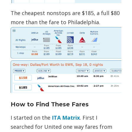
The cheapest nonstops are $185, a full $80
more than the fare to Philadelphia.
How to Find These Fares
I started on the
ITA Matrix
. First I
searched for United one way fares from