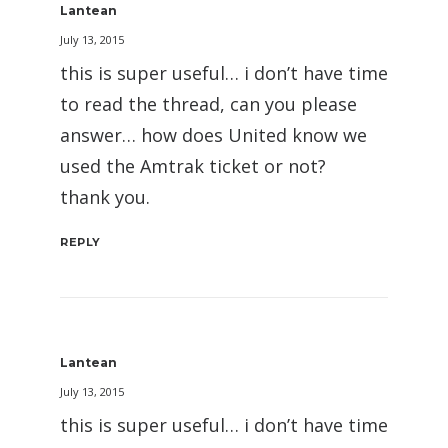
Lantean
July 13, 2015
this is super useful… i don’t have time
to read the thread, can you please
answer… how does United know we
used the Amtrak ticket or not?
thank you.
REPLY
Lantean
July 13, 2015
this is super useful… i don’t have time