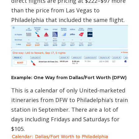
direct flights are pricing at $222–$97 more
than the price from Las Vegas to
Philadelphia that included the same flight.
Example: One Way from Dallas/Fort Worth (DFW)
This is a calendar of only United-marketed
itineraries from DFW to Philadelphia’s train
station in September. There are a lot of
days including Fridays and Saturdays for
$105.