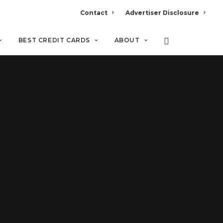
Contact
Advertiser Disclosure
BEST CREDIT CARDS
ABOUT