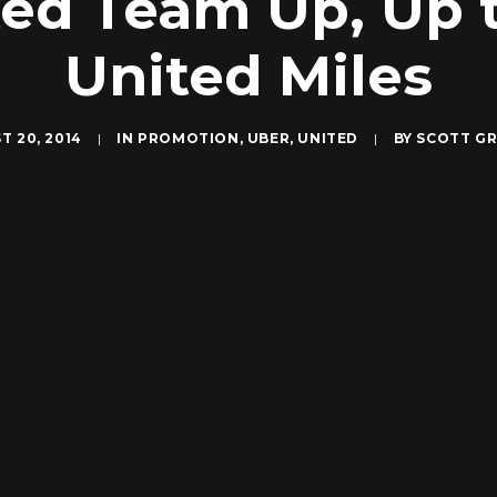
ed Team Up, Up 
United Miles
T 20, 2014
|
IN
PROMOTION
,
UBER
,
UNITED
|
BY
SCOTT G