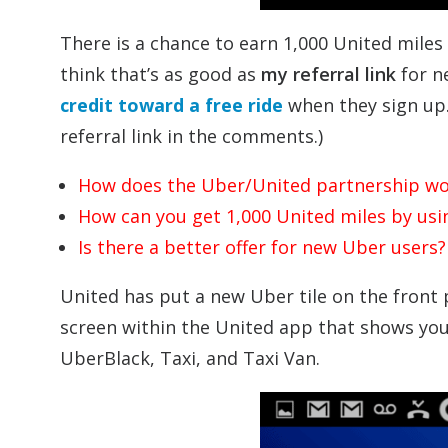
There is a chance to earn 1,000 United miles
think that’s as good as
my referral link
for n
credit toward a free ride
when they sign up. 
referral link in the comments.)
How does the Uber/United partnership wo
How can you get 1,000 United miles by us
Is there a better offer for new Uber users?
United has put a new Uber tile on the front p
screen within the United app that shows you
UberBlack, Taxi, and Taxi Van.