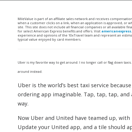
MileValue is part of an affiliate sales network and receives compensatio
when a customer clicks on a link, when an application is approved, or
site. This site does not include all financial companies or all available 
for select American Express benefits and offers. Visit
americanexpress
experience and opinions of the 10xTravel team and represent an estimate
typical value enjoyed by card members.
Uber is my favorite way to get around. I no longer call or flag down taxis.
around instead.
Uber is the world’s best taxi service because 
ordering app imaginable. Tap, tap, tap, and 
way.
Now Uber and United have teamed up, with U
Update your United app, and a tile should a