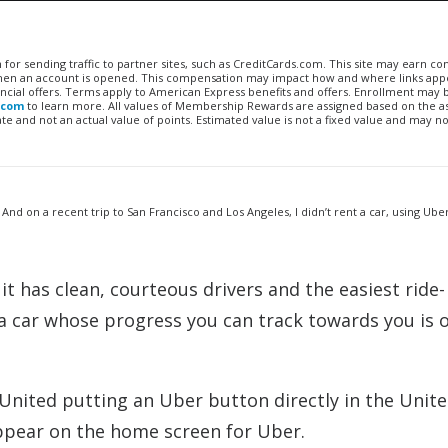
n for sending traffic to partner sites, such as CreditCards.com. This site may earn 
 when an account is opened. This compensation may impact how and where links appe
financial offers. Terms apply to American Express benefits and offers. Enrollment may
.com
to learn more. All values of Membership Rewards are assigned based on the a
 and not an actual value of points. Estimated value is not a fixed value and may no
 And on a recent trip to San Francisco and Los Angeles, I didn’t rent a car, using Uber
it has clean, courteous drivers and the easiest ride-
a car whose progress you can track towards you is o
nited putting an Uber button directly in the Unite
ppear on the home screen for Uber.