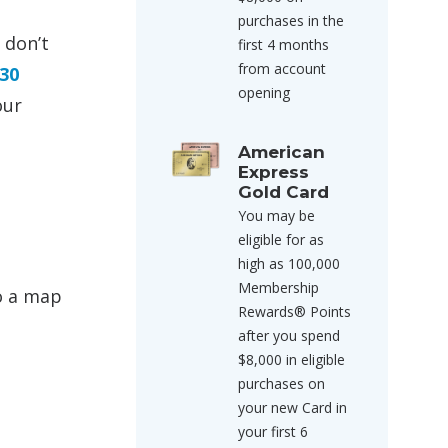
purchases in the
 don’t
first 4 months
from account
30
opening
our
American
Express
Gold Card
You may be
eligible for as
high as 100,000
Membership
to a map
Rewards® Points
after you spend
$8,000 in eligible
purchases on
your new Card in
your first 6