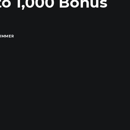
to 1,000 Bonus
RIMMER