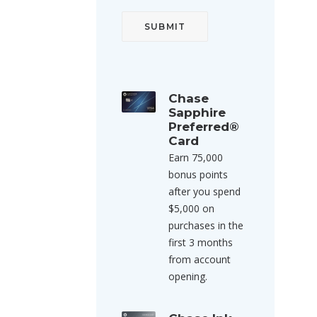
Chase
Sapphire
Preferred®
Card
Earn 75,000
bonus points
after you spend
$5,000 on
purchases in the
first 3 months
from account
opening.