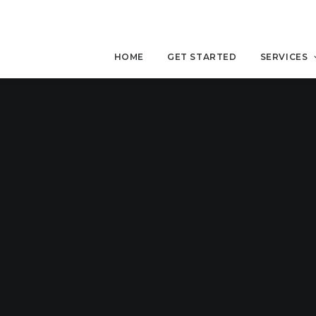
HOME
GET STARTED
SERVICES