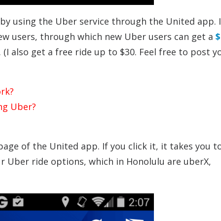
 by using the Uber service through the United app. I
ew users, through which new Uber users can get a
$
(I also get a free ride up to $30. Feel free to post y
rk?
ing Uber?
age of the United app. If you click it, it takes you 
r Uber ride options, which in Honolulu are uberX,