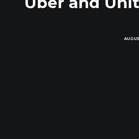
Uber and Unit
AUGUS