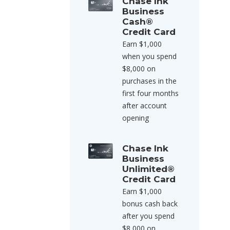
Chase Ink
Business
Cash®
Credit Card
Earn $1,000
when you spend
$8,000 on
purchases in the
first four months
after account
opening
Chase Ink
Business
Unlimited®
Credit Card
Earn $1,000
bonus cash back
after you spend
$8,000 on