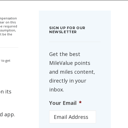
compensation
ar on this
 be required
SIGN UP FOR OUR
ssumption,
NEWSLETTER
t be the
Get the best
 to get
MileValue points
and miles content,
directly in your
inbox.
n its
Your Email
*
d app.