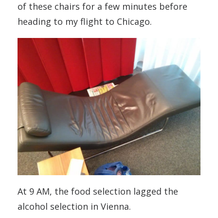
of these chairs for a few minutes before
heading to my flight to Chicago.
At 9 AM, the food selection lagged the
alcohol selection in Vienna.