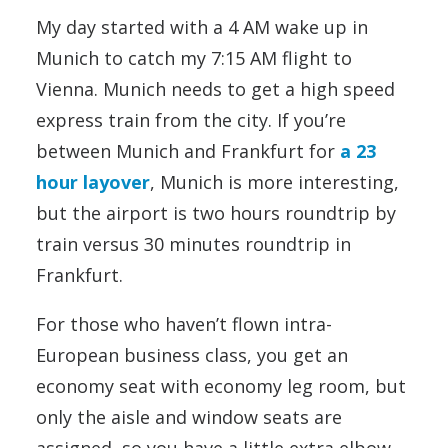
My day started with a 4 AM wake up in
Munich to catch my 7:15 AM flight to
Vienna. Munich needs to get a high speed
express train from the city. If you’re
between Munich and Frankfurt for
a 23
hour layover
, Munich is more interesting,
but the airport is two hours roundtrip by
train versus 30 minutes roundtrip in
Frankfurt.
For those who haven’t flown intra-
European business class, you get an
economy seat with economy leg room, but
only the aisle and window seats are