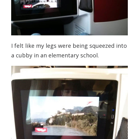
I felt like my legs were being squeezed into
a cubby in an elementary school.