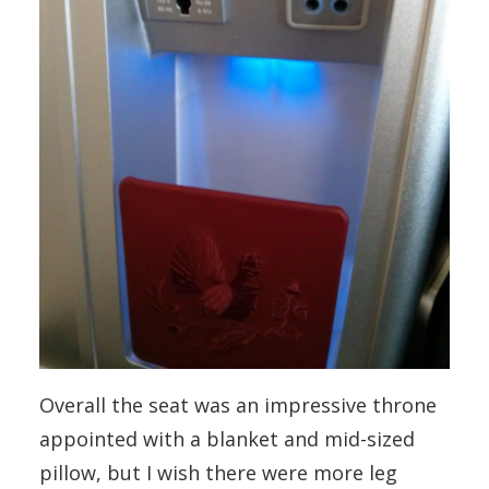
Overall the seat was an impressive throne
appointed with a blanket and mid-sized
pillow, but I wish there were more leg