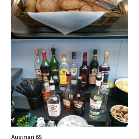
Austrian 65