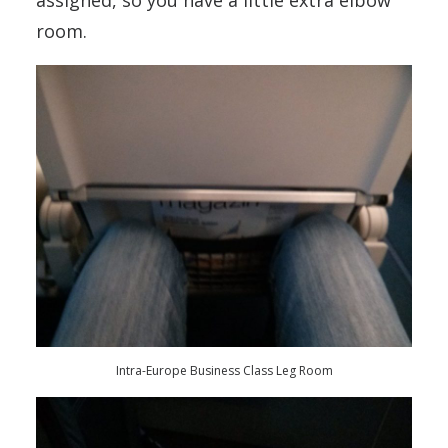
assigned, so you have a little extra elbow
room.
Intra-Europe Business Class Leg Room