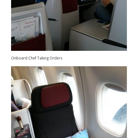
Onboard Chef Taking Orders