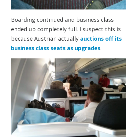
Boarding continued and business class
ended up completely full. I suspect this is
because Austrian actually
auctions off its
business class seats as upgrades
.