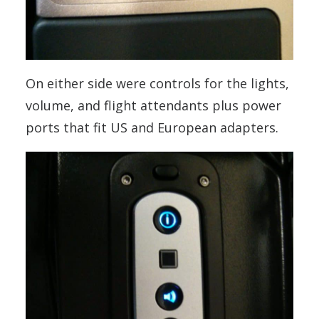
On either side were controls for the lights,
volume, and flight attendants plus power
ports that fit US and European adapters.