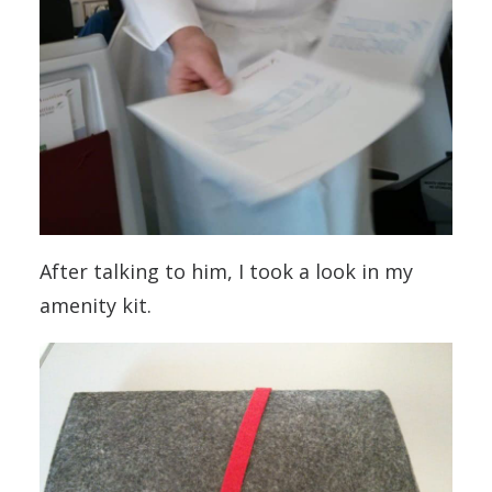
After talking to him, I took a look in my
amenity kit.