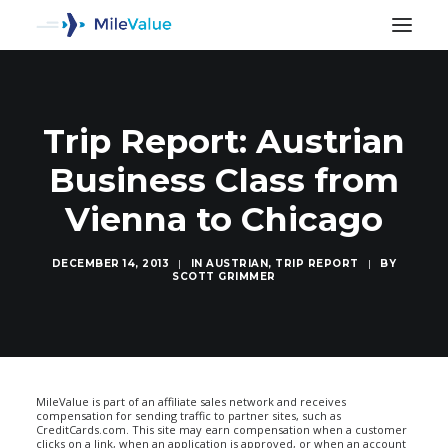
Trip Report: Austrian
Business Class from
Vienna to Chicago
DECEMBER 14, 2013
|
IN
AUSTRIAN
,
TRIP REPORT
|
BY
SCOTT GRIMMER
SEARCH
MileValue is part of an affiliate sales network and receives
compensation for sending traffic to partner sites, such as
CreditCards.com. This site may earn compensation when a customer
clicks on a link, when an application is approved, or when an account