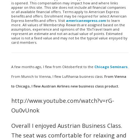
is opened. This compensation may impact how and where links
appear on this site. This site does not include all financial companies
or all available financial offers. Terms apply to American Express
benefits and offers. Enrollment may be required for select American
Express benefits and offers. Visit
americanexpress.com
to learn
more. All values of Membership Rewards are assigned based on the
assumption, experience and opinions of the 10xTravel team and
represent an estimate and not an actual value of points. Estimated
value is not a fixed value and may not be the typical value enjoyed by
card members.
A few months ago, I flew from Oktoberfest to the
Chicago Seminars
.
From Munich to Vienna, I flew Lufthansa business class.
From Vienna
to Chicago, I flew Austrian Airlines new business class product.
http://www.youtube.com/watch?v=rG-
Ou0vUnok
Overall I enjoyed Austrian Business Class.
The seat was comfortable for relaxing and