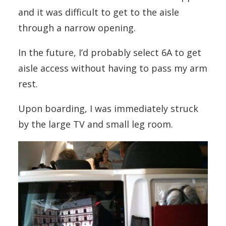
and it was difficult to get to the aisle
through a narrow opening.
In the future, I’d probably select 6A to get
aisle access without having to pass my arm
rest.
Upon boarding, I was immediately struck
by the large TV and small leg room.