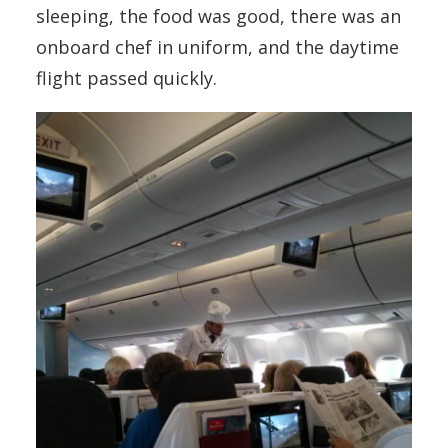
sleeping, the food was good, there was an
onboard chef in uniform, and the daytime
flight passed quickly.