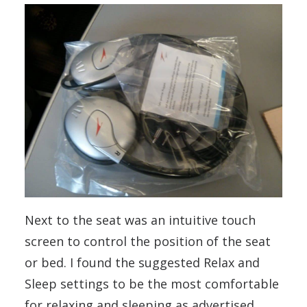
Next to the seat was an intuitive touch
screen to control the position of the seat
or bed. I found the suggested Relax and
Sleep settings to be the most comfortable
for relaxing and sleeping as advertised.