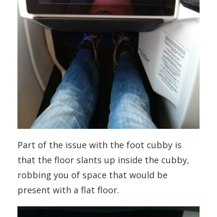
Part of the issue with the foot cubby is
that the floor slants up inside the cubby,
robbing you of space that would be
present with a flat floor.