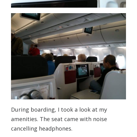
During boarding, I took a look at my
amenities. The seat came with noise
cancelling headphones.