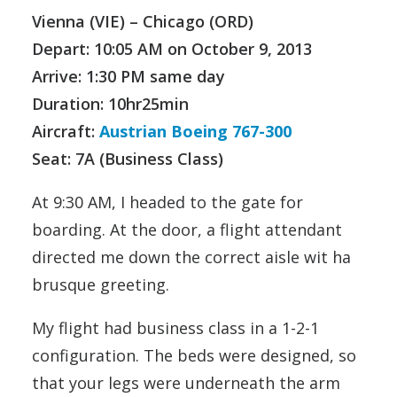
Vienna (VIE) – Chicago (ORD)
Depart: 10:05 AM on
October 9, 2013
Arrive: 1:30 PM same day
Duration: 10hr25min
Aircraft:
Austrian Boeing 767-300
Seat: 7A (Business Class)
At 9:30 AM, I headed to the gate for
boarding. At the door, a flight attendant
directed me down the correct aisle wit ha
brusque greeting.
My flight had business class in a 1-2-1
configuration. The beds were designed, so
that your legs were underneath the arm