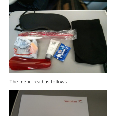
The menu read as follows: