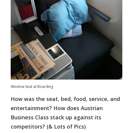
Window Seat at Boarding
How was the seat, bed, food, service, and
entertainment? How does Austrian
Business Class stack up against its
competitors? (& Lots of Pics)