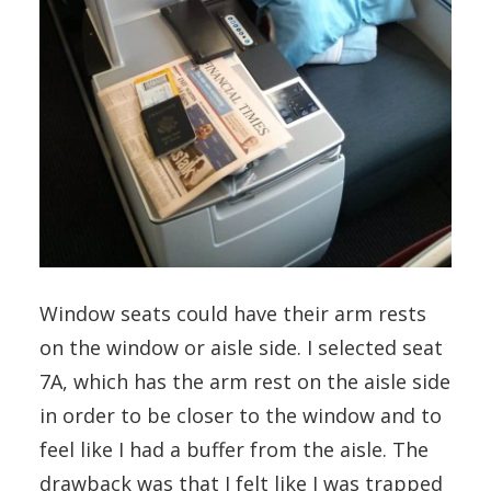
Window seats could have their arm rests
on the window or aisle side. I selected seat
7A, which has the arm rest on the aisle side
in order to be closer to the window and to
feel like I had a buffer from the aisle. The
drawback was that I felt like I was trapped