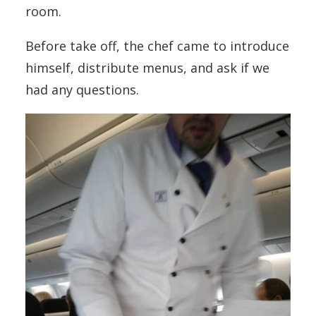
room.
Before take off, the chef came to introduce
himself, distribute menus, and ask if we
had any questions.