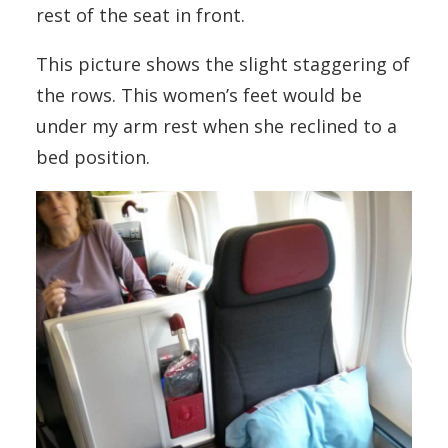
rest of the seat in front.
This picture shows the slight staggering of
the rows. This women’s feet would be
under my arm rest when she reclined to a
bed position.