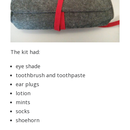
The kit had:
eye shade
toothbrush and toothpaste
ear plugs
lotion
mints
socks
shoehorn