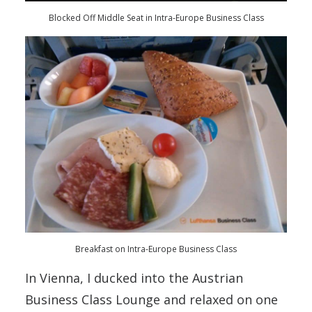
Blocked Off Middle Seat in Intra-Europe Business Class
Breakfast on Intra-Europe Business Class
In Vienna, I ducked into the Austrian
Business Class Lounge and relaxed on one