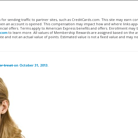
n for sending traffic to partner sites, such as CreditCards.com. This site may earn 
 when an account is opened. This compensation may impact how and where links appe
financial offers. Terms apply to American Express benefits and offers. Enrollment may
.com
to learn more. All values of Membership Rewards are assigned based on the a
 and not an actual value of points. Estimated value is not a fixed value and may no
or treat
on October 31, 2013.