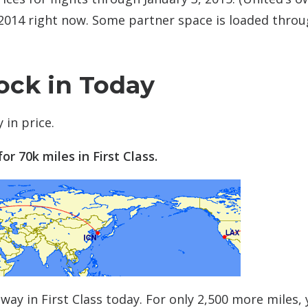
, 2014 right now. Some partner space is loaded thro
ock in Today
 in price.
or 70k miles in First Class.
way in First Class today. For only 2,500 more miles,