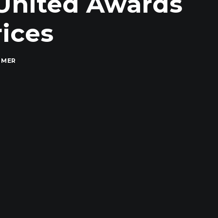
 United Awards
rices
MMER