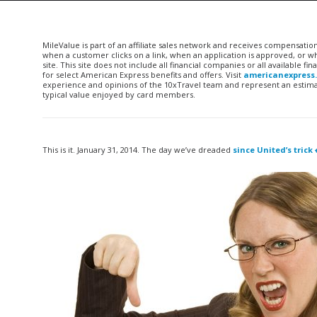
MileValue is part of an affiliate sales network and receives compensatio
when a customer clicks on a link, when an application is approved, or
site. This site does not include all financial companies or all available 
for select American Express benefits and offers. Visit
americanexpress
experience and opinions of the 10xTravel team and represent an estimate
typical value enjoyed by card members.
This is it. January 31, 2014. The day we’ve dreaded
since United’s trick