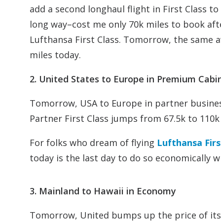
add a second longhaul flight in First Class 
long way–cost me only 70k miles to book aft
Lufthansa First Class. Tomorrow, the same a
miles today.
2. United States to Europe in Premium Cabi
Tomorrow, USA to Europe in partner busines
Partner First Class jumps from 67.5k to 110k
For folks who dream of flying
Lufthansa Firs
today is the last day to do so economically w
3. Mainland to Hawaii in Economy
Tomorrow, United bumps up the price of its