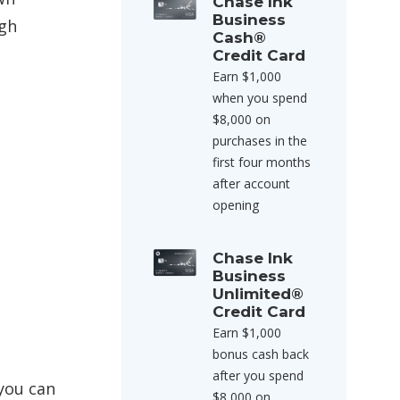
Chase Ink
Business
ugh
Cash®
Credit Card
Earn $1,000
when you spend
$8,000 on
purchases in the
first four months
after account
opening
Chase Ink
Business
Unlimited®
Credit Card
Earn $1,000
bonus cash back
after you spend
 you can
$8,000 on