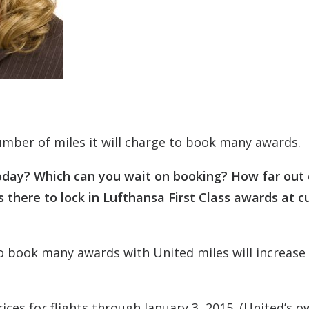
mber of miles it will charge to book many awards.
oday? Which can you wait on booking? How far out
 there to lock in Lufthansa First Class awards at c
o book many awards with United miles will increase
ices for flights through January 3, 2015. (United’s o