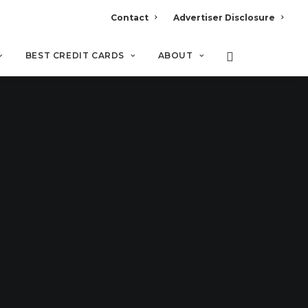
Contact
Advertiser Disclosure
BEST CREDIT CARDS
ABOUT