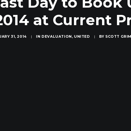
Last Day to Book
2014 at Current P
ARY 31, 2014
|
IN
DEVALUATION
,
UNITED
|
BY
SCOTT GRI