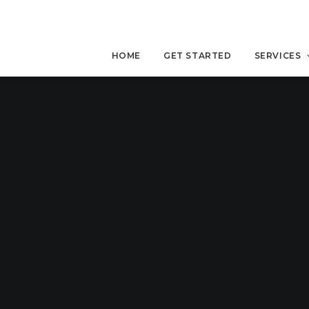
HOME
GET STARTED
SERVICES