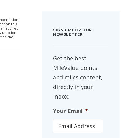
compensation
ar on this
 be required
SIGN UP FOR OUR
ssumption,
NEWSLETTER
t be the
Get the best
MileValue points
and miles content,
directly in your
inbox.
Your Email
*