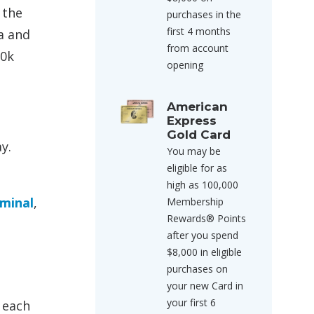
 the
purchases in the
first 4 months
a and
from account
50k
opening
American
Express
Gold Card
y.
You may be
eligible for as
high as 100,000
rminal
,
Membership
Rewards® Points
after you spend
$8,000 in eligible
purchases on
your new Card in
your first 6
 each