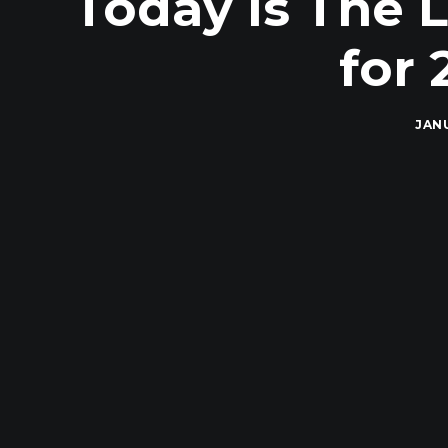
Today Is The 
for 
JANU