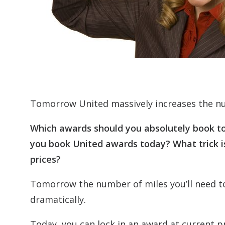
Tomorrow United massively increases the nu
Which awards should you absolutely book t
you book United awards today? What trick is
prices?
Tomorrow the number of miles you’ll need t
dramatically.
Today, you can lock in an award at current pr