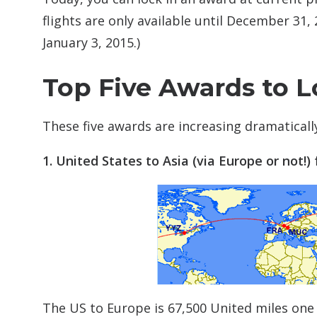
flights are only available until December 31
January 3, 2015.)
Top Five Awards to L
These five awards are increasing dramatically
1. United States to Asia (via Europe or not!) f
The US to Europe is 67,500 United miles one 