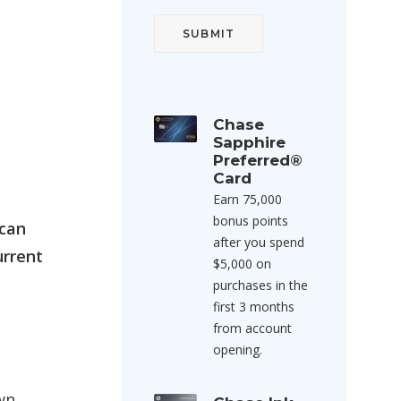
Chase
Sapphire
Preferred®
Card
Earn 75,000
bonus points
 can
after you spend
urrent
$5,000 on
purchases in the
first 3 months
from account
opening.
wn