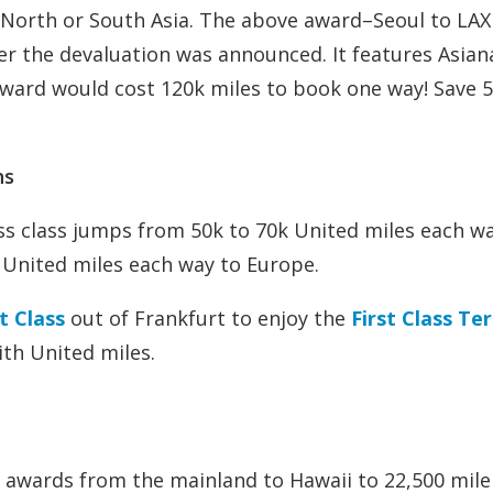
to North or South Asia. The above award–Seoul to LAX
er the devaluation was announced. It features Asian
ward would cost 120k miles to book one way! Save 
ns
s class jumps from 50k to 70k United miles each wa
 United miles each way to Europe.
t Class
out of Frankfurt to enjoy the
First Class Te
ith United miles.
 awards from the mainland to Hawaii to 22,500 mile