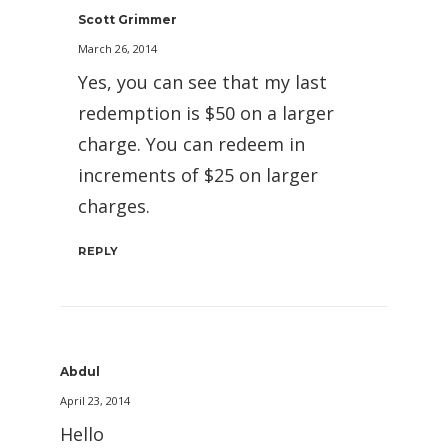
Scott Grimmer
March 26, 2014
Yes, you can see that my last
redemption is $50 on a larger
charge. You can redeem in
increments of $25 on larger
charges.
REPLY
Abdul
April 23, 2014
Hello