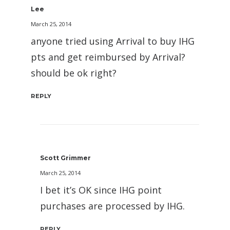
Lee
March 25, 2014
anyone tried using Arrival to buy IHG
pts and get reimbursed by Arrival?
should be ok right?
REPLY
Scott Grimmer
March 25, 2014
I bet it’s OK since IHG point
purchases are processed by IHG.
REPLY