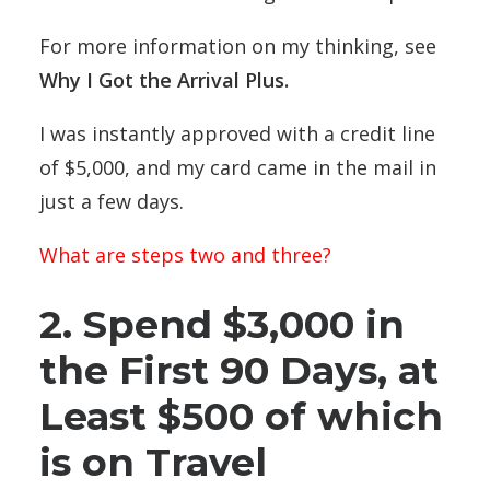
For more information on my thinking, see
Why I Got the Arrival Plus
.
I was instantly approved with a credit line
of $5,000, and my card came in the mail in
just a few days.
What are steps two and three?
2. Spend $3,000 in
the First 90 Days, at
Least $500 of which
is on Travel