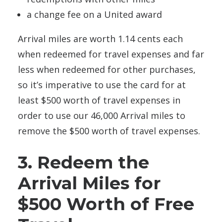
a change fee on a United award
Arrival miles are worth 1.14 cents each
when redeemed for travel expenses and far
less when redeemed for other purchases,
so it’s imperative to use the card for at
least $500 worth of travel expenses in
order to use our 46,000 Arrival miles to
remove the $500 worth of travel expenses.
3. Redeem the
Arrival Miles for
$500 Worth of Free