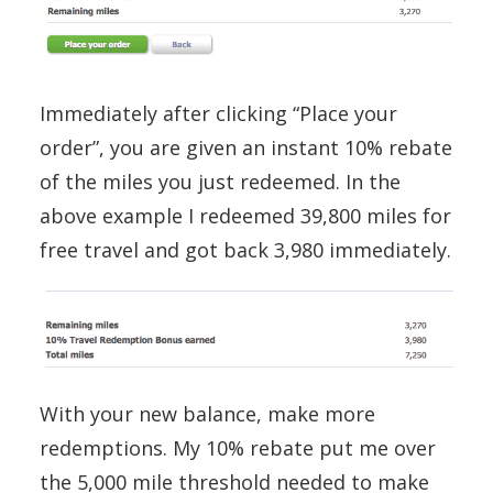
Immediately after clicking “Place your
order”, you are given an instant 10% rebate
of the miles you just redeemed. In the
above example I redeemed 39,800 miles for
free travel and got back 3,980 immediately.
With your new balance, make more
redemptions. My 10% rebate put me over
the 5,000 mile threshold needed to make