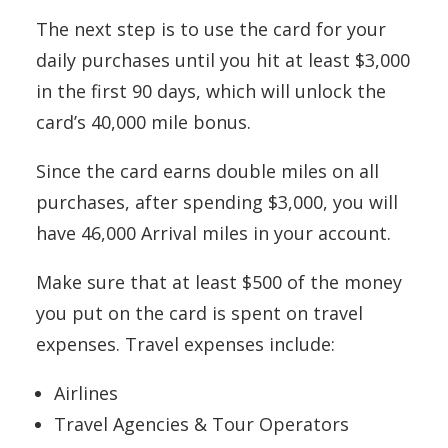
The next step is to use the card for your
daily purchases until you hit at least $3,000
in the first 90 days, which will unlock the
card’s 40,000 mile bonus.
Since the card earns double miles on all
purchases, after spending $3,000, you will
have 46,000 Arrival miles in your account.
Make sure that at least $500 of the money
you put on the card is spent on travel
expenses. Travel expenses include:
Airlines
Travel Agencies & Tour Operators