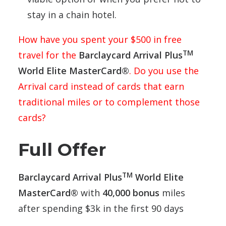
stay in a chain hotel.
How have you spent your $500 in free
TM
travel for the
Barclaycard Arrival Plus
World Elite MasterCard®
. Do you use the
Arrival card instead of cards that earn
traditional miles or to complement those
cards?
Full Offer
TM
Barclaycard Arrival Plus
World Elite
MasterCard®
with
40,000 bonus
miles
after spending $3k in the first 90 days