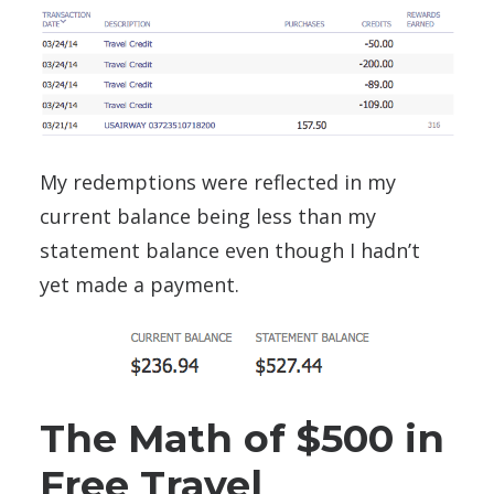
My redemptions were reflected in my
current balance being less than my
statement balance even though I hadn’t
yet made a payment.
The Math of $500 in
Free Travel