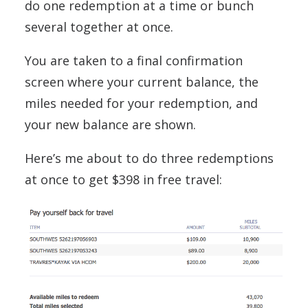
do one redemption at a time or bunch
several together at once.
You are taken to a final confirmation
screen where your current balance, the
miles needed for your redemption, and
your new balance are shown.
Here’s me about to do three redemptions
at once to get $398 in free travel: