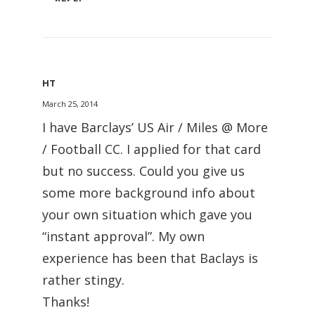
HT
March 25, 2014
I have Barclays’ US Air / Miles @ More
/ Football CC. I applied for that card
but no success. Could you give us
some more background info about
your own situation which gave you
“instant approval”. My own
experience has been that Baclays is
rather stingy.
Thanks!