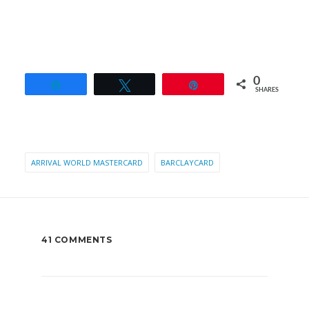
0
Share
Tweet
Pin
SHARES
ARRIVAL WORLD MASTERCARD
BARCLAYCARD
41 COMMENTS