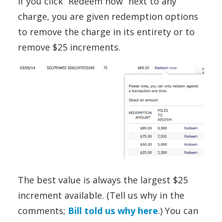
If you click “Redeem now” next to any
charge, you are given redemption options
to remove the charge in its entirety or to
remove $25 increments.
The best value is always the largest $25
increment available. (Tell us why in the
comments;
Bill told us why here
.) You can