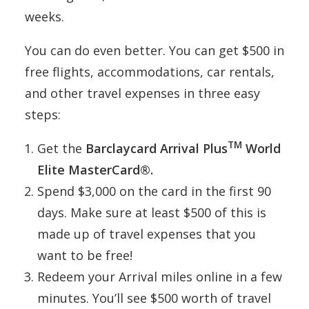
weeks.
You can do even better. You can get $500 in
free flights, accommodations, car rentals,
and other travel expenses in three easy
steps:
TM
Get the
Barclaycard Arrival Plus
World
Elite MasterCard®.
Spend $3,000 on the card in the first 90
days. Make sure at least $500 of this is
made up of travel expenses that you
want to be free!
Redeem your Arrival miles online in a few
minutes. You’ll see $500 worth of travel