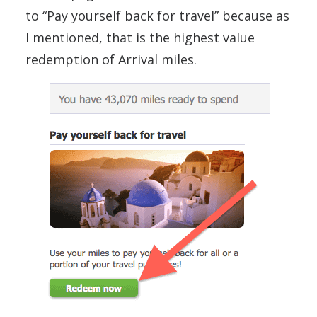
to “Pay yourself back for travel” because as
I mentioned, that is the highest value
redemption of Arrival miles.