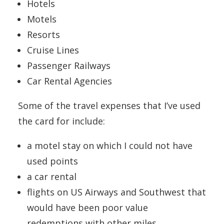
Hotels
Motels
Resorts
Cruise Lines
Passenger Railways
Car Rental Agencies
Some of the travel expenses that I’ve used
the card for include:
a motel stay on which I could not have
used points
a car rental
flights on US Airways and Southwest that
would have been poor value
redemptions with other miles