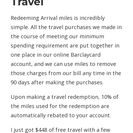
Travel
Redeeming Arrival miles is incredibly
simple. All the travel purchases we made in
the course of meeting our minimum
spending requirement are put together in
one place in our online Barclaycard
account, and we can use miles to remove
those charges from our bill any time in the
90 days after making the purchases.
Upon making a travel redemption, 10% of
the miles used for the redemption are
automatically rebated to your account.
I just got $448 of free travel with a few