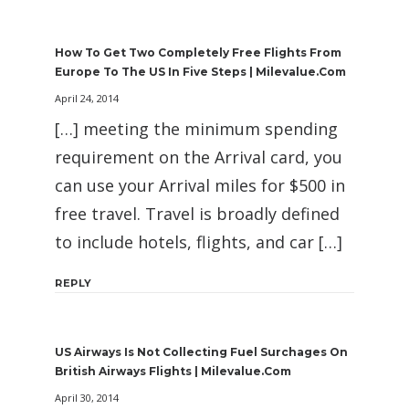
How To Get Two Completely Free Flights From
Europe To The US In Five Steps | Milevalue.com
April 24, 2014
[…] meeting the minimum spending
requirement on the Arrival card, you
can use your Arrival miles for $500 in
free travel. Travel is broadly defined
to include hotels, flights, and car […]
REPLY
US Airways Is Not Collecting Fuel Surchages On
British Airways Flights | Milevalue.com
April 30, 2014