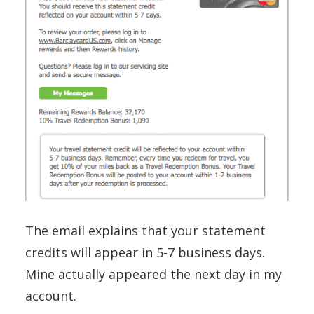
The email explains that your statement
credits will appear in 5-7 business days.
Mine actually appeared the next day in my
account.