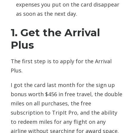
expenses you put on the card disappear
as soon as the next day.
1. Get the Arrival
Plus
The first step is to apply for the Arrival
Plus.
I got the card last month for the sign up
bonus worth $456 in free travel, the double
miles on all purchases, the free
subscription to TripIt Pro, and the ability
to redeem miles for any flight on any
airline without searching for award space.