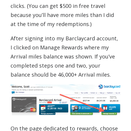
clicks. (You can get $500 in free travel
because you’ll have more miles than I did
at the time of my redemptions.)
After signing into my Barclaycard account,
I clicked on Manage Rewards where my
Arrival miles balance was shown. If you’ve
completed steps one and two, your
balance should be 46,000+ Arrival miles.
On the page dedicated to rewards, choose