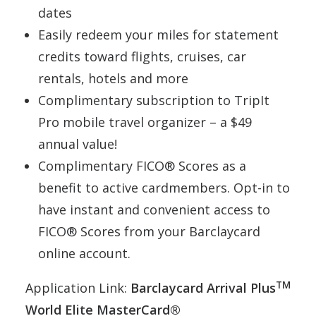
dates
Easily redeem your miles for statement
credits toward flights, cruises, car
rentals, hotels and more
Complimentary subscription to TripIt
Pro mobile travel organizer – a $49
annual value!
Complimentary FICO® Scores as a
benefit to active cardmembers. Opt-in to
have instant and convenient access to
FICO® Scores from your Barclaycard
online account.
TM
Application Link:
Barclaycard Arrival Plus
World Elite MasterCard®