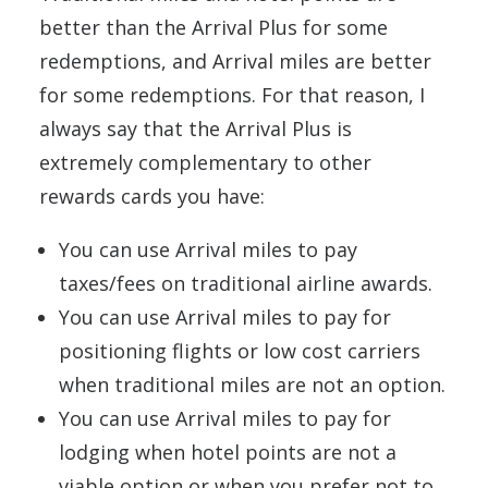
better than the Arrival Plus for some
redemptions, and Arrival miles are better
for some redemptions. For that reason, I
always say that the Arrival Plus is
extremely complementary to other
rewards cards you have:
You can use Arrival miles to pay
taxes/fees on traditional airline awards.
You can use Arrival miles to pay for
positioning flights or low cost carriers
when traditional miles are not an option.
You can use Arrival miles to pay for
lodging when hotel points are not a
viable option or when you prefer not to