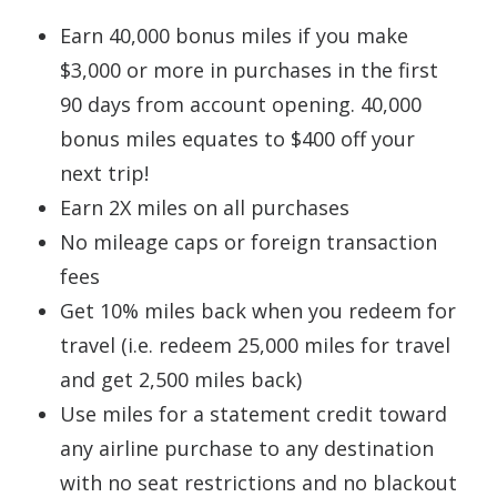
Earn 40,000 bonus miles if you make
$3,000 or more in purchases in the first
90 days from account opening. 40,000
bonus miles equates to $400 off your
next trip!
Earn 2X miles on all purchases
No mileage caps or foreign transaction
fees
Get 10% miles back when you redeem for
travel (i.e. redeem 25,000 miles for travel
and get 2,500 miles back)
Use miles for a statement credit toward
any airline purchase to any destination
with no seat restrictions and no blackout