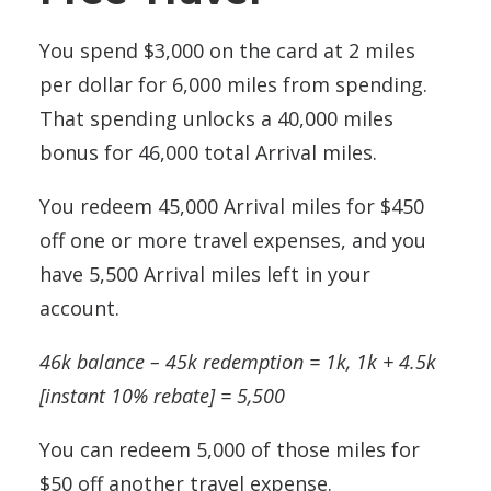
You spend $3,000 on the card at 2 miles
per dollar for 6,000 miles from spending.
That spending unlocks a 40,000 miles
bonus for 46,000 total Arrival miles.
You redeem 45,000 Arrival miles for $450
off one or more travel expenses, and you
have 5,500 Arrival miles left in your
account.
46k balance – 45k redemption = 1k, 1k + 4.5k
[instant 10% rebate] = 5,500
You can redeem 5,000 of those miles for
$50 off another travel expense.