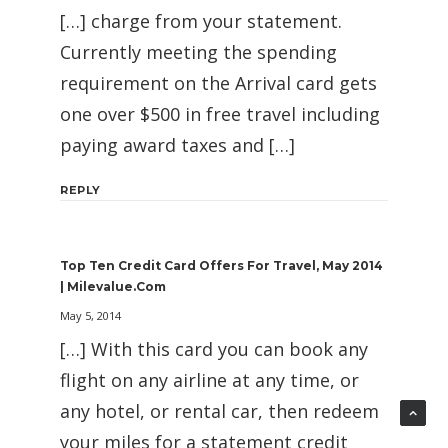
[…] charge from your statement.
Currently meeting the spending
requirement on the Arrival card gets
one over $500 in free travel including
paying award taxes and […]
REPLY
Top Ten Credit Card Offers For Travel, May 2014
| Milevalue.com
May 5, 2014
[…] With this card you can book any
flight on any airline at any time, or
any hotel, or rental car, then redeem
your miles for a statement credit