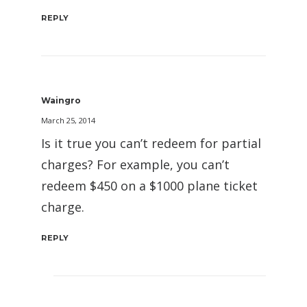
REPLY
Waingro
March 25, 2014
Is it true you can’t redeem for partial
charges? For example, you can’t
redeem $450 on a $1000 plane ticket
charge.
REPLY