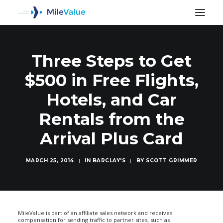
Three Steps to Get
$500 in Free Flights,
Hotels, and Car
Rentals from the
Arrival Plus Card
MARCH 25, 2014
|
IN
BARCLAY'S
|
BY
SCOTT GRIMMER
SEARCH
MileValue is part of an affiliate sales network and receives
compensation for sending traffic to partner sites, such as