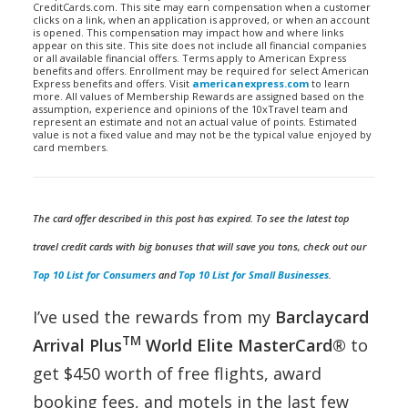
CreditCards.com. This site may earn compensation when a customer
clicks on a link, when an application is approved, or when an account
is opened. This compensation may impact how and where links
appear on this site. This site does not include all financial companies
or all available financial offers. Terms apply to American Express
benefits and offers. Enrollment may be required for select American
Express benefits and offers. Visit
americanexpress.com
to learn
more. All values of Membership Rewards are assigned based on the
assumption, experience and opinions of the 10xTravel team and
represent an estimate and not an actual value of points. Estimated
value is not a fixed value and may not be the typical value enjoyed by
card members.
The card offer described in this post has expired. To see the latest top
travel credit cards with big bonuses that will save you tons, check out our
Top 10 List for Consumers
and
Top 10 List for Small Businesses
.
I’ve used the rewards from my
Barclaycard
TM
Arrival Plus
World Elite MasterCard®
to
get $450 worth of free flights, award
booking fees, and motels in the last few