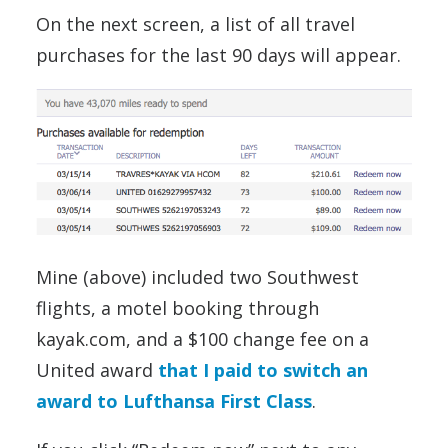
On the next screen, a list of all travel
purchases for the last 90 days will appear.
Mine (above) included two Southwest
flights, a motel booking through
kayak.com, and a $100 change fee on a
United award
that I paid to switch an
award to Lufthansa First Class
.