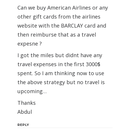
Can we buy American Airlines or any
other gift cards from the airlines
website with the BARCLAY card and
then reimburse that as a travel
expesne ?
I got the miles but didnt have any
travel expenses in the first 3000$
spent. So I am thinking now to use
the above strategy but no travel is
upcoming…
Thanks
Abdul
REPLY