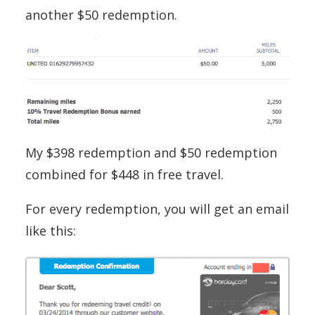
another $50 redemption.
My $398 redemption and $50 redemption
combined for $448 in free travel.
For every redemption, you will get an email
like this: