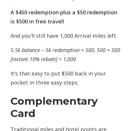
A $450 redemption plus a $50 redemption
is $500 in free travel!
And you’ll still have 1,000 Arrival miles left.
5.5k balance – 5k redemption = 500, 500 + 500
[instant 10% rebate] = 1,000
It’s that easy to put $500 back in your
pocket in three easy steps.
Complementary
Card
Traditional miles and hotel points are