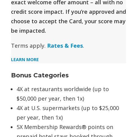
exact welcome offer amount – all with no
credit score impact. If you’re approved and
choose to accept the Card, your score may
be impacted.
Terms apply.
Rates & Fees
.
LEARN MORE
Bonus Categories
4X at restaurants worldwide (up to
$50,000 per year, then 1x)
4X at U.S. supermarkets (up to $25,000
per year, then 1x)
5X Membership Rewards® points on
prepaid hotel stays booked through