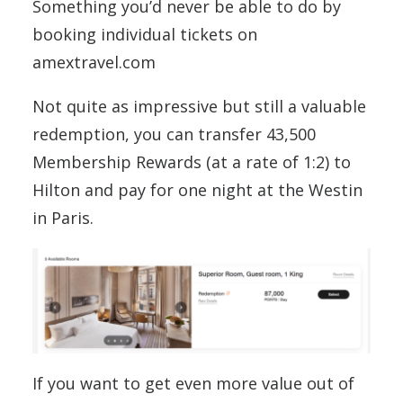
Something you’d never be able to do by
booking individual tickets on
amextravel.com
Not quite as impressive but still a valuable
redemption, you can transfer 43,500
Membership Rewards (at a rate of 1:2) to
Hilton and pay for one night at the Westin
in Paris.
If you want to get even more value out of