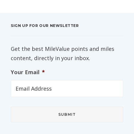
SIGN UP FOR OUR NEWSLETTER
Get the best MileValue points and miles
content, directly in your inbox.
Your Email
*