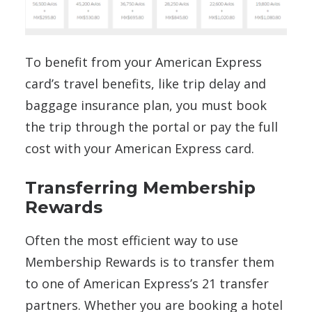
To benefit from your American Express
card’s travel benefits, like trip delay and
baggage insurance plan, you must book
the trip through the portal or pay the full
cost with your American Express card.
Transferring Membership
Rewards
Often the most efficient way to use
Membership Rewards is to transfer them
to one of American Express’s 21 transfer
partners. Whether you are booking a hotel