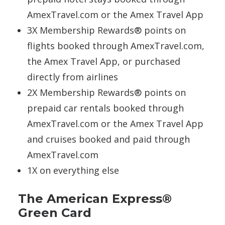
AmexTravel.com or the Amex Travel App
3X Membership Rewards® points on
flights booked through AmexTravel.com,
the Amex Travel App, or purchased
directly from airlines
2X Membership Rewards® points on
prepaid car rentals booked through
AmexTravel.com or the Amex Travel App
and cruises booked and paid through
AmexTravel.com
1X on everything else
The American Express®
Green Card