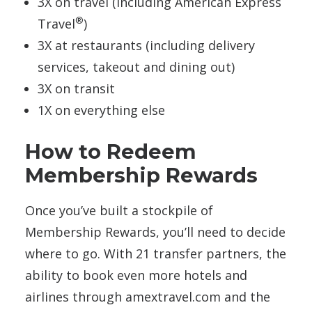
3X on travel (including American Express
®
Travel
)
3X at restaurants (including delivery
services, takeout and dining out)
3X on transit
1X on everything else
How to Redeem
Membership Rewards
Once you’ve built a stockpile of
Membership Rewards, you’ll need to decide
where to go. With 21 transfer partners, the
ability to book even more hotels and
airlines through amextravel.com and the