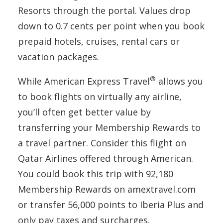
Resorts through the portal. Values drop
down to 0.7 cents per point when you book
prepaid hotels, cruises, rental cars or
vacation packages.
®
While American Express Travel
allows you
to book flights on virtually any airline,
you’ll often get better value by
transferring your Membership Rewards to
a travel partner. Consider this flight on
Qatar Airlines offered through American.
You could book this trip with 92,180
Membership Rewards on amextravel.com
or transfer 56,000 points to Iberia Plus and
only pay taxes and surcharges.