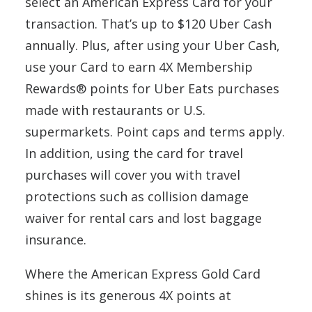
select an American Express Card for your
transaction. That’s up to $120 Uber Cash
annually. Plus, after using your Uber Cash,
use your Card to earn 4X Membership
Rewards® points for Uber Eats purchases
made with restaurants or U.S.
supermarkets. Point caps and terms apply.
In addition, using the card for travel
purchases will cover you with travel
protections such as collision damage
waiver for rental cars and lost baggage
insurance.
Where the American Express Gold Card
shines is its generous 4X points at