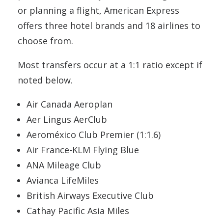
or planning a flight, American Express
offers three hotel brands and 18 airlines to
choose from.
Most transfers occur at a 1:1 ratio except if
noted below.
Air Canada Aeroplan
Aer Lingus AerClub
Aeroméxico Club Premier (1:1.6)
Air France-KLM Flying Blue
ANA Mileage Club
Avianca LifeMiles
British Airways Executive Club
Cathay Pacific Asia Miles