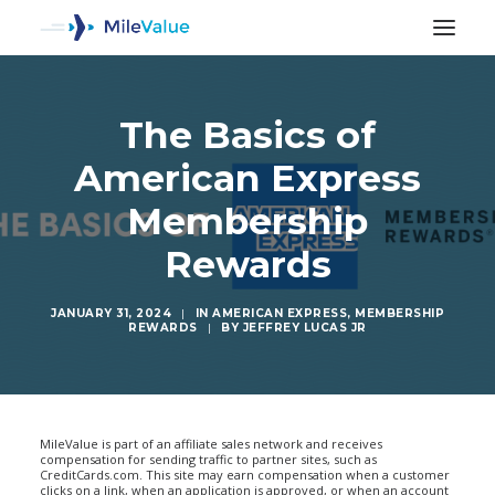
The Basics of
American Express
Membership
Rewards
JANUARY 31, 2024
|
IN
AMERICAN EXPRESS
,
MEMBERSHIP
REWARDS
|
BY
JEFFREY LUCAS JR
SEARCH
MileValue is part of an affiliate sales network and receives
compensation for sending traffic to partner sites, such as
CreditCards.com. This site may earn compensation when a customer
clicks on a link, when an application is approved, or when an account