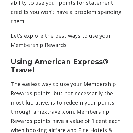
ability to use your points for statement
credits you won’t have a problem spending
them.
Let’s explore the best ways to use your
Membership Rewards.
Using American Express®
Travel
The easiest way to use your Membership
Rewards points, but not necessarily the
most lucrative, is to redeem your points
through amextravel.com. Membership
Rewards points have a value of 1 cent each
when booking airfare and Fine Hotels &