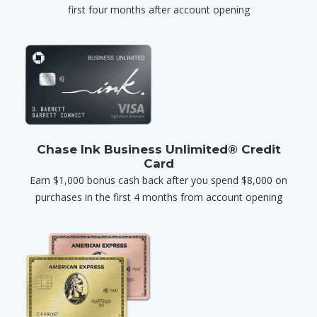
first four months after account opening
Chase Ink Business Unlimited® Credit
Card
Earn $1,000 bonus cash back after you spend $8,000 on
purchases in the first 4 months from account opening