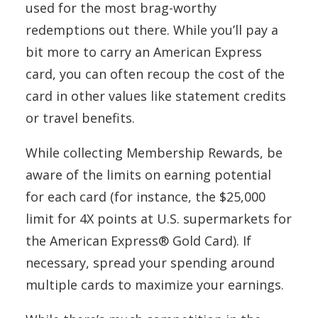
used for the most brag-worthy
redemptions out there. While you’ll pay a
bit more to carry an American Express
card, you can often recoup the cost of the
card in other values like statement credits
or travel benefits.
While collecting Membership Rewards, be
aware of the limits on earning potential
for each card (for instance, the $25,000
limit for 4X points at U.S. supermarkets for
the American Express® Gold Card). If
necessary, spread your spending around
multiple cards to maximize your earnings.