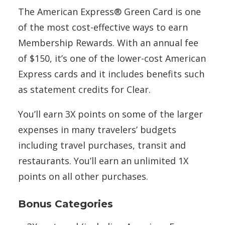
The American Express® Green Card is one
of the most cost-effective ways to earn
Membership Rewards. With an annual fee
of $150, it’s one of the lower-cost American
Express cards and it includes benefits such
as statement credits for Clear.
You’ll earn 3X points on some of the larger
expenses in many travelers’ budgets
including travel purchases, transit and
restaurants. You’ll earn an unlimited 1X
points on all other purchases.
Bonus Categories