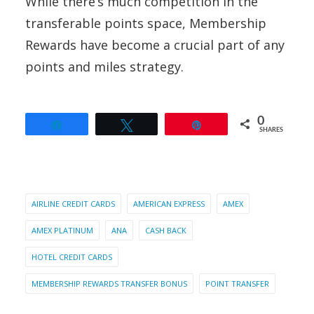
While there’s much competition in the
transferable points space, Membership
Rewards have become a crucial part of any
points and miles strategy.
0
Share
Tweet
Pin
SHARES
AIRLINE CREDIT CARDS
AMERICAN EXPRESS
AMEX
AMEX PLATINUM
ANA
CASH BACK
HOTEL CREDIT CARDS
MEMBERSHIP REWARDS TRANSFER BONUS
POINT TRANSFER