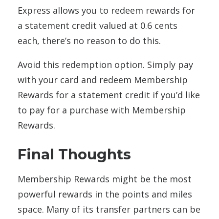
Express allows you to redeem rewards for
a statement credit valued at 0.6 cents
each, there’s no reason to do this.
Avoid this redemption option. Simply pay
with your card and redeem Membership
Rewards for a statement credit if you’d like
to pay for a purchase with Membership
Rewards.
Final Thoughts
Membership Rewards might be the most
powerful rewards in the points and miles
space. Many of its transfer partners can be