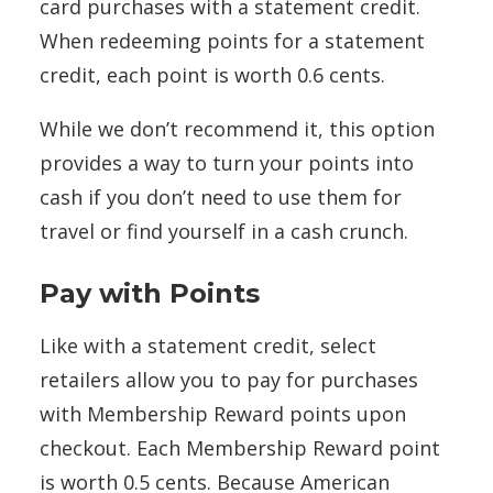
card purchases with a statement credit.
When redeeming points for a statement
credit, each point is worth 0.6 cents.
While we don’t recommend it, this option
provides a way to turn your points into
cash if you don’t need to use them for
travel or find yourself in a cash crunch.
Pay with Points
Like with a statement credit, select
retailers allow you to pay for purchases
with Membership Reward points upon
checkout. Each Membership Reward point
is worth 0.5 cents. Because American