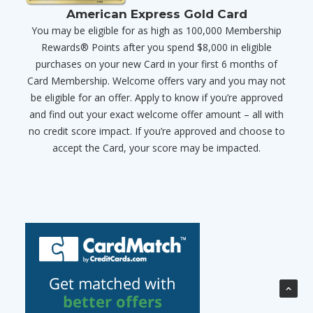
American Express Gold Card
You may be eligible for as high as 100,000 Membership
Rewards® Points after you spend $8,000 in eligible
purchases on your new Card in your first 6 months of
Card Membership. Welcome offers vary and you may not
be eligible for an offer. Apply to know if you’re approved
and find out your exact welcome offer amount – all with
no credit score impact. If you’re approved and choose to
accept the Card, your score may be impacted.