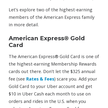
Let’s explore two of the highest-earning
members of the American Express family
in more detail.
American Express® Gold
Card
The American Express® Gold Card is one of
the highest-earning Membership Rewards
cards out there. Don’t let the $325 annual
fee (see
Rates & Fees
) scare you. Add your
Gold Card to your Uber account and get
$10 in Uber Cash each month to use on
orders and rides in the U.S. when you