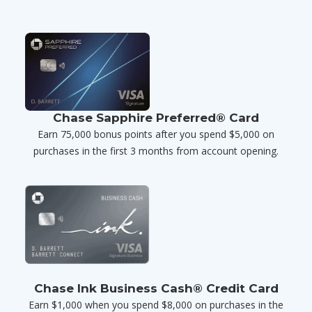
Chase Sapphire Preferred® Card
Earn 75,000 bonus points after you spend $5,000 on
purchases in the first 3 months from account opening.
Chase Ink Business Cash® Credit Card
Earn $1,000 when you spend $8,000 on purchases in the