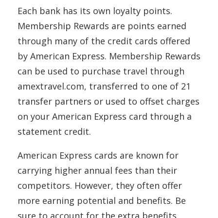
Each bank has its own loyalty points.
Membership Rewards are points earned
through many of the credit cards offered
by American Express. Membership Rewards
can be used to purchase travel through
amextravel.com, transferred to one of 21
transfer partners or used to offset charges
on your American Express card through a
statement credit.
American Express cards are known for
carrying higher annual fees than their
competitors. However, they often offer
more earning potential and benefits. Be
sure to account for the extra benefits