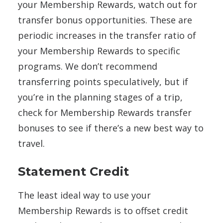
your Membership Rewards, watch out for
transfer bonus opportunities. These are
periodic increases in the transfer ratio of
your Membership Rewards to specific
programs. We don’t recommend
transferring points speculatively, but if
you’re in the planning stages of a trip,
check for Membership Rewards transfer
bonuses to see if there’s a new best way to
travel.
Statement Credit
The least ideal way to use your
Membership Rewards is to offset credit