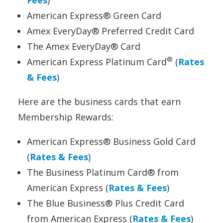
American Express® Green Card
Amex EveryDay® Preferred Credit Card
The Amex EveryDay® Card
®
American Express Platinum Card
(
Rates
& Fees
)
Here are the business cards that earn
Membership Rewards:
American Express® Business Gold Card
(
Rates & Fees
)
The Business Platinum Card® from
American Express (
Rates & Fees
)
The Blue Business® Plus Credit Card
from American Express (
Rates & Fees
)