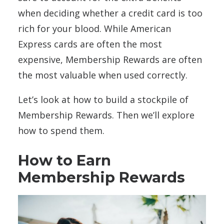
when deciding whether a credit card is too
rich for your blood. While American
Express cards are often the most
expensive, Membership Rewards are often
the most valuable when used correctly.
Let’s look at how to build a stockpile of
Membership Rewards. Then we’ll explore
how to spend them.
How to Earn
Membership Rewards