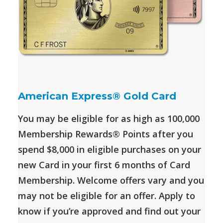
American Express® Gold Card
You may be eligible for as high as 100,000
Membership Rewards® Points after you
spend $8,000 in eligible purchases on your
new Card in your first 6 months of Card
Membership. Welcome offers vary and you
may not be eligible for an offer. Apply to
know if you’re approved and find out your