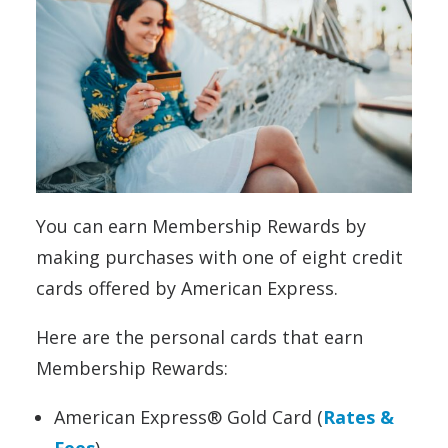
You can earn Membership Rewards by
making purchases with one of eight credit
cards offered by American Express.
Here are the personal cards that earn
Membership Rewards:
American Express® Gold Card (
Rates &
Fees
)