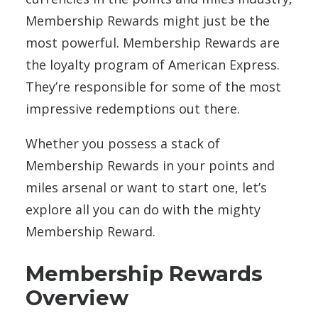
Membership Rewards might just be the
most powerful. Membership Rewards are
the loyalty program of American Express.
They’re responsible for some of the most
impressive redemptions out there.
Whether you possess a stack of
Membership Rewards in your points and
miles arsenal or want to start one, let’s
explore all you can do with the mighty
Membership Reward.
Membership Rewards
Overview