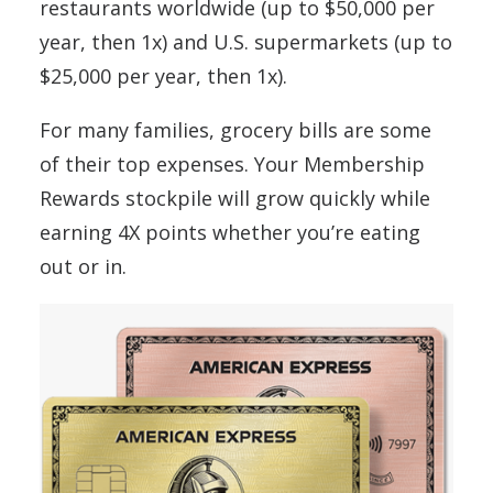
restaurants worldwide (up to $50,000 per
year, then 1x) and U.S. supermarkets (up to
$25,000 per year, then 1x).
For many families, grocery bills are some
of their top expenses. Your Membership
Rewards stockpile will grow quickly while
earning 4X points whether you’re eating
out or in.