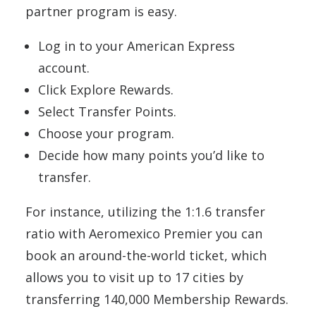
partner program is easy.
Log in to your American Express
account.
Click Explore Rewards.
Select Transfer Points.
Choose your program.
Decide how many points you’d like to
transfer.
For instance, utilizing the 1:1.6 transfer
ratio with Aeromexico Premier you can
book an around-the-world ticket, which
allows you to visit up to 17 cities by
transferring 140,000 Membership Rewards.