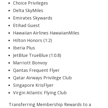
Choice Privileges
Delta SkyMiles
Emirates Skywards
Etihad Guest
Hawaiian Airlines HawaiianMiles
Hilton Honors (1:2)
Iberia Plus
JetBlue TrueBlue (1:0.8)
Marriott Bonvoy
Qantas Frequent Flyer
Qatar Airways Privilege Club
Singapore KrisFlyer
Virgin Atlantic Flying Club
Transferring Membership Rewards to a