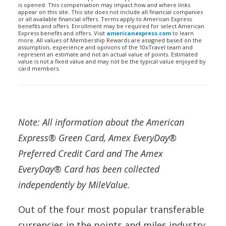
is opened. This compensation may impact how and where links
appear on this site. This site does not include all financial companies
or all available financial offers. Terms apply to American Express
benefits and offers. Enrollment may be required for select American
Express benefits and offers. Visit
americanexpress.com
to learn
more. All values of Membership Rewards are assigned based on the
assumption, experience and opinions of the 10xTravel team and
represent an estimate and not an actual value of points. Estimated
value is not a fixed value and may not be the typical value enjoyed by
card members.
Note: All information about the American
Express® Green Card, Amex EveryDay®
Preferred Credit Card and The Amex
EveryDay® Card has been collected
independently by MileValue.
Out of the four most popular transferable
currencies in the points and miles industry,