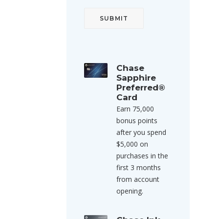
Chase
Sapphire
Preferred®
Card
Earn 75,000
bonus points
after you spend
$5,000 on
purchases in the
first 3 months
from account
opening.