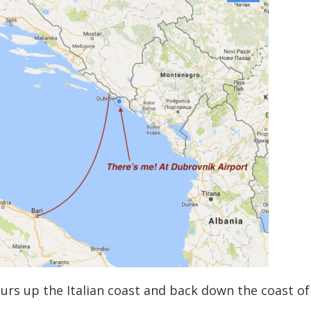
urs up the Italian coast and back down the coast of