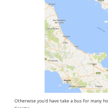
Otherwise you’d have take a bus for many ho