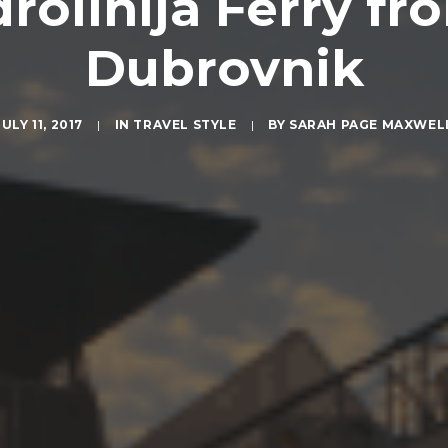
olinija Ferry fro
Dubrovnik
JULY 11, 2017
|
IN
TRAVEL STYLE
|
BY
SARAH PAGE MAXWEL