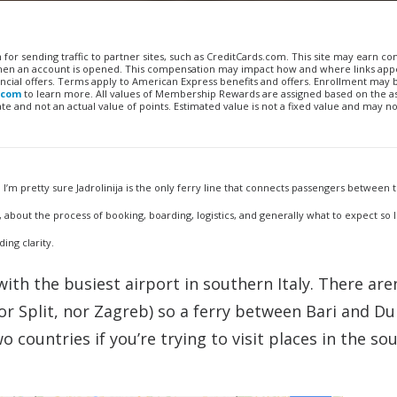
n for sending traffic to partner sites, such as CreditCards.com. This site may earn 
 when an account is opened. This compensation may impact how and where links appe
financial offers. Terms apply to American Express benefits and offers. Enrollment may
.com
to learn more. All values of Membership Rewards are assigned based on the a
 and not an actual value of points. Estimated value is not a fixed value and may no
. I’m pretty sure Jadrolinija is the only ferry line that connects passengers between 
 about the process of booking, boarding, logistics, and generally what to expect so I 
ing clarity.
with the busiest airport in southern Italy. There are
or Split, nor Zagreb) so a ferry between Bari and D
o countries if you’re trying to visit places in the so