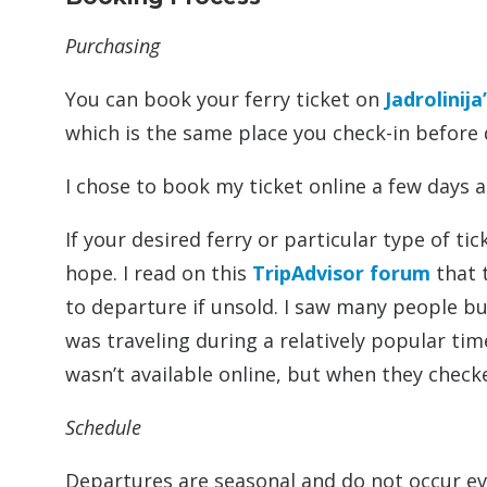
Purchasing
You can book your ferry ticket on
Jadrolinija
which is the same place you check-in before
I chose to book my ticket online a few days 
If your desired ferry or particular type of tic
hope. I read on this
TripAdvisor forum
that t
to departure if unsold. I saw many people bu
was traveling during a relatively popular ti
wasn’t available online, but when they checke
Schedule
Departures are seasonal and do not occur e