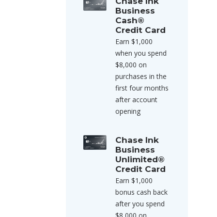
Chase Ink
Business
Cash®
Credit Card
Earn $1,000
when you spend
$8,000 on
purchases in the
first four months
after account
opening
Chase Ink
Business
Unlimited®
Credit Card
Earn $1,000
bonus cash back
after you spend
$8,000 on