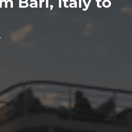
m Bari, Italy to
L