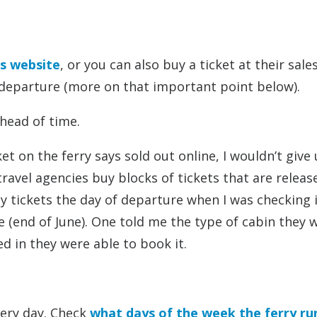
’s website
, or you can also buy a ticket at their sales
 departure (more on that important point below).
ahead of time.
ket on the ferry says sold out online, I wouldn’t give
ravel agencies buy blocks of tickets that are releas
y tickets the day of departure when I was checking i
me (end of June). One told me the type of cabin they
d in they were able to book it.
very day. Check
what days of the week the ferry ru