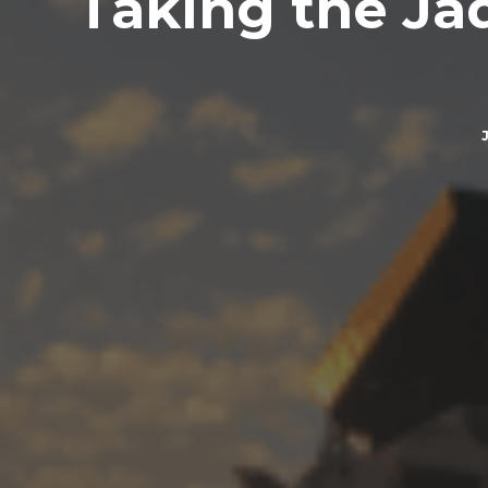
Taking the Jadr