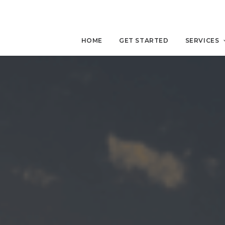
HOME
GET STARTED
SERVICES