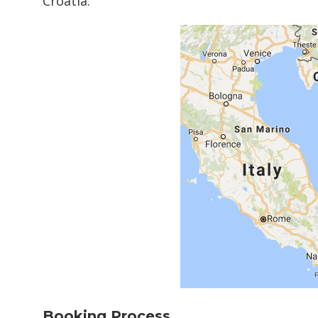
Croatia.
Booking Process