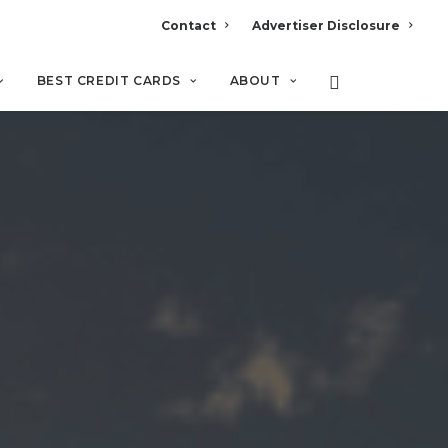
Contact
Advertiser Disclosure
BEST CREDIT CARDS
ABOUT