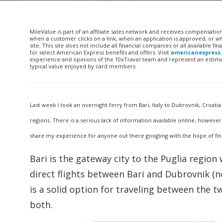
MileValue is part of an affiliate sales network and receives compensatio
when a customer clicks on a link, when an application is approved, or
site. This site does not include all financial companies or all available 
for select American Express benefits and offers. Visit
americanexpress
experience and opinions of the 10xTravel team and represent an estimate
typical value enjoyed by card members.
Last week I took an overnight ferry from Bari, Italy to Dubrovnik, Croatia
regions. There is a serious lack of information available online, however,
share my experience for anyone out there googling with the hope of find
Bari is the gateway city to the Puglia region 
direct flights between Bari and Dubrovnik (n
is a solid option for traveling between the tw
both.