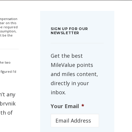
compensation
ar on this
 be required
SIGN UP FOR OUR
ssumption,
NEWSLETTER
t be the
Get the best
the two
MileValue points
figured I’d
and miles content,
directly in your
inbox.
n’t any
ubrvnik
Your Email
*
uth of