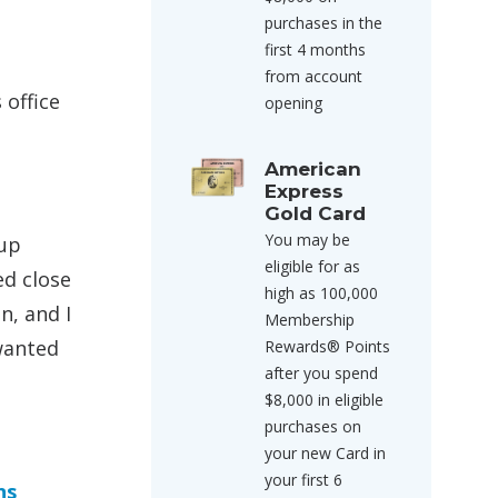
purchases in the
first 4 months
from account
 office
opening
American
Express
Gold Card
You may be
 up
eligible for as
ed close
high as 100,000
n, and I
Membership
 wanted
Rewards® Points
after you spend
$8,000 in eligible
purchases on
your new Card in
your first 6
ns