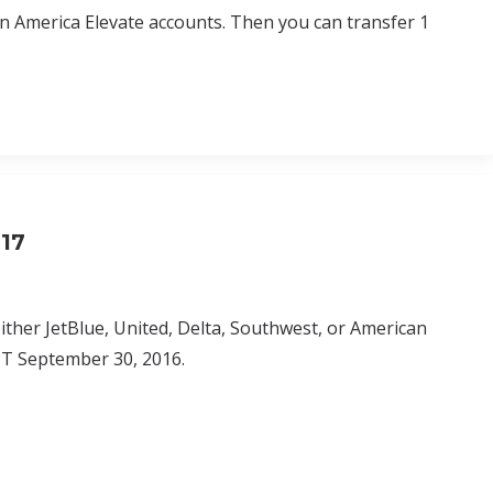
in America Elevate accounts. Then you can transfer 1
017
either JetBlue, United, Delta, Southwest, or American
M PT September 30, 2016.