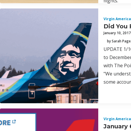
flights.
Virgin America
Did You 
January 10, 2017
by Sarah Page
UPDATE 1/10/
to December 
with The Poi
"We understa
some account
Virgin America
January 