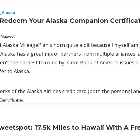
,
Alaska
Redeem Your Alaska Companion Certificat
 Maxwell
ot Alaska MileagePlan's horn quite a bit because I myself am
Alaska has a great mix of partners from multiple alliances, a
ren't the hardest to come by, since Bank of America issues
fer to Alaska.
erks of the Alaska Airlines credit card (both the personal a
rtificate.
weetspot: 17.5k Miles to Hawaii With A Fr