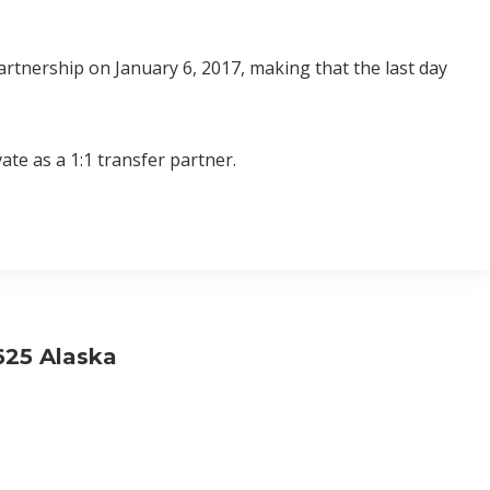
rtnership on January 6, 2017, making that the last day
ate as a 1:1 transfer partner.
.625 Alaska