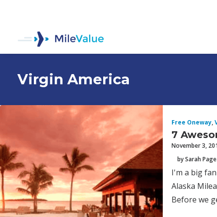
Virgin America
Free Oneway
,
7 Aweso
November 3, 20
by Sarah Page
I'm a big fa
Alaska Milea
Before we ge