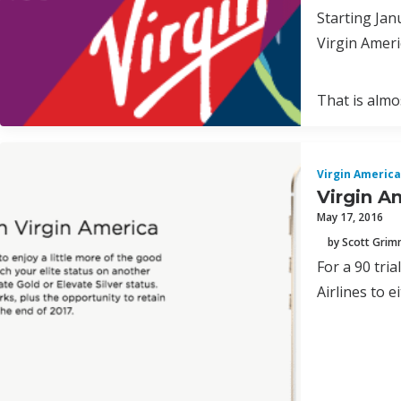
Starting Jan
Virgin Ameri
That is almos
Virgin America
Virgin A
May 17, 2016
by Scott Gri
For a 90 tri
Airlines to e