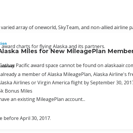
 varied array of oneworld, SkyTeam, and non-allied airline p
tion
 award charts for flying Alaska and its partners.
Alaska Miles for New MileagePlan Membe
thay Pacific award space cannot be found on alaskaair.com
 Maxwell
t already a member of Alaska MileagePlan, Alaska Airline's fr
Alaska Airlines or Virgin America flight by September 30, 201
5k Bonus Miles
 have an existing MileagePlan account...
e before April 30, 2017.