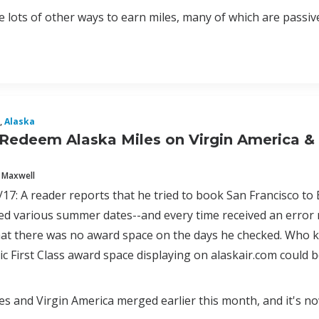
 lots of other ways to earn miles, many of which are passive a
,
Alaska
Redeem Alaska Miles on Virgin America & 
 Maxwell
17: A reader reports that he tried to book San Francisco to
ied various summer dates--and every time received an error
at there was no award space on the days he checked. Who kn
tic First Class award space displaying on alaskair.com could
nes and Virgin America merged earlier this month, and it's 