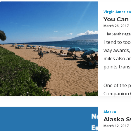
Virgin America
You Can 
March 26, 2017
by Sarah Page
I tend to to
way awards, 
miles also a
points trans
One of the p
Companion Ce
Alaska
Alaska S
March 12, 2017