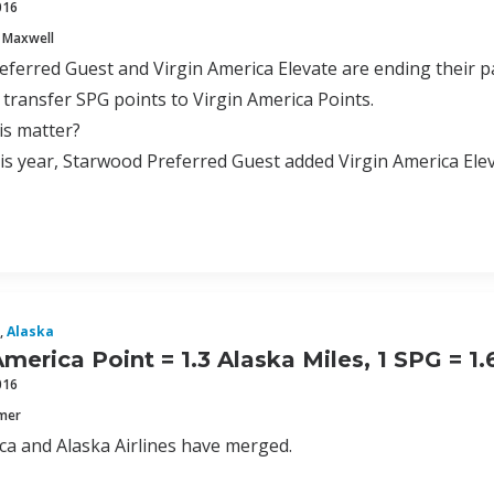
016
 Maxwell
ferred Guest and Virgin America Elevate are ending their pa
 transfer SPG points to Virgin America Points.
is matter?
this year, Starwood Preferred Guest added Virgin America Elev
,
Alaska
America Point = 1.3 Alaska Miles, 1 SPG = 1
016
mmer
ca and Alaska Airlines have merged.