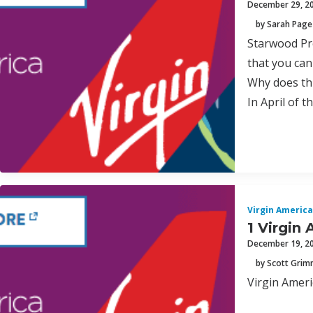
December 29, 2
by Sarah Page
Starwood Pre
that you can
Why does th
In April of 
Virgin America
1 Virgin 
December 19, 2
by Scott Gri
Virgin Ameri