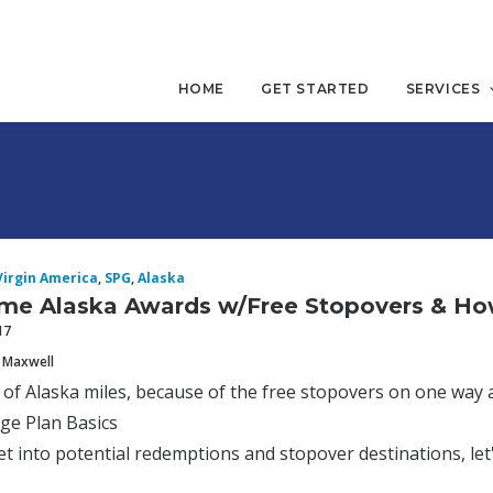
HOME
GET STARTED
SERVICES
Virgin America
,
SPG
,
Alaska
me Alaska Awards w/Free Stopovers & H
17
 Maxwell
n of Alaska miles, because of the free stopovers on one way 
ge Plan Basics
t into potential redemptions and stopover destinations, le