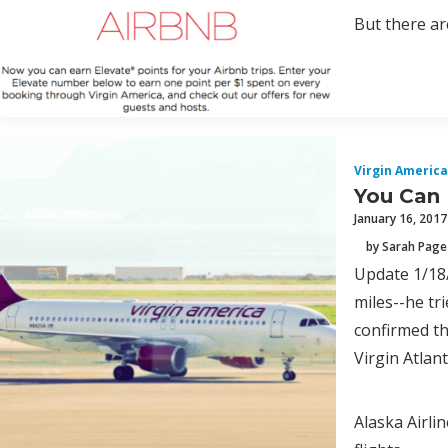
But there are
Virgin America
You Can 
January 16, 2017
by Sarah Page
Update 1/18/
miles--he tr
confirmed th
Virgin Atlan
Alaska Airli