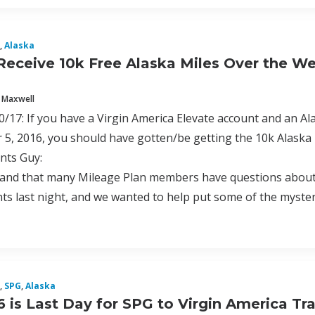
,
Alaska
Receive 10k Free Alaska Miles Over the 
 Maxwell
17: If you have a Virgin America Elevate account and an A
5, 2016, you should have gotten/be getting the 10k Alaska
nts Guy:
nd that many Mileage Plan members have questions about a 
s last night, and we wanted to help put some of the mystery
,
SPG
,
Alaska
6 is Last Day for SPG to Virgin America Tr