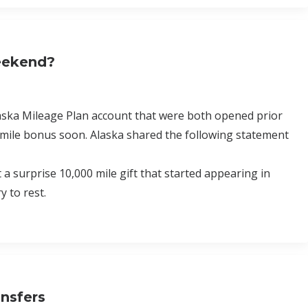
Weekend?
laska Mileage Plan account that were both opened prior
 mile bonus soon. Alaska shared the following statement
surprise 10,000 mile gift that started appearing in
 to rest.
ansfers