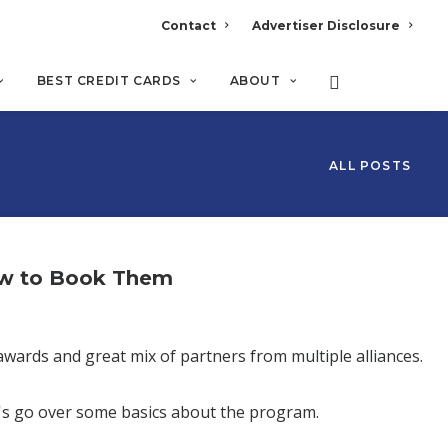
Contact
Advertiser Disclosure
BEST CREDIT CARDS
ABOUT
ALL POSTS
ow to Book Them
awards and great mix of partners from multiple alliances.
t's go over some basics about the program.