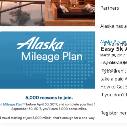
Partners
Alaska has a
Alaska
,
Promo
Here are the
Easy 5k 
March 28, 2017
LATAM and Ca
by Sarah Page
instead.
lf you aren'
take a paid 
How to Get 
If you don't
Register her