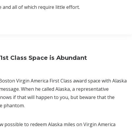
nd all of which require little effort.
1st Class Space is Abundant
 Boston Virgin America First Class award space with Alaska
 message. When he called Alaska, a representative
ows if that will happen to you, but beware that the
 be phantom.
now possible to redeem Alaska miles on Virgin America