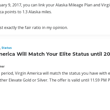
uary 9, 2017, you can link your Alaska Mileage Plan and Virg
ca points to 1.3 Alaska miles.
t exactly the fair ratio in my opinion.
,
Status
merica Will Match Your Elite Status until 2
mmer
al period, Virgin America will match the status you have with 
ither Elevate Gold or Silver. The offer is valid until 11.59 P