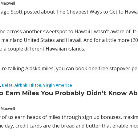
 Maxwell
 ago Scott posted about The Cheapest Ways to Get to Hawai
ame across another sweetspot to Hawaii I wasn't aware of. It c
mainland United States and Hawaii. And for a little more (2
to a couple different Hawaiian islands.
're talking Alaska miles, you can book one free stopover pe
,
Delta
,
Airbnb
,
Hilton
,
Virgin America
o Earn Miles You Probably Didn’t Know A
 Maxwell
 of us earn heaps of miles through sign up bonuses, maximiz
e day, credit cards are the bread and butter that enable most 