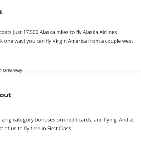
i.
osts just 17,500 Alaska miles to fly Alaska Airlines
0k one way) you can fly Virgin America from a couple west
r one way.
bout
ing category bonuses on credit cards, and flying. And at
of us to fly free in First Class.