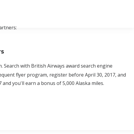
artners:
rs
. Search with British Airways award search engine
equent flyer program, register before April 30, 2017, and
7 and you'll earn a bonus of 5,000 Alaska miles.