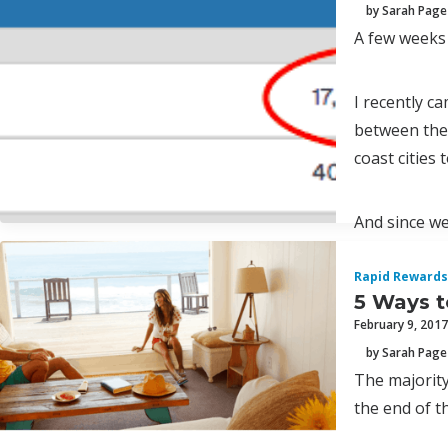
by Sarah Page
A few weeks
I recently c
between the 
coast cities 
And since we
Rapid Rewards
5 Ways t
February 9, 2017
by Sarah Page
The majority
the end of th