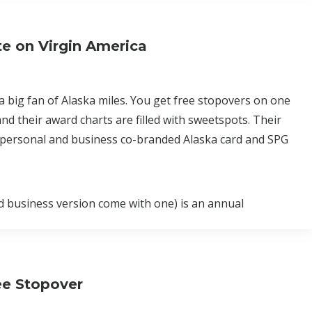
e on Virgin America
 a big fan of Alaska miles. You get free stopovers on one
nd their award charts are filled with sweetspots. Their
 a personal and business co-branded Alaska card and SPG
nd business version come with one) is an annual
ee Stopover