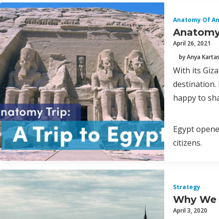
Anatomy Of A
Anatomy 
April 26, 2021
by Anya Karta
With its Giz
destination.
happy to shar
Egypt opened
citizens.
Strategy
Why We L
April 3, 2020