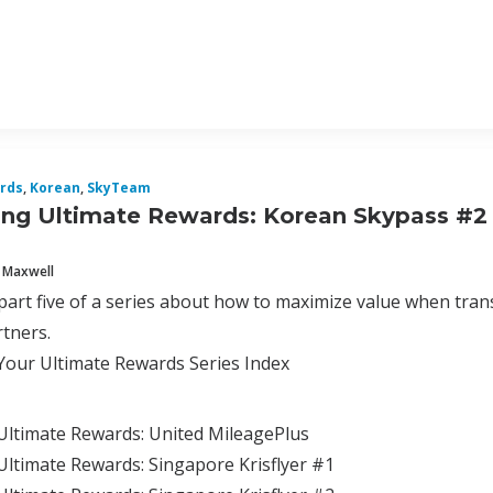
rds
,
Korean
,
SkyTeam
ng Ultimate Rewards: Korean Skypass #2
 Maxwell
 part five of a series about how to maximize value when tra
tners.
Your Ultimate Rewards Series Index
Ultimate Rewards: United MileagePlus
ltimate Rewards: Singapore Krisflyer #1