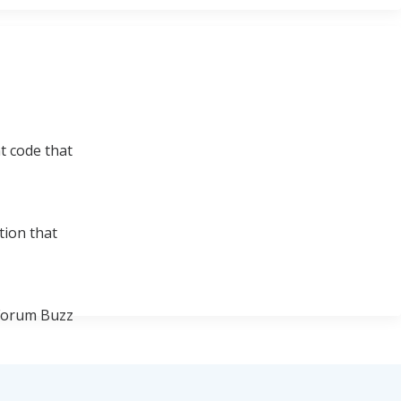
t code that
tion that
 Forum Buzz