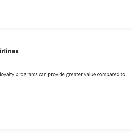
rlines
 loyalty programs can provide greater value compared to