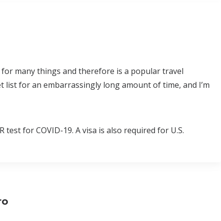
 for many things and therefore is a popular travel
t list for an embarrassingly long amount of time, and I’m
test for COVID-19. A visa is also required for U.S.
ro