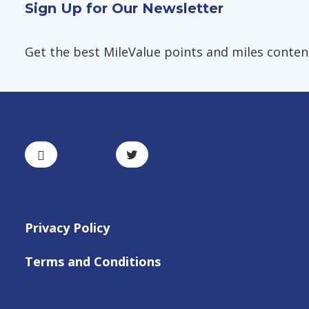
Sign Up for Our Newsletter
Get the best MileValue points and miles content,
Privacy Policy
Terms and Conditions