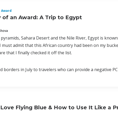
n Award
of an Award: A Trip to Egypt
shova
a pyramids, Sahara Desert and the Nile River, Egypt is known
 I must admit that this African country had been on my bucke
e that I finally checked it off the list.
 borders in July to travelers who can provide a negative PCR 
ove Flying Blue & How to Use It Like a P