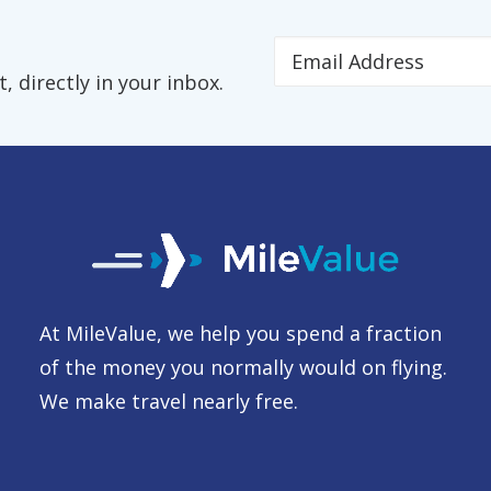
 directly in your inbox.
At MileValue, we help you spend a fraction
of the money you normally would on flying.
We make travel nearly free.