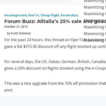
Maximizing 
Maximizing 
Maximizing U
Uncategorized
,
How To
,
Cheap Flight
,
Forum Buzz
Maximizing 
Forum Buzz: Alitalia’s 25% sale and goodb
Maximizing U
October 21, 2012
Maximizing U
by Scott Grimmer
For the past 24 hours, this thread on FlyerTalk has been 
Maximizing U
gave a flat $315.30 discount off any flight booked up until
For several days, the US, Italian, German, British, Canad
gives a 25% discount on flights booked using the e-Coup
This was a nice upgrade from the 15% off promotion that 
post.
More enticingly, the version of the promotion offered on A