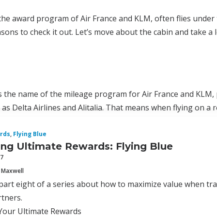
 the award program of Air France and KLM, often flies under 
asons to check it out. Let’s move about the cabin and take a 
is the name of the mileage program for Air France and KLM, 
 as Delta Airlines and Alitalia. That means when flying on a 
rds
,
Flying Blue
ng Ultimate Rewards: Flying Blue
17
 Maxwell
 part eight of a series about how to maximize value when tr
tners.
Your Ultimate Rewards