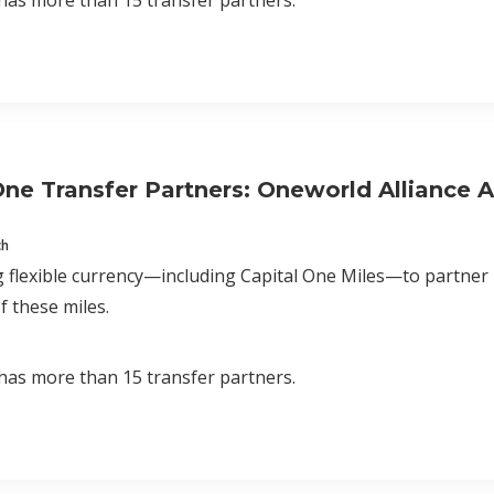
has more than 15 transfer partners.
One Transfer Partners: Oneworld Alliance Ai
ch
 flexible currency—including Capital One Miles—to partner
f these miles.
has more than 15 transfer partners.