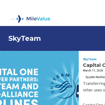
SkyTeam
SkyTeam
Capital 
March 11, 2026
by Julie Neafa
Transferring
other uses o