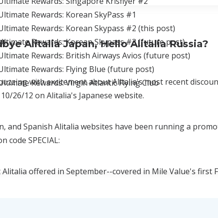
Ultimate Rewards: Singapore Krisflyer #2
Ultimate Rewards: Korean SkyPass #1
ltimate Rewards: Korean Skypass #2 (this post)
Ultimate Rewards: Korean Skypass #3 (future post)
ye Alitalia Japan, Hello Alitalia Russia?
ltimate Rewards: British Airways Avios (future post)
ltimate Rewards: Flying Blue (future post)
buzzing with excitement about Alitalia's most recent discoun
ltimate Rewards: Virgin Atlantic Flying Club
 10/26/12 on Alitalia's Japanese website.
ian, and Spanish Alitalia websites have been running a promo
on code SPECIAL:
Alitalia offered in September--covered in Mile Value's first
litalia's