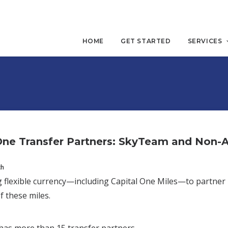
HOME
GET STARTED
SERVICES
One Transfer Partners: SkyTeam and Non-Al
ch
 flexible currency—including Capital One Miles—to partner
f these miles.