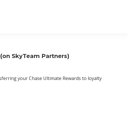
 (on SkyTeam Partners)
nsferring your Chase Ultimate Rewards to loyalty