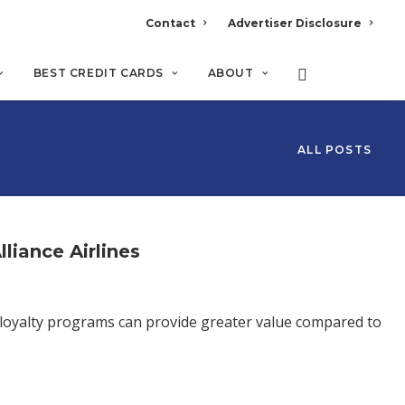
Contact
Advertiser Disclosure
BEST CREDIT CARDS
ABOUT
ALL POSTS
liance Airlines
 loyalty programs can provide greater value compared to