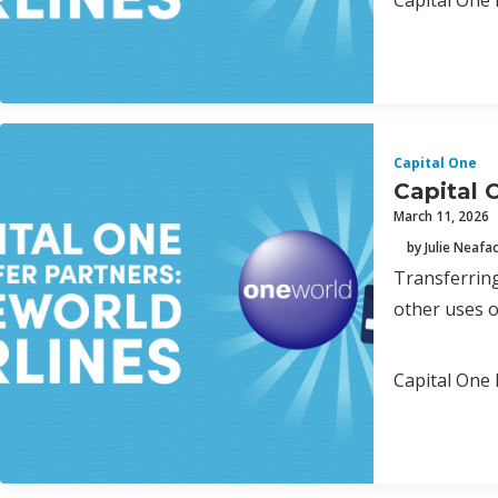
Capital One 
Capital One
Capital 
March 11, 2026
by Julie Neafa
Transferring
other uses o
Capital One 