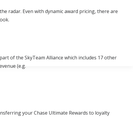
the radar. Even with dynamic award pricing, there are
look.
part of the SkyTeam Alliance which includes 17 other
revenue (e.g.
ansferring your Chase Ultimate Rewards to loyalty