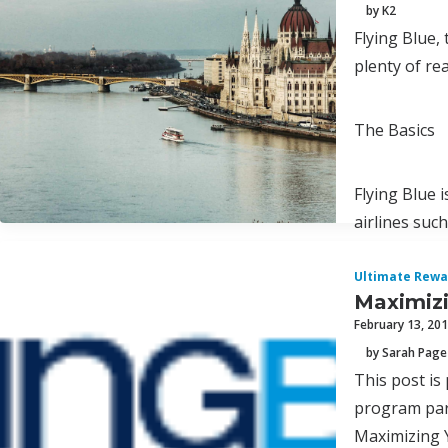
by K2
Flying Blue,
plenty of re
The Basics
Flying Blue 
airlines such
Ultimate Rewa
Maximizi
February 13, 20
by Sarah Page
This post is
program par
Maximizing 