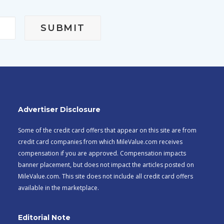
Advertiser Disclosure
Some of the credit card offers that appear on this site are from
credit card companies from which MileValue.com receives
compensation if you are approved. Compensation impacts
banner placement, but does not impact the articles posted on
MileValue.com. This site does not include all credit card offers
available in the marketplace.
Editorial Note