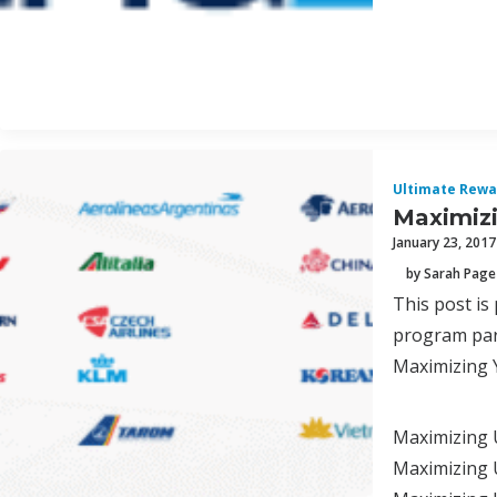
Ultimate Rewa
Maximizi
January 23, 2017
by Sarah Page
This post is
program par
Maximizing 
Maximizing 
Maximizing U