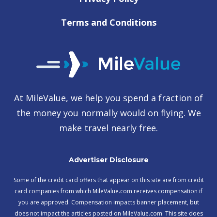
Terms and Conditions
At MileValue, we help you spend a fraction of
the money you normally would on flying. We
make travel nearly free.
Advertiser Disclosure
Some of the credit card offers that appear on this site are from credit
card companies from which MileValue.com receives compensation if
you are approved. Compensation impacts banner placement, but
does not impact the articles posted on MileValue.com. This site does