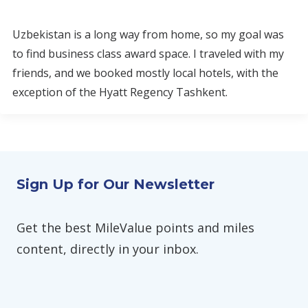
Uzbekistan is a long way from home, so my goal was
to find business class award space. I traveled with my
friends, and we booked mostly local hotels, with the
exception of the Hyatt Regency Tashkent.
Sign Up for Our Newsletter
Get the best MileValue points and miles
content, directly in your inbox.