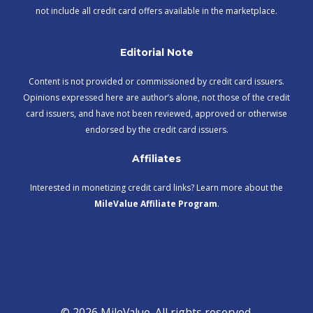
not include all credit card offers available in the marketplace.
Editorial Note
Content is not provided or commissioned by credit card issuers.
Opinions expressed here are author’s alone, not those of the credit
card issuers, and have not been reviewed, approved or otherwise
endorsed by the credit card issuers.
Affiliates
Interested in monetizing credit card links? Learn more about the
MileValue Affiliate Program
.
© 2026 MileValue. All rights reserved.