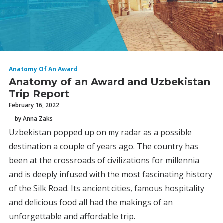
Anatomy Of An Award
Anatomy of an Award and Uzbekistan
Trip Report
February 16, 2022
by Anna Zaks
Uzbekistan popped up on my radar as a possible
destination a couple of years ago. The country has
been at the crossroads of civilizations for millennia
and is deeply infused with the most fascinating history
of the Silk Road. Its ancient cities, famous hospitality
and delicious food all had the makings of an
unforgettable and affordable trip.