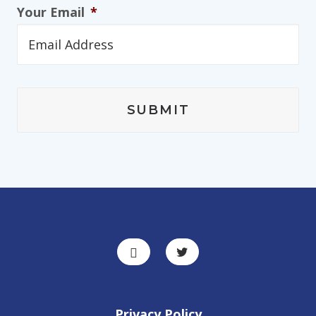
Your Email
*
Privacy Policy