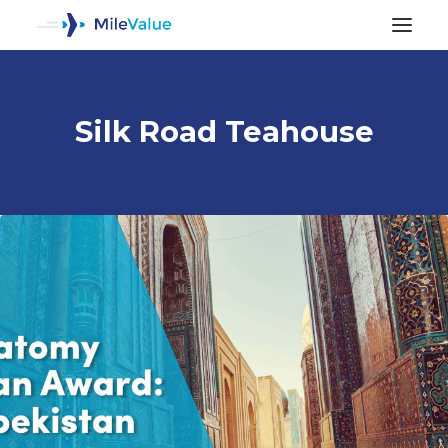
Silk Road Teahouse
ALL POSTS
SEARCH