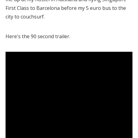
First Class to Barcelona before my 5 euro bus to the
city to couchsurf.
Here's the 90 second trailer.