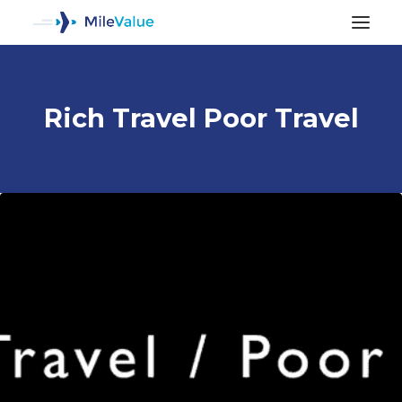
Rich Travel Poor Travel
ALL POSTS
SEARCH