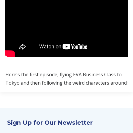
Here's the first episode, flying EVA Business Class to
Tokyo and then following the weird characters around;
Sign Up for Our Newsletter