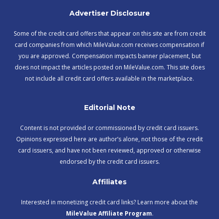
Advertiser Disclosure
Some of the credit card offers that appear on this site are from credit
card companies from which MileValue.com receives compensation if
you are approved. Compensation impacts banner placement, but
does not impact the articles posted on MileValue.com. This site does
not include all credit card offers available in the marketplace.
Editorial Note
Content is not provided or commissioned by credit card issuers.
Opinions expressed here are author’s alone, not those of the credit
card issuers, and have not been reviewed, approved or otherwise
endorsed by the credit card issuers.
Affiliates
Interested in monetizing credit card links? Learn more about the
MileValue Affiliate Program
.