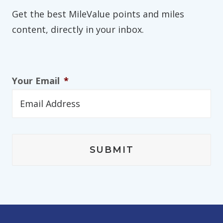
Get the best MileValue points and miles
content, directly in your inbox.
Your Email
*