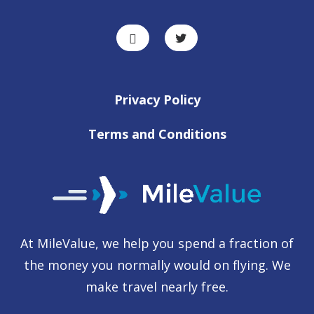
Privacy Policy
Terms and Conditions
At MileValue, we help you spend a fraction of
the money you normally would on flying. We
make travel nearly free.