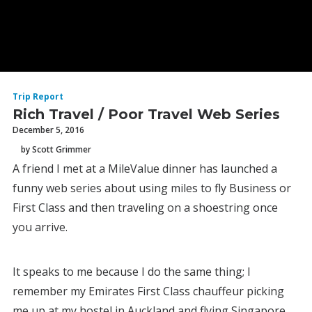
Trip Report
Rich Travel / Poor Travel Web Series
December 5, 2016
by Scott Grimmer
A friend I met at a MileValue dinner has launched a
funny web series about using miles to fly Business or
First Class and then traveling on a shoestring once
you arrive.
It speaks to me because I do the same thing; I
remember my Emirates First Class chauffeur picking
me up at my hostel in Auckland and flying Singapore